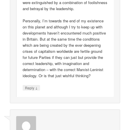
were extinguished by a combination of foolishness
and betrayal by the leadership.
Personally, I’m towards the end of my existence
on this planet and although I try to keep up with
developments haven’t encountered much positive
in Britain. But at the same time the conditions
which are being created by the ever deepening
crises of capitalism worldwide are fertile ground
for future Parties if they can just but provide the
correct leadership, with imagination and
determination – with the correct Marxist-Leninist
ideology. Or is that just wishful thinking?
↓
Reply