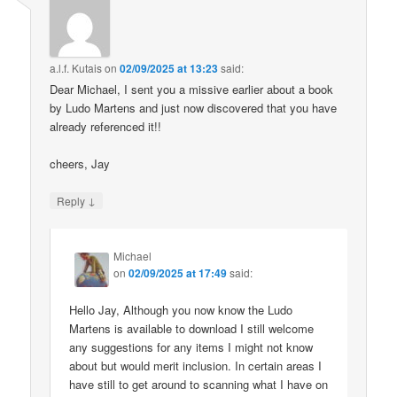
a.l.f. Kutais
on
02/09/2025 at 13:23
said:
Dear Michael, I sent you a missive earlier about a book
by Ludo Martens and just now discovered that you have
already referenced it!!
cheers, Jay
↓
Reply
Michael
on
02/09/2025 at 17:49
said:
Hello Jay, Although you now know the Ludo
Martens is available to download I still welcome
any suggestions for any items I might not know
about but would merit inclusion. In certain areas I
have still to get around to scanning what I have on