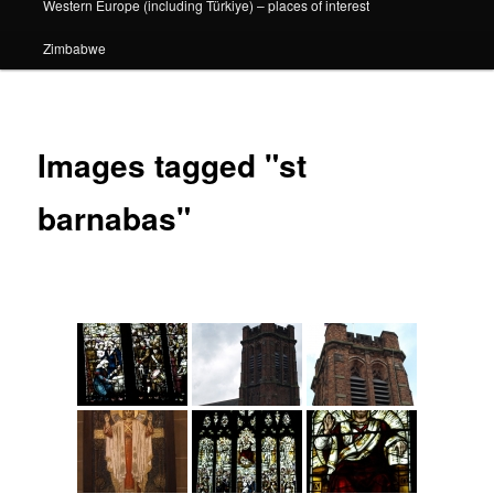
Western Europe (including Türkiye) – places of interest
Zimbabwe
Images tagged "st
barnabas"