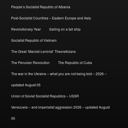
People’s Socialist Republic of Albania
Post-Socialist Countries – Eastern Europe and Asia
Revolutionary Year
Sailing on a tall ship
Socialist Republic of Vietnam
The Great ‘Marxist-Leninist’ Theoreticians
The Peruvian Revolution
The Republic of Cuba
The war in the Ukraine – what you are not being told – 2026 –
updated August 05
Union of Soviet Socialist Republics – USSR
Venezuela – and imperialist aggression 2026 – updated August
05