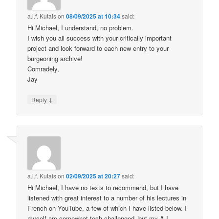
a.l.f. Kutais
on
08/09/2025 at 10:34
said:
Hi Michael, I understand, no problem.
I wish you all success with your critically important
project and look forward to each new entry to your
burgeoning archive!
Comradely,
Jay
↓
Reply
a.l.f. Kutais
on
02/09/2025 at 20:27
said:
Hi Michael, I have no texts to recommend, but I have
listened with great interest to a number of his lectures in
French on YouTube, a few of which I have listed below. I
myself am somewhat tech challenged, but my A.I.