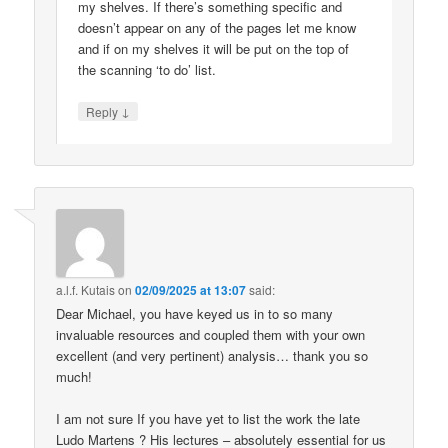
my shelves. If there’s something specific and
doesn’t appear on any of the pages let me know
and if on my shelves it will be put on the top of
the scanning ‘to do’ list.
↓
Reply
a.l.f. Kutais
on
02/09/2025 at 13:07
said:
Dear Michael, you have keyed us in to so many
invaluable resources and coupled them with your own
excellent (and very pertinent) analysis… thank you so
much!
I am not sure If you have yet to list the work the late
Ludo Martens ? His lectures – absolutely essential for us