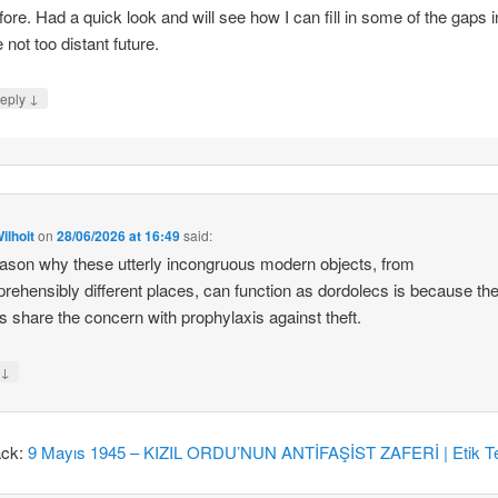
fore. Had a quick look and will see how I can fill in some of the gaps i
e not too distant future.
↓
eply
ilhoit
on
28/06/2026 at 16:49
said:
ason why these utterly incongruous modern objects, from
rehensibly different places, can function as dordolecs is because the
 share the concern with prophylaxis against theft.
↓
y
ack:
9 Mayıs 1945 – KIZIL ORDU’NUN ANTİFAŞİST ZAFERİ | Etik Te