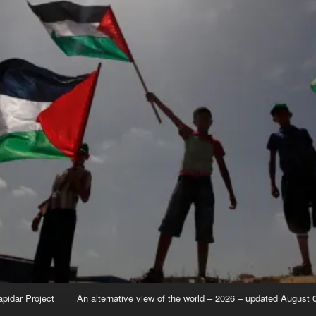
apidar Project
An alternative view of the world – 2026 – updated August 