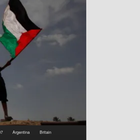
07
Argentina
Britain