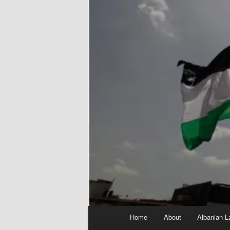
Main
Home
About
Albanian L
menu