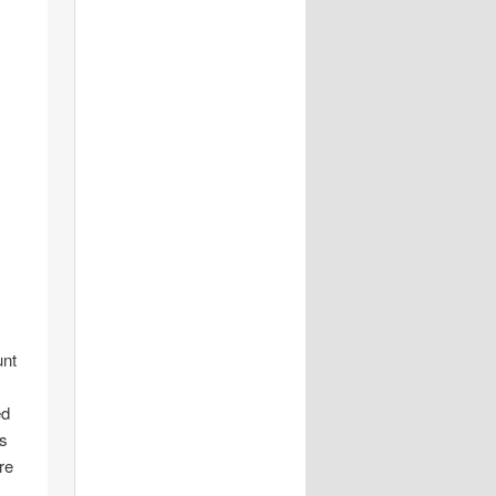
unt
ed
is
re