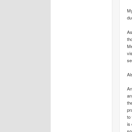
My
du
As
th
Me
vi
se
Al
An
an
th
pr
to
is
so