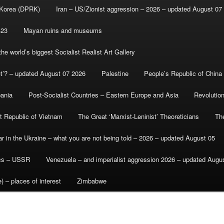
 Korea (DPRK)
Iran – US/Zionist aggression – 2026 – updated August 07
-23
Mayan ruins and museums
e world’s biggest Socialist Realist Art Gallery
et’? – updated August 07 2026
Palestine
People’s Republic of China
bania
Post-Socialist Countries – Eastern Europe and Asia
Revolutio
st Republic of Vietnam
The Great ‘Marxist-Leninist’ Theoreticians
Th
r in the Ukraine – what you are not being told – 2026 – updated August 05
ics – USSR
Venezuela – and imperialist aggression 2026 – updated Augu
) – places of interest
Zimbabwe