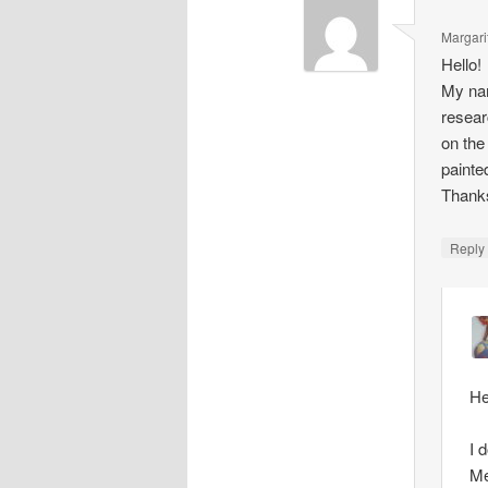
Margari
Hello!
My nam
resear
on the
painte
Thank
Repl
He
I 
Me