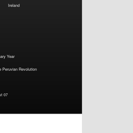
Ireland
nary Year
e Peruvian Revolution
st 07