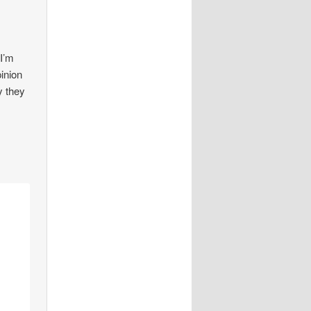
 I’m
pinion
y they