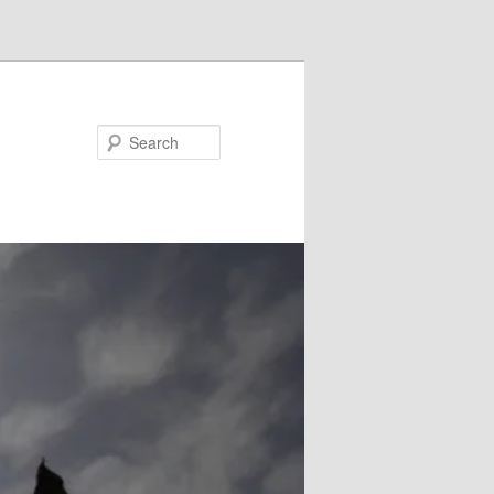
Search