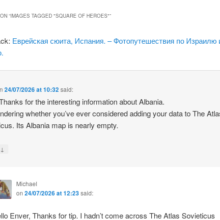
ON “
IMAGES TAGGED "SQUARE OF HEROES"
”
ack:
Еврейская сюита, Испания. – Фотопутешествия по Израилю 
.
n
24/07/2026 at 10:32
said:
 Thanks for the interesting information about Albania.
ndering whether you’ve ever considered adding your data to The Atla
icus. Its Albania map is nearly empty.
↓
y
Michael
on
24/07/2026 at 12:23
said:
llo Enver, Thanks for tip. I hadn’t come across The Atlas Sovieticus