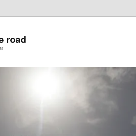
he road
ts