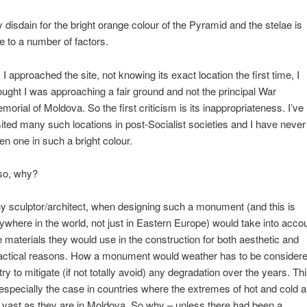
 disdain for the bright orange colour of the Pyramid and the stelae is
e to a number of factors.
 I approached the site, not knowing its exact location the first time, I
ought I was approaching a fair ground and not the principal War
morial of Moldova. So the first criticism is its inappropriateness. I’ve
sited many such locations in post-Socialist societies and I have never
en one in such a bright colour.
so, why?
y sculptor/architect, when designing such a monument (and this is
ywhere in the world, not just in Eastern Europe) would take into acco
e materials they would use in the construction for both aesthetic and
actical reasons. How a monument would weather has to be consider
 try to mitigate (if not totally avoid) any degradation over the years. Th
 especially the case in countries where the extremes of hot and cold a
 vast as they are in Moldova. So why – unless there had been a