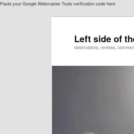
Paste your Google Webmaster Tools verification code here
Skip
to
primary
content
Left side of t
observations, reviews, commen