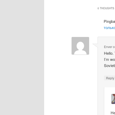
0 THOUGHTS 
Pingb
только
Enver
o
Hello.
I’m wo
Soviet
Repl
He