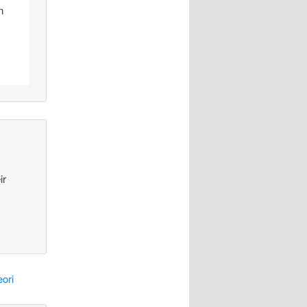
n
ir
ori