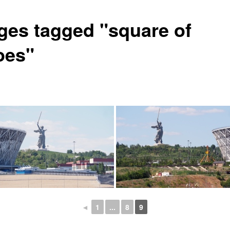
ges tagged "square of
oes"
◄
1
...
8
9