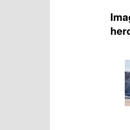
Ima
her