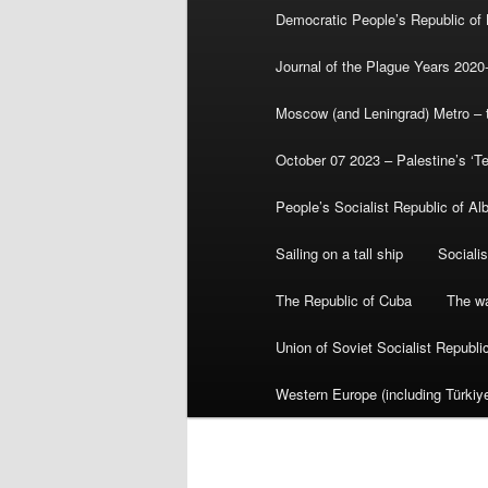
Democratic People’s Republic of
Journal of the Plague Years 2020
Moscow (and Leningrad) Metro – th
October 07 2023 – Palestine’s ‘T
People’s Socialist Republic of Al
Sailing on a tall ship
Sociali
The Republic of Cuba
The wa
Union of Soviet Socialist Republ
Western Europe (including Türkiye