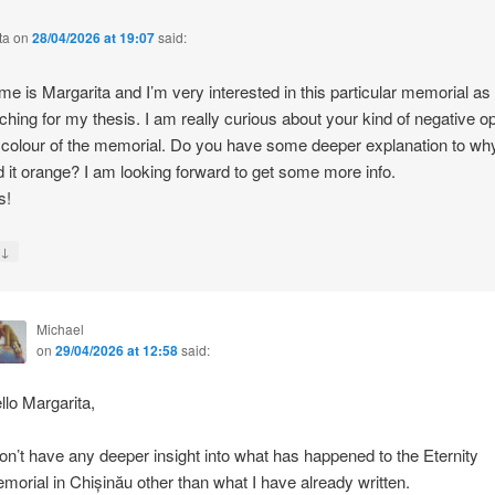
ta
on
28/04/2026 at 19:07
said:
e is Margarita and I’m very interested in this particular memorial as
ching for my thesis. I am really curious about your kind of negative o
 colour of the memorial. Do you have some deeper explanation to wh
d it orange? I am looking forward to get some more info.
s!
↓
y
Michael
on
29/04/2026 at 12:58
said:
llo Margarita,
don’t have any deeper insight into what has happened to the Eternity
morial in Chișinău other than what I have already written.