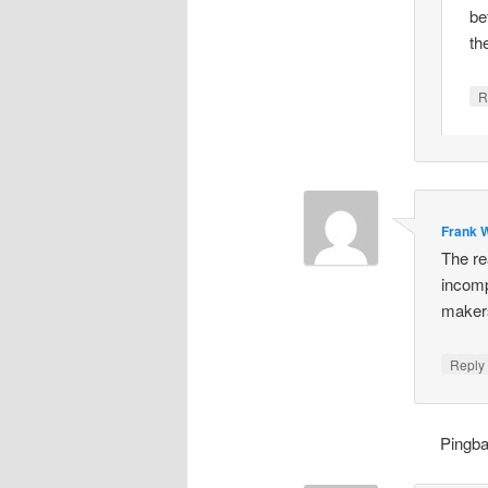
be
th
R
Frank W
The re
incomp
makers
Repl
Pingb