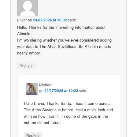
Enver
on
24/07/2026 at 10:32
said:
Hello. Thanks for the interesting information about
Albania.
I’m wondering whether you’ve ever considered adding
your data to The Atlas Sovieticus. Its Albania map is
nearly empty.
↓
Reply
Michael
on
24/07/2026 at 12:23
said:
Hello Enver, Thanks for tip. I hadn’t come across
The Atlas Sovieticus before. Had a quick look and
will see how I can fill in some of the gaps in the
not too distant future.
↓
Reply