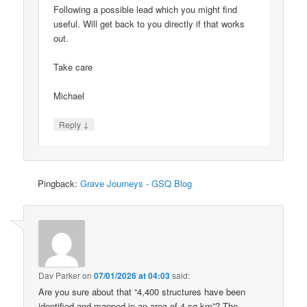
Following a possible lead which you might find
useful. Will get back to you directly if that works
out.
Take care
Michael
↓
Reply
Pingback:
Grave Journeys - GSQ Blog
Dav Parker
on
07/01/2026 at 04:03
said:
Are you sure about that “4,400 structures have been
identified and mapped in an area of 4 sq km”? The