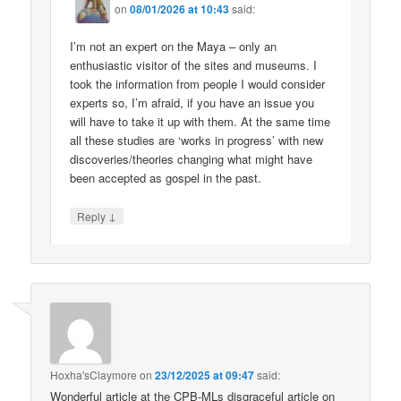
on
08/01/2026 at 10:43
said:
I’m not an expert on the Maya – only an
enthusiastic visitor of the sites and museums. I
took the information from people I would consider
experts so, I’m afraid, if you have an issue you
will have to take it up with them. At the same time
all these studies are ‘works in progress’ with new
discoveries/theories changing what might have
been accepted as gospel in the past.
↓
Reply
Hoxha'sClaymore
on
23/12/2025 at 09:47
said:
Wonderful article at the CPB-MLs disgraceful article on