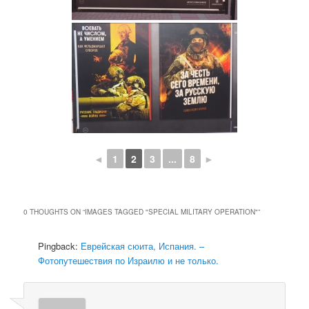
◄
1
2
3
...
8
►
0 THOUGHTS ON “
IMAGES TAGGED "SPECIAL MILITARY OPERATION"
”
Pingback:
Еврейская сюита, Испания. –
Фотопутешествия по Израилю и не только.