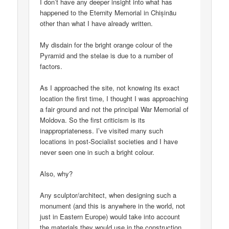
I don’t have any deeper insight into what has
happened to the Eternity Memorial in Chișinău
other than what I have already written.
My disdain for the bright orange colour of the
Pyramid and the stelae is due to a number of
factors.
As I approached the site, not knowing its exact
location the first time, I thought I was approaching
a fair ground and not the principal War Memorial of
Moldova. So the first criticism is its
inappropriateness. I’ve visited many such
locations in post-Socialist societies and I have
never seen one in such a bright colour.
Also, why?
Any sculptor/architect, when designing such a
monument (and this is anywhere in the world, not
just in Eastern Europe) would take into account
the materials they would use in the construction