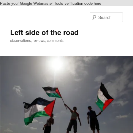
Paste your Google Webmaster Tools verification code here
Skip
to
Sear
primary
content
Left side of the road
observations, reviews, comments