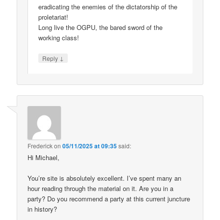
eradicating the enemies of the dictatorship of the
proletariat!
Long live the OGPU, the bared sword of the
working class!
↓
Reply
Frederick
on
05/11/2025 at 09:35
said:
Hi Michael,
You’re site is absolutely excellent. I’ve spent many an
hour reading through the material on it. Are you in a
party? Do you recommend a party at this current juncture
in history?