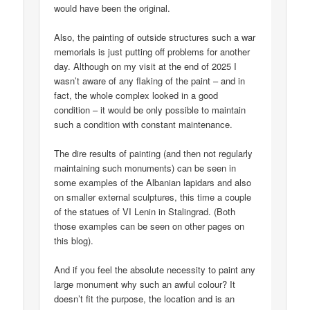
would have been the original.
Also, the painting of outside structures such a war
memorials is just putting off problems for another
day. Although on my visit at the end of 2025 I
wasn’t aware of any flaking of the paint – and in
fact, the whole complex looked in a good
condition – it would be only possible to maintain
such a condition with constant maintenance.
The dire results of painting (and then not regularly
maintaining such monuments) can be seen in
some examples of the Albanian lapidars and also
on smaller external sculptures, this time a couple
of the statues of VI Lenin in Stalingrad. (Both
those examples can be seen on other pages on
this blog).
And if you feel the absolute necessity to paint any
large monument why such an awful colour? It
doesn’t fit the purpose, the location and is an