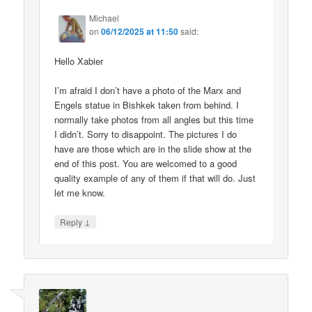
Michael
on
06/12/2025 at 11:50
said:
Hello Xabier
I’m afraid I don’t have a photo of the Marx and
Engels statue in Bishkek taken from behind. I
normally take photos from all angles but this time
I didn’t. Sorry to disappoint. The pictures I do
have are those which are in the slide show at the
end of this post. You are welcomed to a good
quality example of any of them if that will do. Just
let me know.
↓
Reply