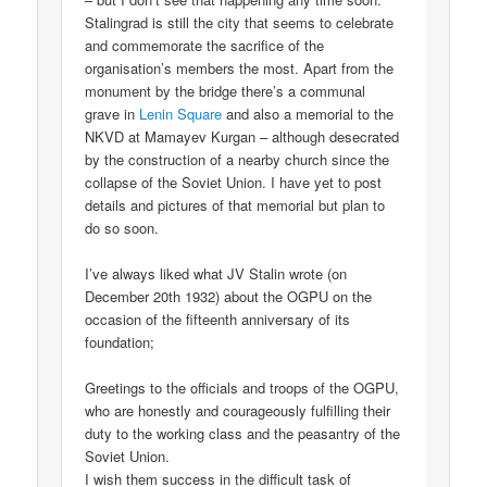
Stalingrad is still the city that seems to celebrate
and commemorate the sacrifice of the
organisation’s members the most. Apart from the
monument by the bridge there’s a communal
grave in
Lenin Square
and also a memorial to the
NKVD at Mamayev Kurgan – although desecrated
by the construction of a nearby church since the
collapse of the Soviet Union. I have yet to post
details and pictures of that memorial but plan to
do so soon.
I’ve always liked what JV Stalin wrote (on
December 20th 1932) about the OGPU on the
occasion of the fifteenth anniversary of its
foundation;
Greetings to the officials and troops of the OGPU,
who are honestly and courageously fulfilling their
duty to the working class and the peasantry of the
Soviet Union.
I wish them success in the difficult task of