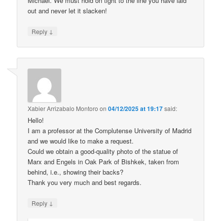
Michael. We must hold on tight to the line you have laid
out and never let it slacken!
↓
Reply
Xabier Arrizabalo Montoro
on
04/12/2025 at 19:17
said:
Hello!
I am a professor at the Complutense University of Madrid
and we would like to make a request.
Could we obtain a good-quality photo of the statue of
Marx and Engels in Oak Park of Bishkek, taken from
behind, i.e., showing their backs?
Thank you very much and best regards.
↓
Reply