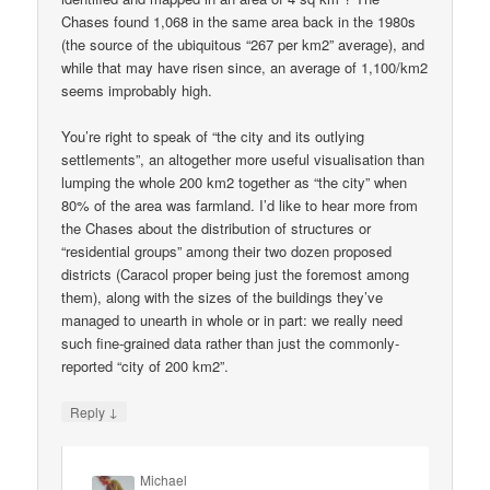
Chases found 1,068 in the same area back in the 1980s
(the source of the ubiquitous “267 per km2” average), and
while that may have risen since, an average of 1,100/km2
seems improbably high.
You’re right to speak of “the city and its outlying
settlements”, an altogether more useful visualisation than
lumping the whole 200 km2 together as “the city” when
80% of the area was farmland. I’d like to hear more from
the Chases about the distribution of structures or
“residential groups” among their two dozen proposed
districts (Caracol proper being just the foremost among
them), along with the sizes of the buildings they’ve
managed to unearth in whole or in part: we really need
such fine-grained data rather than just the commonly-
reported “city of 200 km2”.
↓
Reply
Michael