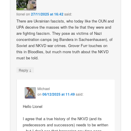
lionel
on
27/11/2025 at 16:42
said:
There are Ukrainian fascists, who today like the OUN and
UPA deceive the masses with the lie that they were and
are fighting fascism. They pose as victims of Nazi
concentration camps (eg Bandera in Sachsenhausen), of
Soviet and NKVD war crimes. Grover Furr touches on
this in Bloodlies, but much more truth about the NKVD
must be told.
↓
Reply
Michael
on
06/12/2025 at 11:49
said:
Hello Lionel
I agree that a true history of the NKVD (and its
predecessors and successors) needs to be written
– but I don’t see that happening any time soon.