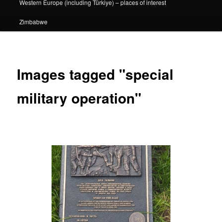
Western Europe (including Türkiye) – places of interest
Zimbabwe
Images tagged "special
military operation"