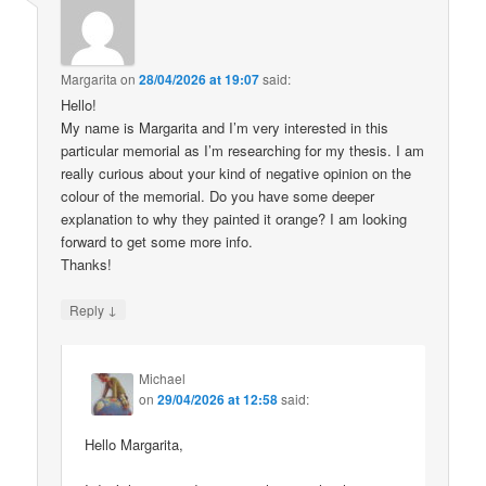
Margarita
on
28/04/2026 at 19:07
said:
Hello!
My name is Margarita and I’m very interested in this
particular memorial as I’m researching for my thesis. I am
really curious about your kind of negative opinion on the
colour of the memorial. Do you have some deeper
explanation to why they painted it orange? I am looking
forward to get some more info.
Thanks!
↓
Reply
Michael
on
29/04/2026 at 12:58
said:
Hello Margarita,