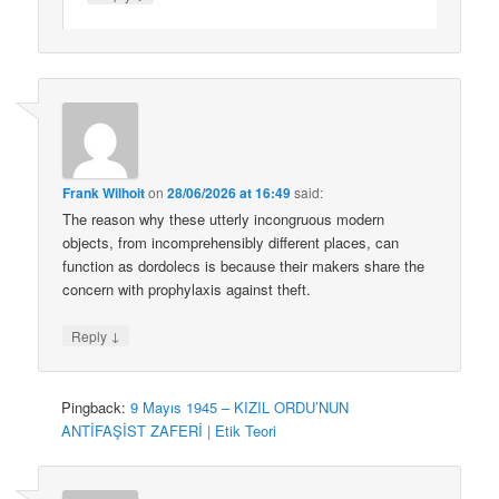
Frank Wilhoit
on
28/06/2026 at 16:49
said:
The reason why these utterly incongruous modern
objects, from incomprehensibly different places, can
function as dordolecs is because their makers share the
concern with prophylaxis against theft.
↓
Reply
Pingback:
9 Mayıs 1945 – KIZIL ORDU’NUN
ANTİFAŞİST ZAFERİ | Etik Teori