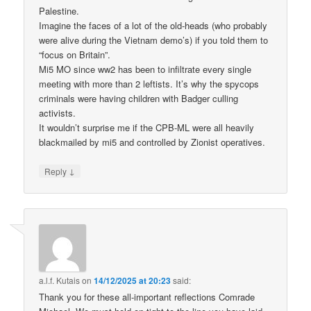
Palestine.
Imagine the faces of a lot of the old-heads (who probably
were alive during the Vietnam demo’s) if you told them to
“focus on Britain”.
Mi5 MO since ww2 has been to infiltrate every single
meeting with more than 2 leftists. It’s why the spycops
criminals were having children with Badger culling
activists.
It wouldn’t surprise me if the CPB-ML were all heavily
blackmailed by mi5 and controlled by Zionist operatives.
↓
Reply
a.l.f. Kutais
on
14/12/2025 at 20:23
said:
Thank you for these all-important reflections Comrade