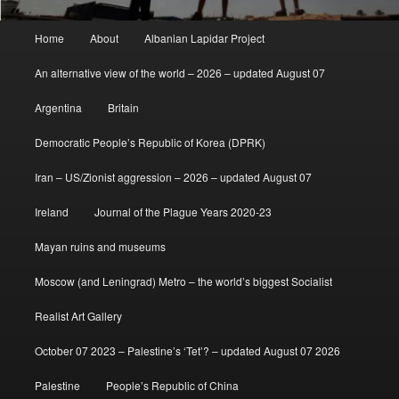
Main
Home
About
Albanian Lapidar Project
menu
An alternative view of the world – 2026 – updated August 07
Argentina
Britain
Democratic People’s Republic of Korea (DPRK)
Iran – US/Zionist aggression – 2026 – updated August 07
Ireland
Journal of the Plague Years 2020-23
Mayan ruins and museums
Moscow (and Leningrad) Metro – the world’s biggest Socialist
Realist Art Gallery
October 07 2023 – Palestine’s ‘Tet’? – updated August 07 2026
Palestine
People’s Republic of China