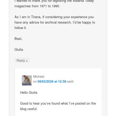
I wanted to thank you for digitising the Albania Today
magazines from 1971 to 1990.
As I am in Tirana, if considering your experience you
have any advice for archival research, I’d be happy to
follow it.
Best,
Giulia
↓
Reply
Michael
on
09/02/2026 at 12:38
said:
Hello Giulia
Good to hear you’ve found what I’ve posted on the
blog useful.