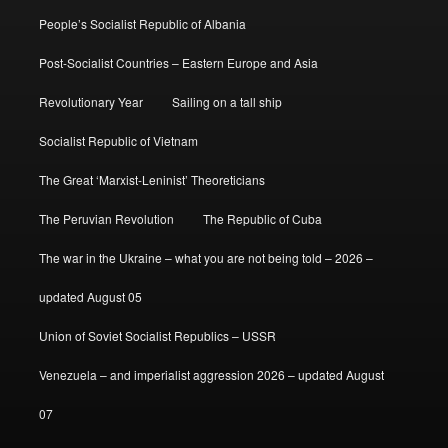
People’s Socialist Republic of Albania
Post-Socialist Countries – Eastern Europe and Asia
Revolutionary Year
Sailing on a tall ship
Socialist Republic of Vietnam
The Great ‘Marxist-Leninist’ Theoreticians
The Peruvian Revolution
The Republic of Cuba
The war in the Ukraine – what you are not being told – 2026 –
updated August 05
Union of Soviet Socialist Republics – USSR
Venezuela – and imperialist aggression 2026 – updated August
07