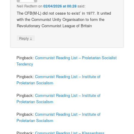
Neil Redfern
on
02/04/2026 at 00:28
said:
The CFB(M-L) did not cease to exist’ in 1977. It united
with the Communist Unity Organisation to form the
Revolutionary Communist League of Britain
↓
Reply
Pingback:
Communist Reading List – Proletarian Socialist
Tendency
Pingback:
Communist Reading List – Institute of
Proletarian Socialism
Pingback:
Communist Reading List – Institute of
Proletarian Socialism
Pingback:
Communist Reading List – Institute of
Proletarian Socialism
Pingback:
Communist Reading List – Klassenhass