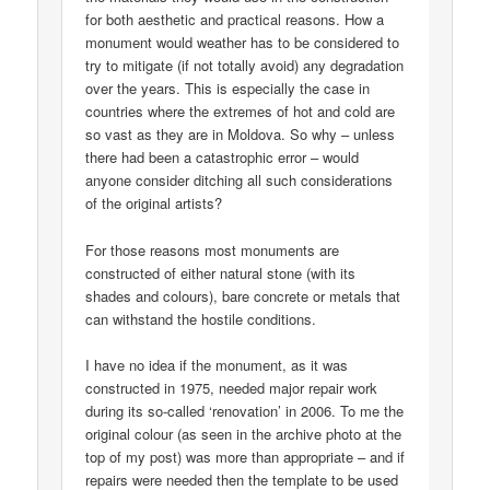
for both aesthetic and practical reasons. How a
monument would weather has to be considered to
try to mitigate (if not totally avoid) any degradation
over the years. This is especially the case in
countries where the extremes of hot and cold are
so vast as they are in Moldova. So why – unless
there had been a catastrophic error – would
anyone consider ditching all such considerations
of the original artists?
For those reasons most monuments are
constructed of either natural stone (with its
shades and colours), bare concrete or metals that
can withstand the hostile conditions.
I have no idea if the monument, as it was
constructed in 1975, needed major repair work
during its so-called ‘renovation’ in 2006. To me the
original colour (as seen in the archive photo at the
top of my post) was more than appropriate – and if
repairs were needed then the template to be used