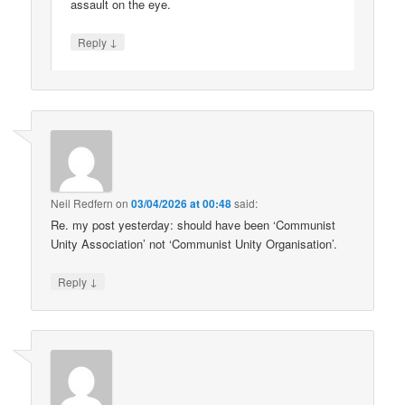
assault on the eye.
↓
Reply
Neil Redfern
on
03/04/2026 at 00:48
said:
Re. my post yesterday: should have been ‘Communist
Unity Association’ not ‘Communist Unity Organisation’.
↓
Reply