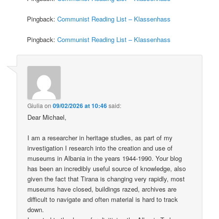
Pingback:
Communist Reading List – Klassenhass
Pingback:
Communist Reading List – Klassenhass
Giulia
on
09/02/2026 at 10:46
said:
Dear Michael,
I am a researcher in heritage studies, as part of my
investigation I research into the creation and use of
museums in Albania in the years 1944-1990. Your blog
has been an incredibly useful source of knowledge, also
given the fact that Tirana is changing very rapidly, most
museums have closed, buildings razed, archives are
difficult to navigate and often material is hard to track
down.