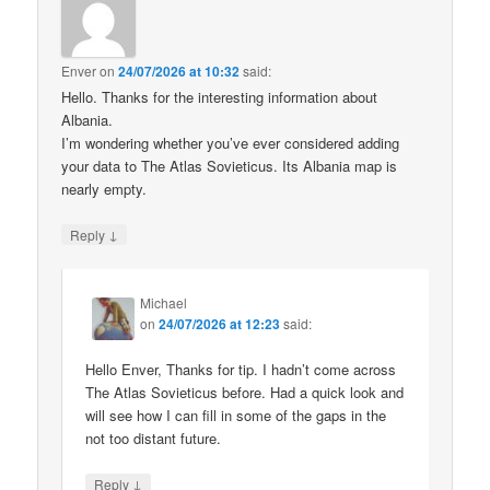
Enver
on
24/07/2026 at 10:32
said:
Hello. Thanks for the interesting information about
Albania.
I’m wondering whether you’ve ever considered adding
your data to The Atlas Sovieticus. Its Albania map is
nearly empty.
↓
Reply
Michael
on
24/07/2026 at 12:23
said:
Hello Enver, Thanks for tip. I hadn’t come across
The Atlas Sovieticus before. Had a quick look and
will see how I can fill in some of the gaps in the
not too distant future.
↓
Reply