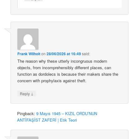
Frank Wilhoit
on
28/06/2026 at 16:49
said:
The reason why these utterly incongruous modern
objects, from incomprehensibly different places, can
function as dordolecs is because their makers share the
concern with prophylaxis against theft.
↓
Reply
Pingback:
9 Mayıs 1945 – KIZIL ORDU’NUN
ANTİFAŞİST ZAFERİ | Etik Teori