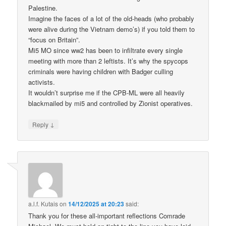
Palestine.
Imagine the faces of a lot of the old-heads (who probably
were alive during the Vietnam demo’s) if you told them to
“focus on Britain”.
Mi5 MO since ww2 has been to infiltrate every single
meeting with more than 2 leftists. It’s why the spycops
criminals were having children with Badger culling
activists.
It wouldn’t surprise me if the CPB-ML were all heavily
blackmailed by mi5 and controlled by Zionist operatives.
↓
Reply
a.l.f. Kutais
on
14/12/2025 at 20:23
said:
Thank you for these all-important reflections Comrade