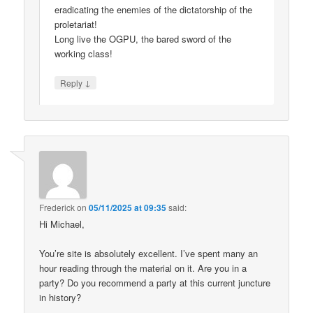
eradicating the enemies of the dictatorship of the
proletariat!
Long live the OGPU, the bared sword of the
working class!
↓
Reply
Frederick
on
05/11/2025 at 09:35
said:
Hi Michael,
You’re site is absolutely excellent. I’ve spent many an
hour reading through the material on it. Are you in a
party? Do you recommend a party at this current juncture
in history?