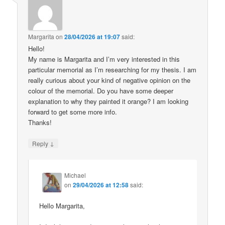
Margarita
on
28/04/2026 at 19:07
said:
Hello!
My name is Margarita and I’m very interested in this
particular memorial as I’m researching for my thesis. I am
really curious about your kind of negative opinion on the
colour of the memorial. Do you have some deeper
explanation to why they painted it orange? I am looking
forward to get some more info.
Thanks!
↓
Reply
Michael
on
29/04/2026 at 12:58
said:
Hello Margarita,