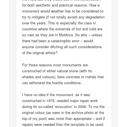
for both aesthetic and practical reasons. How a
monument would weather has to be considered to
try to mitigate (if not totally avoid) any degradation
over the years. This is especially the case in
countries where the extremes of hot and cold are
so vast as they are in Moldova. So why – unless
there had been a catastrophic error – would
anyone consider ditching all such considerations
of the original artists?
For those reasons most monuments are
constructed of either natural stone (with its
shades and colours), bare concrete or metals that
can withstand the hostile conditions.
I have no idea if the monument, as it was
constructed in 1975, needed major repair work
during its so-called ‘renovation’ in 2006. To me the
original colour (as seen in the archive photo at the
top of my post) was more than appropriate – and if
repairs were needed then the template to be used