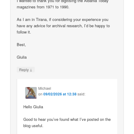
I wanted to thank you for digitising the Albania Today
magazines from 1971 to 1990.
As I am in Tirana, if considering your experience you
have any advice for archival research, I’d be happy to
follow it.
Best,
Giulia
↓
Reply
Michael
on
09/02/2026 at 12:38
said:
Hello Giulia
Good to hear you’ve found what I’ve posted on the
blog useful.