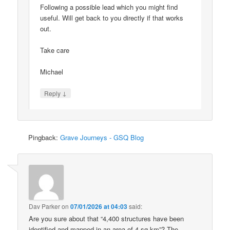
Following a possible lead which you might find
useful. Will get back to you directly if that works
out.
Take care
Michael
↓
Reply
Pingback:
Grave Journeys - GSQ Blog
Dav Parker
on
07/01/2026 at 04:03
said:
Are you sure about that “4,400 structures have been
identified and mapped in an area of 4 sq km”? The