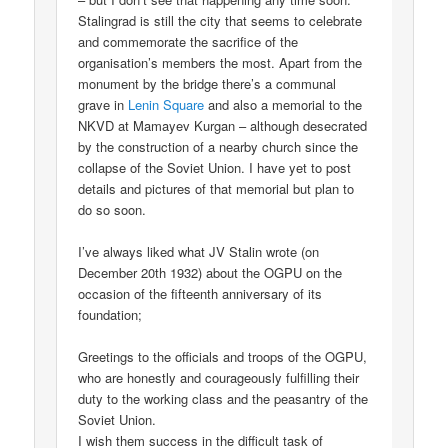
Stalingrad is still the city that seems to celebrate
and commemorate the sacrifice of the
organisation’s members the most. Apart from the
monument by the bridge there’s a communal
grave in
Lenin Square
and also a memorial to the
NKVD at Mamayev Kurgan – although desecrated
by the construction of a nearby church since the
collapse of the Soviet Union. I have yet to post
details and pictures of that memorial but plan to
do so soon.
I’ve always liked what JV Stalin wrote (on
December 20th 1932) about the OGPU on the
occasion of the fifteenth anniversary of its
foundation;
Greetings to the officials and troops of the OGPU,
who are honestly and courageously fulfilling their
duty to the working class and the peasantry of the
Soviet Union.
I wish them success in the difficult task of