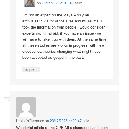
on
08/01/2026 at 10:43
said:
I’m not an expert on the Maya – only an
enthusiastic visitor of the sites and museums. I
took the information from people I would consider
experts so, I’m afraid, if you have an issue you
will have to take it up with them. At the same time
all these studies are ‘works in progress’ with new
discoveries/theories changing what might have
been accepted as gospel in the past.
↓
Reply
Hoxha'sClaymore
on
23/12/2025 at 09:47
said:
Wonderful article at the CPB-MLs disgraceful article on