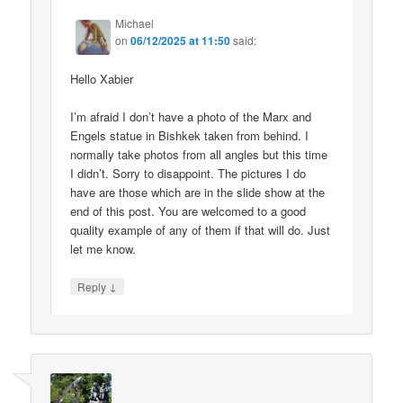
Michael
on
06/12/2025 at 11:50
said:
Hello Xabier
I’m afraid I don’t have a photo of the Marx and
Engels statue in Bishkek taken from behind. I
normally take photos from all angles but this time
I didn’t. Sorry to disappoint. The pictures I do
have are those which are in the slide show at the
end of this post. You are welcomed to a good
quality example of any of them if that will do. Just
let me know.
↓
Reply