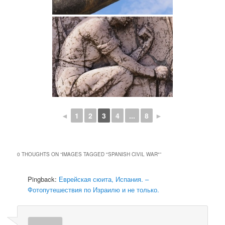
◄
1
2
3
4
...
8
►
0 THOUGHTS ON “
IMAGES TAGGED "SPANISH CIVIL WAR"
”
Pingback:
Еврейская сюита, Испания. –
Фотопутешествия по Израилю и не только.