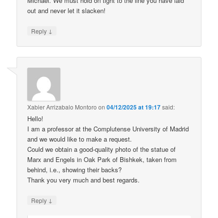
Michael. We must hold on tight to the line you have laid
out and never let it slacken!
↓
Reply
Xabier Arrizabalo Montoro
on
04/12/2025 at 19:17
said:
Hello!
I am a professor at the Complutense University of Madrid
and we would like to make a request.
Could we obtain a good-quality photo of the statue of
Marx and Engels in Oak Park of Bishkek, taken from
behind, i.e., showing their backs?
Thank you very much and best regards.
↓
Reply