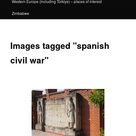
Western Europe (including Türkiye) – places of interest
Zimbabwe
Images tagged "spanish
civil war"