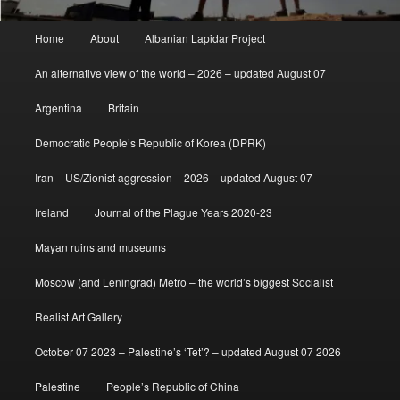
Main
Home
About
Albanian Lapidar Project
menu
An alternative view of the world – 2026 – updated August 07
Argentina
Britain
Democratic People’s Republic of Korea (DPRK)
Iran – US/Zionist aggression – 2026 – updated August 07
Ireland
Journal of the Plague Years 2020-23
Mayan ruins and museums
Moscow (and Leningrad) Metro – the world’s biggest Socialist
Realist Art Gallery
October 07 2023 – Palestine’s ‘Tet’? – updated August 07 2026
Palestine
People’s Republic of China