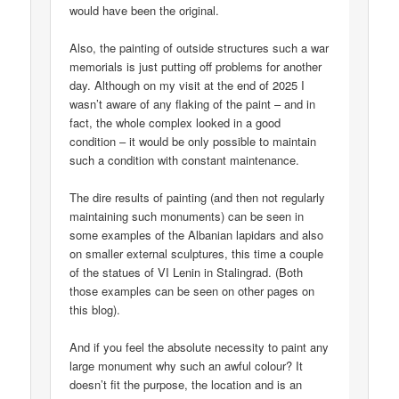
would have been the original.
Also, the painting of outside structures such a war
memorials is just putting off problems for another
day. Although on my visit at the end of 2025 I
wasn’t aware of any flaking of the paint – and in
fact, the whole complex looked in a good
condition – it would be only possible to maintain
such a condition with constant maintenance.
The dire results of painting (and then not regularly
maintaining such monuments) can be seen in
some examples of the Albanian lapidars and also
on smaller external sculptures, this time a couple
of the statues of VI Lenin in Stalingrad. (Both
those examples can be seen on other pages on
this blog).
And if you feel the absolute necessity to paint any
large monument why such an awful colour? It
doesn’t fit the purpose, the location and is an