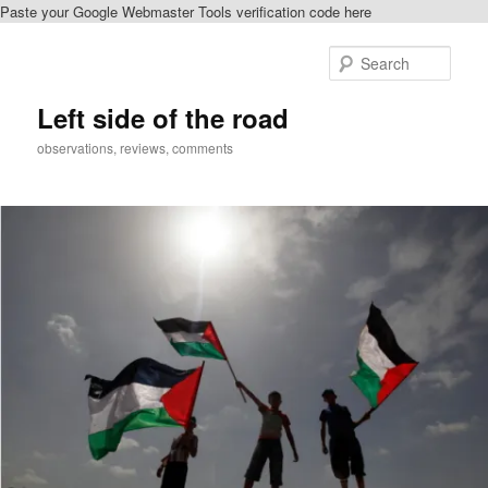
Paste your Google Webmaster Tools verification code here
Skip
to
Sear
primary
content
Left side of the road
observations, reviews, comments