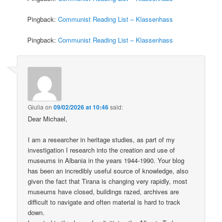
Pingback:
Communist Reading List – Klassenhass
Pingback:
Communist Reading List – Klassenhass
Giulia
on
09/02/2026 at 10:46
said:
Dear Michael,
I am a researcher in heritage studies, as part of my
investigation I research into the creation and use of
museums in Albania in the years 1944-1990. Your blog
has been an incredibly useful source of knowledge, also
given the fact that Tirana is changing very rapidly, most
museums have closed, buildings razed, archives are
difficult to navigate and often material is hard to track
down.