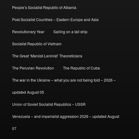
People’s Socialist Republic of Albania
Post-Socialist Countries – Eastern Europe and Asia
Revolutionary Year
Sailing on a tall ship
Socialist Republic of Vietnam
The Great ‘Marxist-Leninist’ Theoreticians
The Peruvian Revolution
The Republic of Cuba
The war in the Ukraine – what you are not being told – 2026 –
updated August 05
Union of Soviet Socialist Republics – USSR
Venezuela – and imperialist aggression 2026 – updated August
07