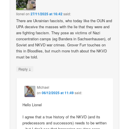
lionel
on
27/11/2025 at 16:42
said:
There are Ukrainian fascists, who today like the OUN and
UPA deceive the masses with the lie that they were and
are fighting fascism. They pose as victims of Nazi
concentration camps (eg Bandera in Sachsenhausen), of
Soviet and NKVD war crimes. Grover Furr touches on
this in Bloodlies, but much more truth about the NKVD
must be told.
↓
Reply
Michael
on
06/12/2025 at 11:49
said:
Hello Lionel
I agree that a true history of the NKVD (and its
predecessors and successors) needs to be written
– but I don’t see that happening any time soon.