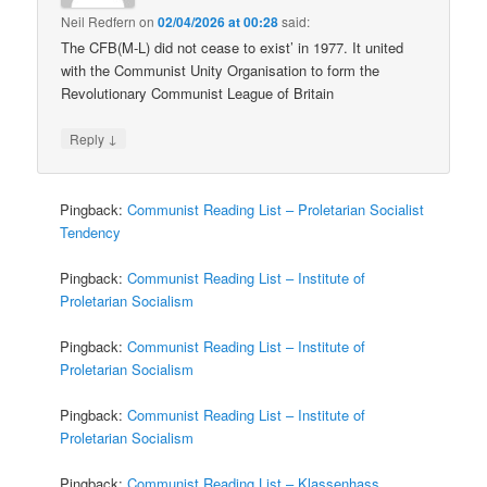
Neil Redfern
on
02/04/2026 at 00:28
said:
The CFB(M-L) did not cease to exist’ in 1977. It united
with the Communist Unity Organisation to form the
Revolutionary Communist League of Britain
↓
Reply
Pingback:
Communist Reading List – Proletarian Socialist
Tendency
Pingback:
Communist Reading List – Institute of
Proletarian Socialism
Pingback:
Communist Reading List – Institute of
Proletarian Socialism
Pingback:
Communist Reading List – Institute of
Proletarian Socialism
Pingback:
Communist Reading List – Klassenhass