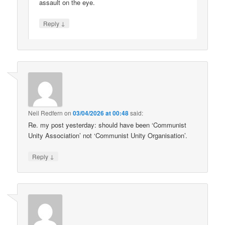
assault on the eye.
↓
Reply
Neil Redfern
on
03/04/2026 at 00:48
said:
Re. my post yesterday: should have been ‘Communist
Unity Association’ not ‘Communist Unity Organisation’.
↓
Reply