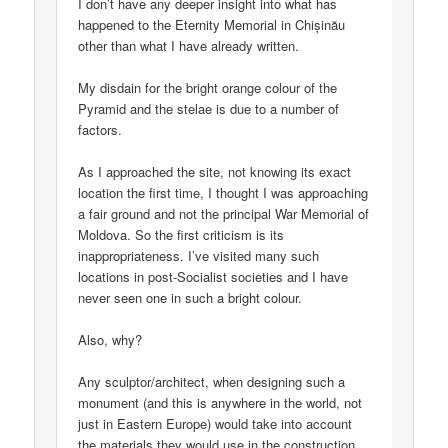
I don’t have any deeper insight into what has
happened to the Eternity Memorial in Chișinău
other than what I have already written.
My disdain for the bright orange colour of the
Pyramid and the stelae is due to a number of
factors.
As I approached the site, not knowing its exact
location the first time, I thought I was approaching
a fair ground and not the principal War Memorial of
Moldova. So the first criticism is its
inappropriateness. I’ve visited many such
locations in post-Socialist societies and I have
never seen one in such a bright colour.
Also, why?
Any sculptor/architect, when designing such a
monument (and this is anywhere in the world, not
just in Eastern Europe) would take into account
the materials they would use in the construction