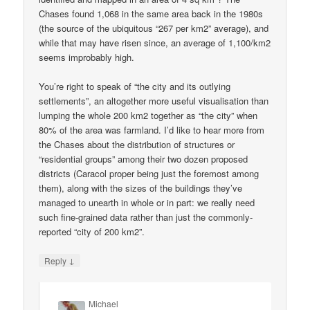
Chases found 1,068 in the same area back in the 1980s
(the source of the ubiquitous “267 per km2” average), and
while that may have risen since, an average of 1,100/km2
seems improbably high.
You’re right to speak of “the city and its outlying
settlements”, an altogether more useful visualisation than
lumping the whole 200 km2 together as “the city” when
80% of the area was farmland. I’d like to hear more from
the Chases about the distribution of structures or
“residential groups” among their two dozen proposed
districts (Caracol proper being just the foremost among
them), along with the sizes of the buildings they’ve
managed to unearth in whole or in part: we really need
such fine-grained data rather than just the commonly-
reported “city of 200 km2”.
↓
Reply
Michael