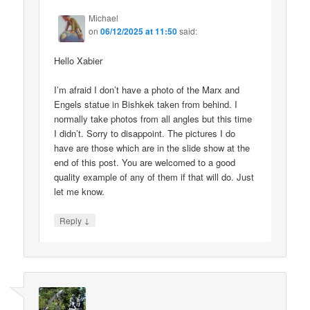
Michael
on
06/12/2025 at 11:50
said:
Hello Xabier
I’m afraid I don’t have a photo of the Marx and
Engels statue in Bishkek taken from behind. I
normally take photos from all angles but this time
I didn’t. Sorry to disappoint. The pictures I do
have are those which are in the slide show at the
end of this post. You are welcomed to a good
quality example of any of them if that will do. Just
let me know.
↓
Reply