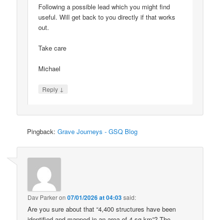
Following a possible lead which you might find
useful. Will get back to you directly if that works
out.
Take care
Michael
↓
Reply
Pingback:
Grave Journeys - GSQ Blog
Dav Parker
on
07/01/2026 at 04:03
said:
Are you sure about that “4,400 structures have been
identified and mapped in an area of 4 sq km”? The