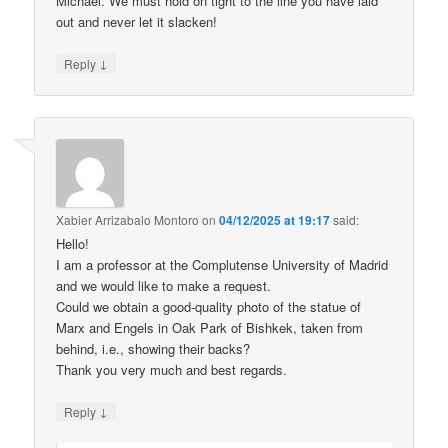
Michael. We must hold on tight to the line you have laid
out and never let it slacken!
↓
Reply
Xabier Arrizabalo Montoro
on
04/12/2025 at 19:17
said:
Hello!
I am a professor at the Complutense University of Madrid
and we would like to make a request.
Could we obtain a good-quality photo of the statue of
Marx and Engels in Oak Park of Bishkek, taken from
behind, i.e., showing their backs?
Thank you very much and best regards.
↓
Reply