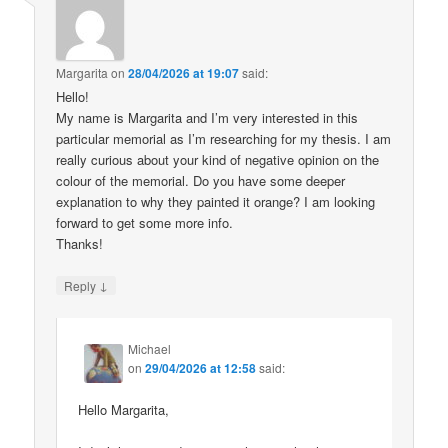
Margarita
on
28/04/2026 at 19:07
said:
Hello!
My name is Margarita and I’m very interested in this
particular memorial as I’m researching for my thesis. I am
really curious about your kind of negative opinion on the
colour of the memorial. Do you have some deeper
explanation to why they painted it orange? I am looking
forward to get some more info.
Thanks!
↓
Reply
Michael
on
29/04/2026 at 12:58
said:
Hello Margarita,