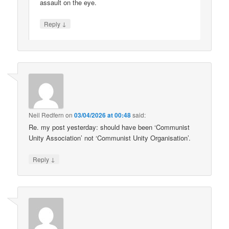
assault on the eye.
↓
Reply
Neil Redfern
on
03/04/2026 at 00:48
said:
Re. my post yesterday: should have been ‘Communist
Unity Association’ not ‘Communist Unity Organisation’.
↓
Reply