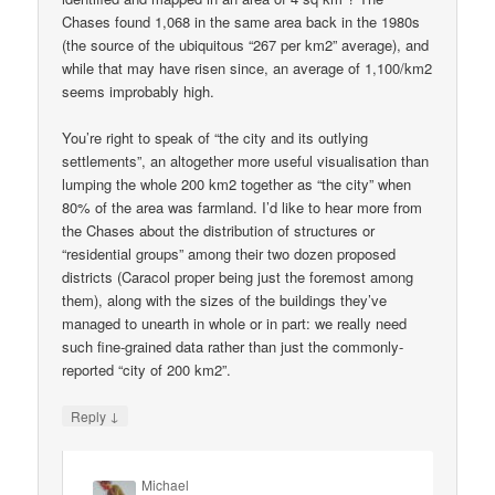
Chases found 1,068 in the same area back in the 1980s
(the source of the ubiquitous “267 per km2” average), and
while that may have risen since, an average of 1,100/km2
seems improbably high.
You’re right to speak of “the city and its outlying
settlements”, an altogether more useful visualisation than
lumping the whole 200 km2 together as “the city” when
80% of the area was farmland. I’d like to hear more from
the Chases about the distribution of structures or
“residential groups” among their two dozen proposed
districts (Caracol proper being just the foremost among
them), along with the sizes of the buildings they’ve
managed to unearth in whole or in part: we really need
such fine-grained data rather than just the commonly-
reported “city of 200 km2”.
↓
Reply
Michael