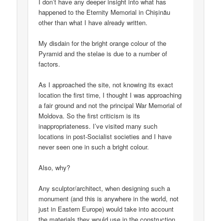
I don’t have any deeper insight into what has
happened to the Eternity Memorial in Chișinău
other than what I have already written.
My disdain for the bright orange colour of the
Pyramid and the stelae is due to a number of
factors.
As I approached the site, not knowing its exact
location the first time, I thought I was approaching
a fair ground and not the principal War Memorial of
Moldova. So the first criticism is its
inappropriateness. I’ve visited many such
locations in post-Socialist societies and I have
never seen one in such a bright colour.
Also, why?
Any sculptor/architect, when designing such a
monument (and this is anywhere in the world, not
just in Eastern Europe) would take into account
the materials they would use in the construction