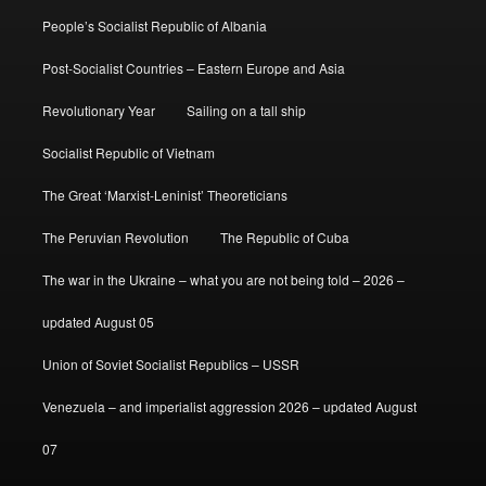
People’s Socialist Republic of Albania
Post-Socialist Countries – Eastern Europe and Asia
Revolutionary Year
Sailing on a tall ship
Socialist Republic of Vietnam
The Great ‘Marxist-Leninist’ Theoreticians
The Peruvian Revolution
The Republic of Cuba
The war in the Ukraine – what you are not being told – 2026 –
updated August 05
Union of Soviet Socialist Republics – USSR
Venezuela – and imperialist aggression 2026 – updated August
07