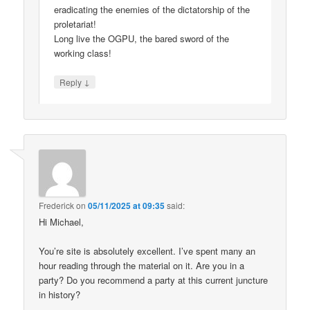
eradicating the enemies of the dictatorship of the
proletariat!
Long live the OGPU, the bared sword of the
working class!
↓
Reply
Frederick
on
05/11/2025 at 09:35
said:
Hi Michael,
You’re site is absolutely excellent. I’ve spent many an
hour reading through the material on it. Are you in a
party? Do you recommend a party at this current juncture
in history?