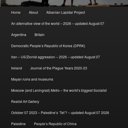
Main
Home
About
Albanian Lapidar Project
menu
An alternative view of the world – 2026 – updated August 07
Argentina
Britain
Democratic People’s Republic of Korea (DPRK)
Iran – US/Zionist aggression – 2026 – updated August 07
Ireland
Journal of the Plague Years 2020-23
Mayan ruins and museums
Moscow (and Leningrad) Metro – the world’s biggest Socialist
Realist Art Gallery
October 07 2023 – Palestine’s ‘Tet’? – updated August 07 2026
Palestine
People’s Republic of China