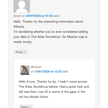
Enver
on
24/07/2026 at 10:32
said:
Hello. Thanks for the interesting information about
Albania.
I’m wondering whether you’ve ever considered adding
your data to The Atlas Sovieticus. Its Albania map is
nearly empty.
↓
Reply
Michael
on
24/07/2026 at 12:23
said:
Hello Enver, Thanks for tip. I hadn’t come across
The Atlas Sovieticus before. Had a quick look and
will see how I can fill in some of the gaps in the
not too distant future.
↓
Reply