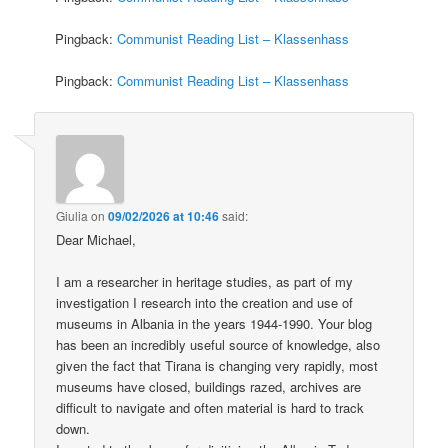
Pingback:
Communist Reading List – Klassenhass
Pingback:
Communist Reading List – Klassenhass
Giulia
on
09/02/2026 at 10:46
said:
Dear Michael,
I am a researcher in heritage studies, as part of my
investigation I research into the creation and use of
museums in Albania in the years 1944-1990. Your blog
has been an incredibly useful source of knowledge, also
given the fact that Tirana is changing very rapidly, most
museums have closed, buildings razed, archives are
difficult to navigate and often material is hard to track
down.