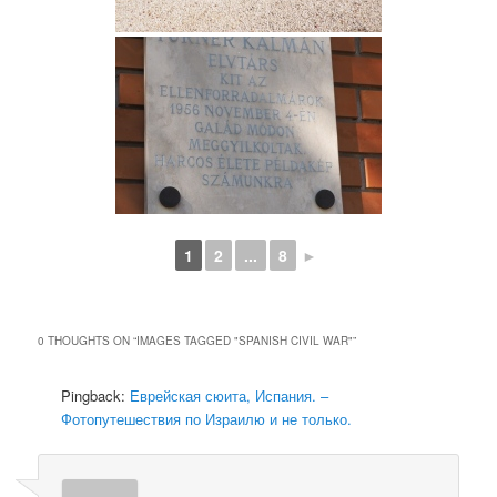
1
2
...
8
►
0 THOUGHTS ON “
IMAGES TAGGED "SPANISH CIVIL WAR"
”
Pingback:
Еврейская сюита, Испания. –
Фотопутешествия по Израилю и не только.