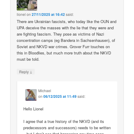
lionel
on
27/11/2025 at 16:42
said:
There are Ukrainian fascists, who today like the OUN and
UPA deceive the masses with the lie that they were and
are fighting fascism. They pose as victims of Nazi
concentration camps (eg Bandera in Sachsenhausen), of
Soviet and NKVD war crimes. Grover Furr touches on
this in Bloodlies, but much more truth about the NKVD
must be told.
↓
Reply
Michael
on
06/12/2025 at 11:49
said:
Hello Lionel
I agree that a true history of the NKVD (and its
predecessors and successors) needs to be written
– but I don’t see that happening any time soon.