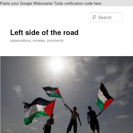
Paste your Google Webmaster Tools verification code here
Skip
to
Sear
primary
content
Left side of the road
observations, reviews, comments