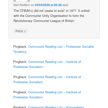
Neil Redfern
on
02/04/2026 at 00:28
said:
The CFB(M-L) did not cease to exist’ in 1977. It united
with the Communist Unity Organisation to form the
Revolutionary Communist League of Britain
↓
Reply
Pingback:
Communist Reading List – Proletarian Socialist
Tendency
Pingback:
Communist Reading List – Institute of
Proletarian Socialism
Pingback:
Communist Reading List – Institute of
Proletarian Socialism
Pingback:
Communist Reading List – Institute of
Proletarian Socialism
Pingback:
Communist Reading List – Klassenhass