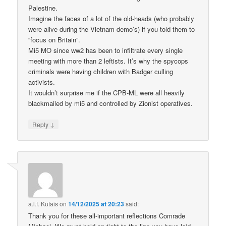
Palestine.
Imagine the faces of a lot of the old-heads (who probably
were alive during the Vietnam demo’s) if you told them to
“focus on Britain”.
Mi5 MO since ww2 has been to infiltrate every single
meeting with more than 2 leftists. It’s why the spycops
criminals were having children with Badger culling
activists.
It wouldn’t surprise me if the CPB-ML were all heavily
blackmailed by mi5 and controlled by Zionist operatives.
↓
Reply
a.l.f. Kutais
on
14/12/2025 at 20:23
said:
Thank you for these all-important reflections Comrade