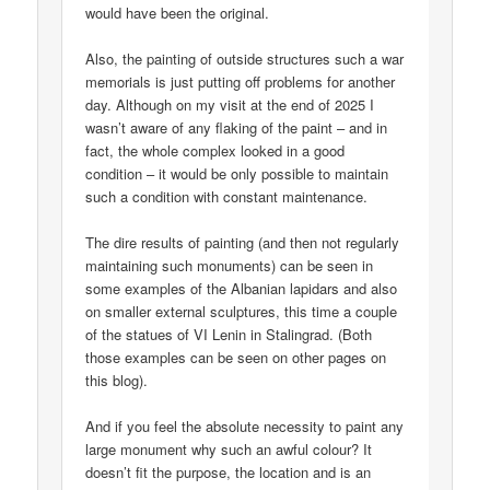
would have been the original.
Also, the painting of outside structures such a war
memorials is just putting off problems for another
day. Although on my visit at the end of 2025 I
wasn’t aware of any flaking of the paint – and in
fact, the whole complex looked in a good
condition – it would be only possible to maintain
such a condition with constant maintenance.
The dire results of painting (and then not regularly
maintaining such monuments) can be seen in
some examples of the Albanian lapidars and also
on smaller external sculptures, this time a couple
of the statues of VI Lenin in Stalingrad. (Both
those examples can be seen on other pages on
this blog).
And if you feel the absolute necessity to paint any
large monument why such an awful colour? It
doesn’t fit the purpose, the location and is an