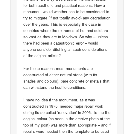
for both aesthetic and practical reasons. How a
monument would weather has to be considered to
try to mitigate (if not totally avoid) any degradation
over the years. This is especially the case in
countries where the extremes of hot and cold are
so vast as they are in Moldova. So why – unless
there had been a catastrophic error – would
anyone consider ditching all such considerations
of the original artists?
For those reasons most monuments are
constructed of either natural stone (with its
shades and colours), bare concrete or metals that
can withstand the hostile conditions.
I have no idea if the monument, as it was
constructed in 1975, needed major repair work
during its so-called ‘renovation’ in 2006. To me the
original colour (as seen in the archive photo at the
top of my post) was more than appropriate – and if
repairs were needed then the template to be used