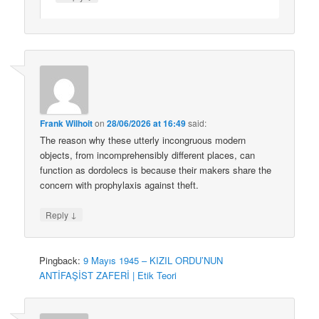
Frank Wilhoit
on
28/06/2026 at 16:49
said:
The reason why these utterly incongruous modern
objects, from incomprehensibly different places, can
function as dordolecs is because their makers share the
concern with prophylaxis against theft.
↓
Reply
Pingback:
9 Mayıs 1945 – KIZIL ORDU’NUN
ANTİFAŞİST ZAFERİ | Etik Teori