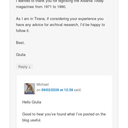
I wanted to thank you for digitising the Albania Today
magazines from 1971 to 1990.
As I am in Tirana, if considering your experience you
have any advice for archival research, I’d be happy to
follow it.
Best,
Giulia
↓
Reply
Michael
on
09/02/2026 at 12:38
said:
Hello Giulia
Good to hear you’ve found what I’ve posted on the
blog useful.