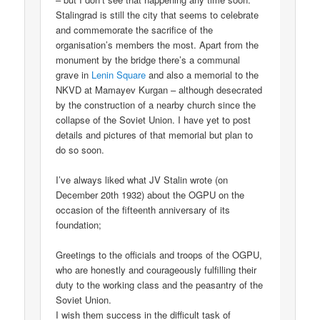
Stalingrad is still the city that seems to celebrate
and commemorate the sacrifice of the
organisation’s members the most. Apart from the
monument by the bridge there’s a communal
grave in
Lenin Square
and also a memorial to the
NKVD at Mamayev Kurgan – although desecrated
by the construction of a nearby church since the
collapse of the Soviet Union. I have yet to post
details and pictures of that memorial but plan to
do so soon.
I’ve always liked what JV Stalin wrote (on
December 20th 1932) about the OGPU on the
occasion of the fifteenth anniversary of its
foundation;
Greetings to the officials and troops of the OGPU,
who are honestly and courageously fulfilling their
duty to the working class and the peasantry of the
Soviet Union.
I wish them success in the difficult task of