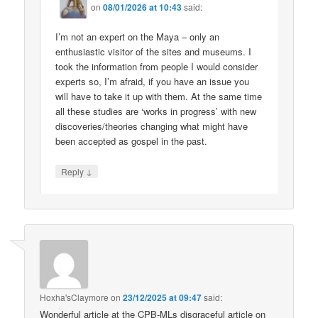
on
08/01/2026 at 10:43
said:
I’m not an expert on the Maya – only an
enthusiastic visitor of the sites and museums. I
took the information from people I would consider
experts so, I’m afraid, if you have an issue you
will have to take it up with them. At the same time
all these studies are ‘works in progress’ with new
discoveries/theories changing what might have
been accepted as gospel in the past.
↓
Reply
Hoxha'sClaymore
on
23/12/2025 at 09:47
said:
Wonderful article at the CPB-MLs disgraceful article on