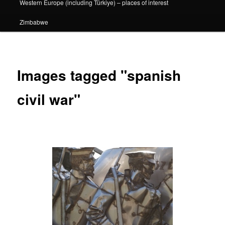
Western Europe (including Türkiye) – places of interest
Zimbabwe
Images tagged "spanish
civil war"