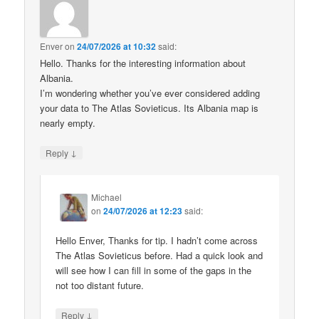
Enver
on
24/07/2026 at 10:32
said:
Hello. Thanks for the interesting information about
Albania.
I’m wondering whether you’ve ever considered adding
your data to The Atlas Sovieticus. Its Albania map is
nearly empty.
↓
Reply
Michael
on
24/07/2026 at 12:23
said:
Hello Enver, Thanks for tip. I hadn’t come across
The Atlas Sovieticus before. Had a quick look and
will see how I can fill in some of the gaps in the
not too distant future.
↓
Reply