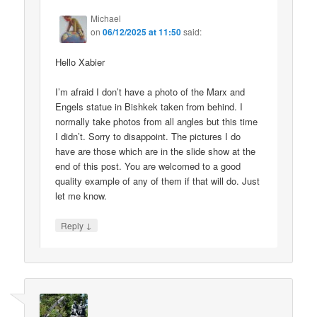
Michael
on
06/12/2025 at 11:50
said:
Hello Xabier
I’m afraid I don’t have a photo of the Marx and
Engels statue in Bishkek taken from behind. I
normally take photos from all angles but this time
I didn’t. Sorry to disappoint. The pictures I do
have are those which are in the slide show at the
end of this post. You are welcomed to a good
quality example of any of them if that will do. Just
let me know.
↓
Reply