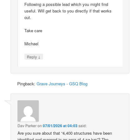
Following a possible lead which you might find
useful. Will get back to you directly if that works
out.
Take care
Michael
↓
Reply
Pingback:
Grave Journeys - GSQ Blog
Dav Parker
on
07/01/2026 at 04:03
said:
Are you sure about that “4,400 structures have been
identified and mapped in an area of 4 sq km”? The