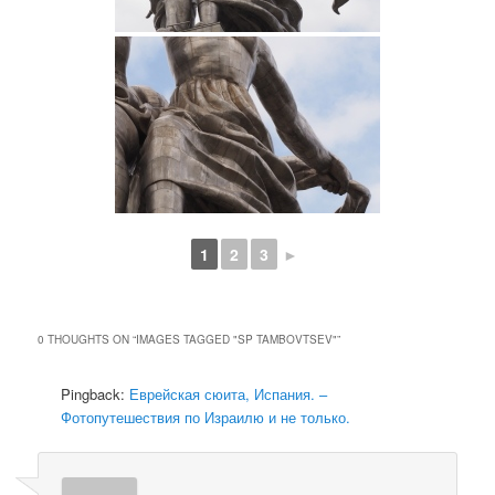
1
2
3
►
0 THOUGHTS ON “
IMAGES TAGGED "SP TAMBOVTSEV"
”
Pingback:
Еврейская сюита, Испания. –
Фотопутешествия по Израилю и не только.