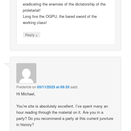
eradicating the enemies of the dictatorship of the
proletariat!
Long live the OGPU, the bared sword of the
working class!
↓
Reply
Frederick
on
05/11/2025 at 09:35
said:
Hi Michael,
You’re site is absolutely excellent. I’ve spent many an
hour reading through the material on it. Are you in a
party? Do you recommend a party at this current juncture
in history?