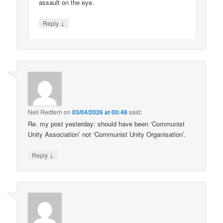
assault on the eye.
↓
Reply
Neil Redfern
on
03/04/2026 at 00:48
said:
Re. my post yesterday: should have been ‘Communist
Unity Association’ not ‘Communist Unity Organisation’.
↓
Reply