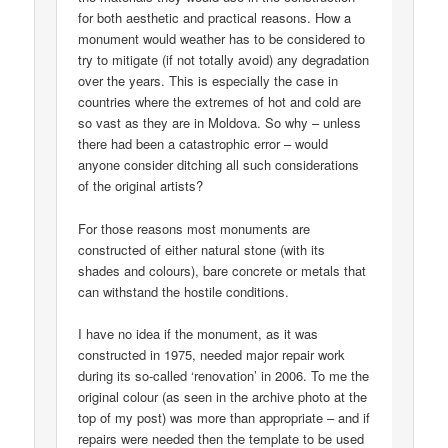
for both aesthetic and practical reasons. How a
monument would weather has to be considered to
try to mitigate (if not totally avoid) any degradation
over the years. This is especially the case in
countries where the extremes of hot and cold are
so vast as they are in Moldova. So why – unless
there had been a catastrophic error – would
anyone consider ditching all such considerations
of the original artists?
For those reasons most monuments are
constructed of either natural stone (with its
shades and colours), bare concrete or metals that
can withstand the hostile conditions.
I have no idea if the monument, as it was
constructed in 1975, needed major repair work
during its so-called ‘renovation’ in 2006. To me the
original colour (as seen in the archive photo at the
top of my post) was more than appropriate – and if
repairs were needed then the template to be used