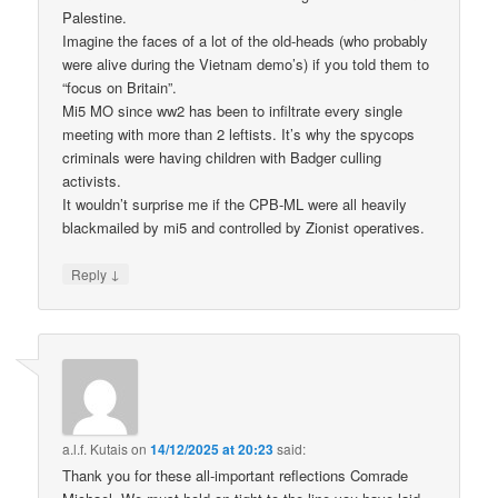
Palestine.
Imagine the faces of a lot of the old-heads (who probably
were alive during the Vietnam demo’s) if you told them to
“focus on Britain”.
Mi5 MO since ww2 has been to infiltrate every single
meeting with more than 2 leftists. It’s why the spycops
criminals were having children with Badger culling
activists.
It wouldn’t surprise me if the CPB-ML were all heavily
blackmailed by mi5 and controlled by Zionist operatives.
↓
Reply
a.l.f. Kutais
on
14/12/2025 at 20:23
said:
Thank you for these all-important reflections Comrade