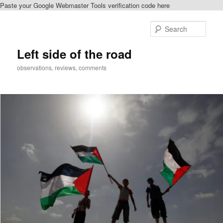
Paste your Google Webmaster Tools verification code here
Skip
to
Sear
primary
content
Left side of the road
observations, reviews, comments