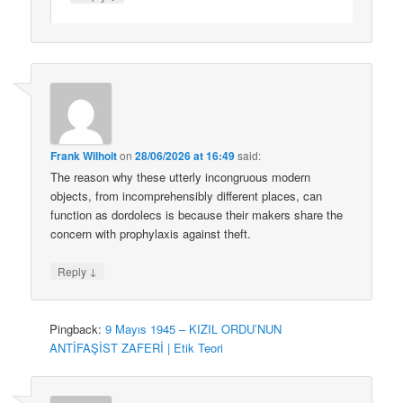
Frank Wilhoit
on
28/06/2026 at 16:49
said:
The reason why these utterly incongruous modern
objects, from incomprehensibly different places, can
function as dordolecs is because their makers share the
concern with prophylaxis against theft.
↓
Reply
Pingback:
9 Mayıs 1945 – KIZIL ORDU’NUN
ANTİFAŞİST ZAFERİ | Etik Teori