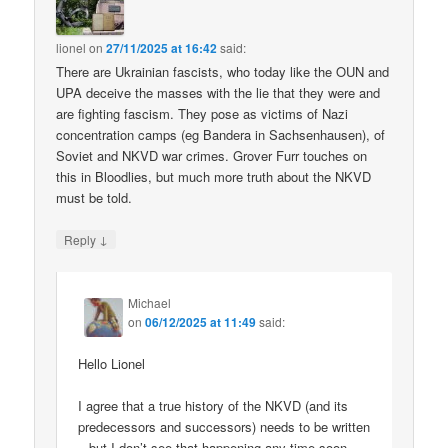
lionel
on
27/11/2025 at 16:42
said:
There are Ukrainian fascists, who today like the OUN and
UPA deceive the masses with the lie that they were and
are fighting fascism. They pose as victims of Nazi
concentration camps (eg Bandera in Sachsenhausen), of
Soviet and NKVD war crimes. Grover Furr touches on
this in Bloodlies, but much more truth about the NKVD
must be told.
↓
Reply
Michael
on
06/12/2025 at 11:49
said:
Hello Lionel
I agree that a true history of the NKVD (and its
predecessors and successors) needs to be written
– but I don’t see that happening any time soon.