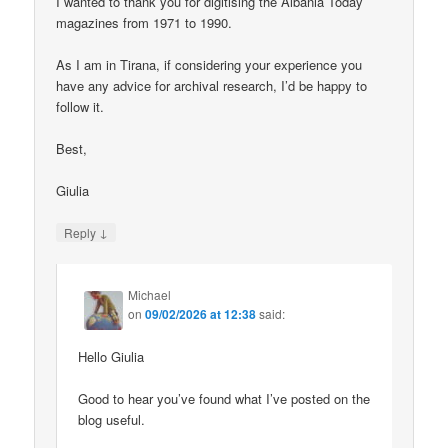
I wanted to thank you for digitising the Albania Today
magazines from 1971 to 1990.
As I am in Tirana, if considering your experience you
have any advice for archival research, I’d be happy to
follow it.
Best,
Giulia
↓
Reply
Michael
on
09/02/2026 at 12:38
said:
Hello Giulia
Good to hear you’ve found what I’ve posted on the
blog useful.