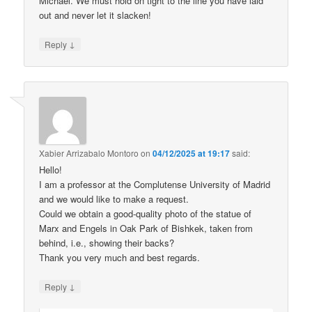
Michael. We must hold on tight to the line you have laid
out and never let it slacken!
↓
Reply
Xabier Arrizabalo Montoro
on
04/12/2025 at 19:17
said:
Hello!
I am a professor at the Complutense University of Madrid
and we would like to make a request.
Could we obtain a good-quality photo of the statue of
Marx and Engels in Oak Park of Bishkek, taken from
behind, i.e., showing their backs?
Thank you very much and best regards.
↓
Reply