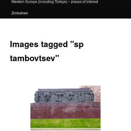
Western Europe (including Türkiye) – places of interest
Zimbabwe
Images tagged "sp
tambovtsev"