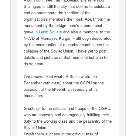
Stalingrad is still the city that seems to celebrate
and commemorate the sacrifice of the
organisation’s members the most. Apart from the
monument by the bridge there’s a communal
grave in
Lenin Square
and also a memorial to the
NKVD at Mamayev Kurgan – although desecrated
by the construction of a nearby church since the
collapse of the Soviet Union. I have yet to post
details and pictures of that memorial but plan to
do so soon.
I’ve always liked what JV Stalin wrote (on
December 20th 1932) about the OGPU on the
occasion of the fifteenth anniversary of its
foundation;
Greetings to the officials and troops of the OGPU,
who are honestly and courageously fulfilling their
duty to the working class and the peasantry of the
Soviet Union.
I wish them success in the difficult task of