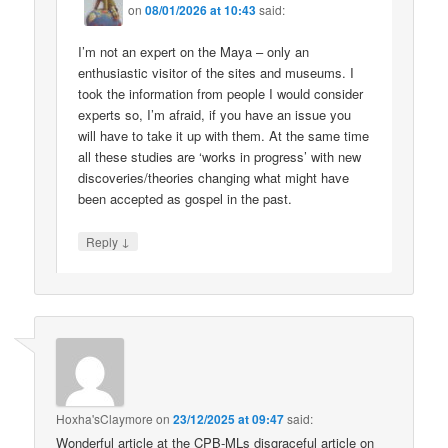
on
08/01/2026 at 10:43
said:
I’m not an expert on the Maya – only an
enthusiastic visitor of the sites and museums. I
took the information from people I would consider
experts so, I’m afraid, if you have an issue you
will have to take it up with them. At the same time
all these studies are ‘works in progress’ with new
discoveries/theories changing what might have
been accepted as gospel in the past.
↓
Reply
Hoxha'sClaymore
on
23/12/2025 at 09:47
said:
Wonderful article at the CPB-MLs disgraceful article on