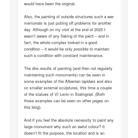
would have been the original.
Also, the painting of outside structures such a war
memorials is just putting off problems for another
day. Although on my visit at the end of 2025 I
wasn’t aware of any flaking of the paint – and in
fact, the whole complex looked in a good
condition – it would be only possible to maintain
such a condition with constant maintenance.
The dire results of painting (and then not regularly
maintaining such monuments) can be seen in
some examples of the Albanian lapidars and also
on smaller external sculptures, this time a couple
of the statues of VI Lenin in Stalingrad. (Both
those examples can be seen on other pages on
this blog).
And if you feel the absolute necessity to paint any
large monument why such an awful colour? It
doesn’t fit the purpose, the location and is an