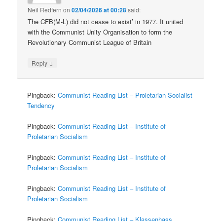
Neil Redfern
on
02/04/2026 at 00:28
said:
The CFB(M-L) did not cease to exist’ in 1977. It united
with the Communist Unity Organisation to form the
Revolutionary Communist League of Britain
↓
Reply
Pingback:
Communist Reading List – Proletarian Socialist
Tendency
Pingback:
Communist Reading List – Institute of
Proletarian Socialism
Pingback:
Communist Reading List – Institute of
Proletarian Socialism
Pingback:
Communist Reading List – Institute of
Proletarian Socialism
Pingback:
Communist Reading List – Klassenhass