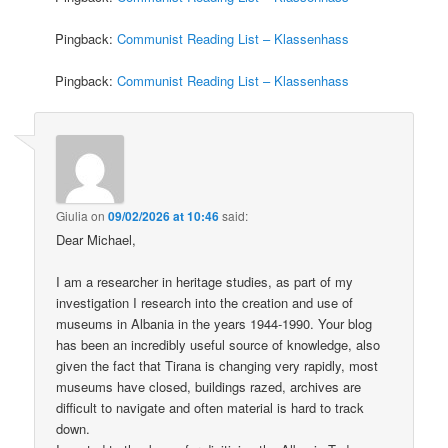
Pingback:
Communist Reading List – Klassenhass
Pingback:
Communist Reading List – Klassenhass
Giulia
on
09/02/2026 at 10:46
said:
Dear Michael,
I am a researcher in heritage studies, as part of my
investigation I research into the creation and use of
museums in Albania in the years 1944-1990. Your blog
has been an incredibly useful source of knowledge, also
given the fact that Tirana is changing very rapidly, most
museums have closed, buildings razed, archives are
difficult to navigate and often material is hard to track
down.