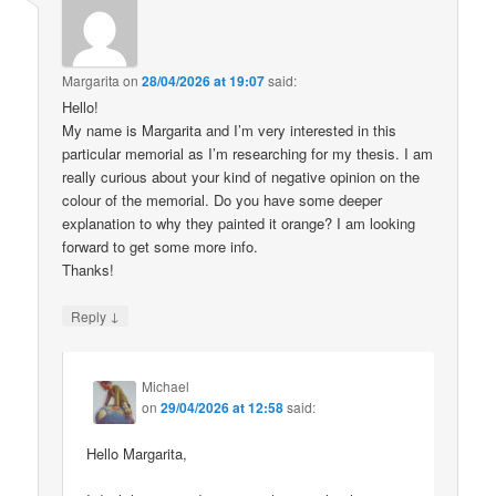
Margarita
on
28/04/2026 at 19:07
said:
Hello!
My name is Margarita and I’m very interested in this
particular memorial as I’m researching for my thesis. I am
really curious about your kind of negative opinion on the
colour of the memorial. Do you have some deeper
explanation to why they painted it orange? I am looking
forward to get some more info.
Thanks!
↓
Reply
Michael
on
29/04/2026 at 12:58
said:
Hello Margarita,