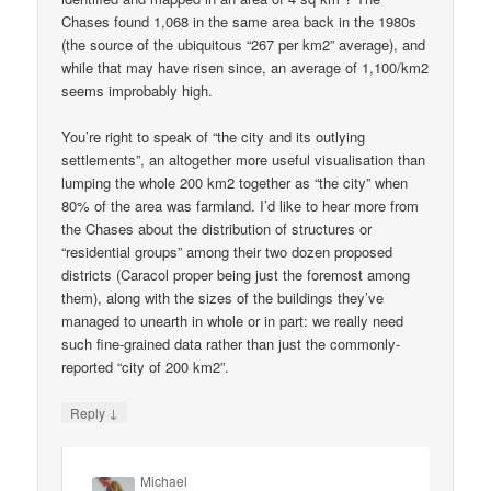
Chases found 1,068 in the same area back in the 1980s
(the source of the ubiquitous “267 per km2” average), and
while that may have risen since, an average of 1,100/km2
seems improbably high.
You’re right to speak of “the city and its outlying
settlements”, an altogether more useful visualisation than
lumping the whole 200 km2 together as “the city” when
80% of the area was farmland. I’d like to hear more from
the Chases about the distribution of structures or
“residential groups” among their two dozen proposed
districts (Caracol proper being just the foremost among
them), along with the sizes of the buildings they’ve
managed to unearth in whole or in part: we really need
such fine-grained data rather than just the commonly-
reported “city of 200 km2”.
↓
Reply
Michael