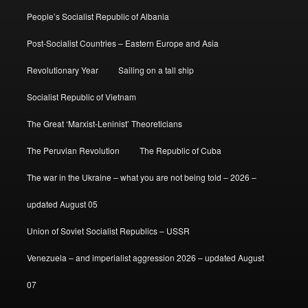
People’s Socialist Republic of Albania
Post-Socialist Countries – Eastern Europe and Asia
Revolutionary Year
Sailing on a tall ship
Socialist Republic of Vietnam
The Great ‘Marxist-Leninist’ Theoreticians
The Peruvian Revolution
The Republic of Cuba
The war in the Ukraine – what you are not being told – 2026 –
updated August 05
Union of Soviet Socialist Republics – USSR
Venezuela – and imperialist aggression 2026 – updated August
07