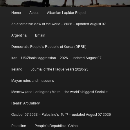
Main
Home
About
Albanian Lapidar Project
menu
An alternative view of the world – 2026 – updated August 07
Argentina
Britain
Democratic People’s Republic of Korea (DPRK)
Iran – US/Zionist aggression – 2026 – updated August 07
Ireland
Journal of the Plague Years 2020-23
Mayan ruins and museums
Moscow (and Leningrad) Metro – the world’s biggest Socialist
Realist Art Gallery
October 07 2023 – Palestine’s ‘Tet’? – updated August 07 2026
Palestine
People’s Republic of China