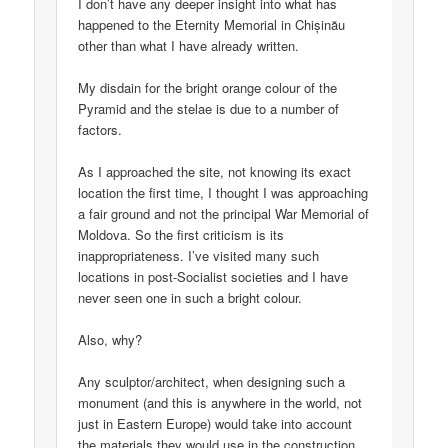
I don’t have any deeper insight into what has
happened to the Eternity Memorial in Chișinău
other than what I have already written.
My disdain for the bright orange colour of the
Pyramid and the stelae is due to a number of
factors.
As I approached the site, not knowing its exact
location the first time, I thought I was approaching
a fair ground and not the principal War Memorial of
Moldova. So the first criticism is its
inappropriateness. I’ve visited many such
locations in post-Socialist societies and I have
never seen one in such a bright colour.
Also, why?
Any sculptor/architect, when designing such a
monument (and this is anywhere in the world, not
just in Eastern Europe) would take into account
the materials they would use in the construction