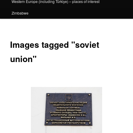
Western Europe (including Türkiye) – places of interest
Zimbabwe
Images tagged "soviet
union"