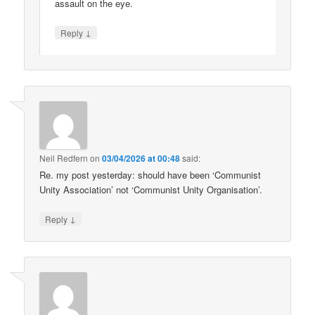
assault on the eye.
↓
Reply
Neil Redfern
on
03/04/2026 at 00:48
said:
Re. my post yesterday: should have been ‘Communist
Unity Association’ not ‘Communist Unity Organisation’.
↓
Reply