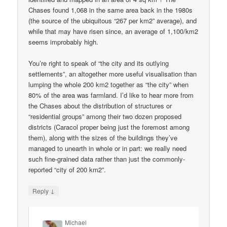
Chases found 1,068 in the same area back in the 1980s
(the source of the ubiquitous “267 per km2” average), and
while that may have risen since, an average of 1,100/km2
seems improbably high.
You’re right to speak of “the city and its outlying
settlements”, an altogether more useful visualisation than
lumping the whole 200 km2 together as “the city” when
80% of the area was farmland. I’d like to hear more from
the Chases about the distribution of structures or
“residential groups” among their two dozen proposed
districts (Caracol proper being just the foremost among
them), along with the sizes of the buildings they’ve
managed to unearth in whole or in part: we really need
such fine-grained data rather than just the commonly-
reported “city of 200 km2”.
↓
Reply
Michael