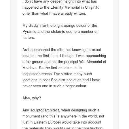
I don’t have any deeper insight into what has
happened to the Eternity Memorial in Chișinău
other than what I have already written.
My disdain for the bright orange colour of the
Pyramid and the stelae is due to a number of
factors.
As I approached the site, not knowing its exact
location the first time, I thought I was approaching
a fair ground and not the principal War Memorial of
Moldova. So the first criticism is its
inappropriateness. I’ve visited many such
locations in post-Socialist societies and I have
never seen one in such a bright colour.
Also, why?
Any sculptor/architect, when designing such a
monument (and this is anywhere in the world, not
just in Eastern Europe) would take into account
the materials they would use in the construction