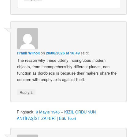
Frank Wilhoit
on
28/06/2026 at 16:49
said:
The reason why these utterly incongruous modern
objects, from incomprehensibly different places, can
function as dordolecs is because their makers share the
concern with prophylaxis against theft.
↓
Reply
Pingback:
9 Mayıs 1945 – KIZIL ORDU’NUN
ANTİFAŞİST ZAFERİ | Etik Teori