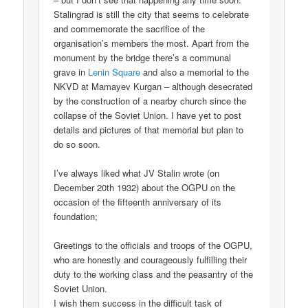
Stalingrad is still the city that seems to celebrate
and commemorate the sacrifice of the
organisation’s members the most. Apart from the
monument by the bridge there’s a communal
grave in
Lenin Square
and also a memorial to the
NKVD at Mamayev Kurgan – although desecrated
by the construction of a nearby church since the
collapse of the Soviet Union. I have yet to post
details and pictures of that memorial but plan to
do so soon.
I’ve always liked what JV Stalin wrote (on
December 20th 1932) about the OGPU on the
occasion of the fifteenth anniversary of its
foundation;
Greetings to the officials and troops of the OGPU,
who are honestly and courageously fulfilling their
duty to the working class and the peasantry of the
Soviet Union.
I wish them success in the difficult task of