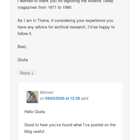
I wanted to thank you for digitising the Albania Today
magazines from 1971 to 1990.
As I am in Tirana, if considering your experience you
have any advice for archival research, I’d be happy to
follow it.
Best,
Giulia
↓
Reply
Michael
on
09/02/2026 at 12:38
said:
Hello Giulia
Good to hear you’ve found what I’ve posted on the
blog useful.