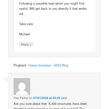
Following a possible lead which you might find
useful. Will get back to you directly if that works
out.
Take care
Michael
↓
Reply
Pingback:
Grave Journeys - GSQ Blog
Dav Parker
on
07/01/2026 at 04:03
said:
Are you sure about that “4,400 structures have been
identified and mapped in an area of 4 sq km”? The