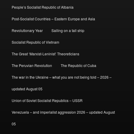
People’s Socialist Republic of Albania
Post-Socialist Countries – Eastern Europe and Asia
Revolutionary Year
Sailing on a tall ship
Socialist Republic of Vietnam
The Great ‘Marxist-Leninist’ Theoreticians
The Peruvian Revolution
The Republic of Cuba
The war in the Ukraine – what you are not being told – 2026 –
updated August 05
Union of Soviet Socialist Republics – USSR
Venezuela – and imperialist aggression 2026 – updated August
05