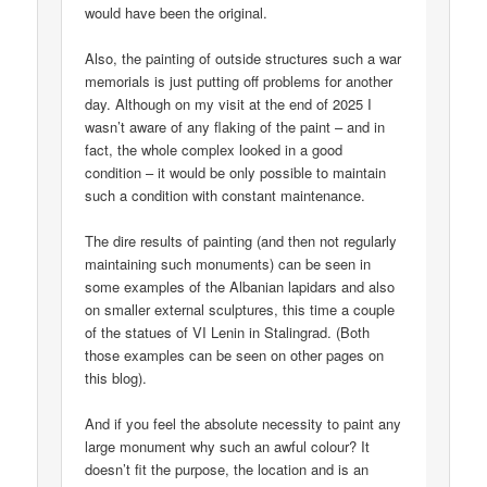
would have been the original.
Also, the painting of outside structures such a war
memorials is just putting off problems for another
day. Although on my visit at the end of 2025 I
wasn’t aware of any flaking of the paint – and in
fact, the whole complex looked in a good
condition – it would be only possible to maintain
such a condition with constant maintenance.
The dire results of painting (and then not regularly
maintaining such monuments) can be seen in
some examples of the Albanian lapidars and also
on smaller external sculptures, this time a couple
of the statues of VI Lenin in Stalingrad. (Both
those examples can be seen on other pages on
this blog).
And if you feel the absolute necessity to paint any
large monument why such an awful colour? It
doesn’t fit the purpose, the location and is an