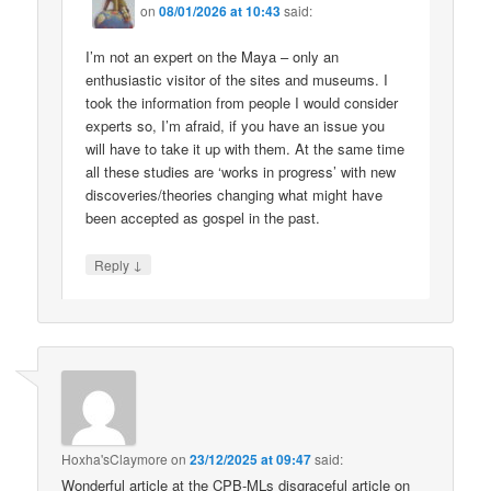
on
08/01/2026 at 10:43
said:
I’m not an expert on the Maya – only an
enthusiastic visitor of the sites and museums. I
took the information from people I would consider
experts so, I’m afraid, if you have an issue you
will have to take it up with them. At the same time
all these studies are ‘works in progress’ with new
discoveries/theories changing what might have
been accepted as gospel in the past.
↓
Reply
Hoxha'sClaymore
on
23/12/2025 at 09:47
said:
Wonderful article at the CPB-MLs disgraceful article on