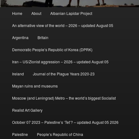
Main
Home
About
Albanian Lapidar Project
menu
An alternative view of the world – 2026 – updated August 05
Argentina
Britain
Democratic People’s Republic of Korea (DPRK)
Iran – US/Zionist aggression – 2026 – updated August 05
Ireland
Journal of the Plague Years 2020-23
Mayan ruins and museums
Moscow (and Leningrad) Metro – the world’s biggest Socialist
Realist Art Gallery
October 07 2023 – Palestine’s ‘Tet’? – updated August 05 2026
Palestine
People’s Republic of China