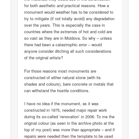
for both aesthetic and practical reasons. How a
monument would weather has to be considered to
try to mitigate (if not totally avoid) any degradation
over the years. This is especially the case in
countries where the extremes of hot and cold are
so vast as they are in Moldova. So why – unless
there had been a catastrophic error – would
anyone consider ditching all such considerations
of the original artists?
For those reasons most monuments are
constructed of either natural stone (with its
shades and colours), bare concrete or metals that
can withstand the hostile conditions.
I have no idea if the monument, as it was
constructed in 1975, needed major repair work
during its so-called ‘renovation’ in 2006. To me the
original colour (as seen in the archive photo at the
top of my post) was more than appropriate – and if
repairs were needed then the template to be used