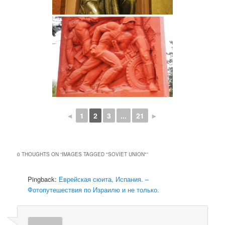
◄
1
2
3
...
21
►
0 THOUGHTS ON “
IMAGES TAGGED "SOVIET UNION"
”
Pingback:
Еврейская сюита, Испания. –
Фотопутешествия по Израилю и не только.