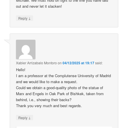
Michael. We must hold on tight to the line you have laid
out and never let it slacken!
↓
Reply
Xabier Arrizabalo Montoro
on
04/12/2025 at 19:17
said:
Hello!
I am a professor at the Complutense University of Madrid
and we would like to make a request.
Could we obtain a good-quality photo of the statue of
Marx and Engels in Oak Park of Bishkek, taken from
behind, i.e., showing their backs?
Thank you very much and best regards.
↓
Reply