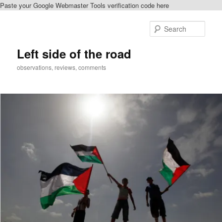
Paste your Google Webmaster Tools verification code here
Skip
to
Sear
primary
content
Left side of the road
observations, reviews, comments