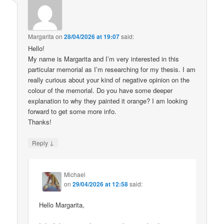
Margarita
on
28/04/2026 at 19:07
said:
Hello!
My name is Margarita and I’m very interested in this
particular memorial as I’m researching for my thesis. I am
really curious about your kind of negative opinion on the
colour of the memorial. Do you have some deeper
explanation to why they painted it orange? I am looking
forward to get some more info.
Thanks!
↓
Reply
Michael
on
29/04/2026 at 12:58
said:
Hello Margarita,