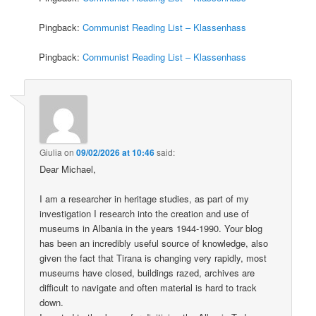
Pingback:
Communist Reading List – Klassenhass
Pingback:
Communist Reading List – Klassenhass
Giulia
on
09/02/2026 at 10:46
said:
Dear Michael,
I am a researcher in heritage studies, as part of my
investigation I research into the creation and use of
museums in Albania in the years 1944-1990. Your blog
has been an incredibly useful source of knowledge, also
given the fact that Tirana is changing very rapidly, most
museums have closed, buildings razed, archives are
difficult to navigate and often material is hard to track
down.