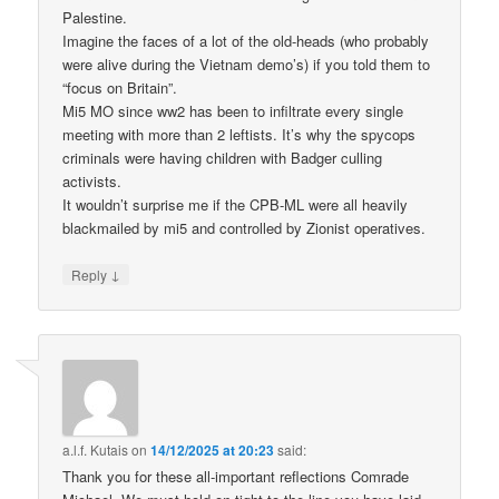
Palestine.
Imagine the faces of a lot of the old-heads (who probably
were alive during the Vietnam demo’s) if you told them to
“focus on Britain”.
Mi5 MO since ww2 has been to infiltrate every single
meeting with more than 2 leftists. It’s why the spycops
criminals were having children with Badger culling
activists.
It wouldn’t surprise me if the CPB-ML were all heavily
blackmailed by mi5 and controlled by Zionist operatives.
↓
Reply
a.l.f. Kutais
on
14/12/2025 at 20:23
said:
Thank you for these all-important reflections Comrade