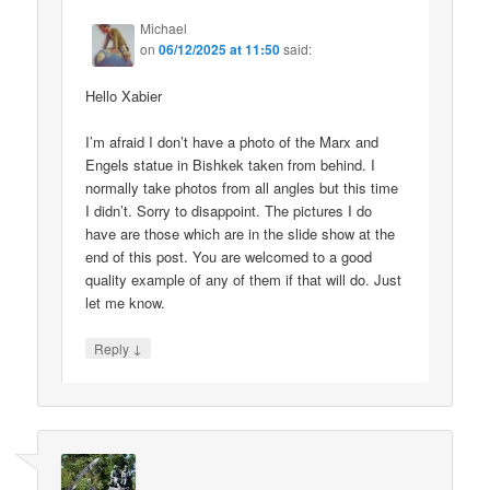
Michael
on
06/12/2025 at 11:50
said:
Hello Xabier
I’m afraid I don’t have a photo of the Marx and
Engels statue in Bishkek taken from behind. I
normally take photos from all angles but this time
I didn’t. Sorry to disappoint. The pictures I do
have are those which are in the slide show at the
end of this post. You are welcomed to a good
quality example of any of them if that will do. Just
let me know.
↓
Reply