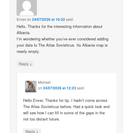
Enver
on
24/07/2026 at 10:32
said:
Hello. Thanks for the interesting information about
Albania.
I’m wondering whether you’ve ever considered adding
your data to The Atlas Sovieticus. Its Albania map is
nearly empty.
↓
Reply
Michael
on
24/07/2026 at 12:23
said:
Hello Enver, Thanks for tip. I hadn’t come across
The Atlas Sovieticus before. Had a quick look and
will see how I can fill in some of the gaps in the
not too distant future.
↓
Reply