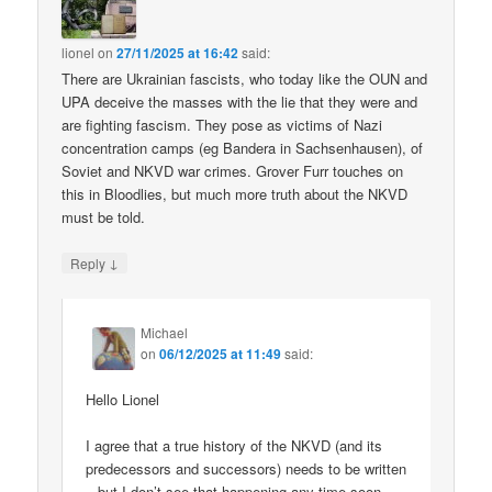
lionel
on
27/11/2025 at 16:42
said:
There are Ukrainian fascists, who today like the OUN and
UPA deceive the masses with the lie that they were and
are fighting fascism. They pose as victims of Nazi
concentration camps (eg Bandera in Sachsenhausen), of
Soviet and NKVD war crimes. Grover Furr touches on
this in Bloodlies, but much more truth about the NKVD
must be told.
↓
Reply
Michael
on
06/12/2025 at 11:49
said:
Hello Lionel
I agree that a true history of the NKVD (and its
predecessors and successors) needs to be written
– but I don’t see that happening any time soon.