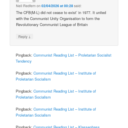
Neil Redfern
on
02/04/2026 at 00:28
said:
The CFB(M-L) did not cease to exist’ in 1977. It united
with the Communist Unity Organisation to form the
Revolutionary Communist League of Britain
↓
Reply
Pingback:
Communist Reading List – Proletarian Socialist
Tendency
Pingback:
Communist Reading List – Institute of
Proletarian Socialism
Pingback:
Communist Reading List – Institute of
Proletarian Socialism
Pingback:
Communist Reading List – Institute of
Proletarian Socialism
Pingback:
Communist Reading List – Klassenhass