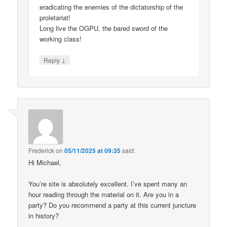
eradicating the enemies of the dictatorship of the
proletariat!
Long live the OGPU, the bared sword of the
working class!
↓
Reply
Frederick
on
05/11/2025 at 09:35
said:
Hi Michael,
You’re site is absolutely excellent. I’ve spent many an
hour reading through the material on it. Are you in a
party? Do you recommend a party at this current juncture
in history?