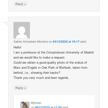
↓
Reply
Xabier Arrizabalo Montoro
on
04/12/2025 at 19:17
said:
Hello!
I am a professor at the Complutense University of Madrid
and we would like to make a request.
Could we obtain a good-quality photo of the statue of
Marx and Engels in Oak Park of Bishkek, taken from
behind, i.e., showing their backs?
Thank you very much and best regards.
↓
Reply
Michael
on
06/12/2025 at 11:50
said: