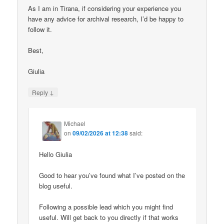
As I am in Tirana, if considering your experience you
have any advice for archival research, I’d be happy to
follow it.
Best,
Giulia
↓
Reply
Michael
on
09/02/2026 at 12:38
said:
Hello Giulia
Good to hear you’ve found what I’ve posted on the
blog useful.
Following a possible lead which you might find
useful. Will get back to you directly if that works