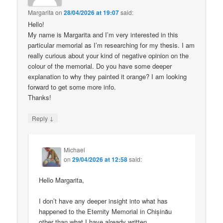
Margarita
on
28/04/2026 at 19:07
said:
Hello!
My name is Margarita and I’m very interested in this
particular memorial as I’m researching for my thesis. I am
really curious about your kind of negative opinion on the
colour of the memorial. Do you have some deeper
explanation to why they painted it orange? I am looking
forward to get some more info.
Thanks!
↓
Reply
Michael
on
29/04/2026 at 12:58
said:
Hello Margarita,
I don’t have any deeper insight into what has
happened to the Eternity Memorial in Chișinău
other than what I have already written.