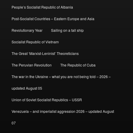
People’s Socialist Republic of Albania
Post-Socialist Countries – Eastern Europe and Asia
Revolutionary Year
Sailing on a tall ship
Socialist Republic of Vietnam
The Great ‘Marxist-Leninist’ Theoreticians
The Peruvian Revolution
The Republic of Cuba
The war in the Ukraine – what you are not being told – 2026 –
updated August 05
Union of Soviet Socialist Republics – USSR
Venezuela – and imperialist aggression 2026 – updated August
07