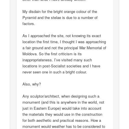
My disdain for the bright orange colour of the
Pyramid and the stelae is due to a number of
factors.
As I approached the site, not knowing its exact
location the first time, I thought I was approaching
a fair ground and not the principal War Memorial of
Moldova. So the first criticism is its
inappropriateness. I’ve visited many such
locations in post-Socialist societies and I have
never seen one in such a bright colour.
Also, why?
Any sculptor/architect, when designing such a
monument (and this is anywhere in the world, not
just in Eastern Europe) would take into account
the materials they would use in the construction
for both aesthetic and practical reasons. How a
monument would weather has to be considered to