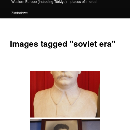
Western Europe (including Türkiye) – places of interest
Zimbabwe
Images tagged "soviet era"