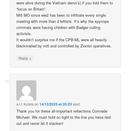
were alive during the Vietnam demo’s) if you told them to
“focus on Britain”.
Mi5 MO since ww2 has been to infiltrate every single
meeting with more than 2 leftists. It’s why the spycops
criminals were having children with Badger culling
activists.
It wouldn’t surprise me if the CPB-ML were all heavily
blackmailed by mi5 and controlled by Zionist operatives.
↓
Reply
a.l.f. Kutais
on
14/12/2025 at 20:23
said:
Thank you for these all-important reflections Comrade
Michael. We must hold on tight to the line you have laid
out and never let it slacken!