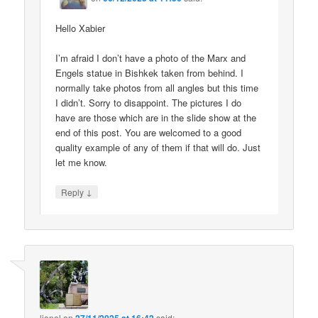
Hello Xabier
I’m afraid I don’t have a photo of the Marx and
Engels statue in Bishkek taken from behind. I
normally take photos from all angles but this time
I didn’t. Sorry to disappoint. The pictures I do
have are those which are in the slide show at the
end of this post. You are welcomed to a good
quality example of any of them if that will do. Just
let me know.
↓
Reply
lionel
on
said: