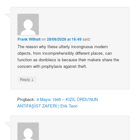
Frank Wilhoit
on
28/06/2026 at 16:49
said:
The reason why these utterly incongruous modern
objects, from incomprehensibly different places, can
function as dordolecs is because their makers share the
concern with prophylaxis against theft.
↓
Reply
Pingback:
9 Mayıs 1945 – KIZIL ORDU’NUN
ANTİFAŞİST ZAFERİ | Etik Teori