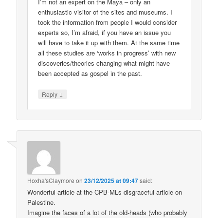
I’m not an expert on the Maya – only an
enthusiastic visitor of the sites and museums. I
took the information from people I would consider
experts so, I’m afraid, if you have an issue you
will have to take it up with them. At the same time
all these studies are ‘works in progress’ with new
discoveries/theories changing what might have
been accepted as gospel in the past.
↓
Reply
Hoxha'sClaymore
on
23/12/2025 at 09:47
said:
Wonderful article at the CPB-MLs disgraceful article on
Palestine.
Imagine the faces of a lot of the old-heads (who probably