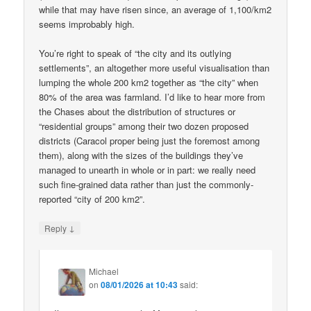
while that may have risen since, an average of 1,100/km2
seems improbably high.
You’re right to speak of “the city and its outlying
settlements”, an altogether more useful visualisation than
lumping the whole 200 km2 together as “the city” when
80% of the area was farmland. I’d like to hear more from
the Chases about the distribution of structures or
“residential groups” among their two dozen proposed
districts (Caracol proper being just the foremost among
them), along with the sizes of the buildings they’ve
managed to unearth in whole or in part: we really need
such fine-grained data rather than just the commonly-
reported “city of 200 km2”.
↓
Reply
Michael
on
08/01/2026 at 10:43
said: