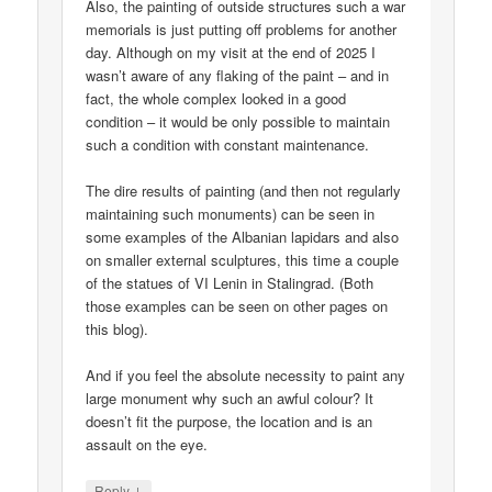
Also, the painting of outside structures such a war
memorials is just putting off problems for another
day. Although on my visit at the end of 2025 I
wasn’t aware of any flaking of the paint – and in
fact, the whole complex looked in a good
condition – it would be only possible to maintain
such a condition with constant maintenance.
The dire results of painting (and then not regularly
maintaining such monuments) can be seen in
some examples of the Albanian lapidars and also
on smaller external sculptures, this time a couple
of the statues of VI Lenin in Stalingrad. (Both
those examples can be seen on other pages on
this blog).
And if you feel the absolute necessity to paint any
large monument why such an awful colour? It
doesn’t fit the purpose, the location and is an
assault on the eye.
↓
Reply