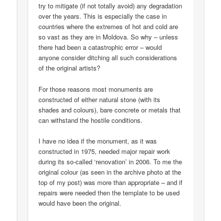
try to mitigate (if not totally avoid) any degradation
over the years. This is especially the case in
countries where the extremes of hot and cold are
so vast as they are in Moldova. So why – unless
there had been a catastrophic error – would
anyone consider ditching all such considerations
of the original artists?
For those reasons most monuments are
constructed of either natural stone (with its
shades and colours), bare concrete or metals that
can withstand the hostile conditions.
I have no idea if the monument, as it was
constructed in 1975, needed major repair work
during its so-called ‘renovation’ in 2006. To me the
original colour (as seen in the archive photo at the
top of my post) was more than appropriate – and if
repairs were needed then the template to be used
would have been the original.