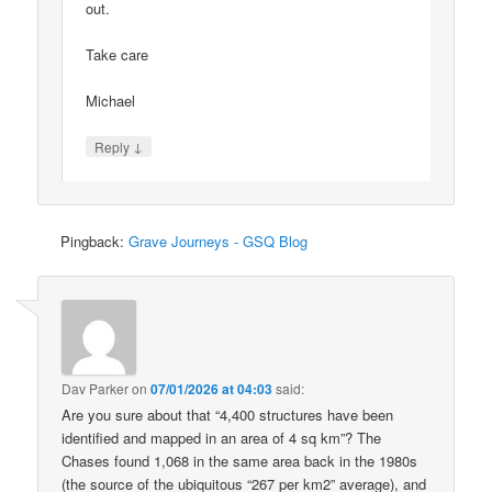
out.
Take care
Michael
↓
Reply
Pingback:
Grave Journeys - GSQ Blog
Dav Parker
on
07/01/2026 at 04:03
said:
Are you sure about that “4,400 structures have been
identified and mapped in an area of 4 sq km”? The
Chases found 1,068 in the same area back in the 1980s
(the source of the ubiquitous “267 per km2” average), and