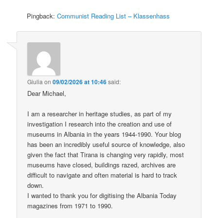
Pingback:
Communist Reading List – Klassenhass
Giulia
on
09/02/2026 at 10:46
said:
Dear Michael,
I am a researcher in heritage studies, as part of my
investigation I research into the creation and use of
museums in Albania in the years 1944-1990. Your blog
has been an incredibly useful source of knowledge, also
given the fact that Tirana is changing very rapidly, most
museums have closed, buildings razed, archives are
difficult to navigate and often material is hard to track
down.
I wanted to thank you for digitising the Albania Today
magazines from 1971 to 1990.