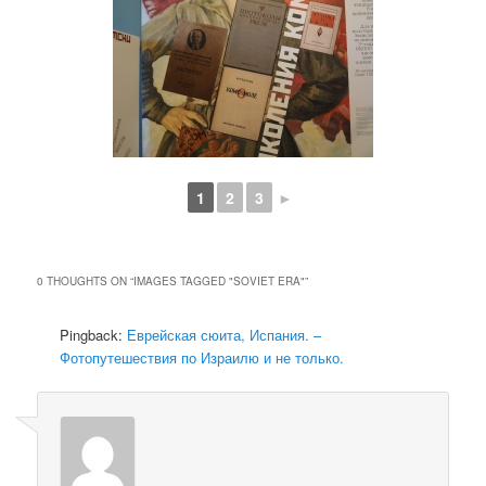
1
2
3
►
0 THOUGHTS ON “
IMAGES TAGGED "SOVIET ERA"
”
Pingback:
Еврейская сюита, Испания. –
Фотопутешествия по Израилю и не только.