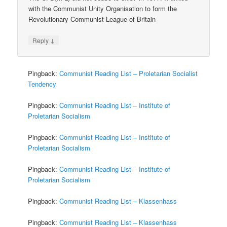
with the Communist Unity Organisation to form the
Revolutionary Communist League of Britain
↓
Reply
Pingback:
Communist Reading List – Proletarian Socialist
Tendency
Pingback:
Communist Reading List – Institute of
Proletarian Socialism
Pingback:
Communist Reading List – Institute of
Proletarian Socialism
Pingback:
Communist Reading List – Institute of
Proletarian Socialism
Pingback:
Communist Reading List – Klassenhass
Pingback:
Communist Reading List – Klassenhass