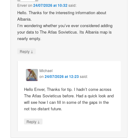
Enver
on
24/07/2026 at 10:32
said:
Hello. Thanks for the interesting information about
Albania.
I’m wondering whether you’ve ever considered adding
your data to The Atlas Sovieticus. Its Albania map is
nearly empty.
↓
Reply
Michael
on
24/07/2026 at 12:23
said:
Hello Enver, Thanks for tip. I hadn’t come across
The Atlas Sovieticus before. Had a quick look and
will see how I can fill in some of the gaps in the
not too distant future.
↓
Reply