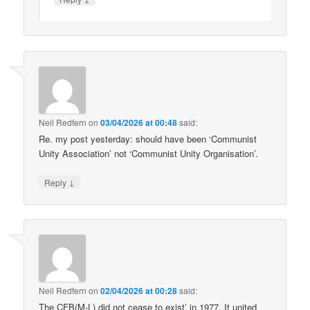
Neil Redfern
on
03/04/2026 at 00:48
said:
Re. my post yesterday: should have been ‘Communist
Unity Association’ not ‘Communist Unity Organisation’.
↓
Reply
Neil Redfern
on
02/04/2026 at 00:28
said:
The CFB(M-L) did not cease to exist’ in 1977. It united