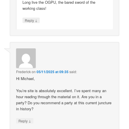
Long live the OGPU, the bared sword of the
working class!
↓
Reply
Frederick
on
05/11/2025 at 09:35
said:
Hi Michael,
You’re site is absolutely excellent. I’ve spent many an
hour reading through the material on it. Are you in a
party? Do you recommend a party at this current juncture
in history?
↓
Reply