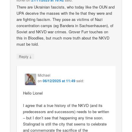
27/11/2025 at 16:42
There are Ukrainian fascists, who today like the OUN and
UPA deceive the masses with the lie that they were and
are fighting fascism. They pose as victims of Nazi
concentration camps (eg Bandera in Sachsenhausen), of
Soviet and NKVD war crimes. Grover Furr touches on
this in Bloodlies, but much more truth about the NKVD
must be told.
↓
Reply
Michael
on
06/12/2025 at 11:49
said:
Hello Lionel
I agree that a true history of the NKVD (and its
predecessors and successors) needs to be written
– but I don’t see that happening any time soon.
Stalingrad is still the city that seems to celebrate
and commemorate the sacrifice of the