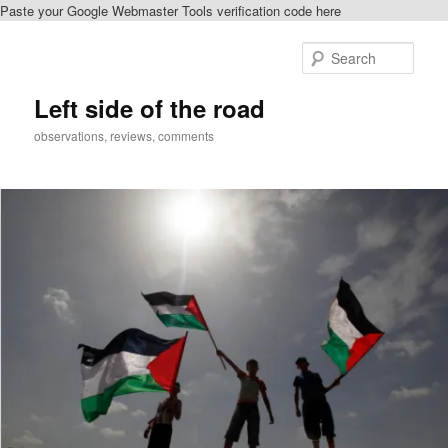
Paste your Google Webmaster Tools verification code here
Skip
to
Sear
primary
content
Left side of the road
observations, reviews, comments