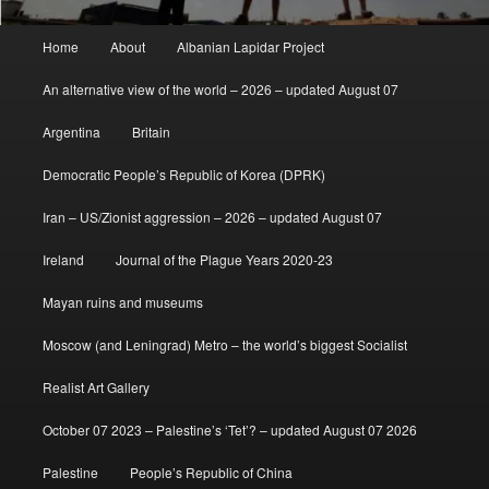
Main
Home
About
Albanian Lapidar Project
menu
An alternative view of the world – 2026 – updated August 07
Argentina
Britain
Democratic People’s Republic of Korea (DPRK)
Iran – US/Zionist aggression – 2026 – updated August 07
Ireland
Journal of the Plague Years 2020-23
Mayan ruins and museums
Moscow (and Leningrad) Metro – the world’s biggest Socialist
Realist Art Gallery
October 07 2023 – Palestine’s ‘Tet’? – updated August 07 2026
Palestine
People’s Republic of China