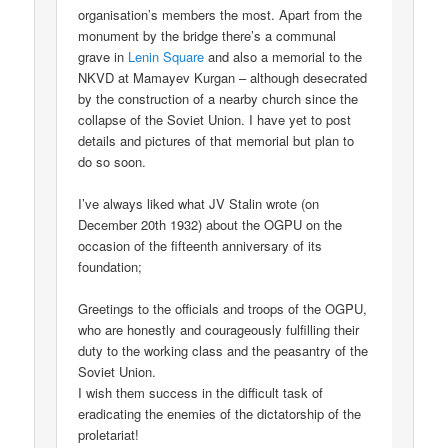
organisation’s members the most. Apart from the
monument by the bridge there’s a communal
grave in
Lenin Square
and also a memorial to the
NKVD at Mamayev Kurgan – although desecrated
by the construction of a nearby church since the
collapse of the Soviet Union. I have yet to post
details and pictures of that memorial but plan to
do so soon.
I’ve always liked what JV Stalin wrote (on
December 20th 1932) about the OGPU on the
occasion of the fifteenth anniversary of its
foundation;
Greetings to the officials and troops of the OGPU,
who are honestly and courageously fulfilling their
duty to the working class and the peasantry of the
Soviet Union.
I wish them success in the difficult task of
eradicating the enemies of the dictatorship of the
proletariat!