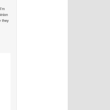
 I’m
pinion
y they