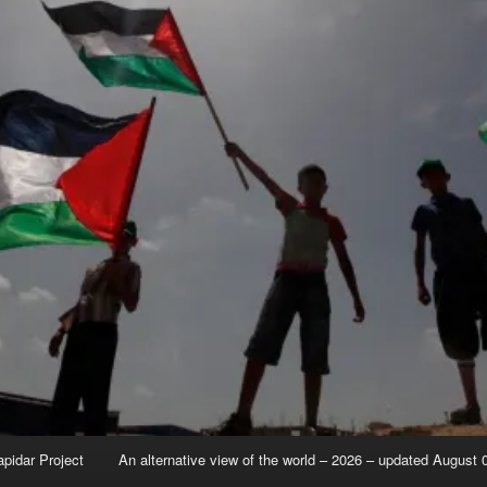
apidar Project
An alternative view of the world – 2026 – updated August 