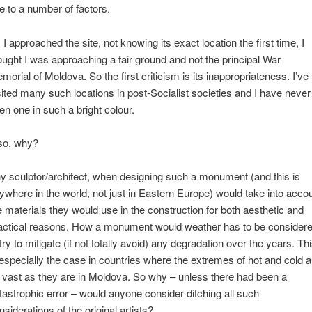
e to a number of factors.
 I approached the site, not knowing its exact location the first time, I
ought I was approaching a fair ground and not the principal War
morial of Moldova. So the first criticism is its inappropriateness. I’ve
sited many such locations in post-Socialist societies and I have never
en one in such a bright colour.
so, why?
y sculptor/architect, when designing such a monument (and this is
ywhere in the world, not just in Eastern Europe) would take into acco
e materials they would use in the construction for both aesthetic and
actical reasons. How a monument would weather has to be consider
 try to mitigate (if not totally avoid) any degradation over the years. Th
 especially the case in countries where the extremes of hot and cold a
 vast as they are in Moldova. So why – unless there had been a
tastrophic error – would anyone consider ditching all such
nsiderations of the original artists?