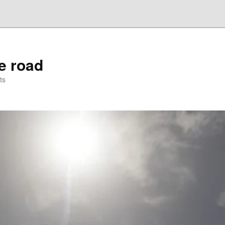
he road
ts