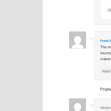
R
Frank W
The re
incomp
makers
Repl
Pingb
Margari