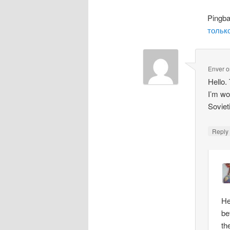
Pingb
только
Enver
o
Hello.
I’m wo
Soviet
Repl
He
be
th