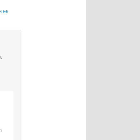
и не
s
n