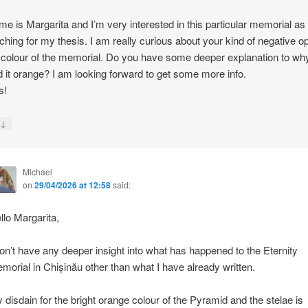
e is Margarita and I’m very interested in this particular memorial as
ching for my thesis. I am really curious about your kind of negative o
 colour of the memorial. Do you have some deeper explanation to wh
d it orange? I am looking forward to get some more info.
s!
↓
y
Michael
on
29/04/2026 at 12:58
said:
llo Margarita,
don’t have any deeper insight into what has happened to the Eternity
morial in Chișinău other than what I have already written.
 disdain for the bright orange colour of the Pyramid and the stelae is