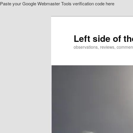
Paste your Google Webmaster Tools verification code here
Skip
to
primary
content
Left side of t
observations, reviews, commen