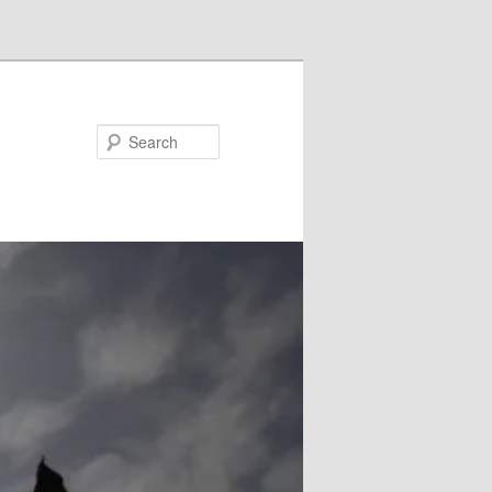
Search