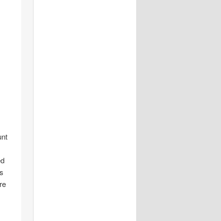
unt
ed
is
re