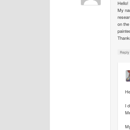
Hello!
My nam
resear
on the
painte
Thank
Repl
He
I 
Me
My