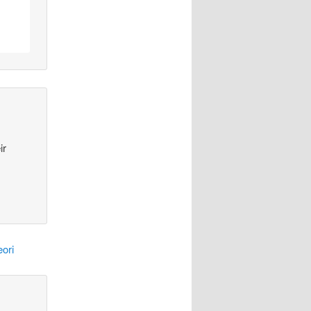
ir
ori