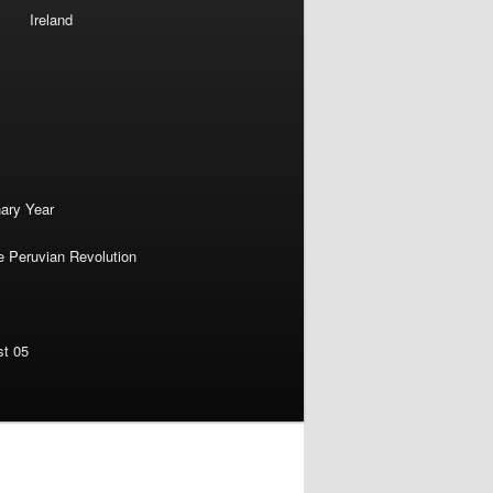
Ireland
nary Year
e Peruvian Revolution
st 05