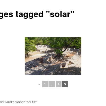
ges tagged "solar"
◄
1
...
4
5
ON “
IMAGES TAGGED "SOLAR"
”