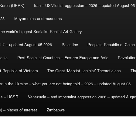
 Korea (DPRK)
Iran – US/Zionist aggression – 2026 – updated August 05
-23
Mayan ruins and museums
e world’s biggest Socialist Realist Art Gallery
et’? – updated August 05 2026
Palestine
People’s Republic of China
bania
Post-Socialist Countries – Eastern Europe and Asia
Revolutio
st Republic of Vietnam
The Great ‘Marxist-Leninist’ Theoreticians
Th
r in the Ukraine – what you are not being told – 2026 – updated August 05
ics – USSR
Venezuela – and imperialist aggression 2026 – updated Augu
) – places of interest
Zimbabwe