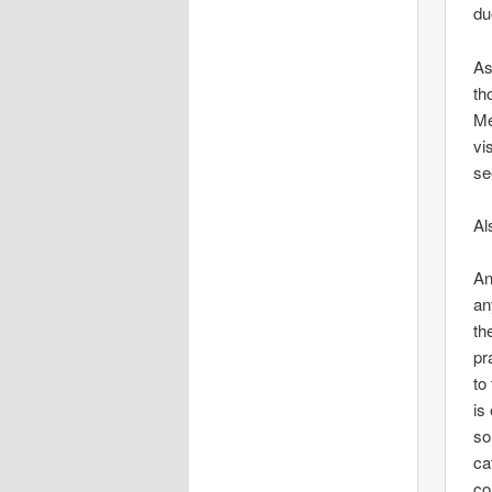
du
As
th
Me
vi
se
Al
An
an
th
pr
to
is
so
ca
co