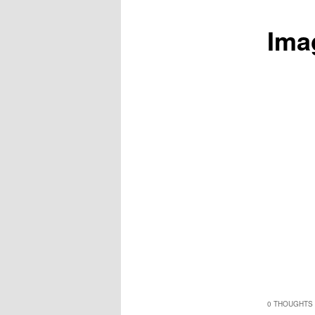
Ima
0 THOUGHTS 