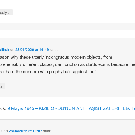
↓
eply
ilhoit
on
28/06/2026 at 16:49
said:
ason why these utterly incongruous modern objects, from
rehensibly different places, can function as dordolecs is because the
 share the concern with prophylaxis against theft.
↓
y
ack:
9 Mayıs 1945 – KIZIL ORDU’NUN ANTİFAŞİST ZAFERİ | Etik Te
ta
on
28/04/2026 at 19:07
said: