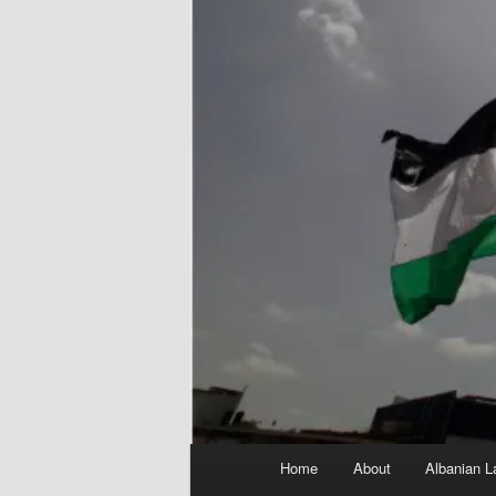
Main
Home
About
Albanian L
menu