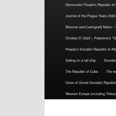
Democratic People’s Republic of
Journal of the Plague Years 2020
Moscow (and Leningrad) Metro – th
October 07 2023 – Palestine’s ‘T
People’s Socialist Republic of Al
Sailing on a tall ship
Sociali
The Republic of Cuba
The wa
Union of Soviet Socialist Republ
Western Europe (including Türkiye