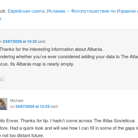
ack:
Еврейская сюита, Испания. – Фотопутешествия по Израилю 
.
n
24/07/2026 at 10:32
said:
 Thanks for the interesting information about Albania.
ndering whether you’ve ever considered adding your data to The Atla
icus. Its Albania map is nearly empty.
↓
y
Michael
on
24/07/2026 at 12:23
said:
llo Enver, Thanks for tip. I hadn’t come across The Atlas Sovieticus
fore. Had a quick look and will see how I can fill in some of the gaps i
e not too distant future.