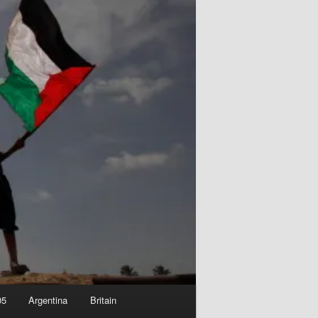
05
Argentina
Britain