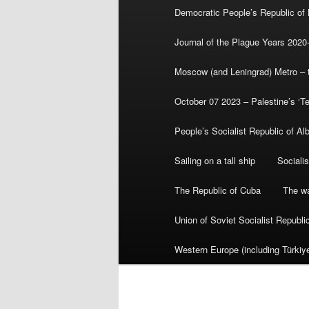
Democratic People’s Republic of
Journal of the Plague Years 2020
Moscow (and Leningrad) Metro – th
October 07 2023 – Palestine’s ‘T
People’s Socialist Republic of Al
Sailing on a tall ship
Sociali
The Republic of Cuba
The wa
Union of Soviet Socialist Republ
Western Europe (including Türkiye