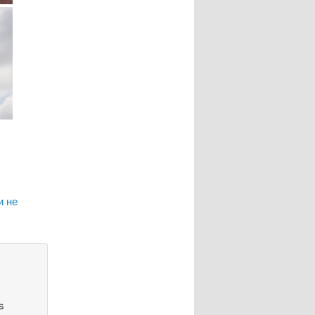
и не
s