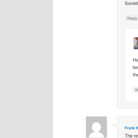
Soviet
Repl
He
be
th
R
Frank W
The re