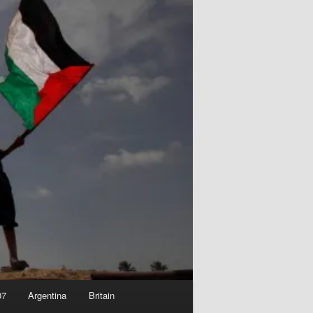
07
Argentina
Britain