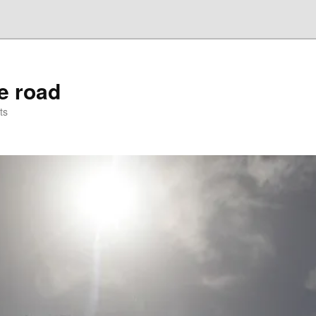
he road
ts