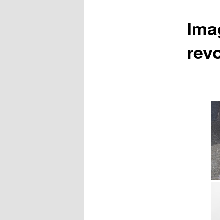
Ima
rev