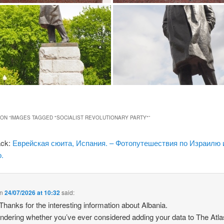
ON “
IMAGES TAGGED "SOCIALIST REVOLUTIONARY PARTY"
”
ack:
Еврейская сюита, Испания. – Фотопутешествия по Израилю 
.
n
24/07/2026 at 10:32
said:
 Thanks for the interesting information about Albania.
ndering whether you’ve ever considered adding your data to The Atla