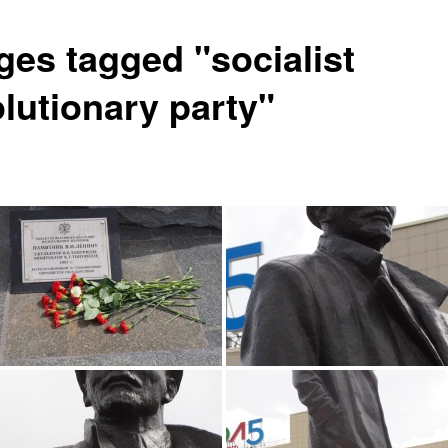
ges tagged "socialist
olutionary party"