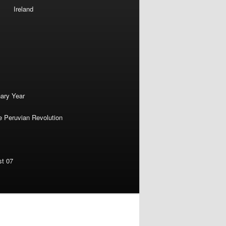
Ireland
nary Year
e Peruvian Revolution
st 07