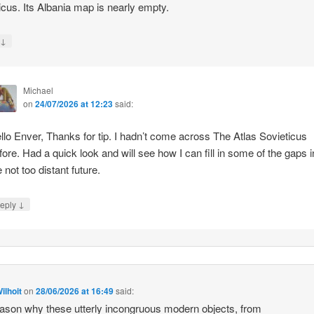
icus. Its Albania map is nearly empty.
↓
y
Michael
on
24/07/2026 at 12:23
said:
llo Enver, Thanks for tip. I hadn’t come across The Atlas Sovieticus
fore. Had a quick look and will see how I can fill in some of the gaps i
e not too distant future.
↓
eply
ilhoit
on
28/06/2026 at 16:49
said:
ason why these utterly incongruous modern objects, from