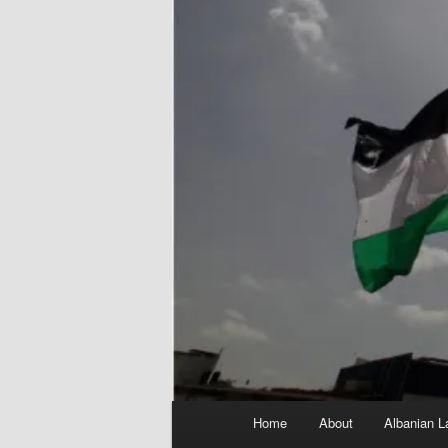
Main
Home
About
Albanian L
menu