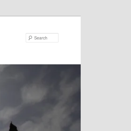
Search