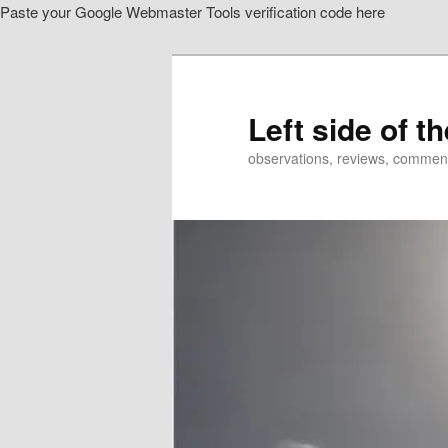
Paste your Google Webmaster Tools verification code here
Skip
to
primary
content
Left side of t
observations, reviews, commen