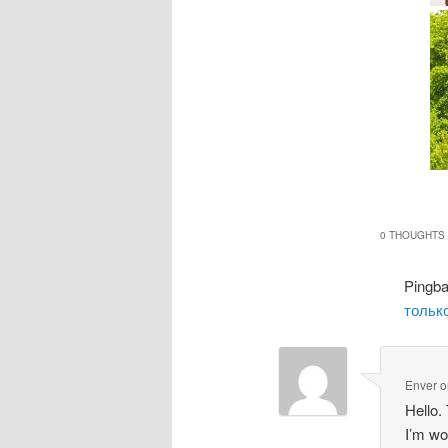
0 THOUGHTS 
Pingb
только
Enver
o
Hello.
I’m wo