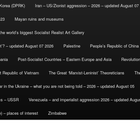
 Korea (DPRK)
Iran – US/Zionist aggression – 2026 – updated August 07
-23
Mayan ruins and museums
e world’s biggest Socialist Realist Art Gallery
et’? – updated August 07 2026
Palestine
People’s Republic of China
bania
Post-Socialist Countries – Eastern Europe and Asia
Revolutio
st Republic of Vietnam
The Great ‘Marxist-Leninist’ Theoreticians
Th
r in the Ukraine – what you are not being told – 2026 – updated August 05
ics – USSR
Venezuela – and imperialist aggression 2026 – updated Augu
) – places of interest
Zimbabwe