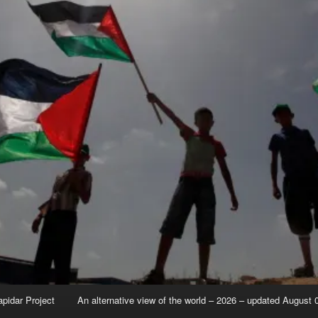
apidar Project
An alternative view of the world – 2026 – updated August 