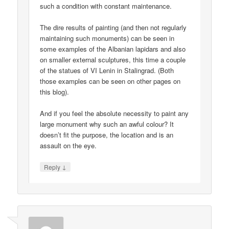
such a condition with constant maintenance.
The dire results of painting (and then not regularly
maintaining such monuments) can be seen in
some examples of the Albanian lapidars and also
on smaller external sculptures, this time a couple
of the statues of VI Lenin in Stalingrad. (Both
those examples can be seen on other pages on
this blog).
And if you feel the absolute necessity to paint any
large monument why such an awful colour? It
doesn’t fit the purpose, the location and is an
assault on the eye.
↓
Reply