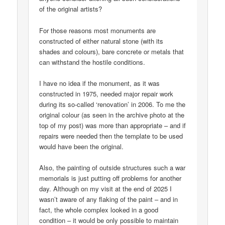
of the original artists?
For those reasons most monuments are
constructed of either natural stone (with its
shades and colours), bare concrete or metals that
can withstand the hostile conditions.
I have no idea if the monument, as it was
constructed in 1975, needed major repair work
during its so-called ‘renovation’ in 2006. To me the
original colour (as seen in the archive photo at the
top of my post) was more than appropriate – and if
repairs were needed then the template to be used
would have been the original.
Also, the painting of outside structures such a war
memorials is just putting off problems for another
day. Although on my visit at the end of 2025 I
wasn’t aware of any flaking of the paint – and in
fact, the whole complex looked in a good
condition – it would be only possible to maintain