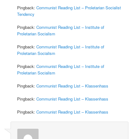
Pingback:
Communist Reading List – Proletarian Socialist
Tendency
Pingback:
Communist Reading List – Institute of
Proletarian Socialism
Pingback:
Communist Reading List – Institute of
Proletarian Socialism
Pingback:
Communist Reading List – Institute of
Proletarian Socialism
Pingback:
Communist Reading List – Klassenhass
Pingback:
Communist Reading List – Klassenhass
Pingback:
Communist Reading List – Klassenhass