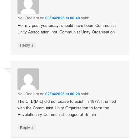
Neil Redfern
on
03/04/2026 at 00:48
said:
Re. my post yesterday: should have been ‘Communist
Unity Association’ not ‘Communist Unity Organisation’.
↓
Reply
Neil Redfern
on
02/04/2026 at 00:28
said:
The CFB(M-L) did not cease to exist’ in 1977. It united
with the Communist Unity Organisation to form the
Revolutionary Communist League of Britain
↓
Reply