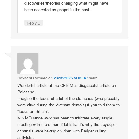
discoveries/theories changing what might have
been accepted as gospel in the past.
↓
Reply
Hoxha'sClaymore
on
23/12/2025 at 09:47
said:
Wonderful article at the CPB-MLs disgraceful article on
Palestine.
Imagine the faces of a lot of the old-heads (who probably
were alive during the Vietnam demo’s) if you told them to
“focus on Britain”.
Mi5 MO since ww2 has been to infiltrate every single
meeting with more than 2 leftists. It’s why the spycops
criminals were having children with Badger culling
activists.