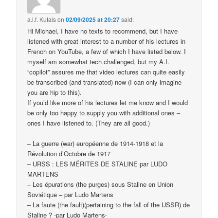
a.l.f. Kutais
on
02/09/2025 at 20:27
said:
Hi Michael, I have no texts to recommend, but I have
listened with great interest to a number of his lectures in
French on YouTube, a few of which I have listed below. I
myself am somewhat tech challenged, but my A.I.
“copilot” assures me that video lectures can quite easily
be transcribed (and translated) now (I can only imagine
you are hip to this).
If you’d like more of his lectures let me know and I would
be only too happy to supply you with additional ones –
ones I have listened to. (They are all good.)
– La guerre (war) européenne de 1914-1918 et la
Révolution d’Octobre de 1917
– URSS : LES MÉRITES DE STALINE par LUDO
MARTENS
– Les épurations (the purges) sous Staline en Union
Soviétique – par Ludo Martens
– La faute (the fault)(pertaining to the fall of the USSR) de
Staline ? -par Ludo Martens-