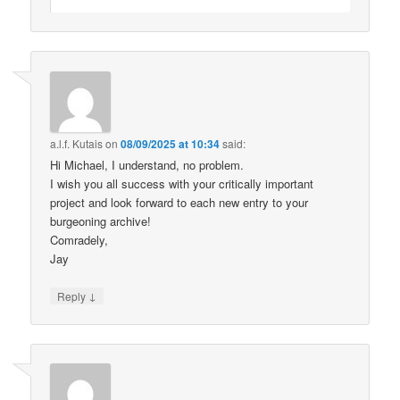
a.l.f. Kutais
on
08/09/2025 at 10:34
said:
Hi Michael, I understand, no problem.
I wish you all success with your critically important
project and look forward to each new entry to your
burgeoning archive!
Comradely,
Jay
↓
Reply