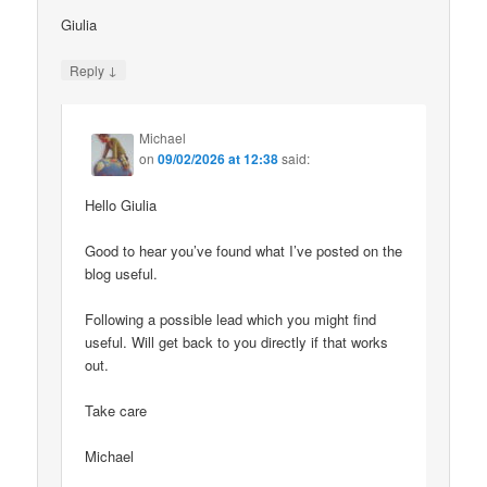
Giulia
↓
Reply
Michael
on
09/02/2026 at 12:38
said:
Hello Giulia
Good to hear you’ve found what I’ve posted on the
blog useful.
Following a possible lead which you might find
useful. Will get back to you directly if that works
out.
Take care
Michael