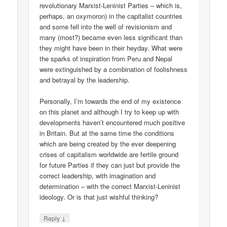
revolutionary Marxist-Leninist Parties – which is,
perhaps, an oxymoron) in the capitalist countries
and some fell into the well of revisionism and
many (most?) became even less significant than
they might have been in their heyday. What were
the sparks of inspiration from Peru and Nepal
were extinguished by a combination of foolishness
and betrayal by the leadership.
Personally, I’m towards the end of my existence
on this planet and although I try to keep up with
developments haven’t encountered much positive
in Britain. But at the same time the conditions
which are being created by the ever deepening
crises of capitalism worldwide are fertile ground
for future Parties if they can just but provide the
correct leadership, with imagination and
determination – with the correct Marxist-Leninist
ideology. Or is that just wishful thinking?
↓
Reply