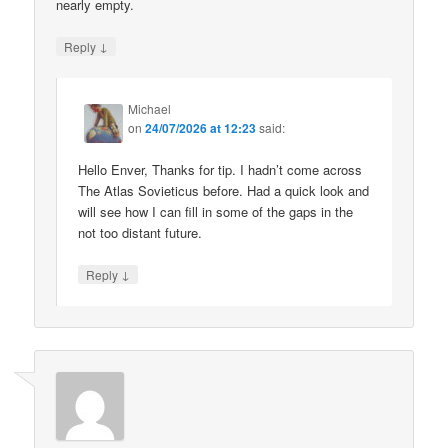
nearly empty.
↓
Reply
Michael
on
24/07/2026 at 12:23
said:
Hello Enver, Thanks for tip. I hadn’t come across
The Atlas Sovieticus before. Had a quick look and
will see how I can fill in some of the gaps in the
not too distant future.
↓
Reply