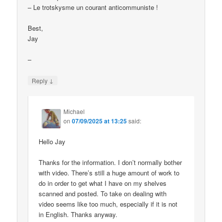
– Le trotskysme un courant anticommuniste !
Best,
Jay
–
↓
Reply
Michael
on
07/09/2025 at 13:25
said:
Hello Jay
Thanks for the information. I don’t normally bother
with video. There’s still a huge amount of work to
do in order to get what I have on my shelves
scanned and posted. To take on dealing with
video seems like too much, especially if it is not
in English. Thanks anyway.