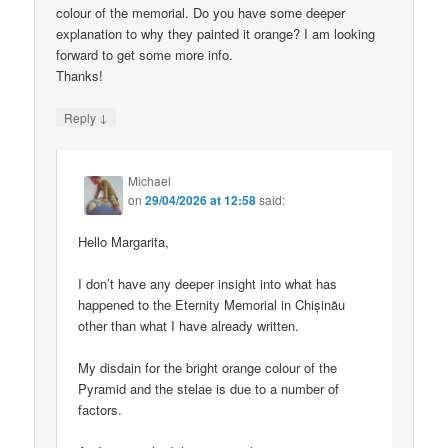
colour of the memorial. Do you have some deeper
explanation to why they painted it orange? I am looking
forward to get some more info.
Thanks!
↓
Reply
Michael
on
29/04/2026 at 12:58
said:
Hello Margarita,
I don’t have any deeper insight into what has
happened to the Eternity Memorial in Chișinău
other than what I have already written.
My disdain for the bright orange colour of the
Pyramid and the stelae is due to a number of
factors.