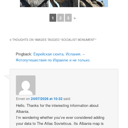
1
2
3
►
0 THOUGHTS ON “
IMAGES TAGGED "SOCIALIST MONUMENT"
”
Pingback:
Еврейская сюита, Испания. –
Фотопутешествия по Израилю и не только.
Enver
on
24/07/2026 at 10:32
said:
Hello. Thanks for the interesting information about
Albania.
I’m wondering whether you’ve ever considered adding
your data to The Atlas Sovieticus. Its Albania map is