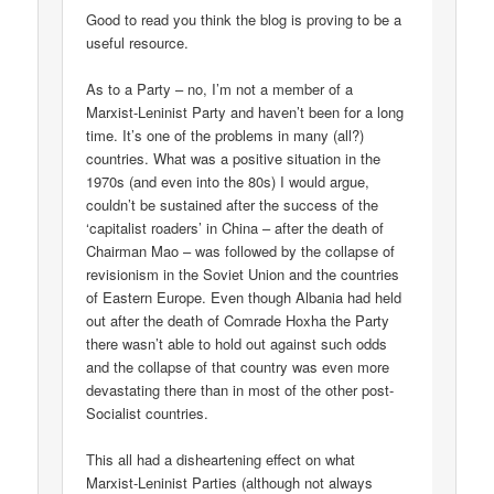
Good to read you think the blog is proving to be a
useful resource.
As to a Party – no, I’m not a member of a
Marxist-Leninist Party and haven’t been for a long
time. It’s one of the problems in many (all?)
countries. What was a positive situation in the
1970s (and even into the 80s) I would argue,
couldn’t be sustained after the success of the
‘capitalist roaders’ in China – after the death of
Chairman Mao – was followed by the collapse of
revisionism in the Soviet Union and the countries
of Eastern Europe. Even though Albania had held
out after the death of Comrade Hoxha the Party
there wasn’t able to hold out against such odds
and the collapse of that country was even more
devastating there than in most of the other post-
Socialist countries.
This all had a disheartening effect on what
Marxist-Leninist Parties (although not always