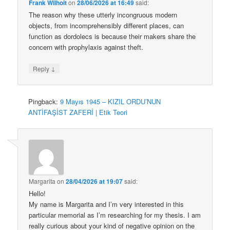
Frank Wilhoit
on
28/06/2026 at 16:49
said:
The reason why these utterly incongruous modern
objects, from incomprehensibly different places, can
function as dordolecs is because their makers share the
concern with prophylaxis against theft.
↓
Reply
Pingback:
9 Mayıs 1945 – KIZIL ORDU’NUN
ANTİFAŞİST ZAFERİ | Etik Teori
Margarita
on
28/04/2026 at 19:07
said:
Hello!
My name is Margarita and I’m very interested in this
particular memorial as I’m researching for my thesis. I am
really curious about your kind of negative opinion on the