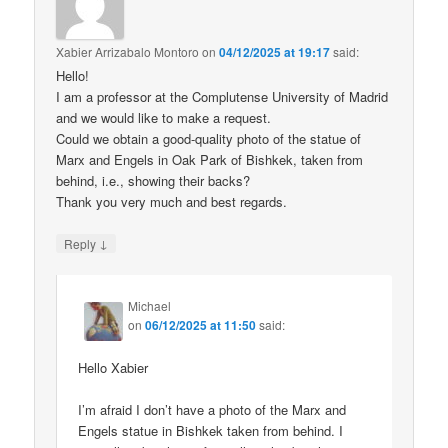
Xabier Arrizabalo Montoro
on
04/12/2025 at 19:17
said:
Hello!
I am a professor at the Complutense University of Madrid
and we would like to make a request.
Could we obtain a good-quality photo of the statue of
Marx and Engels in Oak Park of Bishkek, taken from
behind, i.e., showing their backs?
Thank you very much and best regards.
↓
Reply
Michael
on
06/12/2025 at 11:50
said:
Hello Xabier
I’m afraid I don’t have a photo of the Marx and
Engels statue in Bishkek taken from behind. I