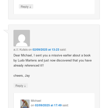
↓
Reply
a.l.f. Kutais
on
02/09/2025 at 13:23
said:
Dear Michael, I sent you a missive earlier about a book
by Ludo Martens and just now discovered that you have
already referenced it!!
cheers, Jay
↓
Reply
Michael
on
02/09/2025 at 17:49
said: