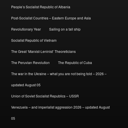
People’s Socialist Republic of Albania
Post-Socialist Countries – Eastern Europe and Asia
Revolutionary Year
Sailing on a tall ship
Socialist Republic of Vietnam
The Great ‘Marxist-Leninist’ Theoreticians
The Peruvian Revolution
The Republic of Cuba
The war in the Ukraine – what you are not being told – 2026 –
updated August 05
Union of Soviet Socialist Republics – USSR
Venezuela – and imperialist aggression 2026 – updated August
05