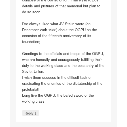
details and pictures of that memorial but plan to
do so soon.
I’ve always liked what JV Stalin wrote (on
December 20th 1932) about the OGPU on the
occasion of the fifteenth anniversary of its
foundation;
Greetings to the officials and troops of the OGPU,
who are honestly and courageously fulfilling their
duty to the working class and the peasantry of the
Soviet Union.
I wish them success in the difficult task of
eradicating the enemies of the dictatorship of the
proletariat!
Long live the OGPU, the bared sword of the
working class!
↓
Reply