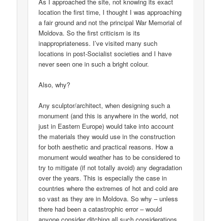
As I approached the site, not knowing its exact
location the first time, I thought I was approaching
a fair ground and not the principal War Memorial of
Moldova. So the first criticism is its
inappropriateness. I’ve visited many such
locations in post-Socialist societies and I have
never seen one in such a bright colour.
Also, why?
Any sculptor/architect, when designing such a
monument (and this is anywhere in the world, not
just in Eastern Europe) would take into account
the materials they would use in the construction
for both aesthetic and practical reasons. How a
monument would weather has to be considered to
try to mitigate (if not totally avoid) any degradation
over the years. This is especially the case in
countries where the extremes of hot and cold are
so vast as they are in Moldova. So why – unless
there had been a catastrophic error – would
anyone consider ditching all such considerations