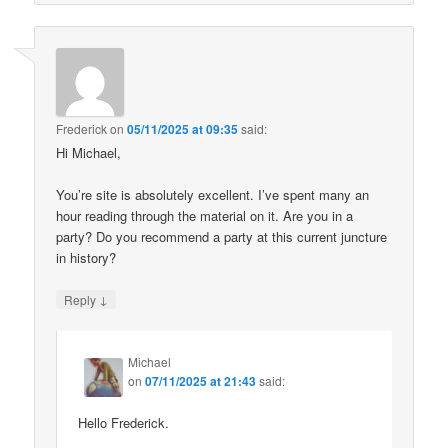
Frederick
on
05/11/2025 at 09:35
said:
Hi Michael,
You’re site is absolutely excellent. I’ve spent many an
hour reading through the material on it. Are you in a
party? Do you recommend a party at this current juncture
in history?
↓
Reply
Michael
on
07/11/2025 at 21:43
said:
Hello Frederick.