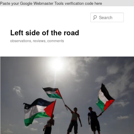
Paste your Google Webmaster Tools verification code here
Skip
to
Sear
primary
content
Left side of the road
observations, reviews, comments