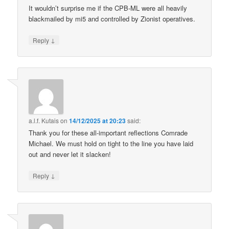
It wouldn’t surprise me if the CPB-ML were all heavily
blackmailed by mi5 and controlled by Zionist operatives.
↓
Reply
a.l.f. Kutais
on
14/12/2025 at 20:23
said:
Thank you for these all-important reflections Comrade
Michael. We must hold on tight to the line you have laid
out and never let it slacken!
↓
Reply