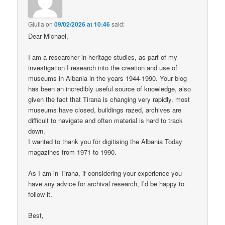
Giulia
on
09/02/2026 at 10:46
said:
Dear Michael,
I am a researcher in heritage studies, as part of my
investigation I research into the creation and use of
museums in Albania in the years 1944-1990. Your blog
has been an incredibly useful source of knowledge, also
given the fact that Tirana is changing very rapidly, most
museums have closed, buildings razed, archives are
difficult to navigate and often material is hard to track
down.
I wanted to thank you for digitising the Albania Today
magazines from 1971 to 1990.
As I am in Tirana, if considering your experience you
have any advice for archival research, I’d be happy to
follow it.
Best,