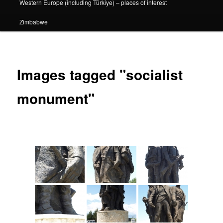
Western Europe (including Türkiye) – places of interest
Zimbabwe
Images tagged "socialist
monument"