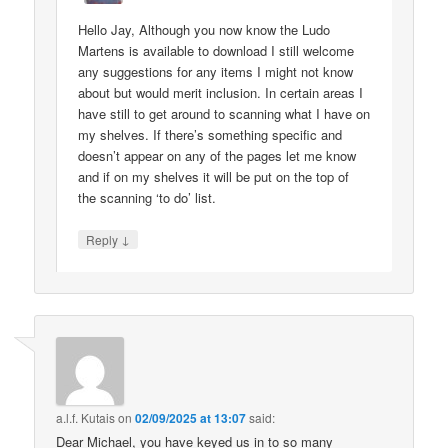
Hello Jay, Although you now know the Ludo
Martens is available to download I still welcome
any suggestions for any items I might not know
about but would merit inclusion. In certain areas I
have still to get around to scanning what I have on
my shelves. If there’s something specific and
doesn’t appear on any of the pages let me know
and if on my shelves it will be put on the top of
the scanning ‘to do’ list.
↓
Reply
a.l.f. Kutais
on
02/09/2025 at 13:07
said:
Dear Michael, you have keyed us in to so many