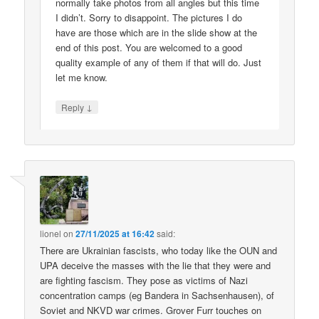
normally take photos from all angles but this time
I didn’t. Sorry to disappoint. The pictures I do
have are those which are in the slide show at the
end of this post. You are welcomed to a good
quality example of any of them if that will do. Just
let me know.
↓
Reply
lionel
on
27/11/2025 at 16:42
said:
There are Ukrainian fascists, who today like the OUN and
UPA deceive the masses with the lie that they were and
are fighting fascism. They pose as victims of Nazi
concentration camps (eg Bandera in Sachsenhausen), of
Soviet and NKVD war crimes. Grover Furr touches on