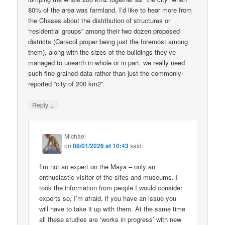
80% of the area was farmland. I’d like to hear more from
the Chases about the distribution of structures or
“residential groups” among their two dozen proposed
districts (Caracol proper being just the foremost among
them), along with the sizes of the buildings they’ve
managed to unearth in whole or in part: we really need
such fine-grained data rather than just the commonly-
reported “city of 200 km2”.
↓
Reply
Michael
on
08/01/2026 at 10:43
said:
I’m not an expert on the Maya – only an
enthusiastic visitor of the sites and museums. I
took the information from people I would consider
experts so, I’m afraid, if you have an issue you
will have to take it up with them. At the same time
all these studies are ‘works in progress’ with new