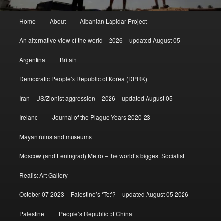
Main
Home
About
Albanian Lapidar Project
menu
An alternative view of the world – 2026 – updated August 05
Argentina
Britain
Democratic People’s Republic of Korea (DPRK)
Iran – US/Zionist aggression – 2026 – updated August 05
Ireland
Journal of the Plague Years 2020-23
Mayan ruins and museums
Moscow (and Leningrad) Metro – the world’s biggest Socialist
Realist Art Gallery
October 07 2023 – Palestine’s ‘Tet’? – updated August 05 2026
Palestine
People’s Republic of China