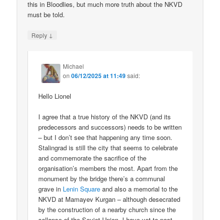
this in Bloodlies, but much more truth about the NKVD
must be told.
↓
Reply
Michael
on
06/12/2025 at 11:49
said:
Hello Lionel
I agree that a true history of the NKVD (and its
predecessors and successors) needs to be written
– but I don’t see that happening any time soon.
Stalingrad is still the city that seems to celebrate
and commemorate the sacrifice of the
organisation’s members the most. Apart from the
monument by the bridge there’s a communal
grave in
Lenin Square
and also a memorial to the
NKVD at Mamayev Kurgan – although desecrated
by the construction of a nearby church since the
collapse of the Soviet Union. I have yet to post