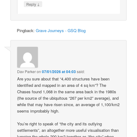
↓
Reply
Pingback:
Grave Journeys - GSQ Blog
Dav Parker
on
07/01/2026 at 04:03
said:
Are you sure about that “4,400 structures have been
identified and mapped in an area of 4 sq km”? The
Chases found 1,068 in the same area back in the 1980s
(the source of the ubiquitous “267 per km2” average), and
while that may have risen since, an average of 1,100/km2
seems improbably high.
You’re right to speak of “the city and its outlying
settlements”, an altogether more useful visualisation than
lumping the whole 200 km2 together as “the city” when