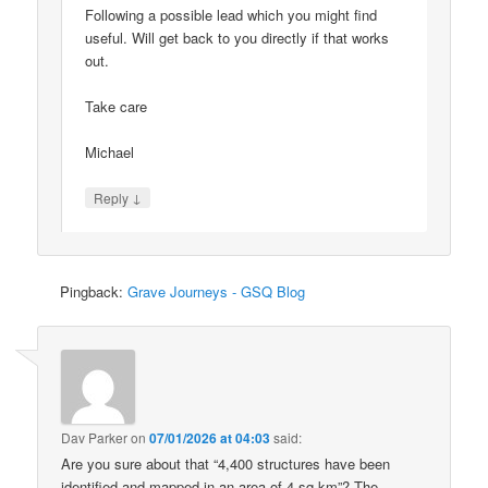
Following a possible lead which you might find
useful. Will get back to you directly if that works
out.
Take care
Michael
↓
Reply
Pingback:
Grave Journeys - GSQ Blog
Dav Parker
on
07/01/2026 at 04:03
said:
Are you sure about that “4,400 structures have been
identified and mapped in an area of 4 sq km”? The