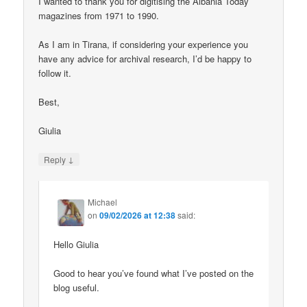
I wanted to thank you for digitising the Albania Today
magazines from 1971 to 1990.
As I am in Tirana, if considering your experience you
have any advice for archival research, I’d be happy to
follow it.
Best,
Giulia
↓
Reply
Michael
on
09/02/2026 at 12:38
said:
Hello Giulia
Good to hear you’ve found what I’ve posted on the
blog useful.