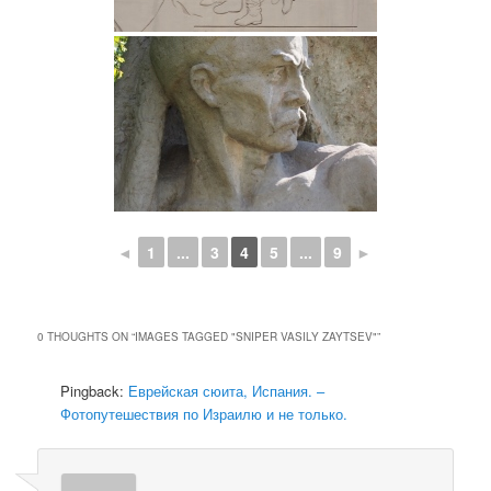
◄
1
...
3
4
5
...
9
►
0 THOUGHTS ON “
IMAGES TAGGED "SNIPER VASILY ZAYTSEV"
”
Pingback:
Еврейская сюита, Испания. –
Фотопутешествия по Израилю и не только.