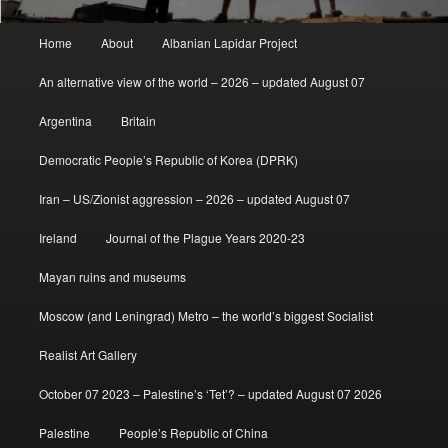
Main
Home
About
Albanian Lapidar Project
menu
An alternative view of the world – 2026 – updated August 07
Argentina
Britain
Democratic People’s Republic of Korea (DPRK)
Iran – US/Zionist aggression – 2026 – updated August 07
Ireland
Journal of the Plague Years 2020-23
Mayan ruins and museums
Moscow (and Leningrad) Metro – the world’s biggest Socialist
Realist Art Gallery
October 07 2023 – Palestine’s ‘Tet’? – updated August 07 2026
Palestine
People’s Republic of China