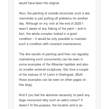
would have been the original.
Also, the painting of outside structures such a war
memorials is just putting off problems for another
day. Although on my visit at the end of 2025 I
wasn’t aware of any flaking of the paint – and in
fact, the whole complex looked in a good
condition – it would be only possible to maintain
such a condition with constant maintenance.
The dire results of painting (and then not regularly
maintaining such monuments) can be seen in
some examples of the Albanian lapidars and also
on smaller external sculptures, this time a couple
of the statues of VI Lenin in Stalingrad. (Both
those examples can be seen on other pages on
this blog).
And if you feel the absolute necessity to paint any
large monument why such an awful colour? It
doesn’t fit the purpose, the location and is an