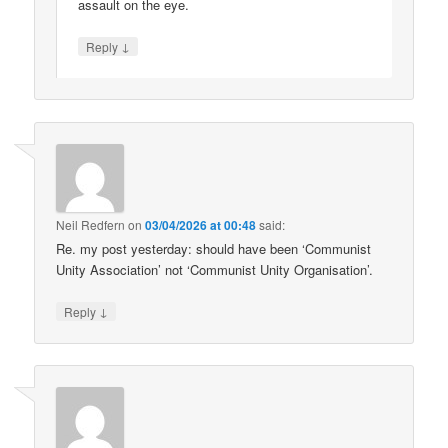
assault on the eye.
↓
Reply
Neil Redfern
on
03/04/2026 at 00:48
said:
Re. my post yesterday: should have been ‘Communist
Unity Association’ not ‘Communist Unity Organisation’.
↓
Reply