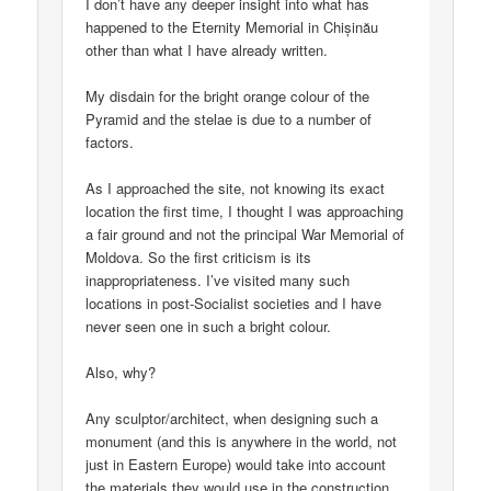
I don’t have any deeper insight into what has
happened to the Eternity Memorial in Chișinău
other than what I have already written.
My disdain for the bright orange colour of the
Pyramid and the stelae is due to a number of
factors.
As I approached the site, not knowing its exact
location the first time, I thought I was approaching
a fair ground and not the principal War Memorial of
Moldova. So the first criticism is its
inappropriateness. I’ve visited many such
locations in post-Socialist societies and I have
never seen one in such a bright colour.
Also, why?
Any sculptor/architect, when designing such a
monument (and this is anywhere in the world, not
just in Eastern Europe) would take into account
the materials they would use in the construction