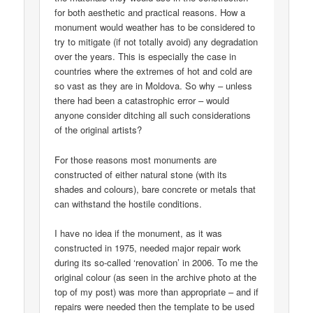
for both aesthetic and practical reasons. How a
monument would weather has to be considered to
try to mitigate (if not totally avoid) any degradation
over the years. This is especially the case in
countries where the extremes of hot and cold are
so vast as they are in Moldova. So why – unless
there had been a catastrophic error – would
anyone consider ditching all such considerations
of the original artists?
For those reasons most monuments are
constructed of either natural stone (with its
shades and colours), bare concrete or metals that
can withstand the hostile conditions.
I have no idea if the monument, as it was
constructed in 1975, needed major repair work
during its so-called ‘renovation’ in 2006. To me the
original colour (as seen in the archive photo at the
top of my post) was more than appropriate – and if
repairs were needed then the template to be used