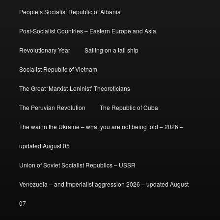
People’s Socialist Republic of Albania
Post-Socialist Countries – Eastern Europe and Asia
Revolutionary Year
Sailing on a tall ship
Socialist Republic of Vietnam
The Great ‘Marxist-Leninist’ Theoreticians
The Peruvian Revolution
The Republic of Cuba
The war in the Ukraine – what you are not being told – 2026 –
updated August 05
Union of Soviet Socialist Republics – USSR
Venezuela – and imperialist aggression 2026 – updated August
07