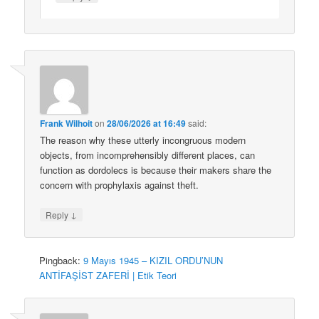
Frank Wilhoit
on
28/06/2026 at 16:49
said:
The reason why these utterly incongruous modern
objects, from incomprehensibly different places, can
function as dordolecs is because their makers share the
concern with prophylaxis against theft.
↓
Reply
Pingback:
9 Mayıs 1945 – KIZIL ORDU’NUN
ANTİFAŞİST ZAFERİ | Etik Teori