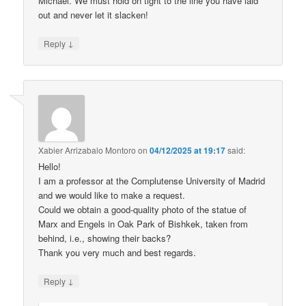
Michael. We must hold on tight to the line you have laid
out and never let it slacken!
↓
Reply
Xabier Arrizabalo Montoro
on
04/12/2025 at 19:17
said:
Hello!
I am a professor at the Complutense University of Madrid
and we would like to make a request.
Could we obtain a good-quality photo of the statue of
Marx and Engels in Oak Park of Bishkek, taken from
behind, i.e., showing their backs?
Thank you very much and best regards.
↓
Reply