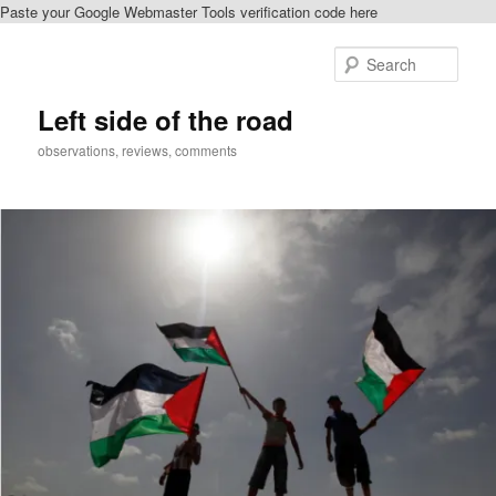
Paste your Google Webmaster Tools verification code here
Skip
to
Sear
primary
content
Left side of the road
observations, reviews, comments