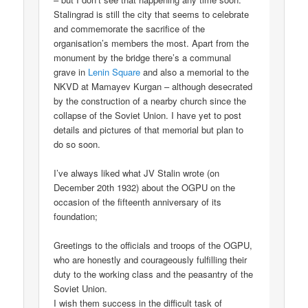
Stalingrad is still the city that seems to celebrate
and commemorate the sacrifice of the
organisation’s members the most. Apart from the
monument by the bridge there’s a communal
grave in
Lenin Square
and also a memorial to the
NKVD at Mamayev Kurgan – although desecrated
by the construction of a nearby church since the
collapse of the Soviet Union. I have yet to post
details and pictures of that memorial but plan to
do so soon.
I’ve always liked what JV Stalin wrote (on
December 20th 1932) about the OGPU on the
occasion of the fifteenth anniversary of its
foundation;
Greetings to the officials and troops of the OGPU,
who are honestly and courageously fulfilling their
duty to the working class and the peasantry of the
Soviet Union.
I wish them success in the difficult task of