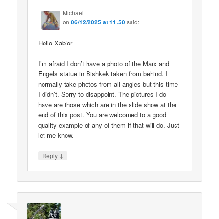
Michael
on
06/12/2025 at 11:50
said:
Hello Xabier
I’m afraid I don’t have a photo of the Marx and
Engels statue in Bishkek taken from behind. I
normally take photos from all angles but this time
I didn’t. Sorry to disappoint. The pictures I do
have are those which are in the slide show at the
end of this post. You are welcomed to a good
quality example of any of them if that will do. Just
let me know.
↓
Reply