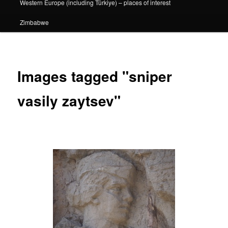
Western Europe (including Türkiye) – places of interest
Zimbabwe
Images tagged "sniper
vasily zaytsev"