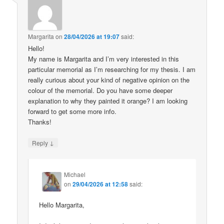
Margarita
on
28/04/2026 at 19:07
said:
Hello!
My name is Margarita and I’m very interested in this
particular memorial as I’m researching for my thesis. I am
really curious about your kind of negative opinion on the
colour of the memorial. Do you have some deeper
explanation to why they painted it orange? I am looking
forward to get some more info.
Thanks!
↓
Reply
Michael
on
29/04/2026 at 12:58
said:
Hello Margarita,