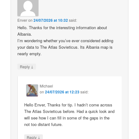
Enver
on
24/07/2026 at 10:32
said:
Hello. Thanks for the interesting information about
Albania.
I’m wondering whether you’ve ever considered adding
your data to The Atlas Sovieticus. Its Albania map is
nearly empty.
↓
Reply
Michael
on
24/07/2026 at 12:23
said:
Hello Enver, Thanks for tip. I hadn’t come across
The Atlas Sovieticus before. Had a quick look and
will see how I can fill in some of the gaps in the
not too distant future.
↓
Reply