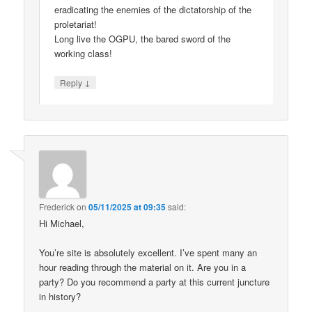
eradicating the enemies of the dictatorship of the
proletariat!
Long live the OGPU, the bared sword of the
working class!
↓
Reply
Frederick
on
05/11/2025 at 09:35
said:
Hi Michael,
You’re site is absolutely excellent. I’ve spent many an
hour reading through the material on it. Are you in a
party? Do you recommend a party at this current juncture
in history?