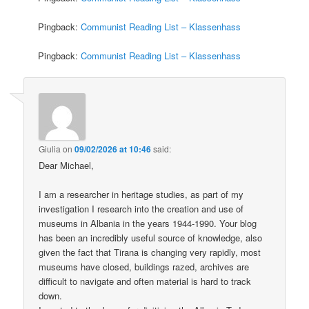
Pingback:
Communist Reading List – Klassenhass
Pingback:
Communist Reading List – Klassenhass
Giulia
on
09/02/2026 at 10:46
said:
Dear Michael,
I am a researcher in heritage studies, as part of my
investigation I research into the creation and use of
museums in Albania in the years 1944-1990. Your blog
has been an incredibly useful source of knowledge, also
given the fact that Tirana is changing very rapidly, most
museums have closed, buildings razed, archives are
difficult to navigate and often material is hard to track
down.