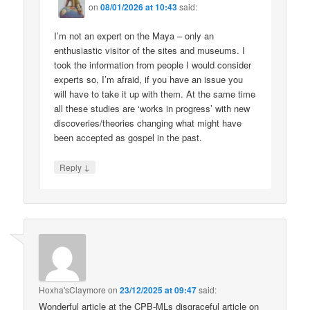
on
08/01/2026 at 10:43
said:
I’m not an expert on the Maya – only an
enthusiastic visitor of the sites and museums. I
took the information from people I would consider
experts so, I’m afraid, if you have an issue you
will have to take it up with them. At the same time
all these studies are ‘works in progress’ with new
discoveries/theories changing what might have
been accepted as gospel in the past.
↓
Reply
Hoxha'sClaymore
on
23/12/2025 at 09:47
said:
Wonderful article at the CPB-MLs disgraceful article on