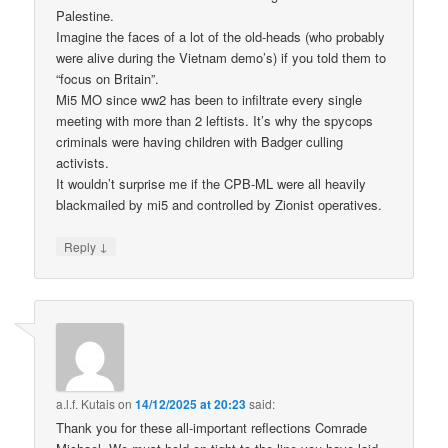
Palestine.
Imagine the faces of a lot of the old-heads (who probably
were alive during the Vietnam demo’s) if you told them to
“focus on Britain”.
Mi5 MO since ww2 has been to infiltrate every single
meeting with more than 2 leftists. It’s why the spycops
criminals were having children with Badger culling
activists.
It wouldn’t surprise me if the CPB-ML were all heavily
blackmailed by mi5 and controlled by Zionist operatives.
↓
Reply
a.l.f. Kutais
on
14/12/2025 at 20:23
said:
Thank you for these all-important reflections Comrade