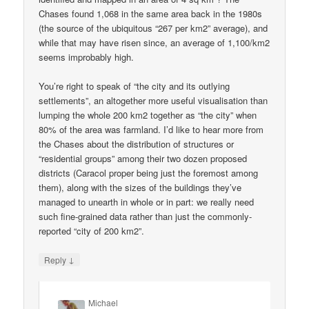
Chases found 1,068 in the same area back in the 1980s
(the source of the ubiquitous “267 per km2” average), and
while that may have risen since, an average of 1,100/km2
seems improbably high.
You’re right to speak of “the city and its outlying
settlements”, an altogether more useful visualisation than
lumping the whole 200 km2 together as “the city” when
80% of the area was farmland. I’d like to hear more from
the Chases about the distribution of structures or
“residential groups” among their two dozen proposed
districts (Caracol proper being just the foremost among
them), along with the sizes of the buildings they’ve
managed to unearth in whole or in part: we really need
such fine-grained data rather than just the commonly-
reported “city of 200 km2”.
↓
Reply
Michael