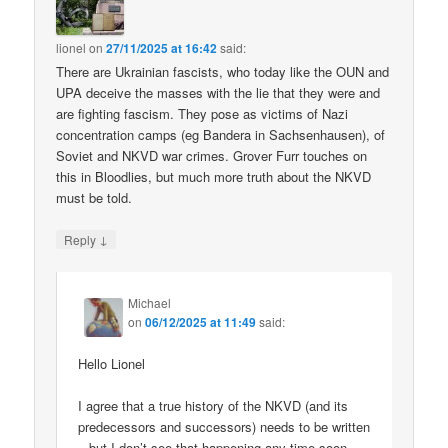
lionel
on
27/11/2025 at 16:42
said:
There are Ukrainian fascists, who today like the OUN and
UPA deceive the masses with the lie that they were and
are fighting fascism. They pose as victims of Nazi
concentration camps (eg Bandera in Sachsenhausen), of
Soviet and NKVD war crimes. Grover Furr touches on
this in Bloodlies, but much more truth about the NKVD
must be told.
↓
Reply
Michael
on
06/12/2025 at 11:49
said:
Hello Lionel
I agree that a true history of the NKVD (and its
predecessors and successors) needs to be written
– but I don’t see that happening any time soon.