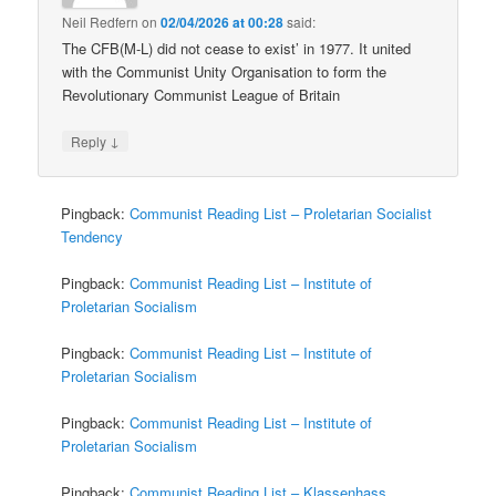
Neil Redfern
on
02/04/2026 at 00:28
said:
The CFB(M-L) did not cease to exist’ in 1977. It united
with the Communist Unity Organisation to form the
Revolutionary Communist League of Britain
↓
Reply
Pingback:
Communist Reading List – Proletarian Socialist
Tendency
Pingback:
Communist Reading List – Institute of
Proletarian Socialism
Pingback:
Communist Reading List – Institute of
Proletarian Socialism
Pingback:
Communist Reading List – Institute of
Proletarian Socialism
Pingback:
Communist Reading List – Klassenhass