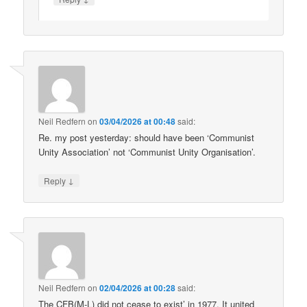
Neil Redfern
on
03/04/2026 at 00:48
said:
Re. my post yesterday: should have been ‘Communist
Unity Association’ not ‘Communist Unity Organisation’.
↓
Reply
Neil Redfern
on
02/04/2026 at 00:28
said:
The CFB(M-L) did not cease to exist’ in 1977. It united