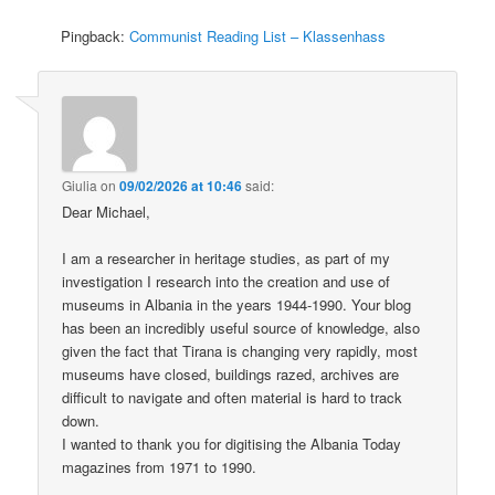
Pingback:
Communist Reading List – Klassenhass
Giulia
on
09/02/2026 at 10:46
said:
Dear Michael,
I am a researcher in heritage studies, as part of my
investigation I research into the creation and use of
museums in Albania in the years 1944-1990. Your blog
has been an incredibly useful source of knowledge, also
given the fact that Tirana is changing very rapidly, most
museums have closed, buildings razed, archives are
difficult to navigate and often material is hard to track
down.
I wanted to thank you for digitising the Albania Today
magazines from 1971 to 1990.