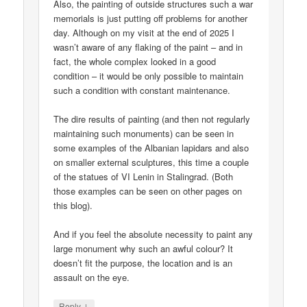
Also, the painting of outside structures such a war
memorials is just putting off problems for another
day. Although on my visit at the end of 2025 I
wasn’t aware of any flaking of the paint – and in
fact, the whole complex looked in a good
condition – it would be only possible to maintain
such a condition with constant maintenance.
The dire results of painting (and then not regularly
maintaining such monuments) can be seen in
some examples of the Albanian lapidars and also
on smaller external sculptures, this time a couple
of the statues of VI Lenin in Stalingrad. (Both
those examples can be seen on other pages on
this blog).
And if you feel the absolute necessity to paint any
large monument why such an awful colour? It
doesn’t fit the purpose, the location and is an
assault on the eye.
↓
Reply