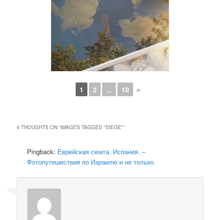
1
2
...
10
►
0 THOUGHTS ON “
IMAGES TAGGED "SIEGE"
”
Pingback:
Еврейская сюита, Испания. –
Фотопутешествия по Израилю и не только.