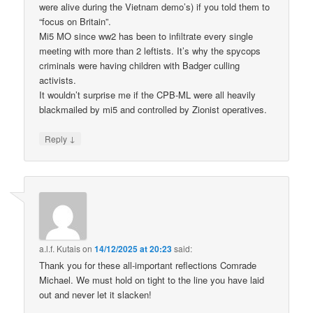
were alive during the Vietnam demo’s) if you told them to
“focus on Britain”.
Mi5 MO since ww2 has been to infiltrate every single
meeting with more than 2 leftists. It’s why the spycops
criminals were having children with Badger culling
activists.
It wouldn’t surprise me if the CPB-ML were all heavily
blackmailed by mi5 and controlled by Zionist operatives.
↓
Reply
a.l.f. Kutais
on
14/12/2025 at 20:23
said:
Thank you for these all-important reflections Comrade
Michael. We must hold on tight to the line you have laid
out and never let it slacken!