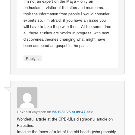
I’m not an expert on the Maya – only an
enthusiastic visitor of the sites and museums. I
took the information from people I would consider
experts so, I’m afraid, if you have an issue you
will have to take it up with them. At the same time
all these studies are ‘works in progress’ with new
discoveries/theories changing what might have
been accepted as gospel in the past.
↓
Reply
Hoxha'sClaymore
on
23/12/2025 at 09:47
said:
Wonderful article at the CPB-MLs disgraceful article on
Palestine.
Imagine the faces of a lot of the old-heads (who probably