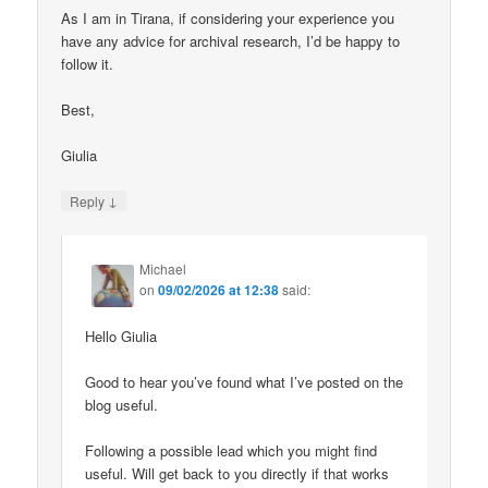
As I am in Tirana, if considering your experience you
have any advice for archival research, I’d be happy to
follow it.
Best,
Giulia
↓
Reply
Michael
on
09/02/2026 at 12:38
said:
Hello Giulia
Good to hear you’ve found what I’ve posted on the
blog useful.
Following a possible lead which you might find
useful. Will get back to you directly if that works