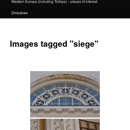
Western Europe (including Türkiye) – places of interest
Zimbabwe
Images tagged "siege"