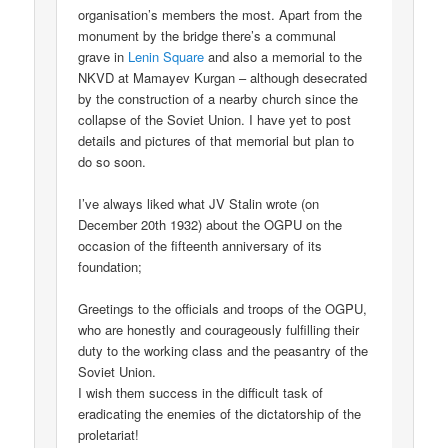
organisation’s members the most. Apart from the
monument by the bridge there’s a communal
grave in
Lenin Square
and also a memorial to the
NKVD at Mamayev Kurgan – although desecrated
by the construction of a nearby church since the
collapse of the Soviet Union. I have yet to post
details and pictures of that memorial but plan to
do so soon.
I’ve always liked what JV Stalin wrote (on
December 20th 1932) about the OGPU on the
occasion of the fifteenth anniversary of its
foundation;
Greetings to the officials and troops of the OGPU,
who are honestly and courageously fulfilling their
duty to the working class and the peasantry of the
Soviet Union.
I wish them success in the difficult task of
eradicating the enemies of the dictatorship of the
proletariat!