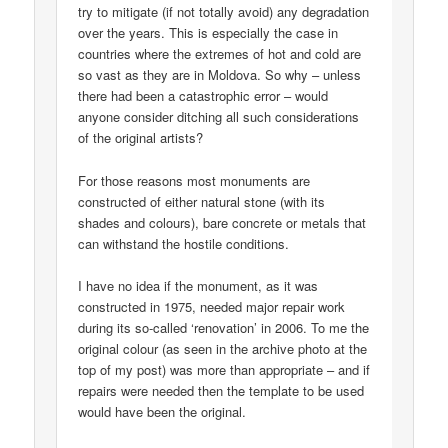
try to mitigate (if not totally avoid) any degradation
over the years. This is especially the case in
countries where the extremes of hot and cold are
so vast as they are in Moldova. So why – unless
there had been a catastrophic error – would
anyone consider ditching all such considerations
of the original artists?
For those reasons most monuments are
constructed of either natural stone (with its
shades and colours), bare concrete or metals that
can withstand the hostile conditions.
I have no idea if the monument, as it was
constructed in 1975, needed major repair work
during its so-called ‘renovation’ in 2006. To me the
original colour (as seen in the archive photo at the
top of my post) was more than appropriate – and if
repairs were needed then the template to be used
would have been the original.