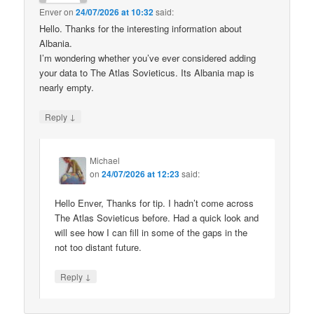
Enver
on
24/07/2026 at 10:32
said:
Hello. Thanks for the interesting information about
Albania.
I’m wondering whether you’ve ever considered adding
your data to The Atlas Sovieticus. Its Albania map is
nearly empty.
↓
Reply
Michael
on
24/07/2026 at 12:23
said:
Hello Enver, Thanks for tip. I hadn’t come across
The Atlas Sovieticus before. Had a quick look and
will see how I can fill in some of the gaps in the
not too distant future.
↓
Reply