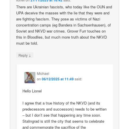
27/11/2025 at 16:42
There are Ukrainian fascists, who today like the OUN and
UPA deceive the masses with the lie that they were and
are fighting fascism. They pose as victims of Nazi
concentration camps (eg Bandera in Sachsenhausen), of
Soviet and NKVD war crimes. Grover Furr touches on
this in Bloodlies, but much more truth about the NKVD
must be told.
↓
Reply
Michael
on
06/12/2025 at 11:49
said:
Hello Lionel
I agree that a true history of the NKVD (and its
predecessors and successors) needs to be written
– but I don’t see that happening any time soon.
Stalingrad is still the city that seems to celebrate
and commemorate the sacrifice of the