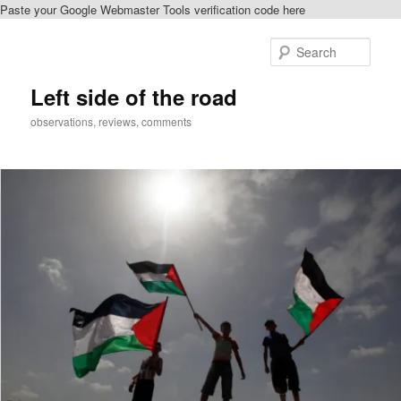
Paste your Google Webmaster Tools verification code here
Skip
to
Sear
primary
content
Left side of the road
observations, reviews, comments