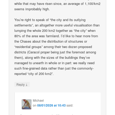
while that may have risen since, an average of 1,100/km2
seems improbably high.
You’re right to speak of “the city and its outlying
settlements”, an altogether more useful visualisation than
lumping the whole 200 km2 together as “the city” when
80% of the area was farmland. I’d like to hear more from
the Chases about the distribution of structures or
“residential groups” among their two dozen proposed
districts (Caracol proper being just the foremost among
them), along with the sizes of the buildings they’ve
managed to unearth in whole or in part: we really need
such fine-grained data rather than just the commonly-
reported “city of 200 km2”.
↓
Reply
Michael
on
08/01/2026 at 10:43
said: