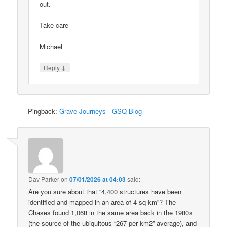
out.
Take care
Michael
↓
Reply
Pingback:
Grave Journeys - GSQ Blog
Dav Parker
on
07/01/2026 at 04:03
said:
Are you sure about that “4,400 structures have been
identified and mapped in an area of 4 sq km”? The
Chases found 1,068 in the same area back in the 1980s
(the source of the ubiquitous “267 per km2” average), and