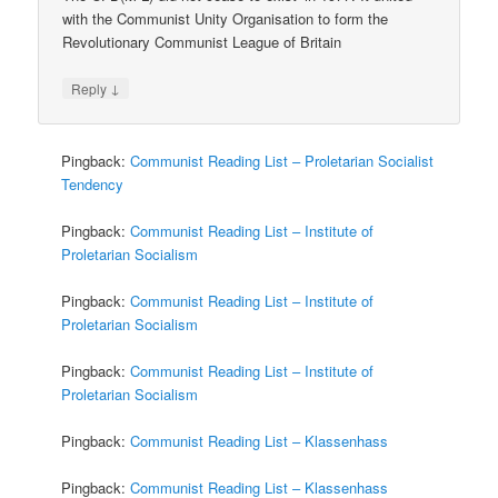
with the Communist Unity Organisation to form the
Revolutionary Communist League of Britain
↓
Reply
Pingback:
Communist Reading List – Proletarian Socialist
Tendency
Pingback:
Communist Reading List – Institute of
Proletarian Socialism
Pingback:
Communist Reading List – Institute of
Proletarian Socialism
Pingback:
Communist Reading List – Institute of
Proletarian Socialism
Pingback:
Communist Reading List – Klassenhass
Pingback:
Communist Reading List – Klassenhass