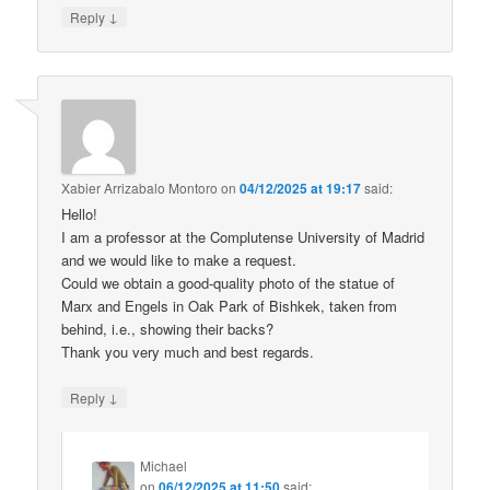
↓
Reply
Xabier Arrizabalo Montoro
on
04/12/2025 at 19:17
said:
Hello!
I am a professor at the Complutense University of Madrid
and we would like to make a request.
Could we obtain a good-quality photo of the statue of
Marx and Engels in Oak Park of Bishkek, taken from
behind, i.e., showing their backs?
Thank you very much and best regards.
↓
Reply
Michael
on
06/12/2025 at 11:50
said: