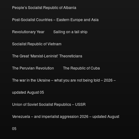
People’s Socialist Republic of Albania
Post-Socialist Countries – Eastern Europe and Asia
Revolutionary Year
Sailing on a tall ship
Socialist Republic of Vietnam
The Great ‘Marxist-Leninist’ Theoreticians
The Peruvian Revolution
The Republic of Cuba
The war in the Ukraine – what you are not being told – 2026 –
updated August 05
Union of Soviet Socialist Republics – USSR
Venezuela – and imperialist aggression 2026 – updated August
05