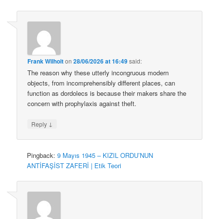
Frank Wilhoit
on
28/06/2026 at 16:49
said:
The reason why these utterly incongruous modern
objects, from incomprehensibly different places, can
function as dordolecs is because their makers share the
concern with prophylaxis against theft.
↓
Reply
Pingback:
9 Mayıs 1945 – KIZIL ORDU’NUN
ANTİFAŞİST ZAFERİ | Etik Teori