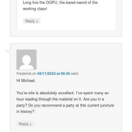
Long live the OGPU, the bared sword of the
working class!
↓
Reply
Frederick
on
05/11/2025 at 09:35
said:
Hi Michael,
You’re site is absolutely excellent. I’ve spent many an
hour reading through the material on it. Are you in a
party? Do you recommend a party at this current juncture
in history?
↓
Reply