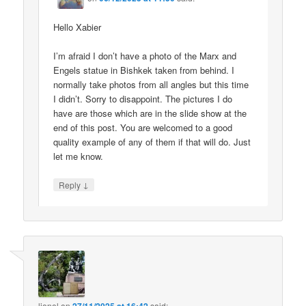
Hello Xabier
I’m afraid I don’t have a photo of the Marx and
Engels statue in Bishkek taken from behind. I
normally take photos from all angles but this time
I didn’t. Sorry to disappoint. The pictures I do
have are those which are in the slide show at the
end of this post. You are welcomed to a good
quality example of any of them if that will do. Just
let me know.
↓
Reply
lionel
on
said: