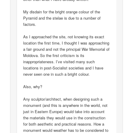
My disdain for the bright orange colour of the
Pyramid and the stelae is due to a number of
factors.
As I approached the site, not knowing its exact
location the first time, I thought I was approaching
a fair ground and not the principal War Memorial of
Moldova. So the first criticism is its
inappropriateness. I’ve visited many such
locations in post-Socialist societies and I have
never seen one in such a bright colour.
Also, why?
Any sculptor/architect, when designing such a
monument (and this is anywhere in the world, not
just in Eastern Europe) would take into account
the materials they would use in the construction
for both aesthetic and practical reasons. How a
monument would weather has to be considered to