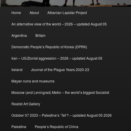
Main
Home
About
Albanian Lapidar Project
menu
An alternative view of the world – 2026 – updated August 05
Argentina
Britain
Democratic People’s Republic of Korea (DPRK)
Iran – US/Zionist aggression – 2026 – updated August 05
Ireland
Journal of the Plague Years 2020-23
Mayan ruins and museums
Moscow (and Leningrad) Metro – the world’s biggest Socialist
Realist Art Gallery
October 07 2023 – Palestine’s ‘Tet’? – updated August 05 2026
Palestine
People’s Republic of China