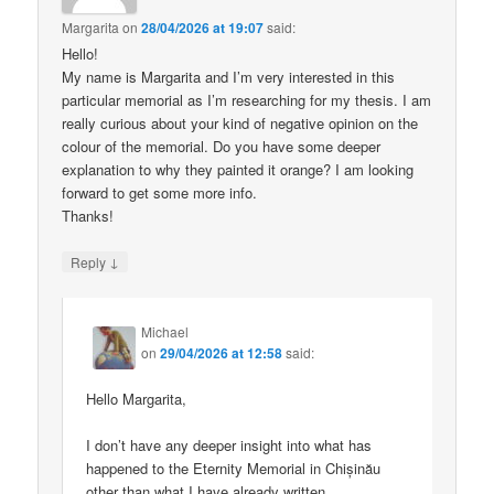
Margarita
on
28/04/2026 at 19:07
said:
Hello!
My name is Margarita and I’m very interested in this
particular memorial as I’m researching for my thesis. I am
really curious about your kind of negative opinion on the
colour of the memorial. Do you have some deeper
explanation to why they painted it orange? I am looking
forward to get some more info.
Thanks!
↓
Reply
Michael
on
29/04/2026 at 12:58
said:
Hello Margarita,
I don’t have any deeper insight into what has
happened to the Eternity Memorial in Chișinău
other than what I have already written.