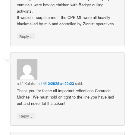
criminals were having children with Badger culling
activists.
It wouldn’t surprise me if the CPB-ML were all heavily
blackmailed by mi5 and controlled by Zionist operatives.
↓
Reply
a.l.f. Kutais
on
14/12/2025 at 20:23
said:
Thank you for these all-important reflections Comrade
Michael. We must hold on tight to the line you have laid
out and never let it slacken!
↓
Reply