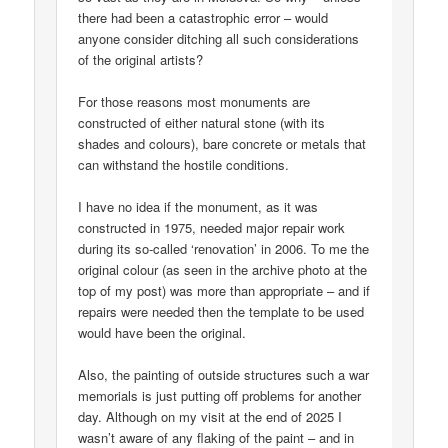
there had been a catastrophic error – would
anyone consider ditching all such considerations
of the original artists?
For those reasons most monuments are
constructed of either natural stone (with its
shades and colours), bare concrete or metals that
can withstand the hostile conditions.
I have no idea if the monument, as it was
constructed in 1975, needed major repair work
during its so-called ‘renovation’ in 2006. To me the
original colour (as seen in the archive photo at the
top of my post) was more than appropriate – and if
repairs were needed then the template to be used
would have been the original.
Also, the painting of outside structures such a war
memorials is just putting off problems for another
day. Although on my visit at the end of 2025 I
wasn’t aware of any flaking of the paint – and in