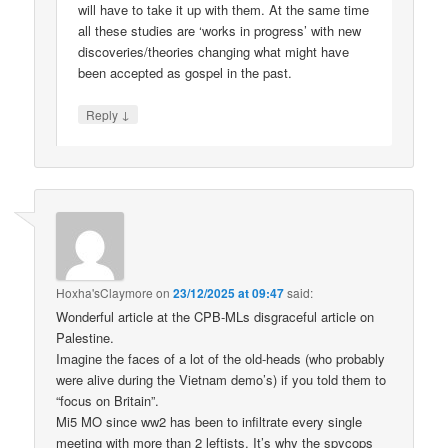
will have to take it up with them. At the same time
all these studies are ‘works in progress’ with new
discoveries/theories changing what might have
been accepted as gospel in the past.
↓
Reply
Hoxha'sClaymore
on
23/12/2025 at 09:47
said:
Wonderful article at the CPB-MLs disgraceful article on
Palestine.
Imagine the faces of a lot of the old-heads (who probably
were alive during the Vietnam demo’s) if you told them to
“focus on Britain”.
Mi5 MO since ww2 has been to infiltrate every single
meeting with more than 2 leftists. It’s why the spycops