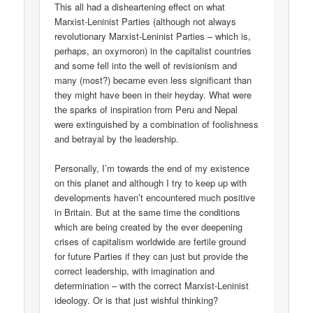
This all had a disheartening effect on what
Marxist-Leninist Parties (although not always
revolutionary Marxist-Leninist Parties – which is,
perhaps, an oxymoron) in the capitalist countries
and some fell into the well of revisionism and
many (most?) became even less significant than
they might have been in their heyday. What were
the sparks of inspiration from Peru and Nepal
were extinguished by a combination of foolishness
and betrayal by the leadership.
Personally, I’m towards the end of my existence
on this planet and although I try to keep up with
developments haven’t encountered much positive
in Britain. But at the same time the conditions
which are being created by the ever deepening
crises of capitalism worldwide are fertile ground
for future Parties if they can just but provide the
correct leadership, with imagination and
determination – with the correct Marxist-Leninist
ideology. Or is that just wishful thinking?