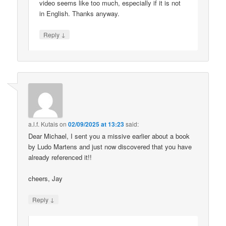
video seems like too much, especially if it is not
in English. Thanks anyway.
↓
Reply
a.l.f. Kutais
on
02/09/2025 at 13:23
said:
Dear Michael, I sent you a missive earlier about a book
by Ludo Martens and just now discovered that you have
already referenced it!!
cheers, Jay
↓
Reply