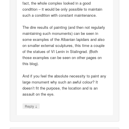
fact, the whole complex looked in a good
condition – it would be only possible to maintain
such a condition with constant maintenance.
The dire results of painting (and then not regularly
maintaining such monuments) can be seen in
some examples of the Albanian lapidars and also
on smaller external sculptures, this time a couple
of the statues of VI Lenin in Stalingrad. (Both
those examples can be seen on other pages on
this blog).
And if you feel the absolute necessity to paint any
large monument why such an awful colour? It
doesn’t fit the purpose, the location and is an
assault on the eye.
↓
Reply