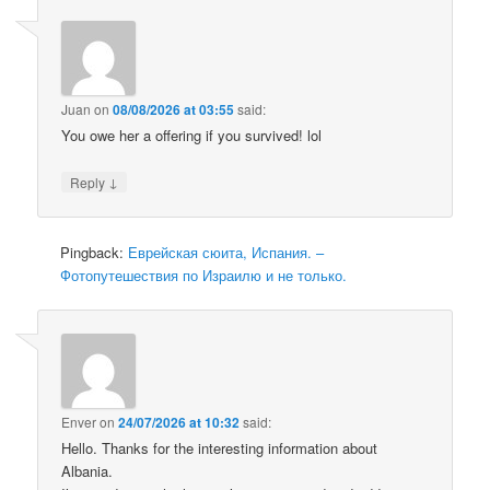
Juan
on
08/08/2026 at 03:55
said:
You owe her a offering if you survived! lol
↓
Reply
Pingback:
Еврейская сюита, Испания. –
Фотопутешествия по Израилю и не только.
Enver
on
24/07/2026 at 10:32
said:
Hello. Thanks for the interesting information about
Albania.