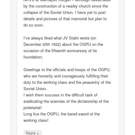
by the construction of a nearby church since the
collapse of the Soviet Union. I have yet to post
details and pictures of that memorial but plan to
do so soon.
I’ve always liked what JV Stalin wrote (on
December 20th 1932) about the OGPU on the
occasion of the fifteenth anniversary of its
foundation;
Greetings to the officials and troops of the OGPU,
who are honestly and courageously fulfilling their
duty to the working class and the peasantry of the
Soviet Union.
I wish them success in the difficult task of
eradicating the enemies of the dictatorship of the
proletariat!
Long live the OGPU, the bared sword of the
working class!
↓
Reply