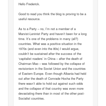
Hello Frederick.
Good to read you think the blog is proving to be a
useful resource.
As to a Party – no, I’m not a member of a
Marxist-Leninist Party and haven’t been for a long
time. It’s one of the problems in many (all?)
countries. What was a positive situation in the
1970s (and even into the 80s) I would argue,
couldn’t be sustained after the success of the
‘capitalist roaders’ in China – after the death of
Chairman Mao – was followed by the collapse of
revisionism in the Soviet Union and the countries
of Eastern Europe. Even though Albania had held
out after the death of Comrade Hoxha the Party
there wasn’t able to hold out against such odds
and the collapse of that country was even more
devastating there than in most of the other post-
Socialist countries.