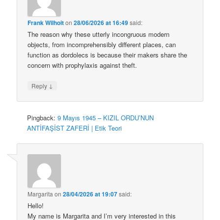
Frank Wilhoit
on
28/06/2026 at 16:49
said:
The reason why these utterly incongruous modern
objects, from incomprehensibly different places, can
function as dordolecs is because their makers share the
concern with prophylaxis against theft.
↓
Reply
Pingback:
9 Mayıs 1945 – KIZIL ORDU’NUN
ANTİFAŞİST ZAFERİ | Etik Teori
Margarita
on
28/04/2026 at 19:07
said:
Hello!
My name is Margarita and I’m very interested in this