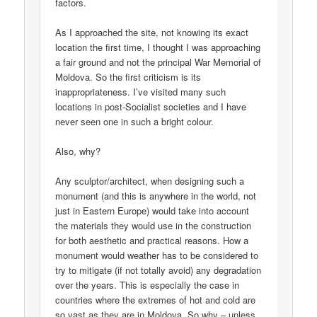
factors.
As I approached the site, not knowing its exact
location the first time, I thought I was approaching
a fair ground and not the principal War Memorial of
Moldova. So the first criticism is its
inappropriateness. I’ve visited many such
locations in post-Socialist societies and I have
never seen one in such a bright colour.
Also, why?
Any sculptor/architect, when designing such a
monument (and this is anywhere in the world, not
just in Eastern Europe) would take into account
the materials they would use in the construction
for both aesthetic and practical reasons. How a
monument would weather has to be considered to
try to mitigate (if not totally avoid) any degradation
over the years. This is especially the case in
countries where the extremes of hot and cold are
so vast as they are in Moldova. So why – unless