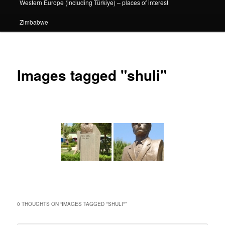
Western Europe (including Türkiye) – places of interest
Zimbabwe
Images tagged "shuli"
0 THOUGHTS ON “
IMAGES TAGGED "SHULI"
”