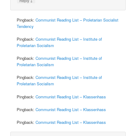
↓
Reply
Pingback:
Communist Reading List – Proletarian Socialist
Tendency
Pingback:
Communist Reading List – Institute of
Proletarian Socialism
Pingback:
Communist Reading List – Institute of
Proletarian Socialism
Pingback:
Communist Reading List – Institute of
Proletarian Socialism
Pingback:
Communist Reading List – Klassenhass
Pingback:
Communist Reading List – Klassenhass
Pingback:
Communist Reading List – Klassenhass