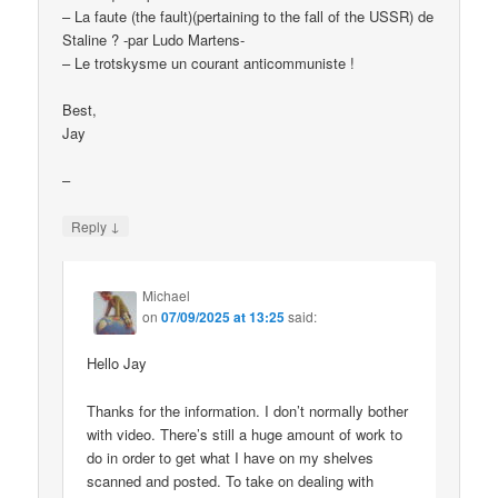
– La faute (the fault)(pertaining to the fall of the USSR) de
Staline ? -par Ludo Martens-
– Le trotskysme un courant anticommuniste !
Best,
Jay
–
↓
Reply
Michael
on
07/09/2025 at 13:25
said:
Hello Jay
Thanks for the information. I don’t normally bother
with video. There’s still a huge amount of work to
do in order to get what I have on my shelves
scanned and posted. To take on dealing with