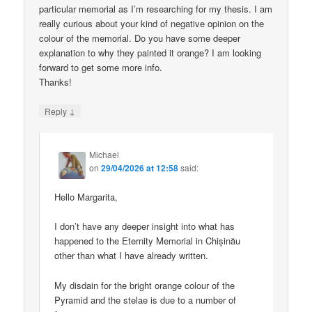
particular memorial as I’m researching for my thesis. I am
really curious about your kind of negative opinion on the
colour of the memorial. Do you have some deeper
explanation to why they painted it orange? I am looking
forward to get some more info.
Thanks!
↓
Reply
Michael
on
29/04/2026 at 12:58
said:
Hello Margarita,
I don’t have any deeper insight into what has
happened to the Eternity Memorial in Chișinău
other than what I have already written.
My disdain for the bright orange colour of the
Pyramid and the stelae is due to a number of