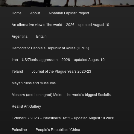
Main
Home
About
Albanian Lapidar Project
menu
An alternative view of the world – 2026 – updated August 10
Argentina
Britain
Democratic People’s Republic of Korea (DPRK)
Iran – US/Zionist aggression – 2026 – updated August 10
Ireland
Journal of the Plague Years 2020-23
Mayan ruins and museums
Moscow (and Leningrad) Metro – the world’s biggest Socialist
Realist Art Gallery
October 07 2023 – Palestine’s ‘Tet’? – updated August 10 2026
Palestine
People’s Republic of China