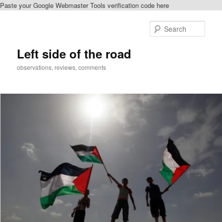
Paste your Google Webmaster Tools verification code here
Skip
to
Sear
primary
content
Left side of the road
observations, reviews, comments