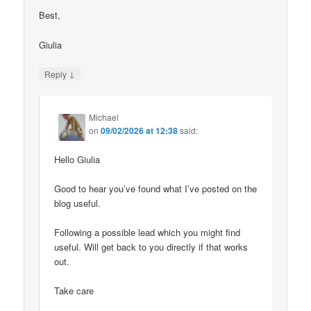
Best,
Giulia
↓
Reply
Michael
on
09/02/2026 at 12:38
said:
Hello Giulia
Good to hear you’ve found what I’ve posted on the
blog useful.
Following a possible lead which you might find
useful. Will get back to you directly if that works
out.
Take care