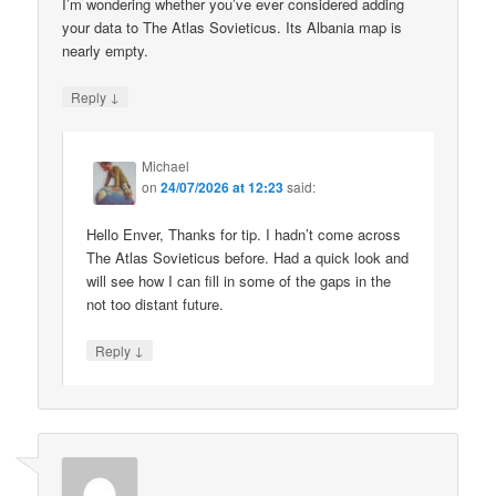
I’m wondering whether you’ve ever considered adding
your data to The Atlas Sovieticus. Its Albania map is
nearly empty.
↓
Reply
Michael
on
24/07/2026 at 12:23
said:
Hello Enver, Thanks for tip. I hadn’t come across
The Atlas Sovieticus before. Had a quick look and
will see how I can fill in some of the gaps in the
not too distant future.
↓
Reply