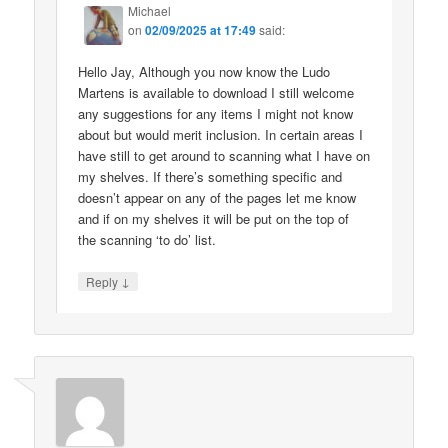
Michael
on
02/09/2025 at 17:49
said:
Hello Jay, Although you now know the Ludo
Martens is available to download I still welcome
any suggestions for any items I might not know
about but would merit inclusion. In certain areas I
have still to get around to scanning what I have on
my shelves. If there’s something specific and
doesn’t appear on any of the pages let me know
and if on my shelves it will be put on the top of
the scanning ‘to do’ list.
↓
Reply