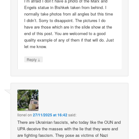
I’m afraid I don’t have a photo of the Marx and
Engels statue in Bishkek taken from behind. I
normally take photos from all angles but this time
I didn’t. Sorry to disappoint. The pictures I do
have are those which are in the slide show at the
end of this post. You are welcomed to a good
quality example of any of them if that will do. Just
let me know.
↓
Reply
lionel
on
27/11/2025 at 16:42
said:
There are Ukrainian fascists, who today like the OUN and
UPA deceive the masses with the lie that they were and
are fighting fascism. They pose as victims of Nazi