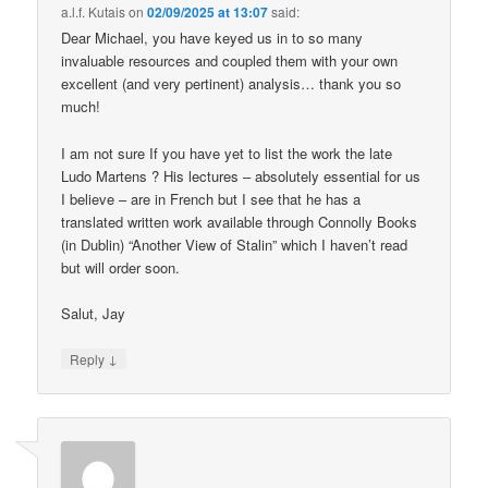
a.l.f. Kutais
on
02/09/2025 at 13:07
said:
Dear Michael, you have keyed us in to so many
invaluable resources and coupled them with your own
excellent (and very pertinent) analysis… thank you so
much!
I am not sure If you have yet to list the work the late
Ludo Martens ? His lectures – absolutely essential for us
I believe – are in French but I see that he has a
translated written work available through Connolly Books
(in Dublin) “Another View of Stalin” which I haven’t read
but will order soon.
Salut, Jay
↓
Reply