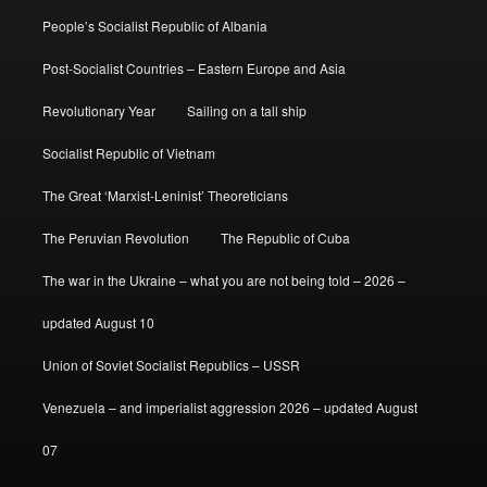
People’s Socialist Republic of Albania
Post-Socialist Countries – Eastern Europe and Asia
Revolutionary Year
Sailing on a tall ship
Socialist Republic of Vietnam
The Great ‘Marxist-Leninist’ Theoreticians
The Peruvian Revolution
The Republic of Cuba
The war in the Ukraine – what you are not being told – 2026 –
updated August 10
Union of Soviet Socialist Republics – USSR
Venezuela – and imperialist aggression 2026 – updated August
07