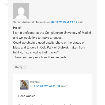
Xabier Arrizabalo Montoro
on
04/12/2025 at 19:17
said:
Hello!
I am a professor at the Complutense University of Madrid
and we would like to make a request.
Could we obtain a good-quality photo of the statue of
Marx and Engels in Oak Park of Bishkek, taken from
behind, i.e., showing their backs?
Thank you very much and best regards.
↓
Reply
Michael
on
06/12/2025 at 11:50
said:
Hello Xabier