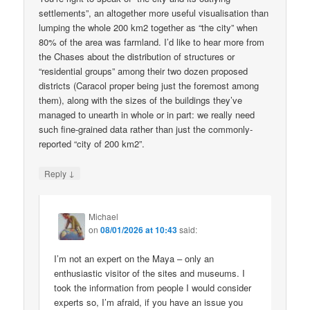
settlements”, an altogether more useful visualisation than
lumping the whole 200 km2 together as “the city” when
80% of the area was farmland. I’d like to hear more from
the Chases about the distribution of structures or
“residential groups” among their two dozen proposed
districts (Caracol proper being just the foremost among
them), along with the sizes of the buildings they’ve
managed to unearth in whole or in part: we really need
such fine-grained data rather than just the commonly-
reported “city of 200 km2”.
↓
Reply
Michael
on
08/01/2026 at 10:43
said:
I’m not an expert on the Maya – only an
enthusiastic visitor of the sites and museums. I
took the information from people I would consider
experts so, I’m afraid, if you have an issue you