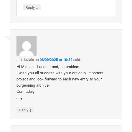
↓
Reply
a.l.f. Kutais
on
08/09/2025 at 10:34
said:
Hi Michael, I understand, no problem.
I wish you all success with your critically important
project and look forward to each new entry to your
burgeoning archive!
Comradely,
Jay
↓
Reply