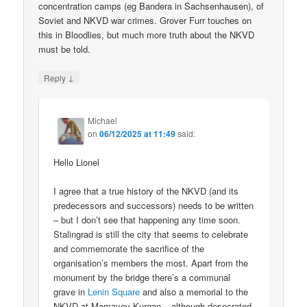
concentration camps (eg Bandera in Sachsenhausen), of
Soviet and NKVD war crimes. Grover Furr touches on
this in Bloodlies, but much more truth about the NKVD
must be told.
↓
Reply
Michael
on
06/12/2025 at 11:49
said:
Hello Lionel
I agree that a true history of the NKVD (and its
predecessors and successors) needs to be written
– but I don’t see that happening any time soon.
Stalingrad is still the city that seems to celebrate
and commemorate the sacrifice of the
organisation’s members the most. Apart from the
monument by the bridge there’s a communal
grave in
Lenin Square
and also a memorial to the
NKVD at Mamayev Kurgan – although desecrated