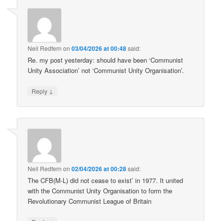
Neil Redfern
on
03/04/2026 at 00:48
said:
Re. my post yesterday: should have been ‘Communist
Unity Association’ not ‘Communist Unity Organisation’.
↓
Reply
Neil Redfern
on
02/04/2026 at 00:28
said:
The CFB(M-L) did not cease to exist’ in 1977. It united
with the Communist Unity Organisation to form the
Revolutionary Communist League of Britain