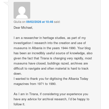
Giulia
on
09/02/2026 at 10:46
said:
Dear Michael,
I am a researcher in heritage studies, as part of my
investigation I research into the creation and use of
museums in Albania in the years 1944-1990. Your blog
has been an incredibly useful source of knowledge, also
given the fact that Tirana is changing very rapidly, most
museums have closed, buildings razed, archives are
difficult to navigate and often material is hard to track
down.
I wanted to thank you for digitising the Albania Today
magazines from 1971 to 1990.
As I am in Tirana, if considering your experience you
have any advice for archival research, I’d be happy to
follow it.