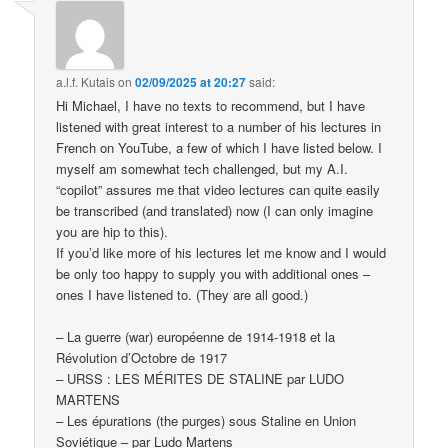
a.l.f. Kutais
on
02/09/2025 at 20:27
said:
Hi Michael, I have no texts to recommend, but I have
listened with great interest to a number of his lectures in
French on YouTube, a few of which I have listed below. I
myself am somewhat tech challenged, but my A.I.
“copilot” assures me that video lectures can quite easily
be transcribed (and translated) now (I can only imagine
you are hip to this).
If you’d like more of his lectures let me know and I would
be only too happy to supply you with additional ones –
ones I have listened to. (They are all good.)
– La guerre (war) européenne de 1914-1918 et la
Révolution d’Octobre de 1917
– URSS : LES MÉRITES DE STALINE par LUDO
MARTENS
– Les épurations (the purges) sous Staline en Union
Soviétique – par Ludo Martens