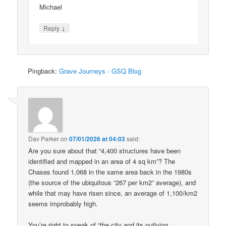
Michael
↓
Reply
Pingback:
Grave Journeys - GSQ Blog
Dav Parker
on
07/01/2026 at 04:03
said:
Are you sure about that “4,400 structures have been
identified and mapped in an area of 4 sq km”? The
Chases found 1,068 in the same area back in the 1980s
(the source of the ubiquitous “267 per km2” average), and
while that may have risen since, an average of 1,100/km2
seems improbably high.
You’re right to speak of “the city and its outlying