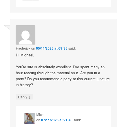
Frederick
on
05/11/2025 at 09:35
said:
Hi Michael,
You’re site is absolutely excellent. I’ve spent many an
hour reading through the material on it. Are you in a
party? Do you recommend a party at this current juncture
in history?
↓
Reply
Michael
on
07/11/2025 at 21:43
said: