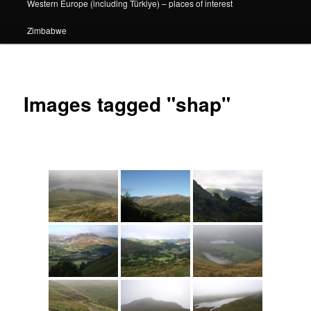
Western Europe (including Türkiye) – places of interest
Zimbabwe
Images tagged "shap"