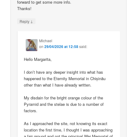
forward to get some more info.
Thanks!
↓
Reply
Michael
on
29/04/2026 at 12:58
said:
Hello Margarita,
I don’t have any deeper insight into what has
happened to the Eternity Memorial in Chișinău
other than what I have already written.
My disdain for the bright orange colour of the
Pyramid and the stelae is due to a number of
factors.
As I approached the site, not knowing its exact
location the first time, I thought I was approaching
a fair ground and not the principal War Memorial of