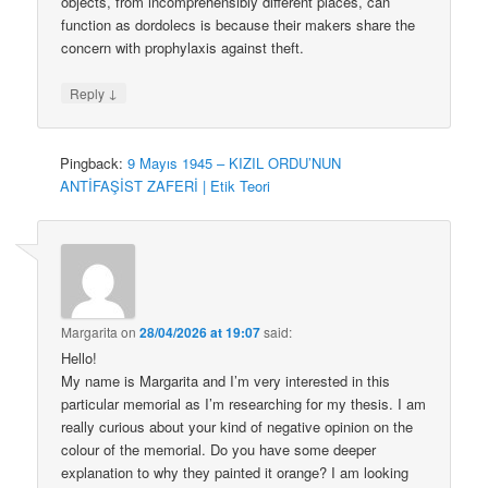
objects, from incomprehensibly different places, can
function as dordolecs is because their makers share the
concern with prophylaxis against theft.
↓
Reply
Pingback:
9 Mayıs 1945 – KIZIL ORDU’NUN
ANTİFAŞİST ZAFERİ | Etik Teori
Margarita
on
28/04/2026 at 19:07
said:
Hello!
My name is Margarita and I’m very interested in this
particular memorial as I’m researching for my thesis. I am
really curious about your kind of negative opinion on the
colour of the memorial. Do you have some deeper
explanation to why they painted it orange? I am looking