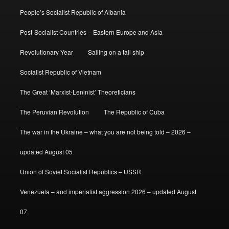
People’s Socialist Republic of Albania
Post-Socialist Countries – Eastern Europe and Asia
Revolutionary Year
Sailing on a tall ship
Socialist Republic of Vietnam
The Great ‘Marxist-Leninist’ Theoreticians
The Peruvian Revolution
The Republic of Cuba
The war in the Ukraine – what you are not being told – 2026 –
updated August 05
Union of Soviet Socialist Republics – USSR
Venezuela – and imperialist aggression 2026 – updated August
07