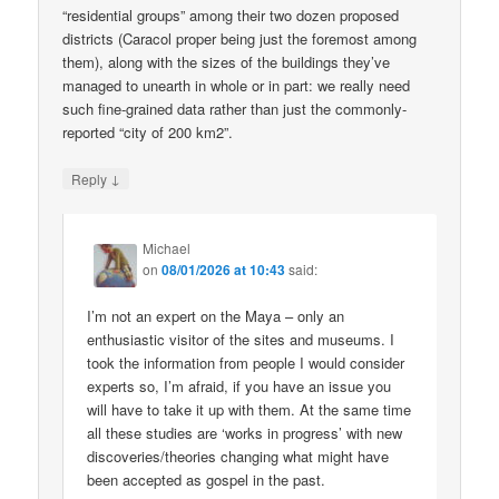
“residential groups” among their two dozen proposed
districts (Caracol proper being just the foremost among
them), along with the sizes of the buildings they’ve
managed to unearth in whole or in part: we really need
such fine-grained data rather than just the commonly-
reported “city of 200 km2”.
↓
Reply
Michael
on
08/01/2026 at 10:43
said:
I’m not an expert on the Maya – only an
enthusiastic visitor of the sites and museums. I
took the information from people I would consider
experts so, I’m afraid, if you have an issue you
will have to take it up with them. At the same time
all these studies are ‘works in progress’ with new
discoveries/theories changing what might have
been accepted as gospel in the past.