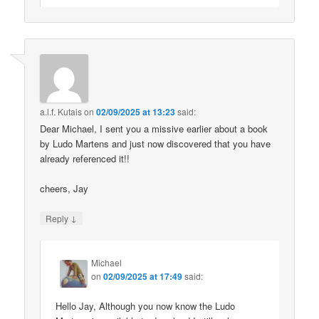
a.l.f. Kutais
on
02/09/2025 at 13:23
said:
Dear Michael, I sent you a missive earlier about a book
by Ludo Martens and just now discovered that you have
already referenced it!!
cheers, Jay
↓
Reply
Michael
on
02/09/2025 at 17:49
said:
Hello Jay, Although you now know the Ludo