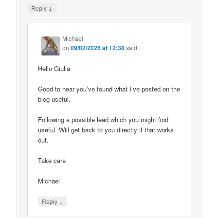
↓
Reply
Michael
on
09/02/2026 at 12:38
said:
Hello Giulia
Good to hear you’ve found what I’ve posted on the
blog useful.
Following a possible lead which you might find
useful. Will get back to you directly if that works
out.
Take care
Michael
↓
Reply