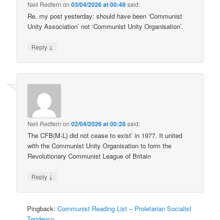
Neil Redfern
on
03/04/2026 at 00:48
said:
Re. my post yesterday: should have been ‘Communist
Unity Association’ not ‘Communist Unity Organisation’.
↓
Reply
Neil Redfern
on
02/04/2026 at 00:28
said:
The CFB(M-L) did not cease to exist’ in 1977. It united
with the Communist Unity Organisation to form the
Revolutionary Communist League of Britain
↓
Reply
Pingback:
Communist Reading List – Proletarian Socialist
Tendency