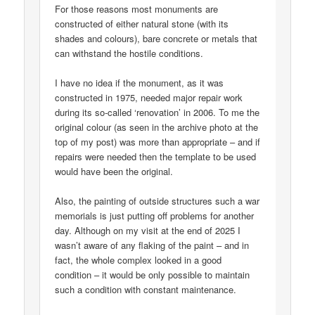
For those reasons most monuments are
constructed of either natural stone (with its
shades and colours), bare concrete or metals that
can withstand the hostile conditions.
I have no idea if the monument, as it was
constructed in 1975, needed major repair work
during its so-called ‘renovation’ in 2006. To me the
original colour (as seen in the archive photo at the
top of my post) was more than appropriate – and if
repairs were needed then the template to be used
would have been the original.
Also, the painting of outside structures such a war
memorials is just putting off problems for another
day. Although on my visit at the end of 2025 I
wasn’t aware of any flaking of the paint – and in
fact, the whole complex looked in a good
condition – it would be only possible to maintain
such a condition with constant maintenance.