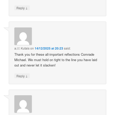
↓
Reply
a.l.f. Kutais
on
14/12/2025 at 20:23
said:
Thank you for these all-important reflections Comrade
Michael. We must hold on tight to the line you have laid
out and never let it slacken!
↓
Reply