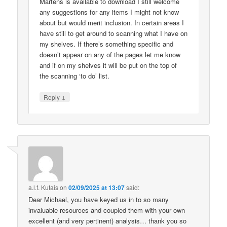
Martens is available to download I still welcome
any suggestions for any items I might not know
about but would merit inclusion. In certain areas I
have still to get around to scanning what I have on
my shelves. If there’s something specific and
doesn’t appear on any of the pages let me know
and if on my shelves it will be put on the top of
the scanning ‘to do’ list.
↓
Reply
a.l.f. Kutais
on
02/09/2025 at 13:07
said:
Dear Michael, you have keyed us in to so many
invaluable resources and coupled them with your own
excellent (and very pertinent) analysis… thank you so