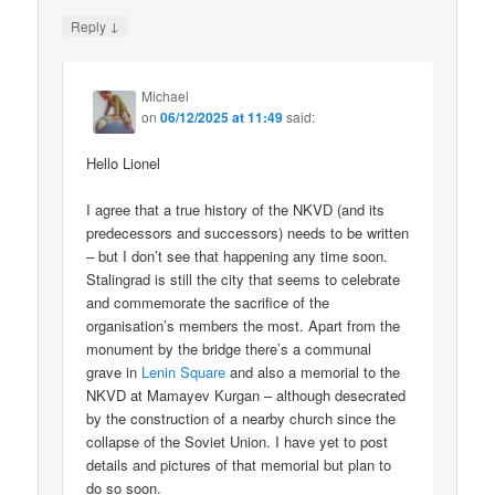
↓
Reply
Michael
on
06/12/2025 at 11:49
said:
Hello Lionel
I agree that a true history of the NKVD (and its
predecessors and successors) needs to be written
– but I don’t see that happening any time soon.
Stalingrad is still the city that seems to celebrate
and commemorate the sacrifice of the
organisation’s members the most. Apart from the
monument by the bridge there’s a communal
grave in
Lenin Square
and also a memorial to the
NKVD at Mamayev Kurgan – although desecrated
by the construction of a nearby church since the
collapse of the Soviet Union. I have yet to post
details and pictures of that memorial but plan to
do so soon.