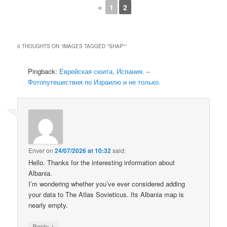
◄
1
2
0 THOUGHTS ON “
IMAGES TAGGED "SHAP"
”
Pingback:
Еврейская сюита, Испания. –
Фотопутешествия по Израилю и не только.
Enver
on
24/07/2026 at 10:32
said:
Hello. Thanks for the interesting information about
Albania.
I’m wondering whether you’ve ever considered adding
your data to The Atlas Sovieticus. Its Albania map is
nearly empty.
↓
Reply