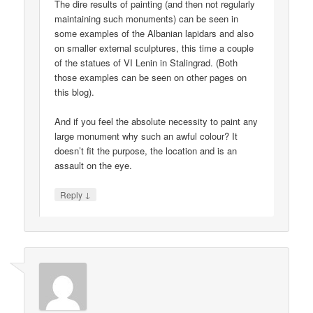
The dire results of painting (and then not regularly
maintaining such monuments) can be seen in
some examples of the Albanian lapidars and also
on smaller external sculptures, this time a couple
of the statues of VI Lenin in Stalingrad. (Both
those examples can be seen on other pages on
this blog).
And if you feel the absolute necessity to paint any
large monument why such an awful colour? It
doesn’t fit the purpose, the location and is an
assault on the eye.
↓
Reply