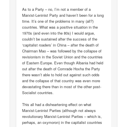
As to a Party – no, I’m not a member of a
Marxist-Leninist Party and haven’t been for a long
time. It’s one of the problems in many (all?)
countries. What was a positive situation in the
1970s (and even into the 80s) I would argue,
couldn’t be sustained after the success of the
‘capitalist roaders’ in China – after the death of
Chairman Mao – was followed by the collapse of
revisionism in the Soviet Union and the countries
of Eastern Europe. Even though Albania had held
out after the death of Comrade Hoxha the Party
there wasn’t able to hold out against such odds
and the collapse of that country was even more
devastating there than in most of the other post-
Socialist countries.
This all had a disheartening effect on what
Marxist-Leninist Parties (although not always
revolutionary Marxist-Leninist Parties – which is,
perhaps, an oxymoron) in the capitalist countries