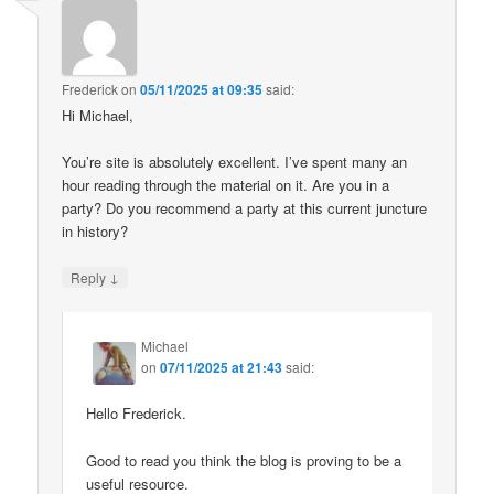
Frederick
on
05/11/2025 at 09:35
said:
Hi Michael,
You’re site is absolutely excellent. I’ve spent many an
hour reading through the material on it. Are you in a
party? Do you recommend a party at this current juncture
in history?
↓
Reply
Michael
on
07/11/2025 at 21:43
said:
Hello Frederick.
Good to read you think the blog is proving to be a
useful resource.