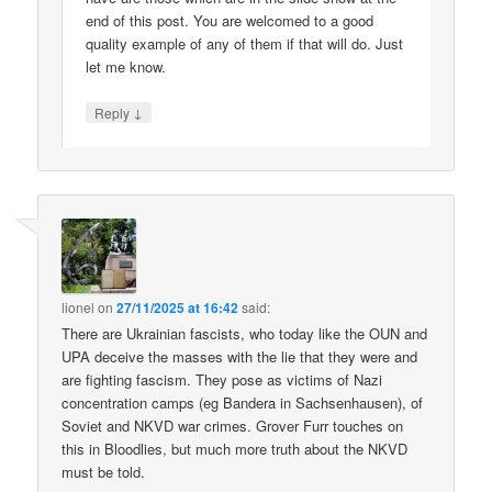
end of this post. You are welcomed to a good
quality example of any of them if that will do. Just
let me know.
↓
Reply
lionel
on
27/11/2025 at 16:42
said:
There are Ukrainian fascists, who today like the OUN and
UPA deceive the masses with the lie that they were and
are fighting fascism. They pose as victims of Nazi
concentration camps (eg Bandera in Sachsenhausen), of
Soviet and NKVD war crimes. Grover Furr touches on
this in Bloodlies, but much more truth about the NKVD
must be told.