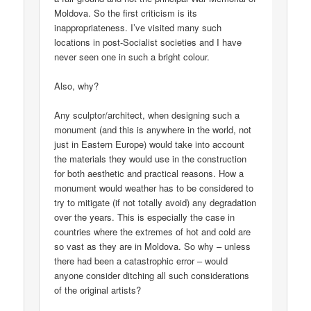
Moldova. So the first criticism is its
inappropriateness. I’ve visited many such
locations in post-Socialist societies and I have
never seen one in such a bright colour.
Also, why?
Any sculptor/architect, when designing such a
monument (and this is anywhere in the world, not
just in Eastern Europe) would take into account
the materials they would use in the construction
for both aesthetic and practical reasons. How a
monument would weather has to be considered to
try to mitigate (if not totally avoid) any degradation
over the years. This is especially the case in
countries where the extremes of hot and cold are
so vast as they are in Moldova. So why – unless
there had been a catastrophic error – would
anyone consider ditching all such considerations
of the original artists?