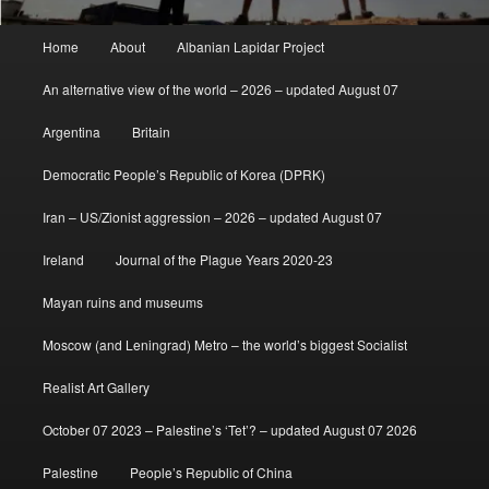
Main
Home
About
Albanian Lapidar Project
menu
An alternative view of the world – 2026 – updated August 07
Argentina
Britain
Democratic People’s Republic of Korea (DPRK)
Iran – US/Zionist aggression – 2026 – updated August 07
Ireland
Journal of the Plague Years 2020-23
Mayan ruins and museums
Moscow (and Leningrad) Metro – the world’s biggest Socialist
Realist Art Gallery
October 07 2023 – Palestine’s ‘Tet’? – updated August 07 2026
Palestine
People’s Republic of China