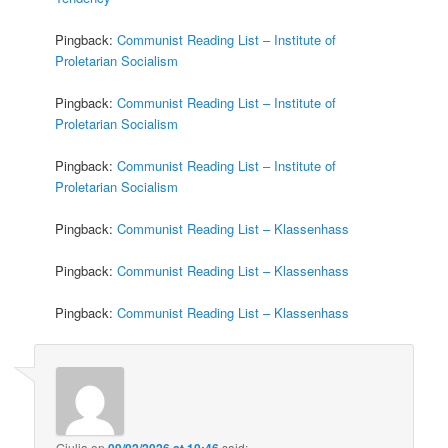
Pingback:
Communist Reading List – Institute of
Proletarian Socialism
Pingback:
Communist Reading List – Institute of
Proletarian Socialism
Pingback:
Communist Reading List – Institute of
Proletarian Socialism
Pingback:
Communist Reading List – Klassenhass
Pingback:
Communist Reading List – Klassenhass
Pingback:
Communist Reading List – Klassenhass
Giulia
on
09/02/2026 at 10:46
said: