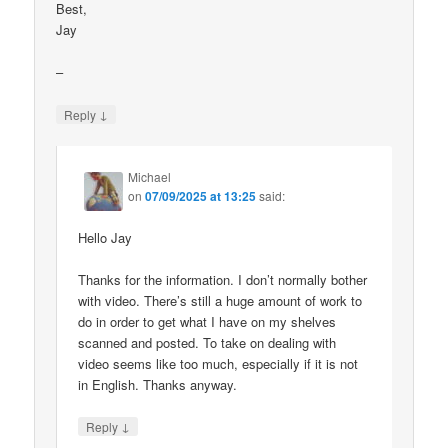
Best,
Jay
–
↓
Reply
Michael
on
07/09/2025 at 13:25
said:
Hello Jay
Thanks for the information. I don’t normally bother
with video. There’s still a huge amount of work to
do in order to get what I have on my shelves
scanned and posted. To take on dealing with
video seems like too much, especially if it is not
in English. Thanks anyway.
↓
Reply