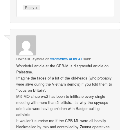
↓
Reply
Hoxha'sClaymore
on
23/12/2025 at 09:47
said:
Wonderful article at the CPB-MLs disgraceful article on
Palestine.
Imagine the faces of a lot of the old-heads (who probably
were alive during the Vietnam demo’s) if you told them to
“focus on Britain”.
Mi5 MO since ww2 has been to infiltrate every single
meeting with more than 2 leftists. It’s why the spycops
criminals were having children with Badger culling
activists.
It wouldn’t surprise me if the CPB-ML were all heavily
blackmailed by mi5 and controlled by Zionist operatives.