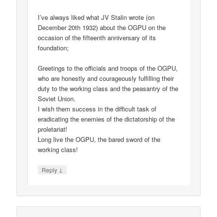
I’ve always liked what JV Stalin wrote (on
December 20th 1932) about the OGPU on the
occasion of the fifteenth anniversary of its
foundation;
Greetings to the officials and troops of the OGPU,
who are honestly and courageously fulfilling their
duty to the working class and the peasantry of the
Soviet Union.
I wish them success in the difficult task of
eradicating the enemies of the dictatorship of the
proletariat!
Long live the OGPU, the bared sword of the
working class!
↓
Reply