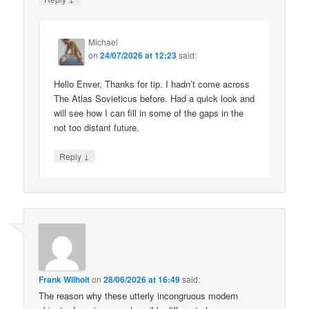
Michael
on
24/07/2026 at 12:23
said:
Hello Enver, Thanks for tip. I hadn’t come across
The Atlas Sovieticus before. Had a quick look and
will see how I can fill in some of the gaps in the
not too distant future.
↓
Reply
Frank Wilhoit
on
28/06/2026 at 16:49
said:
The reason why these utterly incongruous modern