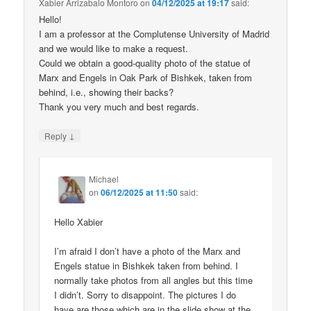
Xabier Arrizabalo Montoro
on
04/12/2025 at 19:17
said:
Hello!
I am a professor at the Complutense University of Madrid
and we would like to make a request.
Could we obtain a good-quality photo of the statue of
Marx and Engels in Oak Park of Bishkek, taken from
behind, i.e., showing their backs?
Thank you very much and best regards.
↓
Reply
Michael
on
06/12/2025 at 11:50
said:
Hello Xabier
I’m afraid I don’t have a photo of the Marx and
Engels statue in Bishkek taken from behind. I
normally take photos from all angles but this time
I didn’t. Sorry to disappoint. The pictures I do
have are those which are in the slide show at the