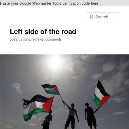
Paste your Google Webmaster Tools verification code here
Skip
to
Sear
primary
content
Left side of the road
observations, reviews, comments