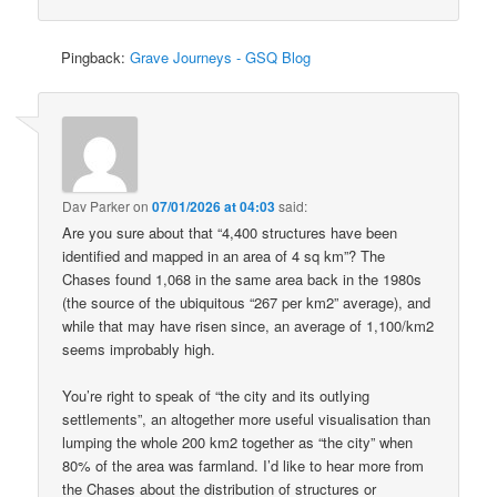
Pingback:
Grave Journeys - GSQ Blog
Dav Parker
on
07/01/2026 at 04:03
said:
Are you sure about that “4,400 structures have been
identified and mapped in an area of 4 sq km”? The
Chases found 1,068 in the same area back in the 1980s
(the source of the ubiquitous “267 per km2” average), and
while that may have risen since, an average of 1,100/km2
seems improbably high.
You’re right to speak of “the city and its outlying
settlements”, an altogether more useful visualisation than
lumping the whole 200 km2 together as “the city” when
80% of the area was farmland. I’d like to hear more from
the Chases about the distribution of structures or