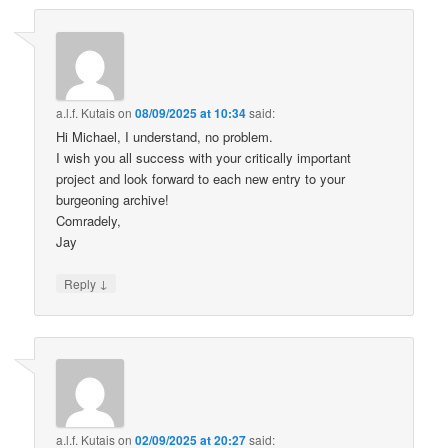
a.l.f. Kutais
on
08/09/2025 at 10:34
said:
Hi Michael, I understand, no problem.
I wish you all success with your critically important
project and look forward to each new entry to your
burgeoning archive!
Comradely,
Jay
↓
Reply
a.l.f. Kutais
on
02/09/2025 at 20:27
said: