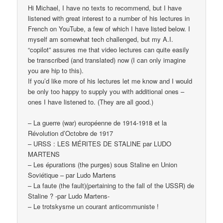
Hi Michael, I have no texts to recommend, but I have
listened with great interest to a number of his lectures in
French on YouTube, a few of which I have listed below. I
myself am somewhat tech challenged, but my A.I.
“copilot” assures me that video lectures can quite easily
be transcribed (and translated) now (I can only imagine
you are hip to this).
If you’d like more of his lectures let me know and I would
be only too happy to supply you with additional ones –
ones I have listened to. (They are all good.)
– La guerre (war) européenne de 1914-1918 et la
Révolution d’Octobre de 1917
– URSS : LES MÉRITES DE STALINE par LUDO
MARTENS
– Les épurations (the purges) sous Staline en Union
Soviétique – par Ludo Martens
– La faute (the fault)(pertaining to the fall of the USSR) de
Staline ? -par Ludo Martens-
– Le trotskysme un courant anticommuniste !