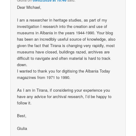
Dear Michael,
I am a researcher in heritage studies, as part of my
investigation I research into the creation and use of
museums in Albania in the years 1944-1990. Your blog
has been an incredibly useful source of knowledge, also
given the fact that Tirana is changing very rapidly, most
museums have closed, buildings razed, archives are
difficult to navigate and often material is hard to track
down.
I wanted to thank you for digitising the Albania Today
magazines from 1971 to 1990.
As I am in Tirana, if considering your experience you
have any advice for archival research, I’d be happy to
follow it.
Best,
Giulia