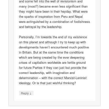
and some fell into the well of revisionism and
many (most?) became even less significant than
they might have been in their heyday. What were
the sparks of inspiration from Peru and Nepal
were extinguished by a combination of foolishness
and betrayal by the leadership.
Personally, I’m towards the end of my existence
on this planet and although I try to keep up with
developments haven’t encountered much positive
in Britain. But at the same time the conditions
which are being created by the ever deepening
crises of capitalism worldwide are fertile ground
for future Parties if they can just but provide the
correct leadership, with imagination and
determination – with the correct Marxist-Leninist
ideology. Or is that just wishful thinking?
↓
Reply