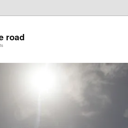
he road
ts