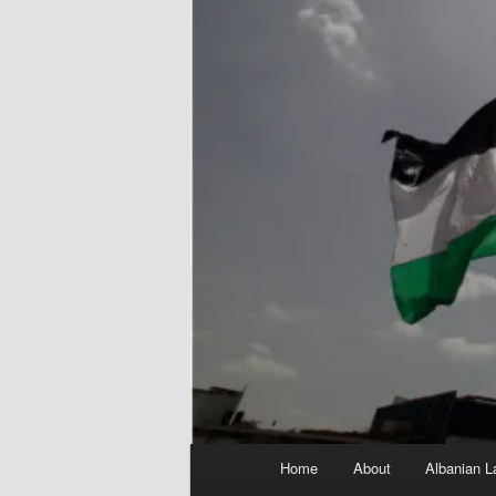
Main
Home
About
Albanian L
menu