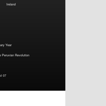
Ireland
nary Year
e Peruvian Revolution
st 07