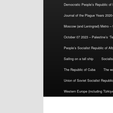
Democratic People’s Republic of
Journal of the Plague Years 2020
Moscow (and Leningrad) Metro – th
October 07 2023 – Palestine’s ‘T
People’s Socialist Republic of Al
Sailing on a tall ship
Sociali
The Republic of Cuba
The wa
Union of Soviet Socialist Republ
Western Europe (including Türkiye