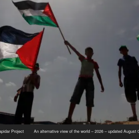
apidar Project
An alternative view of the world – 2026 – updated August 