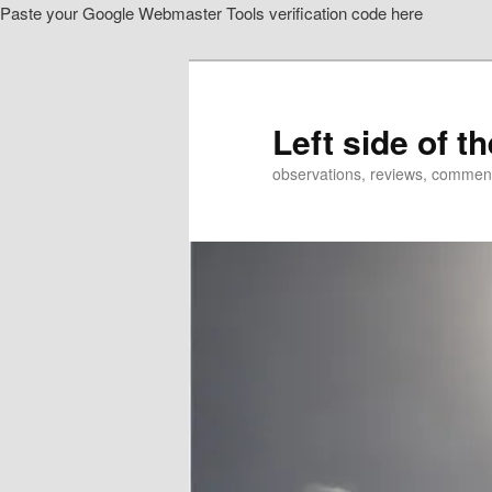
Paste your Google Webmaster Tools verification code here
Skip
to
primary
content
Left side of t
observations, reviews, commen