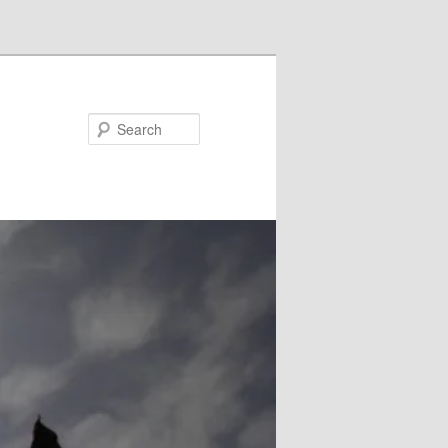
Search