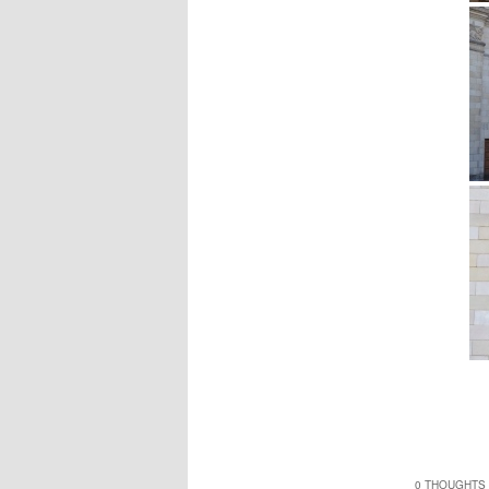
0 THOUGHTS 