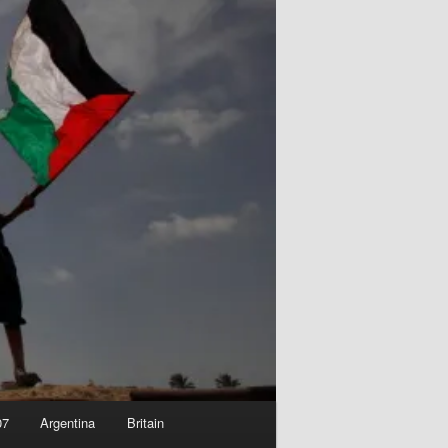
07
Argentina
Britain