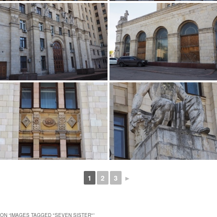
1
2
3
►
ON “
IMAGES TAGGED "SEVEN SISTER"
”