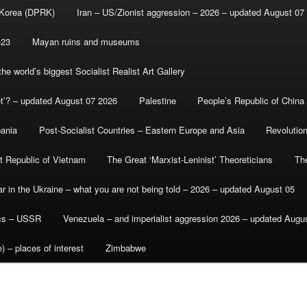
 Korea (DPRK)
Iran – US/Zionist aggression – 2026 – updated August 07
-23
Mayan ruins and museums
e world’s biggest Socialist Realist Art Gallery
et’? – updated August 07 2026
Palestine
People’s Republic of China
bania
Post-Socialist Countries – Eastern Europe and Asia
Revolutio
st Republic of Vietnam
The Great ‘Marxist-Leninist’ Theoreticians
Th
r in the Ukraine – what you are not being told – 2026 – updated August 05
ics – USSR
Venezuela – and imperialist aggression 2026 – updated Augu
) – places of interest
Zimbabwe