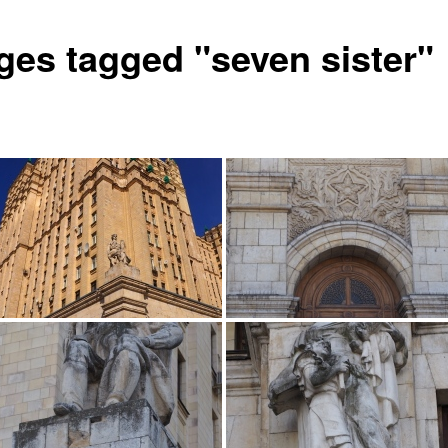
ges tagged "seven sister"