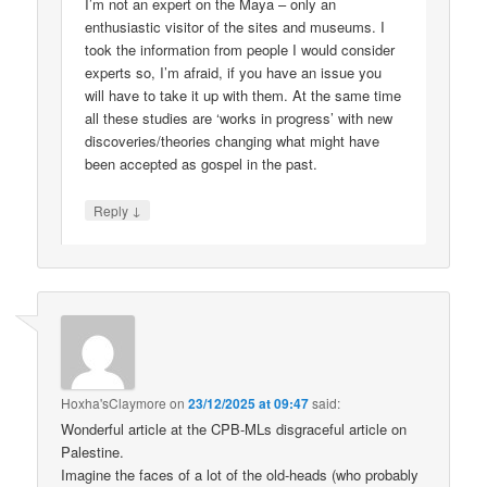
I’m not an expert on the Maya – only an
enthusiastic visitor of the sites and museums. I
took the information from people I would consider
experts so, I’m afraid, if you have an issue you
will have to take it up with them. At the same time
all these studies are ‘works in progress’ with new
discoveries/theories changing what might have
been accepted as gospel in the past.
↓
Reply
Hoxha'sClaymore
on
23/12/2025 at 09:47
said:
Wonderful article at the CPB-MLs disgraceful article on
Palestine.
Imagine the faces of a lot of the old-heads (who probably