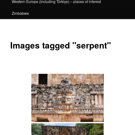
Western Europe (including Türkiye) – places of interest
Zimbabwe
Images tagged "serpent"