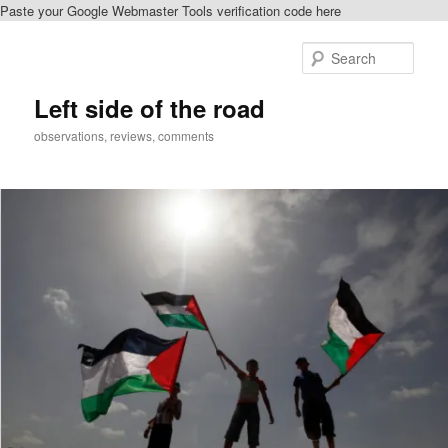
Paste your Google Webmaster Tools verification code here
Skip
to
Sear
primary
content
Left side of the road
observations, reviews, comments