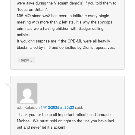
were alive during the Vietnam demo’s) if you told them to
“focus on Britain”.
Mi5 MO since ww2 has been to infiltrate every single
meeting with more than 2 leftists. It’s why the spycops
criminals were having children with Badger culling
activists.
It wouldn’t surprise me if the CPB-ML were all heavily
blackmailed by mi5 and controlled by Zionist operatives.
↓
Reply
a.l.f. Kutais
on
14/12/2025 at 20:23
said:
Thank you for these all-important reflections Comrade
Michael. We must hold on tight to the line you have laid
out and never let it slacken!