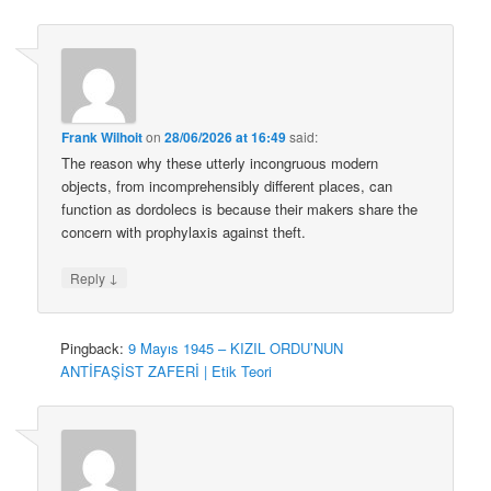
Frank Wilhoit
on
28/06/2026 at 16:49
said:
The reason why these utterly incongruous modern
objects, from incomprehensibly different places, can
function as dordolecs is because their makers share the
concern with prophylaxis against theft.
↓
Reply
Pingback:
9 Mayıs 1945 – KIZIL ORDU’NUN
ANTİFAŞİST ZAFERİ | Etik Teori