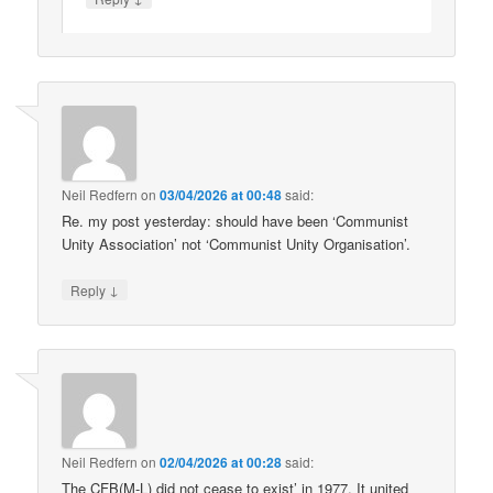
Neil Redfern
on
03/04/2026 at 00:48
said:
Re. my post yesterday: should have been ‘Communist
Unity Association’ not ‘Communist Unity Organisation’.
↓
Reply
Neil Redfern
on
02/04/2026 at 00:28
said:
The CFB(M-L) did not cease to exist’ in 1977. It united