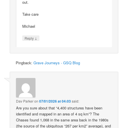
out.
Take care
Michael
↓
Reply
Pingback:
Grave Journeys - GSQ Blog
Dav Parker
on
07/01/2026 at 04:03
said:
Are you sure about that “4,400 structures have been
identified and mapped in an area of 4 sq km”? The
Chases found 1,068 in the same area back in the 1980s
(the source of the ubiquitous “267 per km2” average), and