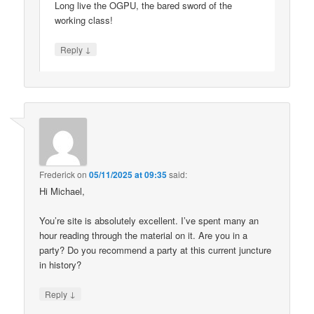
Long live the OGPU, the bared sword of the
working class!
↓
Reply
Frederick
on
05/11/2025 at 09:35
said:
Hi Michael,
You’re site is absolutely excellent. I’ve spent many an
hour reading through the material on it. Are you in a
party? Do you recommend a party at this current juncture
in history?
↓
Reply