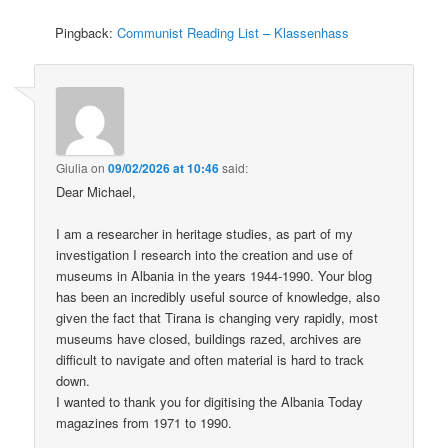
Pingback:
Communist Reading List – Klassenhass
Giulia
on
09/02/2026 at 10:46
said:
Dear Michael,
I am a researcher in heritage studies, as part of my
investigation I research into the creation and use of
museums in Albania in the years 1944-1990. Your blog
has been an incredibly useful source of knowledge, also
given the fact that Tirana is changing very rapidly, most
museums have closed, buildings razed, archives are
difficult to navigate and often material is hard to track
down.
I wanted to thank you for digitising the Albania Today
magazines from 1971 to 1990.