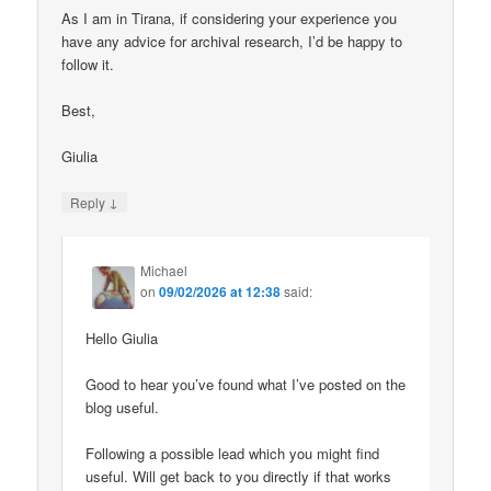
As I am in Tirana, if considering your experience you
have any advice for archival research, I’d be happy to
follow it.
Best,
Giulia
↓
Reply
Michael
on
09/02/2026 at 12:38
said:
Hello Giulia
Good to hear you’ve found what I’ve posted on the
blog useful.
Following a possible lead which you might find
useful. Will get back to you directly if that works