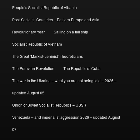
People’s Socialist Republic of Albania
Post-Socialist Countries – Eastern Europe and Asia
Revolutionary Year
Sailing on a tall ship
Socialist Republic of Vietnam
The Great ‘Marxist-Leninist’ Theoreticians
The Peruvian Revolution
The Republic of Cuba
The war in the Ukraine – what you are not being told – 2026 –
updated August 05
Union of Soviet Socialist Republics – USSR
Venezuela – and imperialist aggression 2026 – updated August
07