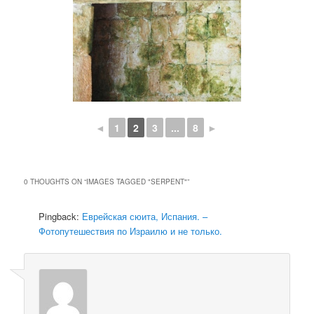
◄
1
2
3
...
8
►
0 THOUGHTS ON “
IMAGES TAGGED "SERPENT"
”
Pingback:
Еврейская сюита, Испания. –
Фотопутешествия по Израилю и не только.