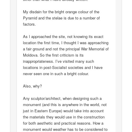
My disdain for the bright orange colour of the
Pyramid and the stelae is due to a number of
factors.
As I approached the site, not knowing its exact
location the first time, I thought I was approaching
a fair ground and not the principal War Memorial of
Moldova. So the first criticism is its
inappropriateness. I’ve visited many such
locations in post-Socialist societies and I have
never seen one in such a bright colour.
Also, why?
Any sculptor/architect, when designing such a
monument (and this is anywhere in the world, not
just in Eastern Europe) would take into account
the materials they would use in the construction
for both aesthetic and practical reasons. How a
monument would weather has to be considered to