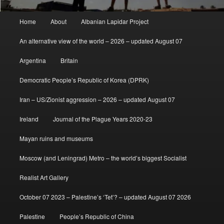
Main
Home
About
Albanian Lapidar Project
menu
An alternative view of the world – 2026 – updated August 07
Argentina
Britain
Democratic People’s Republic of Korea (DPRK)
Iran – US/Zionist aggression – 2026 – updated August 07
Ireland
Journal of the Plague Years 2020-23
Mayan ruins and museums
Moscow (and Leningrad) Metro – the world’s biggest Socialist
Realist Art Gallery
October 07 2023 – Palestine’s ‘Tet’? – updated August 07 2026
Palestine
People’s Republic of China