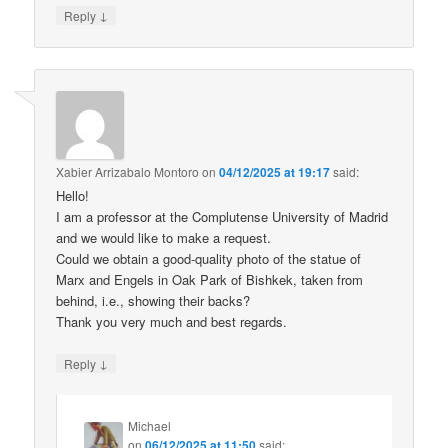
↓
Reply
Xabier Arrizabalo Montoro
on
04/12/2025 at 19:17
said:
Hello!
I am a professor at the Complutense University of Madrid
and we would like to make a request.
Could we obtain a good-quality photo of the statue of
Marx and Engels in Oak Park of Bishkek, taken from
behind, i.e., showing their backs?
Thank you very much and best regards.
↓
Reply
Michael
on
06/12/2025 at 11:50
said: