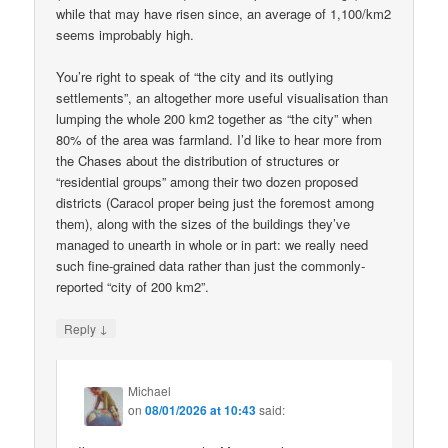
while that may have risen since, an average of 1,100/km2
seems improbably high.
You’re right to speak of “the city and its outlying
settlements”, an altogether more useful visualisation than
lumping the whole 200 km2 together as “the city” when
80% of the area was farmland. I’d like to hear more from
the Chases about the distribution of structures or
“residential groups” among their two dozen proposed
districts (Caracol proper being just the foremost among
them), along with the sizes of the buildings they’ve
managed to unearth in whole or in part: we really need
such fine-grained data rather than just the commonly-
reported “city of 200 km2”.
↓
Reply
Michael
on
08/01/2026 at 10:43
said: