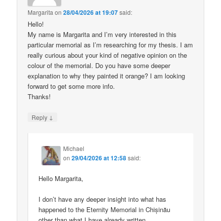
Margarita
on
28/04/2026 at 19:07
said:
Hello!
My name is Margarita and I’m very interested in this
particular memorial as I’m researching for my thesis. I am
really curious about your kind of negative opinion on the
colour of the memorial. Do you have some deeper
explanation to why they painted it orange? I am looking
forward to get some more info.
Thanks!
↓
Reply
Michael
on
29/04/2026 at 12:58
said:
Hello Margarita,
I don’t have any deeper insight into what has
happened to the Eternity Memorial in Chișinău
other than what I have already written.