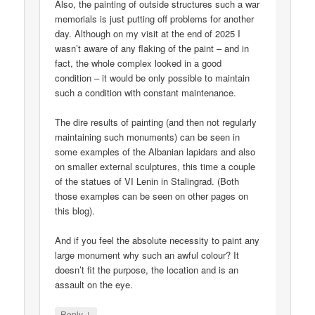
Also, the painting of outside structures such a war
memorials is just putting off problems for another
day. Although on my visit at the end of 2025 I
wasn’t aware of any flaking of the paint – and in
fact, the whole complex looked in a good
condition – it would be only possible to maintain
such a condition with constant maintenance.
The dire results of painting (and then not regularly
maintaining such monuments) can be seen in
some examples of the Albanian lapidars and also
on smaller external sculptures, this time a couple
of the statues of VI Lenin in Stalingrad. (Both
those examples can be seen on other pages on
this blog).
And if you feel the absolute necessity to paint any
large monument why such an awful colour? It
doesn’t fit the purpose, the location and is an
assault on the eye.
↓
Reply