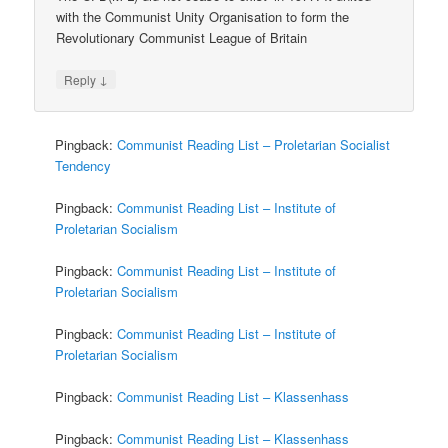
with the Communist Unity Organisation to form the
Revolutionary Communist League of Britain
↓
Reply
Pingback:
Communist Reading List – Proletarian Socialist
Tendency
Pingback:
Communist Reading List – Institute of
Proletarian Socialism
Pingback:
Communist Reading List – Institute of
Proletarian Socialism
Pingback:
Communist Reading List – Institute of
Proletarian Socialism
Pingback:
Communist Reading List – Klassenhass
Pingback:
Communist Reading List – Klassenhass