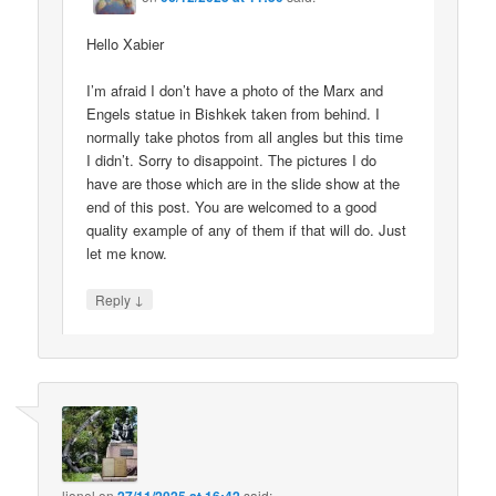
Hello Xabier
I’m afraid I don’t have a photo of the Marx and
Engels statue in Bishkek taken from behind. I
normally take photos from all angles but this time
I didn’t. Sorry to disappoint. The pictures I do
have are those which are in the slide show at the
end of this post. You are welcomed to a good
quality example of any of them if that will do. Just
let me know.
↓
Reply
lionel
on
said: