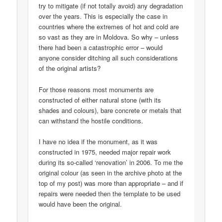
try to mitigate (if not totally avoid) any degradation
over the years. This is especially the case in
countries where the extremes of hot and cold are
so vast as they are in Moldova. So why – unless
there had been a catastrophic error – would
anyone consider ditching all such considerations
of the original artists?
For those reasons most monuments are
constructed of either natural stone (with its
shades and colours), bare concrete or metals that
can withstand the hostile conditions.
I have no idea if the monument, as it was
constructed in 1975, needed major repair work
during its so-called ‘renovation’ in 2006. To me the
original colour (as seen in the archive photo at the
top of my post) was more than appropriate – and if
repairs were needed then the template to be used
would have been the original.