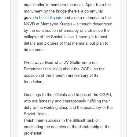
organisation’s members the most. Apart from the
monument by the bridge there’s a communal
grave in
Lenin Square
and also a memorial to the
NKVD at Mamayev Kurgan – although desecrated
by the construction of a nearby church since the
collapse of the Soviet Union. I have yet to post
details and pictures of that memorial but plan to
do so soon.
I’ve always liked what JV Stalin wrote (on
December 20th 1932) about the OGPU on the
occasion of the fifteenth anniversary of its
foundation;
Greetings to the officials and troops of the OGPU,
who are honestly and courageously fulfilling their
duty to the working class and the peasantry of the
Soviet Union.
I wish them success in the difficult task of
eradicating the enemies of the dictatorship of the
proletariat!