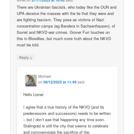
27/11/2025 at 16:42
There are Ukrainian fascists, who today like the OUN and
UPA deceive the masses with the lie that they were and
are fighting fascism. They pose as victims of Nazi
concentration camps (eg Bandera in Sachsenhausen), of
Soviet and NKVD war crimes. Grover Furr touches on
this in Bloodlies, but much more truth about the NKVD
must be told.
↓
Reply
Michael
on
06/12/2025 at 11:49
said:
Hello Lionel
I agree that a true history of the NKVD (and its
predecessors and successors) needs to be written
– but I don’t see that happening any time soon.
Stalingrad is still the city that seems to celebrate
and commemorate the sacrifice of the