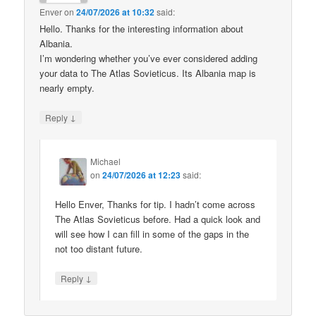
Enver
on
24/07/2026 at 10:32
said:
Hello. Thanks for the interesting information about
Albania.
I’m wondering whether you’ve ever considered adding
your data to The Atlas Sovieticus. Its Albania map is
nearly empty.
↓
Reply
Michael
on
24/07/2026 at 12:23
said:
Hello Enver, Thanks for tip. I hadn’t come across
The Atlas Sovieticus before. Had a quick look and
will see how I can fill in some of the gaps in the
not too distant future.
↓
Reply