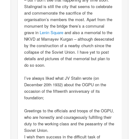
Stalingrad is still the city that seems to celebrate
and commemorate the sacrifice of the
organisation’s members the most. Apart from the
monument by the bridge there’s a communal
grave in
Lenin Square
and also a memorial to the
NKVD at Mamayev Kurgan – although desecrated
by the construction of a nearby church since the
collapse of the Soviet Union. I have yet to post
details and pictures of that memorial but plan to
do so soon.
I’ve always liked what JV Stalin wrote (on
December 20th 1932) about the OGPU on the
occasion of the fifteenth anniversary of its
foundation;
Greetings to the officials and troops of the OGPU,
who are honestly and courageously fulfilling their
duty to the working class and the peasantry of the
Soviet Union.
I wish them success in the difficult task of