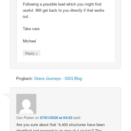
Following a possible lead which you might find
useful. Will get back to you directly if that works
out.
Take care
Michael
↓
Reply
Pingback:
Grave Journeys - GSQ Blog
Dav Parker
on
07/01/2026 at 04:03
said:
Are you sure about that “4,400 structures have been
identified and mapped in an area of 4 sq km”? The