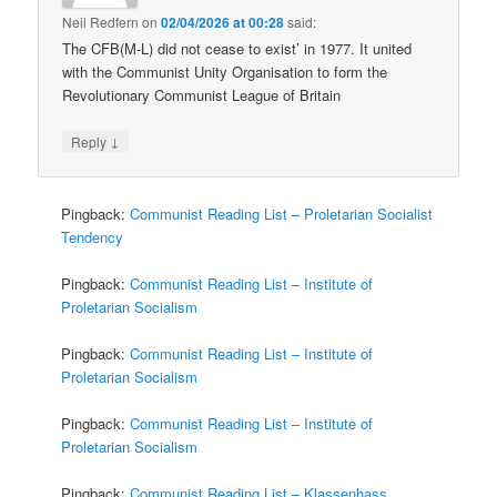
Neil Redfern
on
02/04/2026 at 00:28
said:
The CFB(M-L) did not cease to exist’ in 1977. It united
with the Communist Unity Organisation to form the
Revolutionary Communist League of Britain
↓
Reply
Pingback:
Communist Reading List – Proletarian Socialist
Tendency
Pingback:
Communist Reading List – Institute of
Proletarian Socialism
Pingback:
Communist Reading List – Institute of
Proletarian Socialism
Pingback:
Communist Reading List – Institute of
Proletarian Socialism
Pingback:
Communist Reading List – Klassenhass