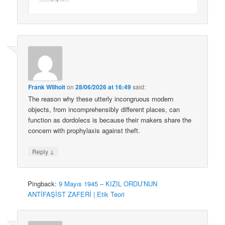
Frank Wilhoit
on
28/06/2026 at 16:49
said:
The reason why these utterly incongruous modern
objects, from incomprehensibly different places, can
function as dordolecs is because their makers share the
concern with prophylaxis against theft.
↓
Reply
Pingback:
9 Mayıs 1945 – KIZIL ORDU’NUN
ANTİFAŞİST ZAFERİ | Etik Teori