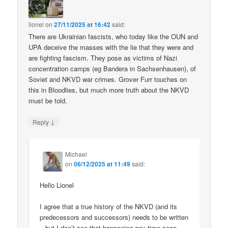
lionel
on
27/11/2025 at 16:42
said:
There are Ukrainian fascists, who today like the OUN and
UPA deceive the masses with the lie that they were and
are fighting fascism. They pose as victims of Nazi
concentration camps (eg Bandera in Sachsenhausen), of
Soviet and NKVD war crimes. Grover Furr touches on
this in Bloodlies, but much more truth about the NKVD
must be told.
↓
Reply
Michael
on
06/12/2025 at 11:49
said:
Hello Lionel
I agree that a true history of the NKVD (and its
predecessors and successors) needs to be written
– but I don’t see that happening any time soon.