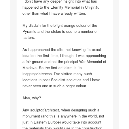
I don’t have any deeper insight into what has
happened to the Eternity Memorial in Chișinău
other than what I have already written.
My disdain for the bright orange colour of the
Pyramid and the stelae is due to a number of
factors.
As I approached the site, not knowing its exact
location the first time, I thought I was approaching
a fair ground and not the principal War Memorial of
Moldova. So the first criticism is its
inappropriateness. I’ve visited many such
locations in post-Socialist societies and I have
never seen one in such a bright colour.
Also, why?
Any sculptor/architect, when designing such a
monument (and this is anywhere in the world, not
just in Eastern Europe) would take into account
the materials they would use in the construction