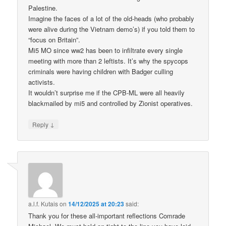
Palestine.
Imagine the faces of a lot of the old-heads (who probably
were alive during the Vietnam demo’s) if you told them to
“focus on Britain”.
Mi5 MO since ww2 has been to infiltrate every single
meeting with more than 2 leftists. It’s why the spycops
criminals were having children with Badger culling
activists.
It wouldn’t surprise me if the CPB-ML were all heavily
blackmailed by mi5 and controlled by Zionist operatives.
↓
Reply
a.l.f. Kutais
on
14/12/2025 at 20:23
said:
Thank you for these all-important reflections Comrade