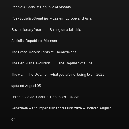
People’s Socialist Republic of Albania
Post-Socialist Countries – Eastern Europe and Asia
Revolutionary Year
Sailing on a tall ship
Socialist Republic of Vietnam
The Great ‘Marxist-Leninist’ Theoreticians
The Peruvian Revolution
The Republic of Cuba
The war in the Ukraine – what you are not being told – 2026 –
updated August 05
Union of Soviet Socialist Republics – USSR
Venezuela – and imperialist aggression 2026 – updated August
07