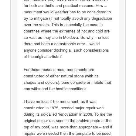
for both aesthetic and practical reasons. How a
monument would weather has to be considered to
try to mitigate (if not totally avoid) any degradation
over the years. This is especially the case in
countries where the extremes of hot and cold are
so vast as they are in Moldova. So why – unless
there had been a catastrophic error – would
anyone consider ditching all such considerations
of the original artists?
For those reasons most monuments are
constructed of either natural stone (with its
shades and colours), bare concrete or metals that
can withstand the hostile conditions.
I have no idea if the monument, as it was
constructed in 1975, needed major repair work
during its so-called ‘renovation’ in 2006. To me the
original colour (as seen in the archive photo at the
top of my post) was more than appropriate – and if
repairs were needed then the template to be used