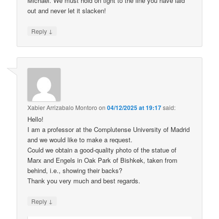
Michael. We must hold on tight to the line you have laid
out and never let it slacken!
↓
Reply
Xabier Arrizabalo Montoro
on
04/12/2025 at 19:17
said:
Hello!
I am a professor at the Complutense University of Madrid
and we would like to make a request.
Could we obtain a good-quality photo of the statue of
Marx and Engels in Oak Park of Bishkek, taken from
behind, i.e., showing their backs?
Thank you very much and best regards.
↓
Reply