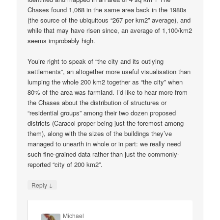
Chases found 1,068 in the same area back in the 1980s
(the source of the ubiquitous “267 per km2” average), and
while that may have risen since, an average of 1,100/km2
seems improbably high.
You’re right to speak of “the city and its outlying
settlements”, an altogether more useful visualisation than
lumping the whole 200 km2 together as “the city” when
80% of the area was farmland. I’d like to hear more from
the Chases about the distribution of structures or
“residential groups” among their two dozen proposed
districts (Caracol proper being just the foremost among
them), along with the sizes of the buildings they’ve
managed to unearth in whole or in part: we really need
such fine-grained data rather than just the commonly-
reported “city of 200 km2”.
↓
Reply
Michael