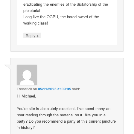
eradicating the enemies of the dictatorship of the
proletariat!
Long live the OGPU, the bared sword of the
working class!
↓
Reply
Frederick
on
05/11/2025 at 09:35
said:
Hi Michael,
You’re site is absolutely excellent. I’ve spent many an
hour reading through the material on it. Are you in a
party? Do you recommend a party at this current juncture
in history?