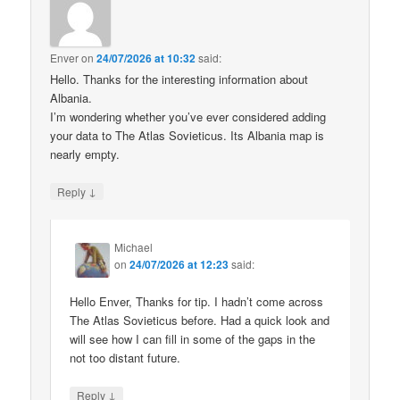
Enver
on
24/07/2026 at 10:32
said:
Hello. Thanks for the interesting information about
Albania.
I’m wondering whether you’ve ever considered adding
your data to The Atlas Sovieticus. Its Albania map is
nearly empty.
↓
Reply
Michael
on
24/07/2026 at 12:23
said:
Hello Enver, Thanks for tip. I hadn’t come across
The Atlas Sovieticus before. Had a quick look and
will see how I can fill in some of the gaps in the
not too distant future.
↓
Reply