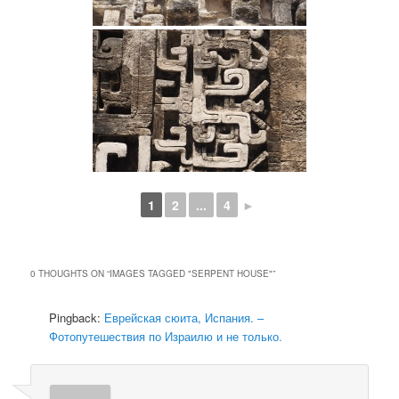
1
2
...
4
►
0 THOUGHTS ON “
IMAGES TAGGED "SERPENT HOUSE"
”
Pingback:
Еврейская сюита, Испания. –
Фотопутешествия по Израилю и не только.