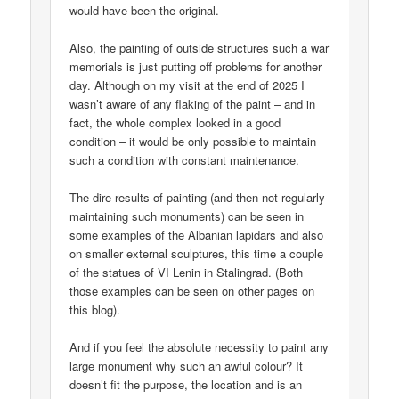
would have been the original.
Also, the painting of outside structures such a war
memorials is just putting off problems for another
day. Although on my visit at the end of 2025 I
wasn’t aware of any flaking of the paint – and in
fact, the whole complex looked in a good
condition – it would be only possible to maintain
such a condition with constant maintenance.
The dire results of painting (and then not regularly
maintaining such monuments) can be seen in
some examples of the Albanian lapidars and also
on smaller external sculptures, this time a couple
of the statues of VI Lenin in Stalingrad. (Both
those examples can be seen on other pages on
this blog).
And if you feel the absolute necessity to paint any
large monument why such an awful colour? It
doesn’t fit the purpose, the location and is an