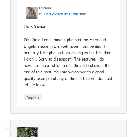
Michael
on
06/12/2025 at 11:50
said:
Hello Xabier
I’m afraid I don’t have a photo of the Marx and
Engels statue in Bishkek taken from behind. I
normally take photos from all angles but this time
I didn’t. Sorry to disappoint. The pictures I do
have are those which are in the slide show at the
end of this post. You are welcomed to a good
quality example of any of them if that will do. Just
let me know.
↓
Reply