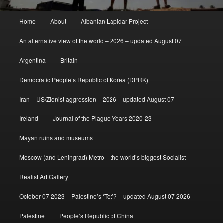
Main
Home
About
Albanian Lapidar Project
menu
An alternative view of the world – 2026 – updated August 07
Argentina
Britain
Democratic People’s Republic of Korea (DPRK)
Iran – US/Zionist aggression – 2026 – updated August 07
Ireland
Journal of the Plague Years 2020-23
Mayan ruins and museums
Moscow (and Leningrad) Metro – the world’s biggest Socialist
Realist Art Gallery
October 07 2023 – Palestine’s ‘Tet’? – updated August 07 2026
Palestine
People’s Republic of China