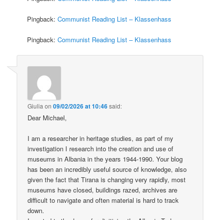
Pingback:
Communist Reading List – Klassenhass
Pingback:
Communist Reading List – Klassenhass
Giulia
on
09/02/2026 at 10:46
said:
Dear Michael,
I am a researcher in heritage studies, as part of my
investigation I research into the creation and use of
museums in Albania in the years 1944-1990. Your blog
has been an incredibly useful source of knowledge, also
given the fact that Tirana is changing very rapidly, most
museums have closed, buildings razed, archives are
difficult to navigate and often material is hard to track
down.