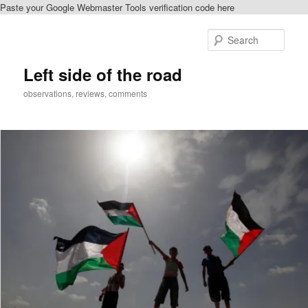
Paste your Google Webmaster Tools verification code here
Skip
to
Sear
primary
content
Left side of the road
observations, reviews, comments