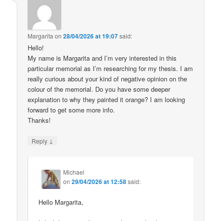
Margarita
on
28/04/2026 at 19:07
said:
Hello!
My name is Margarita and I’m very interested in this
particular memorial as I’m researching for my thesis. I am
really curious about your kind of negative opinion on the
colour of the memorial. Do you have some deeper
explanation to why they painted it orange? I am looking
forward to get some more info.
Thanks!
↓
Reply
Michael
on
29/04/2026 at 12:58
said:
Hello Margarita,