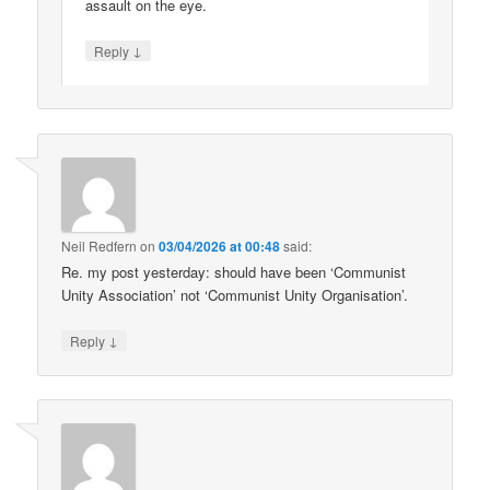
assault on the eye.
↓
Reply
Neil Redfern
on
03/04/2026 at 00:48
said:
Re. my post yesterday: should have been ‘Communist
Unity Association’ not ‘Communist Unity Organisation’.
↓
Reply