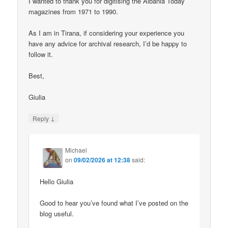
I wanted to thank you for digitising the Albania Today
magazines from 1971 to 1990.
As I am in Tirana, if considering your experience you
have any advice for archival research, I’d be happy to
follow it.
Best,
Giulia
↓
Reply
Michael
on
09/02/2026 at 12:38
said:
Hello Giulia
Good to hear you’ve found what I’ve posted on the
blog useful.