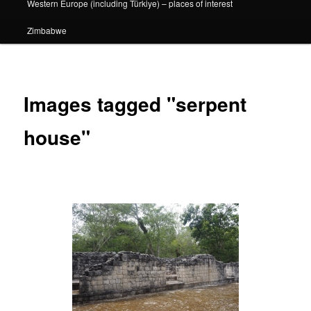
Western Europe (including Türkiye) – places of interest
Zimbabwe
Images tagged "serpent
house"