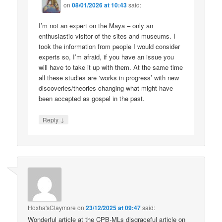
on
08/01/2026 at 10:43
said:
I’m not an expert on the Maya – only an
enthusiastic visitor of the sites and museums. I
took the information from people I would consider
experts so, I’m afraid, if you have an issue you
will have to take it up with them. At the same time
all these studies are ‘works in progress’ with new
discoveries/theories changing what might have
been accepted as gospel in the past.
↓
Reply
Hoxha'sClaymore
on
23/12/2025 at 09:47
said:
Wonderful article at the CPB-MLs disgraceful article on