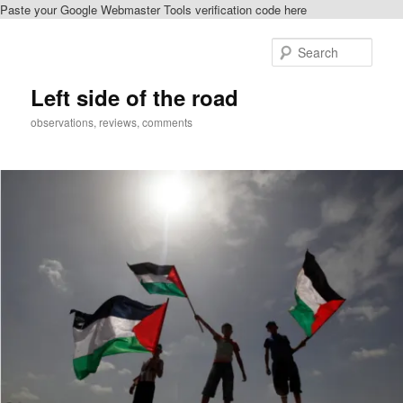
Paste your Google Webmaster Tools verification code here
Skip
to
Sear
primary
content
Left side of the road
observations, reviews, comments