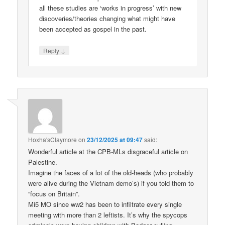
all these studies are ‘works in progress’ with new
discoveries/theories changing what might have
been accepted as gospel in the past.
↓
Reply
Hoxha'sClaymore
on
23/12/2025 at 09:47
said:
Wonderful article at the CPB-MLs disgraceful article on
Palestine.
Imagine the faces of a lot of the old-heads (who probably
were alive during the Vietnam demo’s) if you told them to
“focus on Britain”.
Mi5 MO since ww2 has been to infiltrate every single
meeting with more than 2 leftists. It’s why the spycops