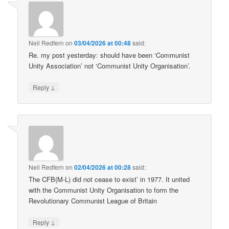
Neil Redfern
on
03/04/2026 at 00:48
said:
Re. my post yesterday: should have been ‘Communist
Unity Association’ not ‘Communist Unity Organisation’.
↓
Reply
Neil Redfern
on
02/04/2026 at 00:28
said:
The CFB(M-L) did not cease to exist’ in 1977. It united
with the Communist Unity Organisation to form the
Revolutionary Communist League of Britain
↓
Reply