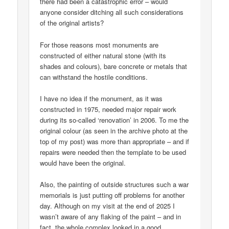
there had been a catastrophic error – would
anyone consider ditching all such considerations
of the original artists?
For those reasons most monuments are
constructed of either natural stone (with its
shades and colours), bare concrete or metals that
can withstand the hostile conditions.
I have no idea if the monument, as it was
constructed in 1975, needed major repair work
during its so-called ‘renovation’ in 2006. To me the
original colour (as seen in the archive photo at the
top of my post) was more than appropriate – and if
repairs were needed then the template to be used
would have been the original.
Also, the painting of outside structures such a war
memorials is just putting off problems for another
day. Although on my visit at the end of 2025 I
wasn’t aware of any flaking of the paint – and in
fact, the whole complex looked in a good