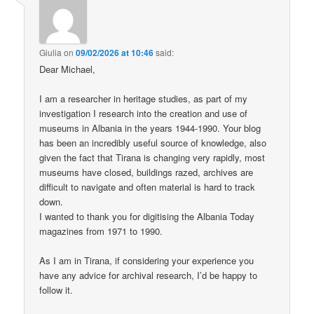
Giulia
on
09/02/2026 at 10:46
said:
Dear Michael,
I am a researcher in heritage studies, as part of my
investigation I research into the creation and use of
museums in Albania in the years 1944-1990. Your blog
has been an incredibly useful source of knowledge, also
given the fact that Tirana is changing very rapidly, most
museums have closed, buildings razed, archives are
difficult to navigate and often material is hard to track
down.
I wanted to thank you for digitising the Albania Today
magazines from 1971 to 1990.
As I am in Tirana, if considering your experience you
have any advice for archival research, I’d be happy to
follow it.