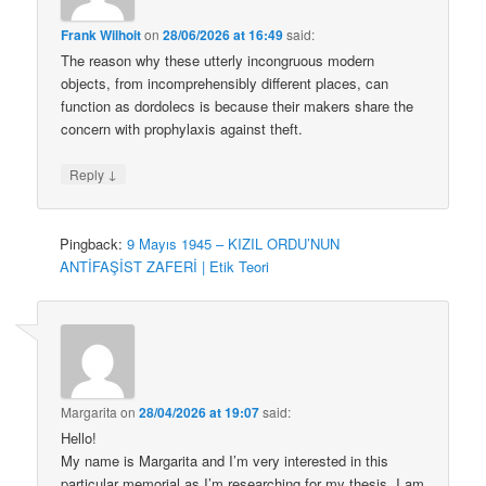
Frank Wilhoit
on
28/06/2026 at 16:49
said:
The reason why these utterly incongruous modern
objects, from incomprehensibly different places, can
function as dordolecs is because their makers share the
concern with prophylaxis against theft.
↓
Reply
Pingback:
9 Mayıs 1945 – KIZIL ORDU’NUN
ANTİFAŞİST ZAFERİ | Etik Teori
Margarita
on
28/04/2026 at 19:07
said:
Hello!
My name is Margarita and I’m very interested in this
particular memorial as I’m researching for my thesis. I am