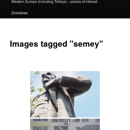
Western Europe (including Türkiye) – places of interest
Zimbabwe
Images tagged "semey"