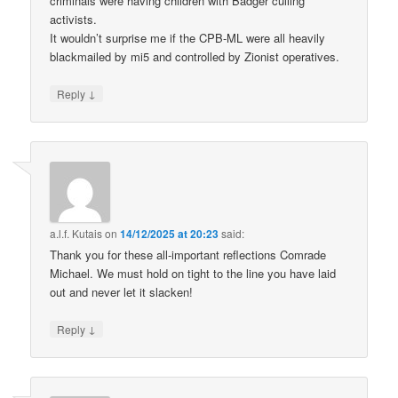
criminals were having children with Badger culling
activists.
It wouldn’t surprise me if the CPB-ML were all heavily
blackmailed by mi5 and controlled by Zionist operatives.
↓
Reply
a.l.f. Kutais
on
14/12/2025 at 20:23
said:
Thank you for these all-important reflections Comrade
Michael. We must hold on tight to the line you have laid
out and never let it slacken!
↓
Reply