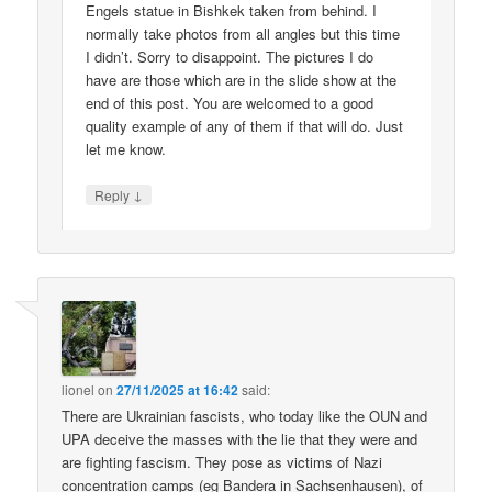
Engels statue in Bishkek taken from behind. I
normally take photos from all angles but this time
I didn’t. Sorry to disappoint. The pictures I do
have are those which are in the slide show at the
end of this post. You are welcomed to a good
quality example of any of them if that will do. Just
let me know.
↓
Reply
lionel
on
27/11/2025 at 16:42
said:
There are Ukrainian fascists, who today like the OUN and
UPA deceive the masses with the lie that they were and
are fighting fascism. They pose as victims of Nazi
concentration camps (eg Bandera in Sachsenhausen), of