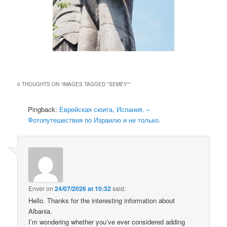
0 THOUGHTS ON “
IMAGES TAGGED "SEMEY"
”
Pingback:
Еврейская сюита, Испания. –
Фотопутешествия по Израилю и не только.
Enver
on
24/07/2026 at 10:32
said:
Hello. Thanks for the interesting information about
Albania.
I’m wondering whether you’ve ever considered adding