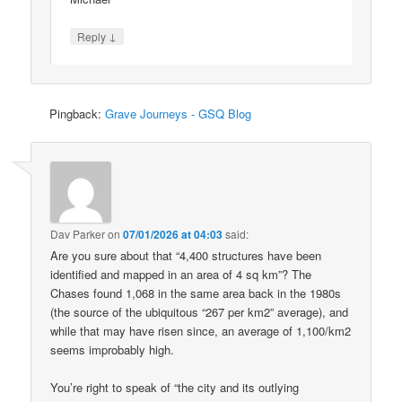
↓
Reply
Pingback:
Grave Journeys - GSQ Blog
Dav Parker
on
07/01/2026 at 04:03
said:
Are you sure about that “4,400 structures have been
identified and mapped in an area of 4 sq km”? The
Chases found 1,068 in the same area back in the 1980s
(the source of the ubiquitous “267 per km2” average), and
while that may have risen since, an average of 1,100/km2
seems improbably high.
You’re right to speak of “the city and its outlying