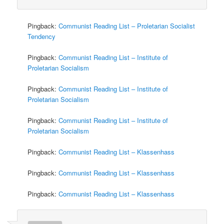
Pingback:
Communist Reading List – Proletarian Socialist
Tendency
Pingback:
Communist Reading List – Institute of
Proletarian Socialism
Pingback:
Communist Reading List – Institute of
Proletarian Socialism
Pingback:
Communist Reading List – Institute of
Proletarian Socialism
Pingback:
Communist Reading List – Klassenhass
Pingback:
Communist Reading List – Klassenhass
Pingback:
Communist Reading List – Klassenhass