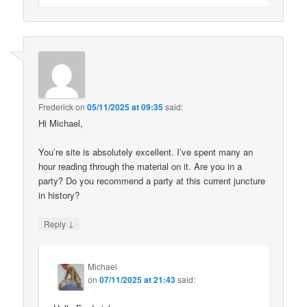
Frederick
on
05/11/2025 at 09:35
said:
Hi Michael,
You’re site is absolutely excellent. I’ve spent many an
hour reading through the material on it. Are you in a
party? Do you recommend a party at this current juncture
in history?
↓
Reply
Michael
on
07/11/2025 at 21:43
said: