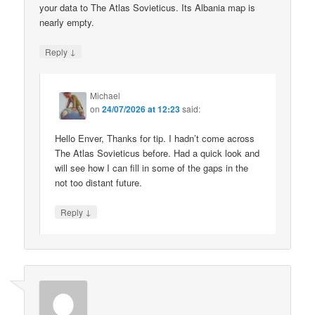
your data to The Atlas Sovieticus. Its Albania map is
nearly empty.
↓
Reply
Michael
on
24/07/2026 at 12:23
said:
Hello Enver, Thanks for tip. I hadn’t come across
The Atlas Sovieticus before. Had a quick look and
will see how I can fill in some of the gaps in the
not too distant future.
↓
Reply