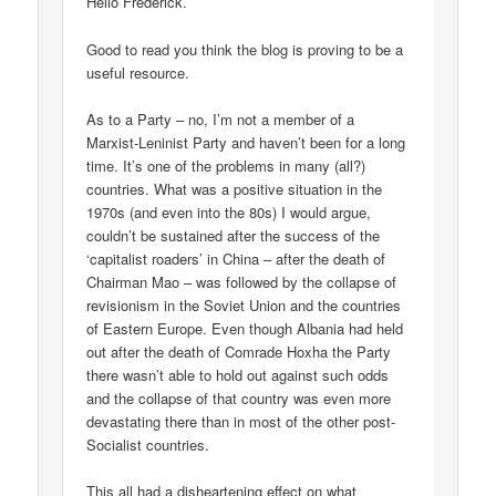
Hello Frederick.
Good to read you think the blog is proving to be a
useful resource.
As to a Party – no, I’m not a member of a
Marxist-Leninist Party and haven’t been for a long
time. It’s one of the problems in many (all?)
countries. What was a positive situation in the
1970s (and even into the 80s) I would argue,
couldn’t be sustained after the success of the
‘capitalist roaders’ in China – after the death of
Chairman Mao – was followed by the collapse of
revisionism in the Soviet Union and the countries
of Eastern Europe. Even though Albania had held
out after the death of Comrade Hoxha the Party
there wasn’t able to hold out against such odds
and the collapse of that country was even more
devastating there than in most of the other post-
Socialist countries.
This all had a disheartening effect on what