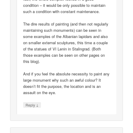
condition – it would be only possible to maintain
such a condition with constant maintenance.
The dire results of painting (and then not regularly
maintaining such monuments) can be seen in
some examples of the Albanian lapidars and also
on smaller external sculptures, this time a couple
of the statues of VI Lenin in Stalingrad. (Both
those examples can be seen on other pages on
this blog).
And if you feel the absolute necessity to paint any
large monument why such an awful colour? It
doesn’t fit the purpose, the location and is an
assault on the eye.
↓
Reply