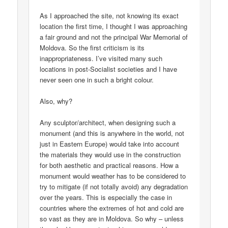
As I approached the site, not knowing its exact
location the first time, I thought I was approaching
a fair ground and not the principal War Memorial of
Moldova. So the first criticism is its
inappropriateness. I’ve visited many such
locations in post-Socialist societies and I have
never seen one in such a bright colour.
Also, why?
Any sculptor/architect, when designing such a
monument (and this is anywhere in the world, not
just in Eastern Europe) would take into account
the materials they would use in the construction
for both aesthetic and practical reasons. How a
monument would weather has to be considered to
try to mitigate (if not totally avoid) any degradation
over the years. This is especially the case in
countries where the extremes of hot and cold are
so vast as they are in Moldova. So why – unless