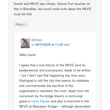
Soviet and NKVD war crimes. Grover Furr touches on
this in Bloodlies, but much more truth about the NKVD
must be told.
↓
Reply
Michael
on
06/12/2025 at 11:49
said:
Hello Lionel
I agree that a true history of the NKVD (and its
predecessors and successors) needs to be written
– but I don’t see that happening any time soon.
Stalingrad is still the city that seems to celebrate
and commemorate the sacrifice of the
organisation’s members the most. Apart from the
monument by the bridge there’s a communal
grave in
Lenin Square
and also a memorial to the
NKVD at Mamayev Kurgan – although desecrated