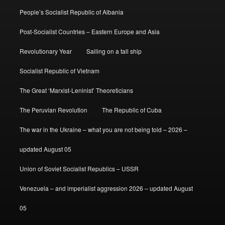
People’s Socialist Republic of Albania
Post-Socialist Countries – Eastern Europe and Asia
Revolutionary Year
Sailing on a tall ship
Socialist Republic of Vietnam
The Great ‘Marxist-Leninist’ Theoreticians
The Peruvian Revolution
The Republic of Cuba
The war in the Ukraine – what you are not being told – 2026 –
updated August 05
Union of Soviet Socialist Republics – USSR
Venezuela – and imperialist aggression 2026 – updated August
05