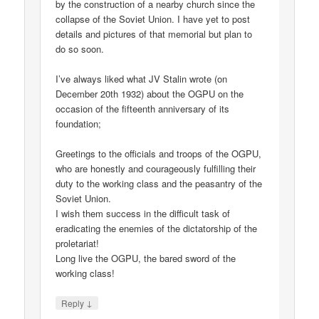
by the construction of a nearby church since the
collapse of the Soviet Union. I have yet to post
details and pictures of that memorial but plan to
do so soon.
I’ve always liked what JV Stalin wrote (on
December 20th 1932) about the OGPU on the
occasion of the fifteenth anniversary of its
foundation;
Greetings to the officials and troops of the OGPU,
who are honestly and courageously fulfilling their
duty to the working class and the peasantry of the
Soviet Union.
I wish them success in the difficult task of
eradicating the enemies of the dictatorship of the
proletariat!
Long live the OGPU, the bared sword of the
working class!
↓
Reply