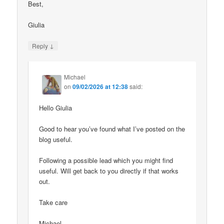
Best,
Giulia
↓
Reply
Michael
on
09/02/2026 at 12:38
said:
Hello Giulia
Good to hear you’ve found what I’ve posted on the
blog useful.
Following a possible lead which you might find
useful. Will get back to you directly if that works
out.
Take care
Michael