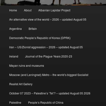
Main
Home
About
Albanian Lapidar Project
menu
An alternative view of the world – 2026 – updated August 05
Argentina
Britain
Democratic People’s Republic of Korea (DPRK)
Iran – US/Zionist aggression – 2026 – updated August 05
Ireland
Journal of the Plague Years 2020-23
Mayan ruins and museums
Moscow (and Leningrad) Metro – the world’s biggest Socialist
Realist Art Gallery
October 07 2023 – Palestine’s ‘Tet’? – updated August 05 2026
Palestine
People’s Republic of China