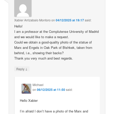
Xabier Arrizabalo Montoro
on
04/12/2025 at 19:17
said:
Hello!
I am a professor at the Complutense University of Madrid
and we would like to make a request.
Could we obtain a good-quality photo of the statue of
Marx and Engels in Oak Park of Bishkek, taken from
behind, i.e., showing their backs?
Thank you very much and best regards.
↓
Reply
Michael
on
06/12/2025 at 11:50
said:
Hello Xabier
I’m afraid I don’t have a photo of the Marx and