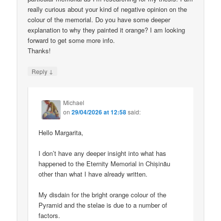
really curious about your kind of negative opinion on the
colour of the memorial. Do you have some deeper
explanation to why they painted it orange? I am looking
forward to get some more info.
Thanks!
↓
Reply
Michael
on
29/04/2026 at 12:58
said:
Hello Margarita,
I don’t have any deeper insight into what has
happened to the Eternity Memorial in Chișinău
other than what I have already written.
My disdain for the bright orange colour of the
Pyramid and the stelae is due to a number of
factors.