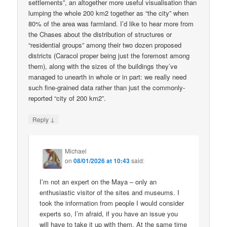
settlements”, an altogether more useful visualisation than
lumping the whole 200 km2 together as “the city” when
80% of the area was farmland. I’d like to hear more from
the Chases about the distribution of structures or
“residential groups” among their two dozen proposed
districts (Caracol proper being just the foremost among
them), along with the sizes of the buildings they’ve
managed to unearth in whole or in part: we really need
such fine-grained data rather than just the commonly-
reported “city of 200 km2”.
↓
Reply
Michael
on
08/01/2026 at 10:43
said:
I’m not an expert on the Maya – only an
enthusiastic visitor of the sites and museums. I
took the information from people I would consider
experts so, I’m afraid, if you have an issue you
will have to take it up with them. At the same time