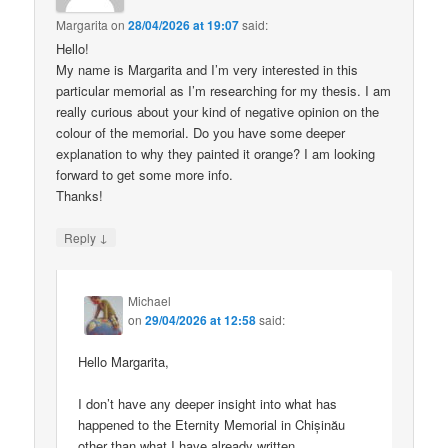
Margarita
on
28/04/2026 at 19:07
said:
Hello!
My name is Margarita and I’m very interested in this
particular memorial as I’m researching for my thesis. I am
really curious about your kind of negative opinion on the
colour of the memorial. Do you have some deeper
explanation to why they painted it orange? I am looking
forward to get some more info.
Thanks!
↓
Reply
Michael
on
29/04/2026 at 12:58
said:
Hello Margarita,
I don’t have any deeper insight into what has
happened to the Eternity Memorial in Chișinău
other than what I have already written.