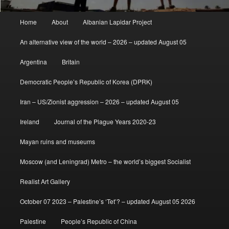
Main
Home
About
Albanian Lapidar Project
menu
An alternative view of the world – 2026 – updated August 05
Argentina
Britain
Democratic People’s Republic of Korea (DPRK)
Iran – US/Zionist aggression – 2026 – updated August 05
Ireland
Journal of the Plague Years 2020-23
Mayan ruins and museums
Moscow (and Leningrad) Metro – the world’s biggest Socialist
Realist Art Gallery
October 07 2023 – Palestine’s ‘Tet’? – updated August 05 2026
Palestine
People’s Republic of China