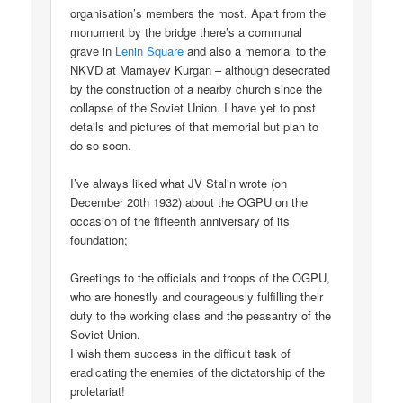
organisation’s members the most. Apart from the
monument by the bridge there’s a communal
grave in
Lenin Square
and also a memorial to the
NKVD at Mamayev Kurgan – although desecrated
by the construction of a nearby church since the
collapse of the Soviet Union. I have yet to post
details and pictures of that memorial but plan to
do so soon.
I’ve always liked what JV Stalin wrote (on
December 20th 1932) about the OGPU on the
occasion of the fifteenth anniversary of its
foundation;
Greetings to the officials and troops of the OGPU,
who are honestly and courageously fulfilling their
duty to the working class and the peasantry of the
Soviet Union.
I wish them success in the difficult task of
eradicating the enemies of the dictatorship of the
proletariat!