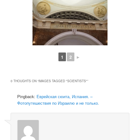
1
2
►
0 THOUGHTS ON “
IMAGES TAGGED "SCIENTISTS"
”
Pingback:
Еврейская сюита, Испания. –
Фотопутешествия по Израилю и не только.