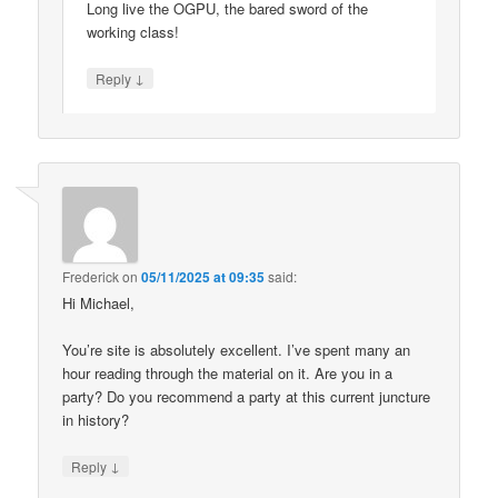
Long live the OGPU, the bared sword of the
working class!
↓
Reply
Frederick
on
05/11/2025 at 09:35
said:
Hi Michael,
You’re site is absolutely excellent. I’ve spent many an
hour reading through the material on it. Are you in a
party? Do you recommend a party at this current juncture
in history?
↓
Reply