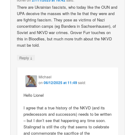
27/11/2025 at 16:42
There are Ukrainian fascists, who today like the OUN and
UPA deceive the masses with the lie that they were and
are fighting fascism. They pose as victims of Nazi
concentration camps (eg Bandera in Sachsenhausen), of
Soviet and NKVD war crimes. Grover Furr touches on
this in Bloodlies, but much more truth about the NKVD
must be told.
↓
Reply
Michael
on
06/12/2025 at 11:49
said:
Hello Lionel
I agree that a true history of the NKVD (and its
predecessors and successors) needs to be written
– but I don’t see that happening any time soon.
Stalingrad is still the city that seems to celebrate
and commemorate the sacrifice of the