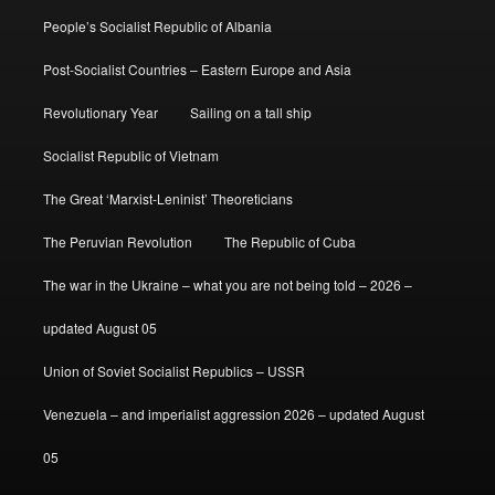
People’s Socialist Republic of Albania
Post-Socialist Countries – Eastern Europe and Asia
Revolutionary Year
Sailing on a tall ship
Socialist Republic of Vietnam
The Great ‘Marxist-Leninist’ Theoreticians
The Peruvian Revolution
The Republic of Cuba
The war in the Ukraine – what you are not being told – 2026 –
updated August 05
Union of Soviet Socialist Republics – USSR
Venezuela – and imperialist aggression 2026 – updated August
05