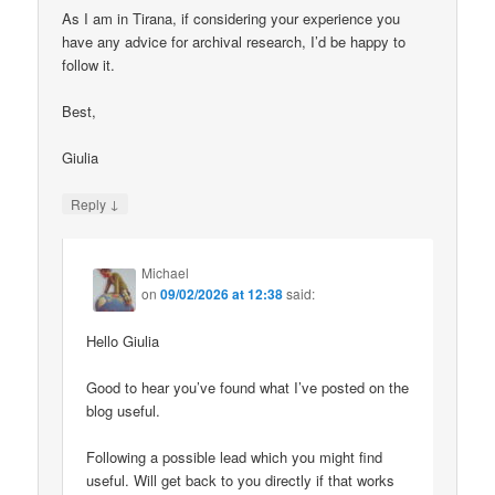
As I am in Tirana, if considering your experience you
have any advice for archival research, I’d be happy to
follow it.
Best,
Giulia
↓
Reply
Michael
on
09/02/2026 at 12:38
said:
Hello Giulia
Good to hear you’ve found what I’ve posted on the
blog useful.
Following a possible lead which you might find
useful. Will get back to you directly if that works