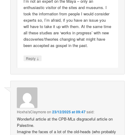
I’m not an expert on the Maya – only an
enthusiastic visitor of the sites and museums. I
took the information from people I would consider
experts so, I’m afraid, if you have an issue you
will have to take it up with them. At the same time
all these studies are ‘works in progress’ with new
discoveries/theories changing what might have
been accepted as gospel in the past.
↓
Reply
Hoxha'sClaymore
on
23/12/2025 at 09:47
said:
Wonderful article at the CPB-MLs disgraceful article on
Palestine.
Imagine the faces of a lot of the old-heads (who probably