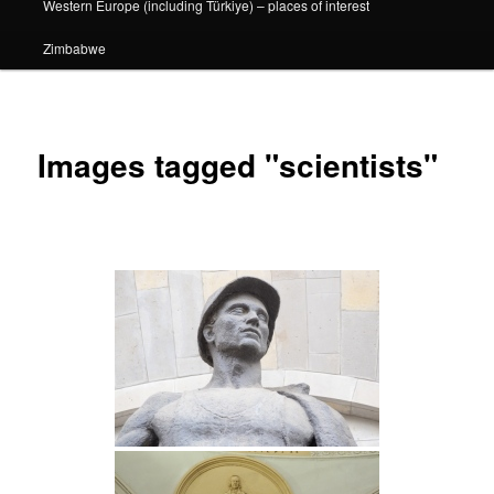
Western Europe (including Türkiye) – places of interest
Zimbabwe
Images tagged "scientists"