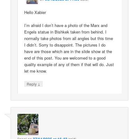
Hello Xabier
I’m afraid I don’t have a photo of the Marx and
Engels statue in Bishkek taken from behind. I
normally take photos from all angles but this time
I didn’t. Sorry to disappoint. The pictures I do
have are those which are in the slide show at the
end of this post. You are welcomed to a good
quality example of any of them if that will do. Just
let me know.
↓
Reply
lionel
on
said: