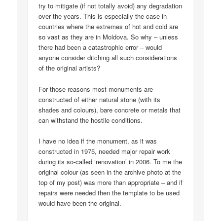
try to mitigate (if not totally avoid) any degradation
over the years. This is especially the case in
countries where the extremes of hot and cold are
so vast as they are in Moldova. So why – unless
there had been a catastrophic error – would
anyone consider ditching all such considerations
of the original artists?
For those reasons most monuments are
constructed of either natural stone (with its
shades and colours), bare concrete or metals that
can withstand the hostile conditions.
I have no idea if the monument, as it was
constructed in 1975, needed major repair work
during its so-called ‘renovation’ in 2006. To me the
original colour (as seen in the archive photo at the
top of my post) was more than appropriate – and if
repairs were needed then the template to be used
would have been the original.