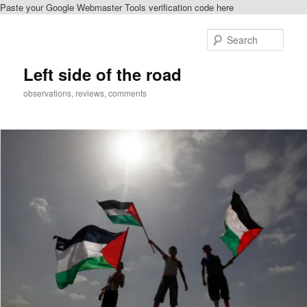
Paste your Google Webmaster Tools verification code here
Skip
to
Sear
primary
content
Left side of the road
observations, reviews, comments