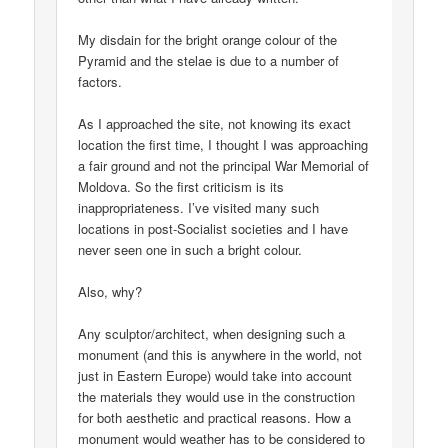
My disdain for the bright orange colour of the
Pyramid and the stelae is due to a number of
factors.
As I approached the site, not knowing its exact
location the first time, I thought I was approaching
a fair ground and not the principal War Memorial of
Moldova. So the first criticism is its
inappropriateness. I’ve visited many such
locations in post-Socialist societies and I have
never seen one in such a bright colour.
Also, why?
Any sculptor/architect, when designing such a
monument (and this is anywhere in the world, not
just in Eastern Europe) would take into account
the materials they would use in the construction
for both aesthetic and practical reasons. How a
monument would weather has to be considered to