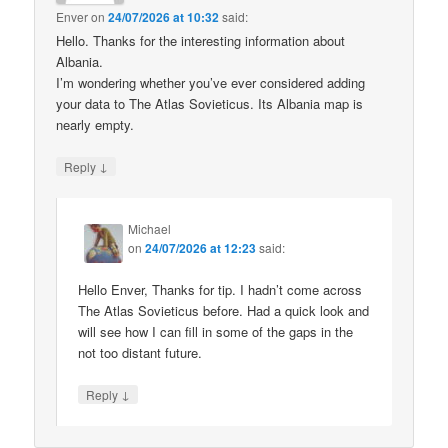
Enver
on
24/07/2026 at 10:32
said:
Hello. Thanks for the interesting information about
Albania.
I’m wondering whether you’ve ever considered adding
your data to The Atlas Sovieticus. Its Albania map is
nearly empty.
↓
Reply
Michael
on
24/07/2026 at 12:23
said:
Hello Enver, Thanks for tip. I hadn’t come across
The Atlas Sovieticus before. Had a quick look and
will see how I can fill in some of the gaps in the
not too distant future.
↓
Reply