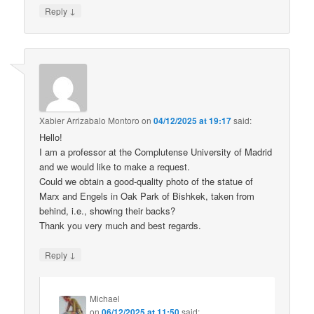
↓
Reply
Xabier Arrizabalo Montoro
on
04/12/2025 at 19:17
said:
Hello!
I am a professor at the Complutense University of Madrid
and we would like to make a request.
Could we obtain a good-quality photo of the statue of
Marx and Engels in Oak Park of Bishkek, taken from
behind, i.e., showing their backs?
Thank you very much and best regards.
↓
Reply
Michael
on
06/12/2025 at 11:50
said: