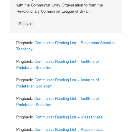
with the Communist Unity Organisation to form the
Revolutionary Communist League of Britain
↓
Reply
Pingback:
Communist Reading List – Proletarian Socialist
Tendency
Pingback:
Communist Reading List – Institute of
Proletarian Socialism
Pingback:
Communist Reading List – Institute of
Proletarian Socialism
Pingback:
Communist Reading List – Institute of
Proletarian Socialism
Pingback:
Communist Reading List – Klassenhass
Pingback:
Communist Reading List – Klassenhass