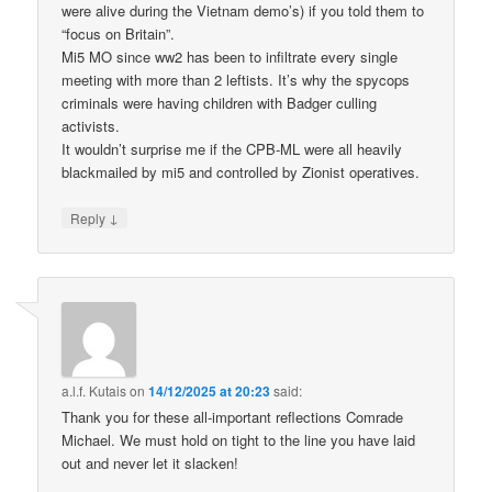
were alive during the Vietnam demo’s) if you told them to
“focus on Britain”.
Mi5 MO since ww2 has been to infiltrate every single
meeting with more than 2 leftists. It’s why the spycops
criminals were having children with Badger culling
activists.
It wouldn’t surprise me if the CPB-ML were all heavily
blackmailed by mi5 and controlled by Zionist operatives.
↓
Reply
a.l.f. Kutais
on
14/12/2025 at 20:23
said:
Thank you for these all-important reflections Comrade
Michael. We must hold on tight to the line you have laid
out and never let it slacken!