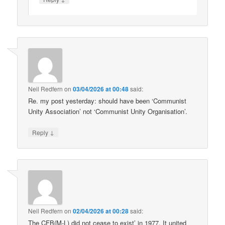
Neil Redfern
on
03/04/2026 at 00:48
said:
Re. my post yesterday: should have been ‘Communist
Unity Association’ not ‘Communist Unity Organisation’.
↓
Reply
Neil Redfern
on
02/04/2026 at 00:28
said:
The CFB(M-L) did not cease to exist’ in 1977. It united