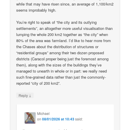
while that may have risen since, an average of 1,100/km2
seems improbably high.
You’re right to speak of “the city and its outlying
settlements”, an altogether more useful visualisation than
lumping the whole 200 km2 together as “the city” when
80% of the area was farmland. I’d like to hear more from
the Chases about the distribution of structures or
“residential groups” among their two dozen proposed
districts (Caracol proper being just the foremost among
them), along with the sizes of the buildings they’ve
managed to unearth in whole or in part: we really need
such fine-grained data rather than just the commonly-
reported “city of 200 km2”.
↓
Reply
Michael
on
08/01/2026 at 10:43
said: