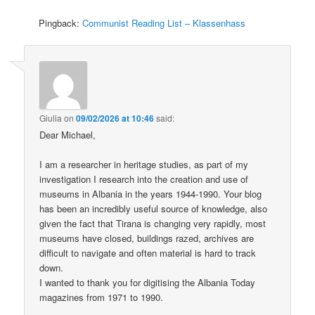
Pingback:
Communist Reading List – Klassenhass
Giulia
on
09/02/2026 at 10:46
said:
Dear Michael,
I am a researcher in heritage studies, as part of my
investigation I research into the creation and use of
museums in Albania in the years 1944-1990. Your blog
has been an incredibly useful source of knowledge, also
given the fact that Tirana is changing very rapidly, most
museums have closed, buildings razed, archives are
difficult to navigate and often material is hard to track
down.
I wanted to thank you for digitising the Albania Today
magazines from 1971 to 1990.