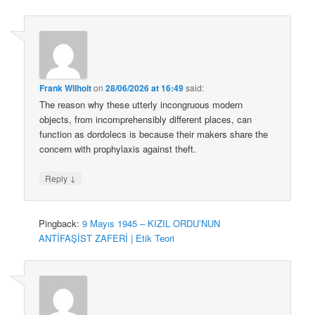
Frank Wilhoit
on
28/06/2026 at 16:49
said:
The reason why these utterly incongruous modern
objects, from incomprehensibly different places, can
function as dordolecs is because their makers share the
concern with prophylaxis against theft.
↓
Reply
Pingback:
9 Mayıs 1945 – KIZIL ORDU’NUN
ANTİFAŞİST ZAFERİ | Etik Teori