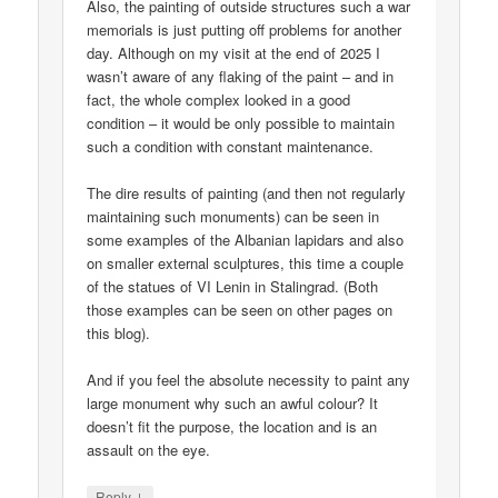
Also, the painting of outside structures such a war
memorials is just putting off problems for another
day. Although on my visit at the end of 2025 I
wasn’t aware of any flaking of the paint – and in
fact, the whole complex looked in a good
condition – it would be only possible to maintain
such a condition with constant maintenance.
The dire results of painting (and then not regularly
maintaining such monuments) can be seen in
some examples of the Albanian lapidars and also
on smaller external sculptures, this time a couple
of the statues of VI Lenin in Stalingrad. (Both
those examples can be seen on other pages on
this blog).
And if you feel the absolute necessity to paint any
large monument why such an awful colour? It
doesn’t fit the purpose, the location and is an
assault on the eye.
↓
Reply