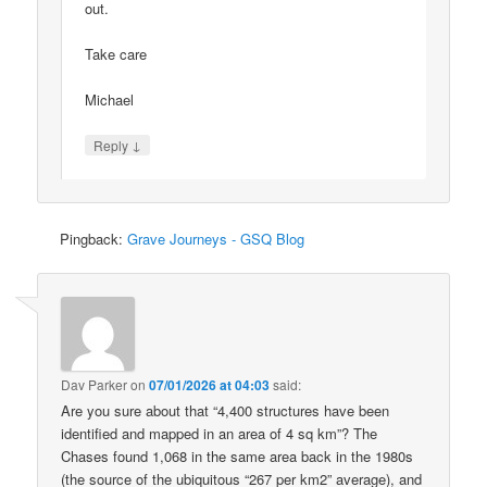
out.
Take care
Michael
↓
Reply
Pingback:
Grave Journeys - GSQ Blog
Dav Parker
on
07/01/2026 at 04:03
said:
Are you sure about that “4,400 structures have been
identified and mapped in an area of 4 sq km”? The
Chases found 1,068 in the same area back in the 1980s
(the source of the ubiquitous “267 per km2” average), and