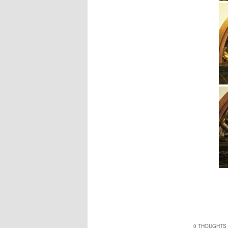
0 THOUGHTS 