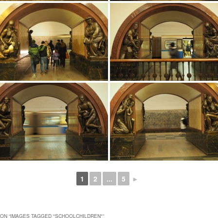
1
2
...
5
►
ON “
IMAGES TAGGED "SCHOOLCHILDREN"
”