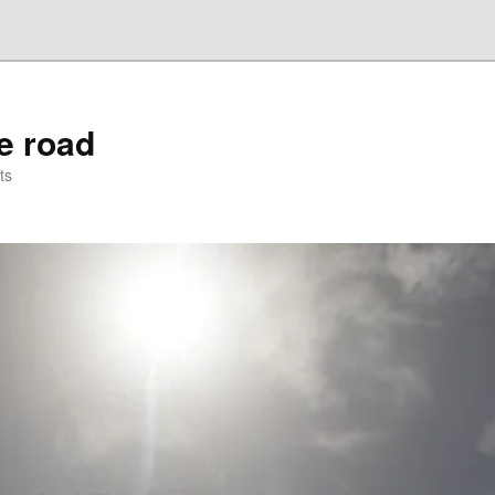
he road
ts