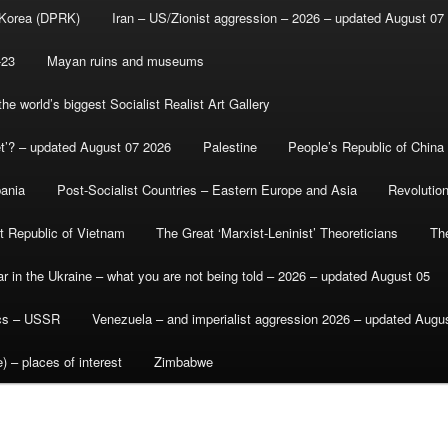
 Korea (DPRK)
Iran – US/Zionist aggression – 2026 – updated August 07
-23
Mayan ruins and museums
e world’s biggest Socialist Realist Art Gallery
et’? – updated August 07 2026
Palestine
People’s Republic of China
bania
Post-Socialist Countries – Eastern Europe and Asia
Revolutio
st Republic of Vietnam
The Great ‘Marxist-Leninist’ Theoreticians
Th
r in the Ukraine – what you are not being told – 2026 – updated August 05
ics – USSR
Venezuela – and imperialist aggression 2026 – updated Augu
) – places of interest
Zimbabwe