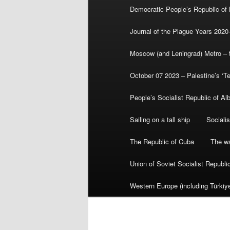
Democratic People’s Republic of
Journal of the Plague Years 2020
Moscow (and Leningrad) Metro – th
October 07 2023 – Palestine’s ‘T
People’s Socialist Republic of Al
Sailing on a tall ship
Sociali
The Republic of Cuba
The wa
Union of Soviet Socialist Republ
Western Europe (including Türkiye