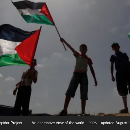
apidar Project
An alternative view of the world – 2026 – updated August 