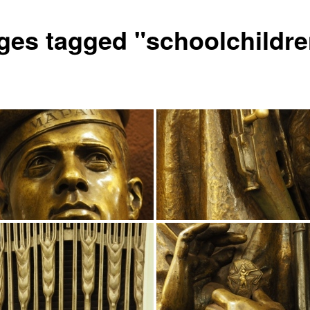
ges tagged "schoolchildre