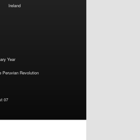
Ireland
nary Year
e Peruvian Revolution
st 07