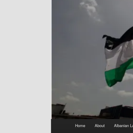
Main
Home
About
Albanian L
menu