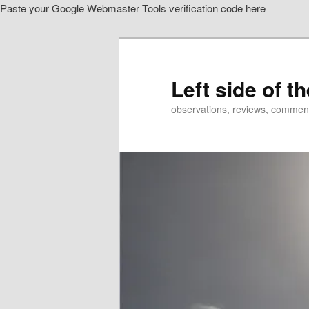
Paste your Google Webmaster Tools verification code here
Skip
to
primary
content
Left side of t
observations, reviews, commen