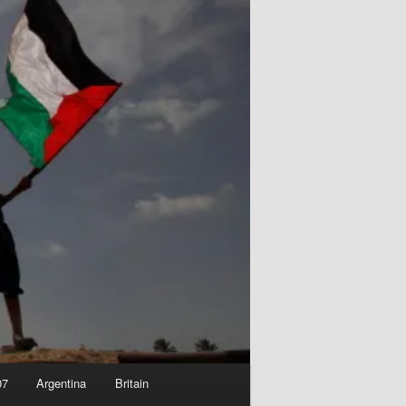
07
Argentina
Britain