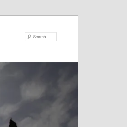
Search