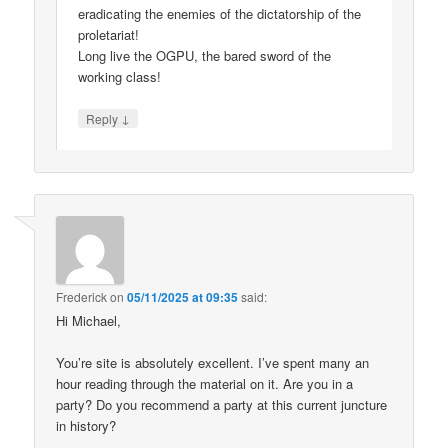
eradicating the enemies of the dictatorship of the
proletariat!
Long live the OGPU, the bared sword of the
working class!
↓
Reply
Frederick
on
05/11/2025 at 09:35
said:
Hi Michael,
You’re site is absolutely excellent. I’ve spent many an
hour reading through the material on it. Are you in a
party? Do you recommend a party at this current juncture
in history?