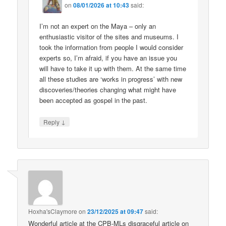
on
08/01/2026 at 10:43
said:
I’m not an expert on the Maya – only an
enthusiastic visitor of the sites and museums. I
took the information from people I would consider
experts so, I’m afraid, if you have an issue you
will have to take it up with them. At the same time
all these studies are ‘works in progress’ with new
discoveries/theories changing what might have
been accepted as gospel in the past.
↓
Reply
Hoxha'sClaymore
on
23/12/2025 at 09:47
said:
Wonderful article at the CPB-MLs disgraceful article on