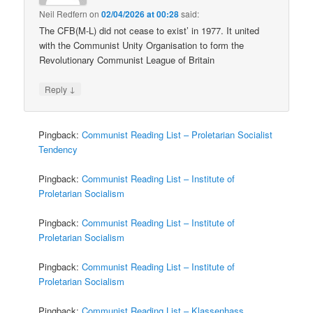
Neil Redfern
on
02/04/2026 at 00:28
said:
The CFB(M-L) did not cease to exist’ in 1977. It united
with the Communist Unity Organisation to form the
Revolutionary Communist League of Britain
↓
Reply
Pingback:
Communist Reading List – Proletarian Socialist
Tendency
Pingback:
Communist Reading List – Institute of
Proletarian Socialism
Pingback:
Communist Reading List – Institute of
Proletarian Socialism
Pingback:
Communist Reading List – Institute of
Proletarian Socialism
Pingback:
Communist Reading List – Klassenhass