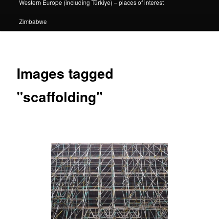
Western Europe (including Türkiye) – places of interest
Zimbabwe
Images tagged
"scaffolding"