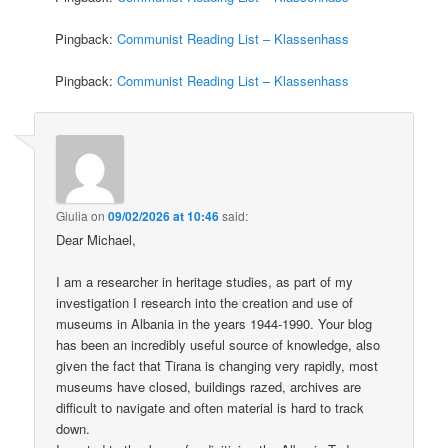
Pingback:
Communist Reading List – Klassenhass
Pingback:
Communist Reading List – Klassenhass
Giulia
on
09/02/2026 at 10:46
said:
Dear Michael,
I am a researcher in heritage studies, as part of my
investigation I research into the creation and use of
museums in Albania in the years 1944-1990. Your blog
has been an incredibly useful source of knowledge, also
given the fact that Tirana is changing very rapidly, most
museums have closed, buildings razed, archives are
difficult to navigate and often material is hard to track
down.