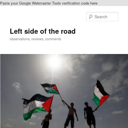
Paste your Google Webmaster Tools verification code here
Skip
to
Sear
primary
content
Left side of the road
observations, reviews, comments