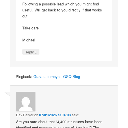
Following a possible lead which you might find
useful. Will get back to you directly if that works
out.
Take care
Michael
↓
Reply
Pingback:
Grave Journeys - GSQ Blog
Dav Parker
on
07/01/2026 at 04:03
said:
Are you sure about that “4,400 structures have been
identified and mapped in an area of 4 sq km”? The