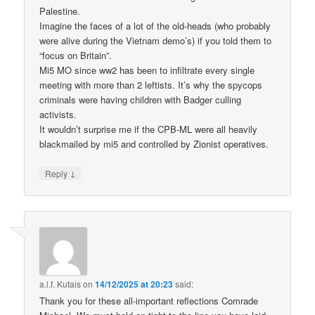
Palestine.
Imagine the faces of a lot of the old-heads (who probably
were alive during the Vietnam demo’s) if you told them to
“focus on Britain”.
Mi5 MO since ww2 has been to infiltrate every single
meeting with more than 2 leftists. It’s why the spycops
criminals were having children with Badger culling
activists.
It wouldn’t surprise me if the CPB-ML were all heavily
blackmailed by mi5 and controlled by Zionist operatives.
↓
Reply
a.l.f. Kutais
on
14/12/2025 at 20:23
said:
Thank you for these all-important reflections Comrade