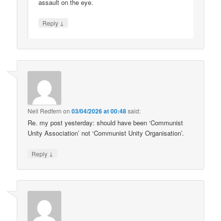
assault on the eye.
↓
Reply
Neil Redfern
on
03/04/2026 at 00:48
said:
Re. my post yesterday: should have been ‘Communist
Unity Association’ not ‘Communist Unity Organisation’.
↓
Reply