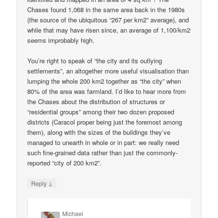
Chases found 1,068 in the same area back in the 1980s
(the source of the ubiquitous “267 per km2” average), and
while that may have risen since, an average of 1,100/km2
seems improbably high.
You’re right to speak of “the city and its outlying
settlements”, an altogether more useful visualisation than
lumping the whole 200 km2 together as “the city” when
80% of the area was farmland. I’d like to hear more from
the Chases about the distribution of structures or
“residential groups” among their two dozen proposed
districts (Caracol proper being just the foremost among
them), along with the sizes of the buildings they’ve
managed to unearth in whole or in part: we really need
such fine-grained data rather than just the commonly-
reported “city of 200 km2”.
↓
Reply
Michael