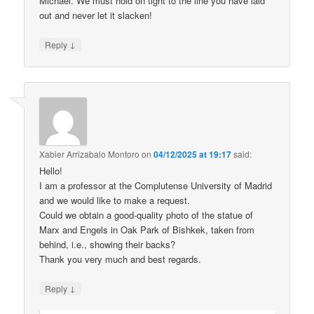
Michael. We must hold on tight to the line you have laid
out and never let it slacken!
↓
Reply
Xabier Arrizabalo Montoro
on
04/12/2025 at 19:17
said:
Hello!
I am a professor at the Complutense University of Madrid
and we would like to make a request.
Could we obtain a good-quality photo of the statue of
Marx and Engels in Oak Park of Bishkek, taken from
behind, i.e., showing their backs?
Thank you very much and best regards.
↓
Reply