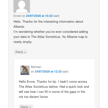
Enver
on
24/07/2026 at 10:32
said:
Hello. Thanks for the interesting information about
Albania.
I’m wondering whether you’ve ever considered adding
your data to The Atlas Sovieticus. Its Albania map is
nearly empty.
↓
Reply
Michael
on
24/07/2026 at 12:23
said:
Hello Enver, Thanks for tip. I hadn’t come across
The Atlas Sovieticus before. Had a quick look and
will see how I can fill in some of the gaps in the
not too distant future.
↓
Reply