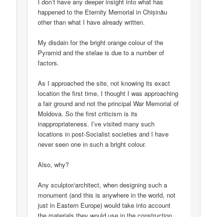
I don’t have any deeper insight into what has
happened to the Eternity Memorial in Chișinău
other than what I have already written.
My disdain for the bright orange colour of the
Pyramid and the stelae is due to a number of
factors.
As I approached the site, not knowing its exact
location the first time, I thought I was approaching
a fair ground and not the principal War Memorial of
Moldova. So the first criticism is its
inappropriateness. I’ve visited many such
locations in post-Socialist societies and I have
never seen one in such a bright colour.
Also, why?
Any sculptor/architect, when designing such a
monument (and this is anywhere in the world, not
just in Eastern Europe) would take into account
the materials they would use in the construction