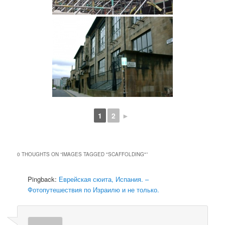
1
2
►
0 THOUGHTS ON “
IMAGES TAGGED "SCAFFOLDING"
”
Pingback:
Еврейская сюита, Испания. –
Фотопутешествия по Израилю и не только.