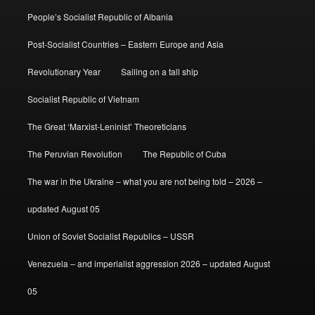
People’s Socialist Republic of Albania
Post-Socialist Countries – Eastern Europe and Asia
Revolutionary Year
Sailing on a tall ship
Socialist Republic of Vietnam
The Great ‘Marxist-Leninist’ Theoreticians
The Peruvian Revolution
The Republic of Cuba
The war in the Ukraine – what you are not being told – 2026 –
updated August 05
Union of Soviet Socialist Republics – USSR
Venezuela – and imperialist aggression 2026 – updated August
05