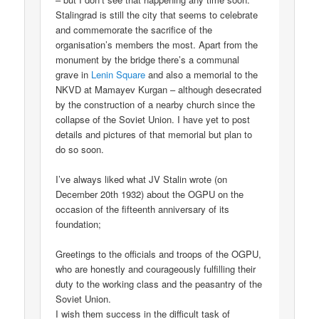
Stalingrad is still the city that seems to celebrate
and commemorate the sacrifice of the
organisation’s members the most. Apart from the
monument by the bridge there’s a communal
grave in
Lenin Square
and also a memorial to the
NKVD at Mamayev Kurgan – although desecrated
by the construction of a nearby church since the
collapse of the Soviet Union. I have yet to post
details and pictures of that memorial but plan to
do so soon.
I’ve always liked what JV Stalin wrote (on
December 20th 1932) about the OGPU on the
occasion of the fifteenth anniversary of its
foundation;
Greetings to the officials and troops of the OGPU,
who are honestly and courageously fulfilling their
duty to the working class and the peasantry of the
Soviet Union.
I wish them success in the difficult task of