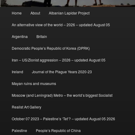
Main
Home
About
Albanian Lapidar Project
menu
An alternative view of the world – 2026 – updated August 05
Argentina
Britain
Democratic People’s Republic of Korea (DPRK)
Iran – US/Zionist aggression – 2026 – updated August 05
Ireland
Journal of the Plague Years 2020-23
Mayan ruins and museums
Moscow (and Leningrad) Metro – the world’s biggest Socialist
Realist Art Gallery
October 07 2023 – Palestine’s ‘Tet’? – updated August 05 2026
Palestine
People’s Republic of China