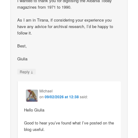
I wanted to thank you for digitising the Albania Today
magazines from 1971 to 1990.
As I am in Tirana, if considering your experience you
have any advice for archival research, I’d be happy to
follow it.
Best,
Giulia
↓
Reply
Michael
on
09/02/2026 at 12:38
said:
Hello Giulia
Good to hear you’ve found what I’ve posted on the
blog useful.