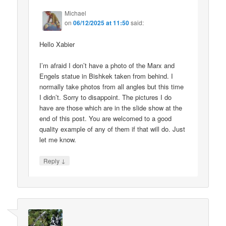
Michael
on
06/12/2025 at 11:50
said:
Hello Xabier
I’m afraid I don’t have a photo of the Marx and
Engels statue in Bishkek taken from behind. I
normally take photos from all angles but this time
I didn’t. Sorry to disappoint. The pictures I do
have are those which are in the slide show at the
end of this post. You are welcomed to a good
quality example of any of them if that will do. Just
let me know.
↓
Reply