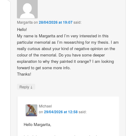
Margarita
on
28/04/2026 at 19:07
said:
Hello!
My name is Margarita and I’m very interested in this
particular memorial as I’m researching for my thesis. I am
really curious about your kind of negative opinion on the
colour of the memorial. Do you have some deeper
explanation to why they painted it orange? I am looking
forward to get some more info.
Thanks!
↓
Reply
Michael
on
29/04/2026 at 12:58
said:
Hello Margarita,