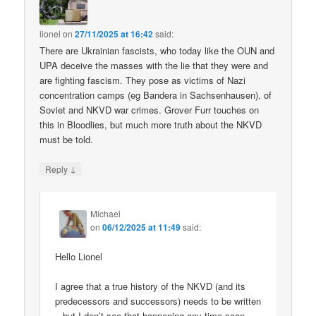
lionel
on
27/11/2025 at 16:42
said:
There are Ukrainian fascists, who today like the OUN and
UPA deceive the masses with the lie that they were and
are fighting fascism. They pose as victims of Nazi
concentration camps (eg Bandera in Sachsenhausen), of
Soviet and NKVD war crimes. Grover Furr touches on
this in Bloodlies, but much more truth about the NKVD
must be told.
↓
Reply
Michael
on
06/12/2025 at 11:49
said:
Hello Lionel
I agree that a true history of the NKVD (and its
predecessors and successors) needs to be written
– but I don’t see that happening any time soon.