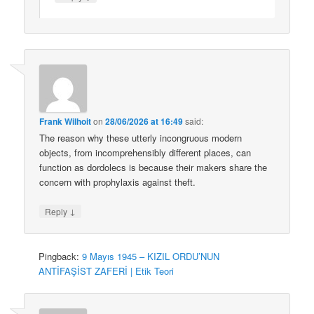
Frank Wilhoit
on
28/06/2026 at 16:49
said:
The reason why these utterly incongruous modern
objects, from incomprehensibly different places, can
function as dordolecs is because their makers share the
concern with prophylaxis against theft.
↓
Reply
Pingback:
9 Mayıs 1945 – KIZIL ORDU’NUN
ANTİFAŞİST ZAFERİ | Etik Teori