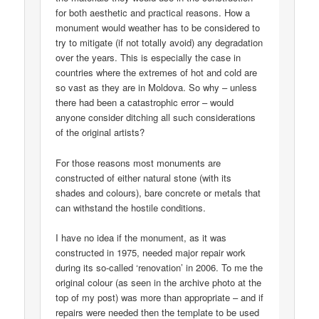
for both aesthetic and practical reasons. How a
monument would weather has to be considered to
try to mitigate (if not totally avoid) any degradation
over the years. This is especially the case in
countries where the extremes of hot and cold are
so vast as they are in Moldova. So why – unless
there had been a catastrophic error – would
anyone consider ditching all such considerations
of the original artists?
For those reasons most monuments are
constructed of either natural stone (with its
shades and colours), bare concrete or metals that
can withstand the hostile conditions.
I have no idea if the monument, as it was
constructed in 1975, needed major repair work
during its so-called ‘renovation’ in 2006. To me the
original colour (as seen in the archive photo at the
top of my post) was more than appropriate – and if
repairs were needed then the template to be used