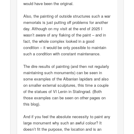
would have been the original.
Also, the painting of outside structures such a war
memorials is just putting off problems for another
day. Although on my visit at the end of 2025 I
wasn’t aware of any flaking of the paint – and in
fact, the whole complex looked in a good
condition – it would be only possible to maintain
such a condition with constant maintenance.
The dire results of painting (and then not regularly
maintaining such monuments) can be seen in
some examples of the Albanian lapidars and also
on smaller external sculptures, this time a couple
of the statues of VI Lenin in Stalingrad. (Both
those examples can be seen on other pages on
this blog).
And if you feel the absolute necessity to paint any
large monument why such an awful colour? It
doesn’t fit the purpose, the location and is an