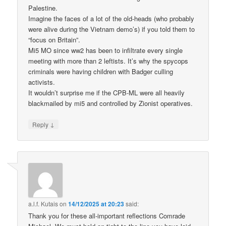
Palestine.
Imagine the faces of a lot of the old-heads (who probably
were alive during the Vietnam demo’s) if you told them to
“focus on Britain”.
Mi5 MO since ww2 has been to infiltrate every single
meeting with more than 2 leftists. It’s why the spycops
criminals were having children with Badger culling
activists.
It wouldn’t surprise me if the CPB-ML were all heavily
blackmailed by mi5 and controlled by Zionist operatives.
↓
Reply
a.l.f. Kutais
on
14/12/2025 at 20:23
said:
Thank you for these all-important reflections Comrade