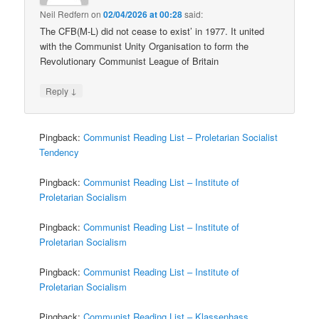
Neil Redfern
on
02/04/2026 at 00:28
said:
The CFB(M-L) did not cease to exist’ in 1977. It united
with the Communist Unity Organisation to form the
Revolutionary Communist League of Britain
↓
Reply
Pingback:
Communist Reading List – Proletarian Socialist
Tendency
Pingback:
Communist Reading List – Institute of
Proletarian Socialism
Pingback:
Communist Reading List – Institute of
Proletarian Socialism
Pingback:
Communist Reading List – Institute of
Proletarian Socialism
Pingback:
Communist Reading List – Klassenhass