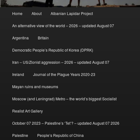
Main
Home
About
Albanian Lapidar Project
menu
An alternative view of the world – 2026 – updated August 07
Argentina
Britain
Democratic People’s Republic of Korea (DPRK)
Iran – US/Zionist aggression – 2026 – updated August 07
Ireland
Journal of the Plague Years 2020-23
Mayan ruins and museums
Moscow (and Leningrad) Metro – the world’s biggest Socialist
Realist Art Gallery
October 07 2023 – Palestine’s ‘Tet’? – updated August 07 2026
Palestine
People’s Republic of China