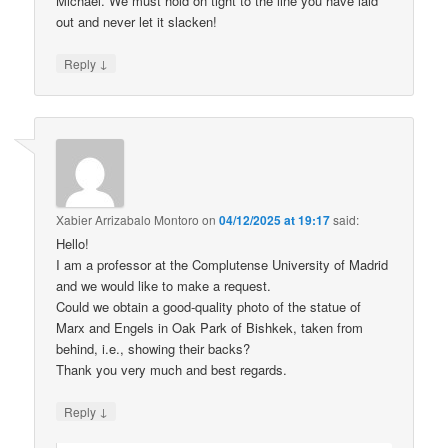
Michael. We must hold on tight to the line you have laid
out and never let it slacken!
↓
Reply
Xabier Arrizabalo Montoro
on
04/12/2025 at 19:17
said:
Hello!
I am a professor at the Complutense University of Madrid
and we would like to make a request.
Could we obtain a good-quality photo of the statue of
Marx and Engels in Oak Park of Bishkek, taken from
behind, i.e., showing their backs?
Thank you very much and best regards.
↓
Reply