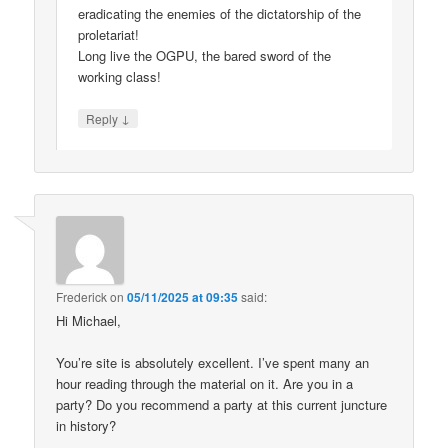
eradicating the enemies of the dictatorship of the
proletariat!
Long live the OGPU, the bared sword of the
working class!
↓
Reply
Frederick
on
05/11/2025 at 09:35
said:
Hi Michael,
You’re site is absolutely excellent. I’ve spent many an
hour reading through the material on it. Are you in a
party? Do you recommend a party at this current juncture
in history?