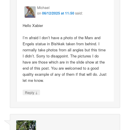
Michael
on
06/12/2025 at 11:50
said:
Hello Xabier
I’m afraid I don’t have a photo of the Marx and
Engels statue in Bishkek taken from behind. I
normally take photos from all angles but this time
I didn’t. Sorry to disappoint. The pictures I do
have are those which are in the slide show at the
end of this post. You are welcomed to a good
quality example of any of them if that will do. Just
let me know.
↓
Reply