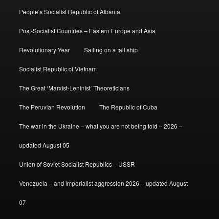
People’s Socialist Republic of Albania
Post-Socialist Countries – Eastern Europe and Asia
Revolutionary Year
Sailing on a tall ship
Socialist Republic of Vietnam
The Great ‘Marxist-Leninist’ Theoreticians
The Peruvian Revolution
The Republic of Cuba
The war in the Ukraine – what you are not being told – 2026 –
updated August 05
Union of Soviet Socialist Republics – USSR
Venezuela – and imperialist aggression 2026 – updated August
07