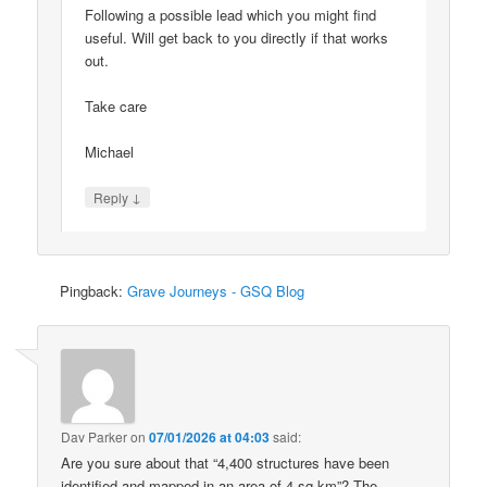
Following a possible lead which you might find
useful. Will get back to you directly if that works
out.
Take care
Michael
↓
Reply
Pingback:
Grave Journeys - GSQ Blog
Dav Parker
on
07/01/2026 at 04:03
said:
Are you sure about that “4,400 structures have been
identified and mapped in an area of 4 sq km”? The