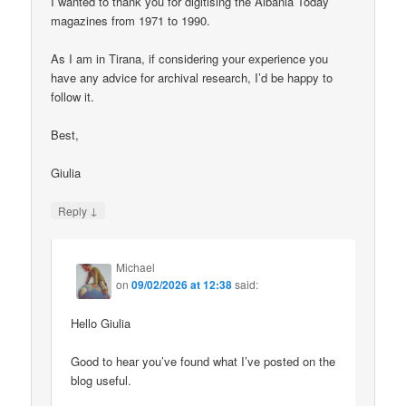
I wanted to thank you for digitising the Albania Today
magazines from 1971 to 1990.
As I am in Tirana, if considering your experience you
have any advice for archival research, I’d be happy to
follow it.
Best,
Giulia
↓
Reply
Michael
on
09/02/2026 at 12:38
said:
Hello Giulia
Good to hear you’ve found what I’ve posted on the
blog useful.