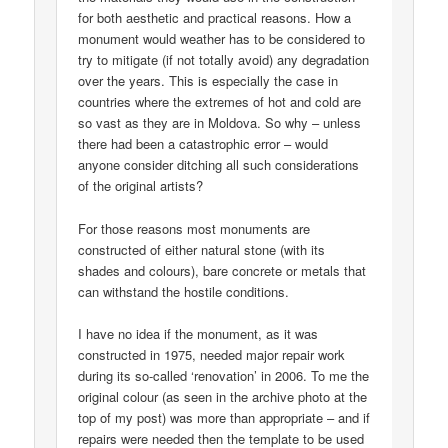
for both aesthetic and practical reasons. How a
monument would weather has to be considered to
try to mitigate (if not totally avoid) any degradation
over the years. This is especially the case in
countries where the extremes of hot and cold are
so vast as they are in Moldova. So why – unless
there had been a catastrophic error – would
anyone consider ditching all such considerations
of the original artists?
For those reasons most monuments are
constructed of either natural stone (with its
shades and colours), bare concrete or metals that
can withstand the hostile conditions.
I have no idea if the monument, as it was
constructed in 1975, needed major repair work
during its so-called ‘renovation’ in 2006. To me the
original colour (as seen in the archive photo at the
top of my post) was more than appropriate – and if
repairs were needed then the template to be used