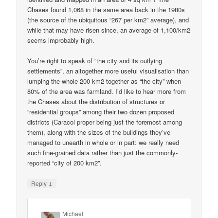
Chases found 1,068 in the same area back in the 1980s
(the source of the ubiquitous “267 per km2” average), and
while that may have risen since, an average of 1,100/km2
seems improbably high.
You’re right to speak of “the city and its outlying
settlements”, an altogether more useful visualisation than
lumping the whole 200 km2 together as “the city” when
80% of the area was farmland. I’d like to hear more from
the Chases about the distribution of structures or
“residential groups” among their two dozen proposed
districts (Caracol proper being just the foremost among
them), along with the sizes of the buildings they’ve
managed to unearth in whole or in part: we really need
such fine-grained data rather than just the commonly-
reported “city of 200 km2”.
↓
Reply
Michael