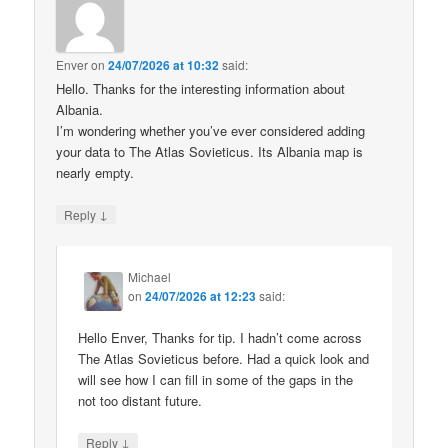
Enver
on
24/07/2026 at 10:32
said:
Hello. Thanks for the interesting information about
Albania.
I’m wondering whether you’ve ever considered adding
your data to The Atlas Sovieticus. Its Albania map is
nearly empty.
↓
Reply
Michael
on
24/07/2026 at 12:23
said:
Hello Enver, Thanks for tip. I hadn’t come across
The Atlas Sovieticus before. Had a quick look and
will see how I can fill in some of the gaps in the
not too distant future.
↓
Reply