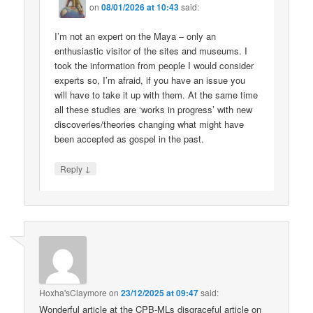
on
08/01/2026 at 10:43
said:
I’m not an expert on the Maya – only an
enthusiastic visitor of the sites and museums. I
took the information from people I would consider
experts so, I’m afraid, if you have an issue you
will have to take it up with them. At the same time
all these studies are ‘works in progress’ with new
discoveries/theories changing what might have
been accepted as gospel in the past.
↓
Reply
Hoxha'sClaymore
on
23/12/2025 at 09:47
said:
Wonderful article at the CPB-MLs disgraceful article on