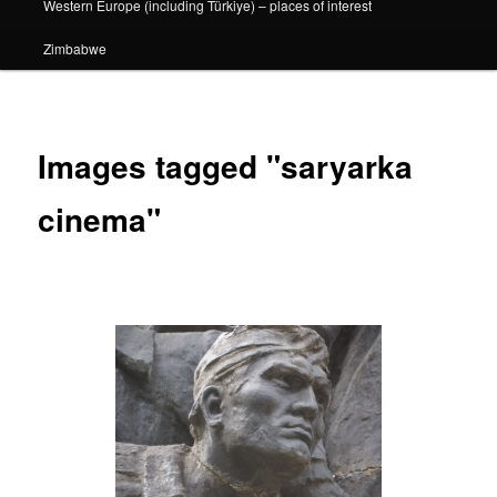
Western Europe (including Türkiye) – places of interest
Zimbabwe
Images tagged "saryarka
cinema"