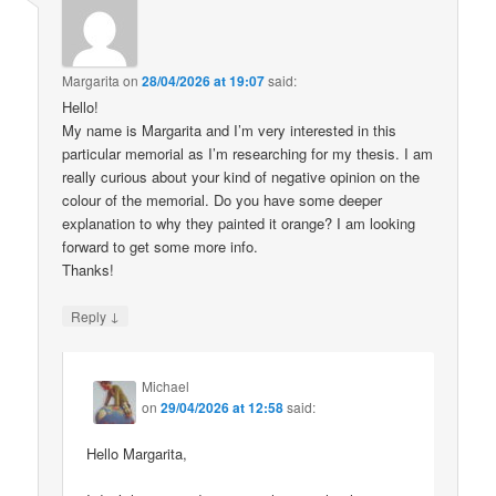
Margarita
on
28/04/2026 at 19:07
said:
Hello!
My name is Margarita and I’m very interested in this
particular memorial as I’m researching for my thesis. I am
really curious about your kind of negative opinion on the
colour of the memorial. Do you have some deeper
explanation to why they painted it orange? I am looking
forward to get some more info.
Thanks!
↓
Reply
Michael
on
29/04/2026 at 12:58
said:
Hello Margarita,