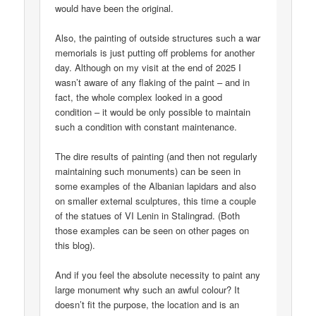
would have been the original.
Also, the painting of outside structures such a war
memorials is just putting off problems for another
day. Although on my visit at the end of 2025 I
wasn’t aware of any flaking of the paint – and in
fact, the whole complex looked in a good
condition – it would be only possible to maintain
such a condition with constant maintenance.
The dire results of painting (and then not regularly
maintaining such monuments) can be seen in
some examples of the Albanian lapidars and also
on smaller external sculptures, this time a couple
of the statues of VI Lenin in Stalingrad. (Both
those examples can be seen on other pages on
this blog).
And if you feel the absolute necessity to paint any
large monument why such an awful colour? It
doesn’t fit the purpose, the location and is an