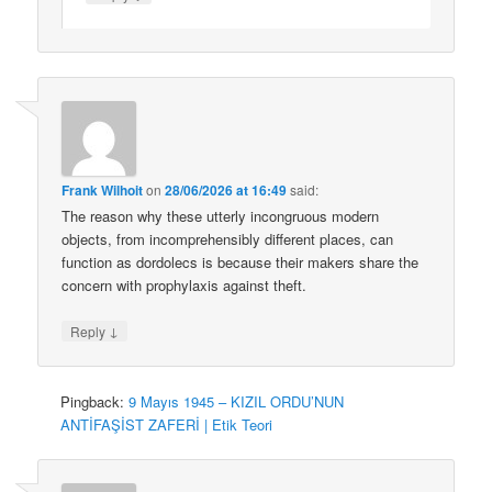
Frank Wilhoit
on
28/06/2026 at 16:49
said:
The reason why these utterly incongruous modern
objects, from incomprehensibly different places, can
function as dordolecs is because their makers share the
concern with prophylaxis against theft.
↓
Reply
Pingback:
9 Mayıs 1945 – KIZIL ORDU’NUN
ANTİFAŞİST ZAFERİ | Etik Teori