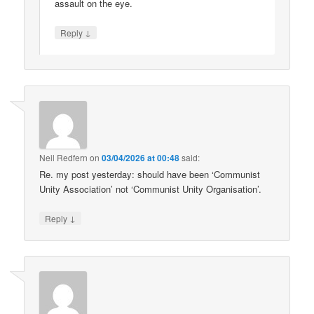
assault on the eye.
↓
Reply
Neil Redfern
on
03/04/2026 at 00:48
said:
Re. my post yesterday: should have been ‘Communist
Unity Association’ not ‘Communist Unity Organisation’.
↓
Reply