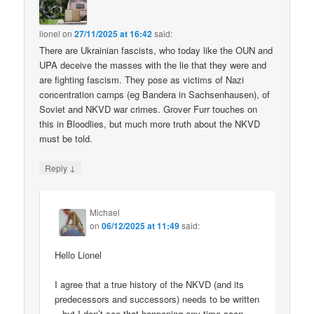
lionel
on
27/11/2025 at 16:42
said:
There are Ukrainian fascists, who today like the OUN and
UPA deceive the masses with the lie that they were and
are fighting fascism. They pose as victims of Nazi
concentration camps (eg Bandera in Sachsenhausen), of
Soviet and NKVD war crimes. Grover Furr touches on
this in Bloodlies, but much more truth about the NKVD
must be told.
↓
Reply
Michael
on
06/12/2025 at 11:49
said:
Hello Lionel
I agree that a true history of the NKVD (and its
predecessors and successors) needs to be written
– but I don’t see that happening any time soon.