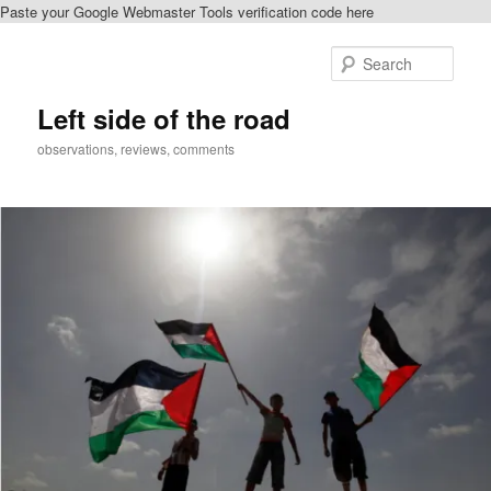
Paste your Google Webmaster Tools verification code here
Skip
to
Sear
primary
content
Left side of the road
observations, reviews, comments