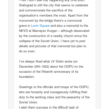
Stalingrad is still the city that seems to celebrate
and commemorate the sacrifice of the
organisation’s members the most. Apart from the
monument by the bridge there’s a communal
grave in
Lenin Square
and also a memorial to the
NKVD at Mamayev Kurgan – although desecrated
by the construction of a nearby church since the
collapse of the Soviet Union. I have yet to post
details and pictures of that memorial but plan to
do so soon.
I’ve always liked what JV Stalin wrote (on
December 20th 1932) about the OGPU on the
occasion of the fifteenth anniversary of its
foundation;
Greetings to the officials and troops of the OGPU,
who are honestly and courageously fulfilling their
duty to the working class and the peasantry of the
Soviet Union.
I wish them success in the difficult task of