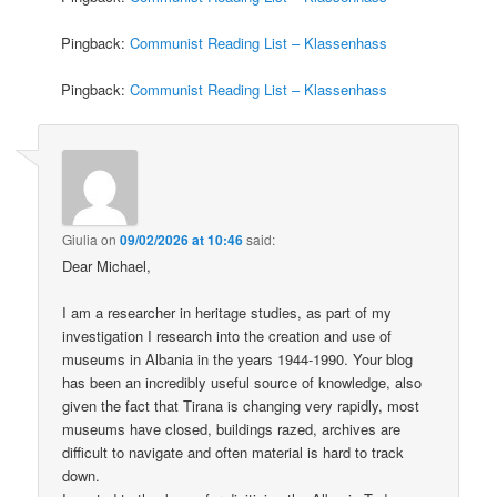
Pingback:
Communist Reading List – Klassenhass
Pingback:
Communist Reading List – Klassenhass
Giulia
on
09/02/2026 at 10:46
said:
Dear Michael,
I am a researcher in heritage studies, as part of my
investigation I research into the creation and use of
museums in Albania in the years 1944-1990. Your blog
has been an incredibly useful source of knowledge, also
given the fact that Tirana is changing very rapidly, most
museums have closed, buildings razed, archives are
difficult to navigate and often material is hard to track
down.