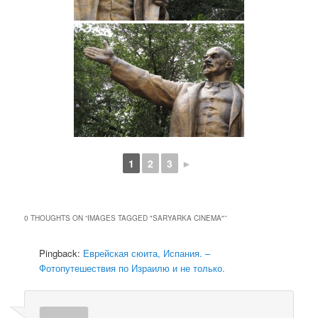
1
2
3
►
0 THOUGHTS ON “
IMAGES TAGGED "SARYARKA CINEMA"
”
Pingback:
Еврейская сюита, Испания. –
Фотопутешествия по Израилю и не только.