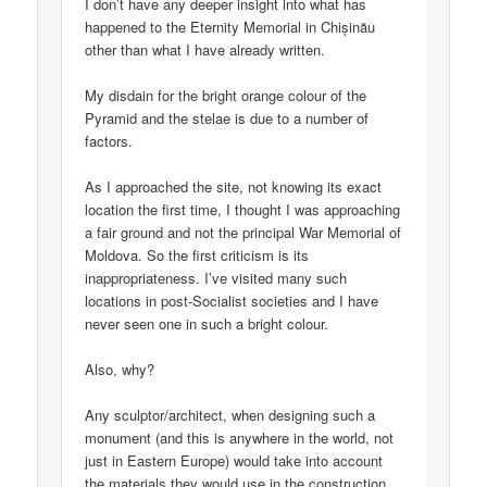
I don’t have any deeper insight into what has
happened to the Eternity Memorial in Chișinău
other than what I have already written.
My disdain for the bright orange colour of the
Pyramid and the stelae is due to a number of
factors.
As I approached the site, not knowing its exact
location the first time, I thought I was approaching
a fair ground and not the principal War Memorial of
Moldova. So the first criticism is its
inappropriateness. I’ve visited many such
locations in post-Socialist societies and I have
never seen one in such a bright colour.
Also, why?
Any sculptor/architect, when designing such a
monument (and this is anywhere in the world, not
just in Eastern Europe) would take into account
the materials they would use in the construction