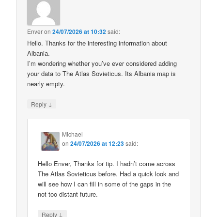
Enver
on
24/07/2026 at 10:32
said:
Hello. Thanks for the interesting information about
Albania.
I’m wondering whether you’ve ever considered adding
your data to The Atlas Sovieticus. Its Albania map is
nearly empty.
↓
Reply
Michael
on
24/07/2026 at 12:23
said:
Hello Enver, Thanks for tip. I hadn’t come across
The Atlas Sovieticus before. Had a quick look and
will see how I can fill in some of the gaps in the
not too distant future.
↓
Reply