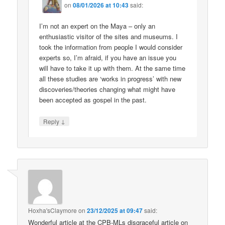
on
08/01/2026 at 10:43
said:
I’m not an expert on the Maya – only an
enthusiastic visitor of the sites and museums. I
took the information from people I would consider
experts so, I’m afraid, if you have an issue you
will have to take it up with them. At the same time
all these studies are ‘works in progress’ with new
discoveries/theories changing what might have
been accepted as gospel in the past.
↓
Reply
Hoxha'sClaymore
on
23/12/2025 at 09:47
said:
Wonderful article at the CPB-MLs disgraceful article on