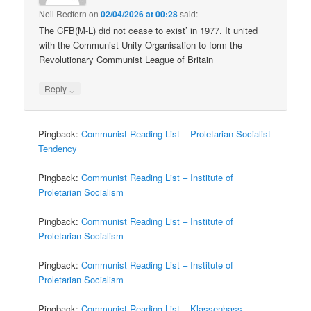
Neil Redfern
on
02/04/2026 at 00:28
said:
The CFB(M-L) did not cease to exist’ in 1977. It united
with the Communist Unity Organisation to form the
Revolutionary Communist League of Britain
↓
Reply
Pingback:
Communist Reading List – Proletarian Socialist
Tendency
Pingback:
Communist Reading List – Institute of
Proletarian Socialism
Pingback:
Communist Reading List – Institute of
Proletarian Socialism
Pingback:
Communist Reading List – Institute of
Proletarian Socialism
Pingback:
Communist Reading List – Klassenhass