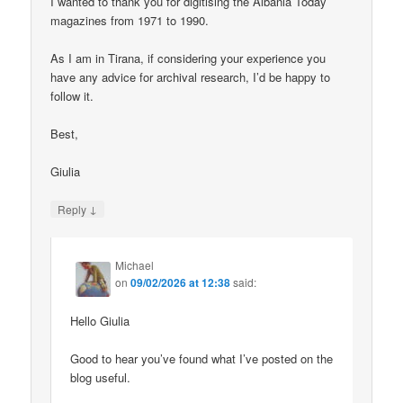
I wanted to thank you for digitising the Albania Today
magazines from 1971 to 1990.
As I am in Tirana, if considering your experience you
have any advice for archival research, I’d be happy to
follow it.
Best,
Giulia
↓
Reply
Michael
on
09/02/2026 at 12:38
said:
Hello Giulia
Good to hear you’ve found what I’ve posted on the
blog useful.