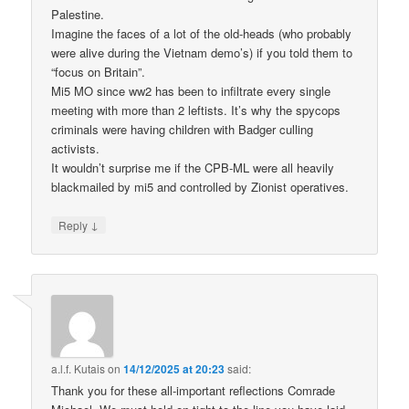
Palestine.
Imagine the faces of a lot of the old-heads (who probably
were alive during the Vietnam demo’s) if you told them to
“focus on Britain”.
Mi5 MO since ww2 has been to infiltrate every single
meeting with more than 2 leftists. It’s why the spycops
criminals were having children with Badger culling
activists.
It wouldn’t surprise me if the CPB-ML were all heavily
blackmailed by mi5 and controlled by Zionist operatives.
↓
Reply
a.l.f. Kutais
on
14/12/2025 at 20:23
said:
Thank you for these all-important reflections Comrade