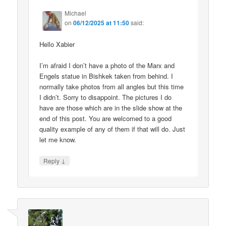
Michael
on
06/12/2025 at 11:50
said:
Hello Xabier
I’m afraid I don’t have a photo of the Marx and
Engels statue in Bishkek taken from behind. I
normally take photos from all angles but this time
I didn’t. Sorry to disappoint. The pictures I do
have are those which are in the slide show at the
end of this post. You are welcomed to a good
quality example of any of them if that will do. Just
let me know.
↓
Reply