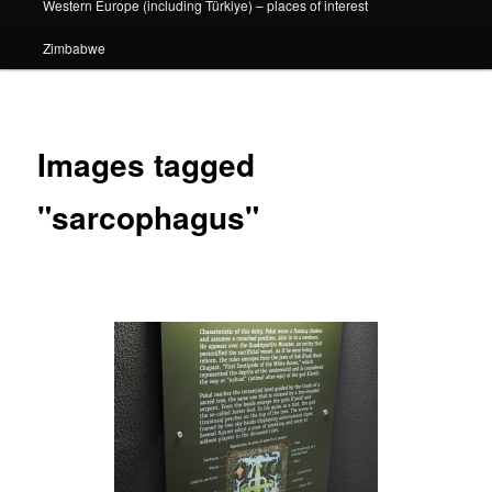
Western Europe (including Türkiye) – places of interest
Zimbabwe
Images tagged
"sarcophagus"