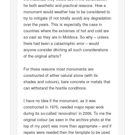
for both aesthetic and practical reasons. How a
monument would weather has to be considered to
try to mitigate (if not totally avoid) any degradation
over the years. This is especially the case in
countries where the extremes of hot and cold are
so vast as they are in Moldova. So why – unless
there had been a catastrophic error – would
anyone consider ditching all such considerations
of the original artists?
For those reasons most monuments are
constructed of either natural stone (with its
shades and colours), bare concrete or metals that
can withstand the hostile conditions.
I have no idea if the monument, as it was
constructed in 1975, needed major repair work
during its so-called ‘renovation’ in 2006. To me the
original colour (as seen in the archive photo at the
top of my post) was more than appropriate – and if
repairs were needed then the template to be used