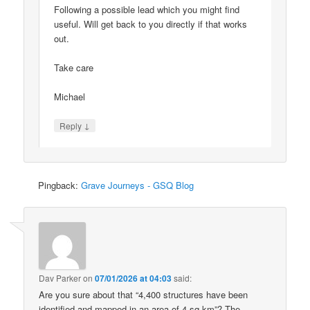
Following a possible lead which you might find
useful. Will get back to you directly if that works
out.
Take care
Michael
↓
Reply
Pingback:
Grave Journeys - GSQ Blog
Dav Parker
on
07/01/2026 at 04:03
said:
Are you sure about that “4,400 structures have been
identified and mapped in an area of 4 sq km”? The