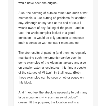
would have been the original.
Also, the painting of outside structures such a war
memorials is just putting off problems for another
day. Although on my visit at the end of 2025 I
wasn’t aware of any flaking of the paint – and in
fact, the whole complex looked in a good
condition – it would be only possible to maintain
such a condition with constant maintenance.
The dire results of painting (and then not regularly
maintaining such monuments) can be seen in
some examples of the Albanian lapidars and also
on smaller external sculptures, this time a couple
of the statues of VI Lenin in Stalingrad. (Both
those examples can be seen on other pages on
this blog).
And if you feel the absolute necessity to paint any
large monument why such an awful colour? It
doesn’t fit the purpose, the location and is an