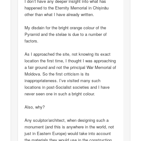
I don’t have any deeper insight into what has
happened to the Eternity Memorial in Chișinău
other than what I have already written.
My disdain for the bright orange colour of the
Pyramid and the stelae is due to a number of
factors.
As I approached the site, not knowing its exact
location the first time, I thought I was approaching
a fair ground and not the principal War Memorial of
Moldova. So the first criticism is its
inappropriateness. I’ve visited many such
locations in post-Socialist societies and I have
never seen one in such a bright colour.
Also, why?
Any sculptor/architect, when designing such a
monument (and this is anywhere in the world, not
just in Eastern Europe) would take into account
the materials they would use in the construction