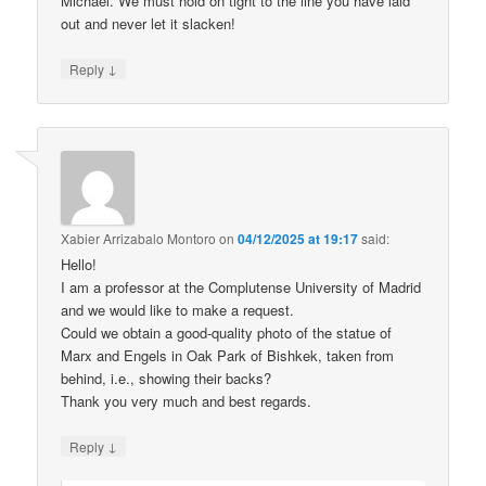
Michael. We must hold on tight to the line you have laid
out and never let it slacken!
↓
Reply
Xabier Arrizabalo Montoro
on
04/12/2025 at 19:17
said:
Hello!
I am a professor at the Complutense University of Madrid
and we would like to make a request.
Could we obtain a good-quality photo of the statue of
Marx and Engels in Oak Park of Bishkek, taken from
behind, i.e., showing their backs?
Thank you very much and best regards.
↓
Reply