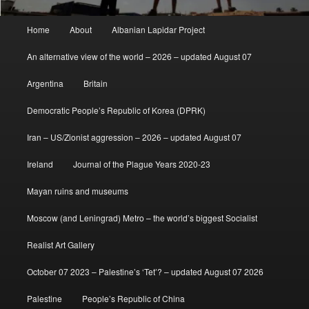
Main
Home
About
Albanian Lapidar Project
menu
An alternative view of the world – 2026 – updated August 07
Argentina
Britain
Democratic People’s Republic of Korea (DPRK)
Iran – US/Zionist aggression – 2026 – updated August 07
Ireland
Journal of the Plague Years 2020-23
Mayan ruins and museums
Moscow (and Leningrad) Metro – the world’s biggest Socialist
Realist Art Gallery
October 07 2023 – Palestine’s ‘Tet’? – updated August 07 2026
Palestine
People’s Republic of China