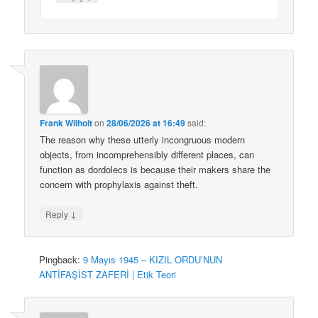
Frank Wilhoit
on
28/06/2026 at 16:49
said:
The reason why these utterly incongruous modern
objects, from incomprehensibly different places, can
function as dordolecs is because their makers share the
concern with prophylaxis against theft.
↓
Reply
Pingback:
9 Mayıs 1945 – KIZIL ORDU’NUN
ANTİFAŞİST ZAFERİ | Etik Teori