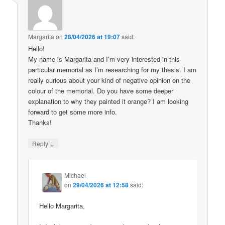
Margarita
on
28/04/2026 at 19:07
said:
Hello!
My name is Margarita and I’m very interested in this
particular memorial as I’m researching for my thesis. I am
really curious about your kind of negative opinion on the
colour of the memorial. Do you have some deeper
explanation to why they painted it orange? I am looking
forward to get some more info.
Thanks!
↓
Reply
Michael
on
29/04/2026 at 12:58
said:
Hello Margarita,