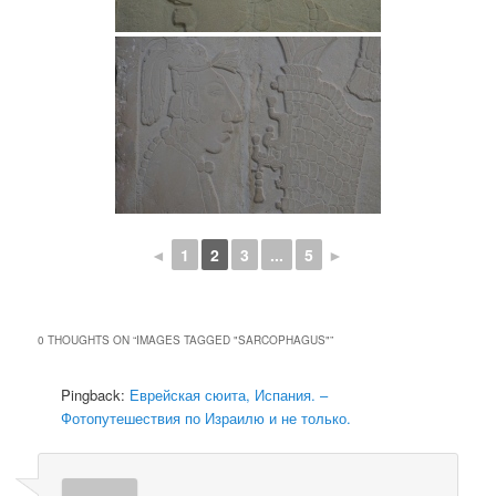
◄
1
2
3
...
5
►
0 THOUGHTS ON “
IMAGES TAGGED "SARCOPHAGUS"
”
Pingback:
Еврейская сюита, Испания. –
Фотопутешествия по Израилю и не только.