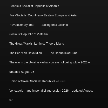
People’s Socialist Republic of Albania
Post-Socialist Countries – Eastern Europe and Asia
Revolutionary Year
Sailing on a tall ship
Socialist Republic of Vietnam
The Great ‘Marxist-Leninist’ Theoreticians
The Peruvian Revolution
The Republic of Cuba
The war in the Ukraine – what you are not being told – 2026 –
updated August 05
Union of Soviet Socialist Republics – USSR
Venezuela – and imperialist aggression 2026 – updated August
07