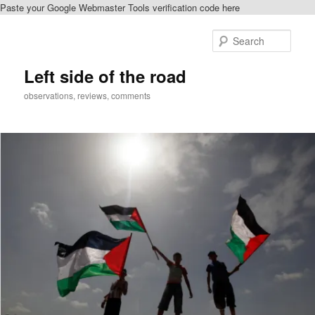
Paste your Google Webmaster Tools verification code here
Skip
to
Sear
primary
content
Left side of the road
observations, reviews, comments