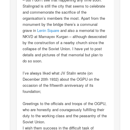
Stalingrad is still the city that seems to celebrate
and commemorate the sacrifice of the
organisation’s members the most. Apart from the
monument by the bridge there’s a communal
grave in
Lenin Square
and also a memorial to the
NKVD at Mamayev Kurgan – although desecrated
by the construction of a nearby church since the
collapse of the Soviet Union. I have yet to post
details and pictures of that memorial but plan to
do so soon.
I’ve always liked what JV Stalin wrote (on
December 20th 1932) about the OGPU on the
occasion of the fifteenth anniversary of its
foundation;
Greetings to the officials and troops of the OGPU,
who are honestly and courageously fulfilling their
duty to the working class and the peasantry of the
Soviet Union.
I wish them success in the difficult task of