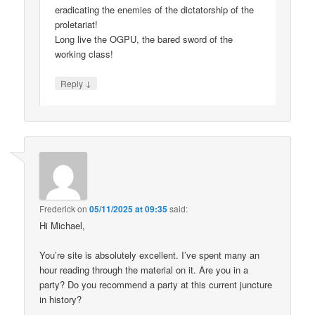
eradicating the enemies of the dictatorship of the
proletariat!
Long live the OGPU, the bared sword of the
working class!
↓
Reply
Frederick
on
05/11/2025 at 09:35
said:
Hi Michael,
You’re site is absolutely excellent. I’ve spent many an
hour reading through the material on it. Are you in a
party? Do you recommend a party at this current juncture
in history?