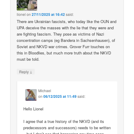
lionel
on
27/11/2025 at 16:42
said:
There are Ukrainian fascists, who today like the OUN and
UPA deceive the masses with the lie that they were and
are fighting fascism. They pose as victims of Nazi
concentration camps (eg Bandera in Sachsenhausen), of
Soviet and NKVD war crimes. Grover Furr touches on
this in Bloodlies, but much more truth about the NKVD
must be told.
↓
Reply
Michael
on
06/12/2025 at 11:49
said:
Hello Lionel
I agree that a true history of the NKVD (and its
predecessors and successors) needs to be written
– but I don’t see that happening any time soon.