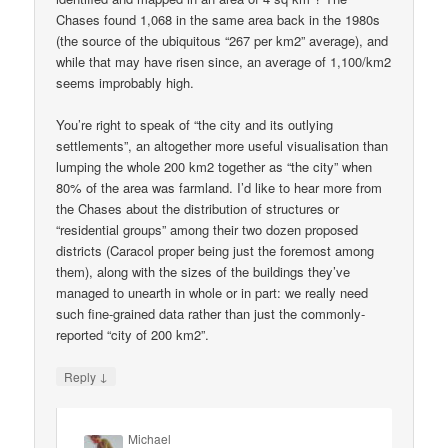
Chases found 1,068 in the same area back in the 1980s
(the source of the ubiquitous “267 per km2” average), and
while that may have risen since, an average of 1,100/km2
seems improbably high.
You’re right to speak of “the city and its outlying
settlements”, an altogether more useful visualisation than
lumping the whole 200 km2 together as “the city” when
80% of the area was farmland. I’d like to hear more from
the Chases about the distribution of structures or
“residential groups” among their two dozen proposed
districts (Caracol proper being just the foremost among
them), along with the sizes of the buildings they’ve
managed to unearth in whole or in part: we really need
such fine-grained data rather than just the commonly-
reported “city of 200 km2”.
↓
Reply
Michael