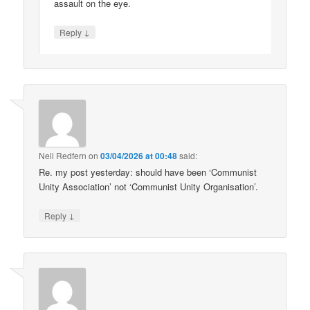
assault on the eye.
↓
Reply
Neil Redfern
on
03/04/2026 at 00:48
said:
Re. my post yesterday: should have been ‘Communist
Unity Association’ not ‘Communist Unity Organisation’.
↓
Reply