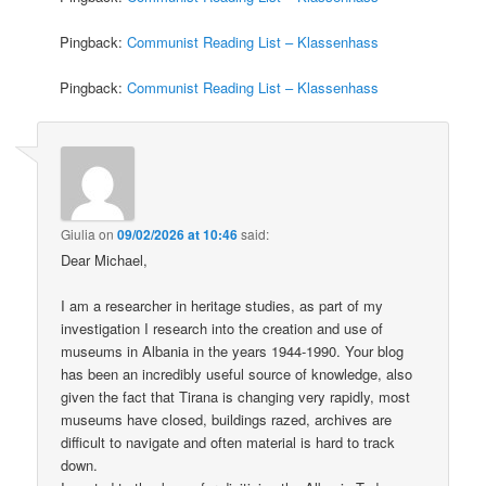
Pingback:
Communist Reading List – Klassenhass
Pingback:
Communist Reading List – Klassenhass
Giulia
on
09/02/2026 at 10:46
said:
Dear Michael,
I am a researcher in heritage studies, as part of my
investigation I research into the creation and use of
museums in Albania in the years 1944-1990. Your blog
has been an incredibly useful source of knowledge, also
given the fact that Tirana is changing very rapidly, most
museums have closed, buildings razed, archives are
difficult to navigate and often material is hard to track
down.