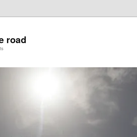
he road
ts