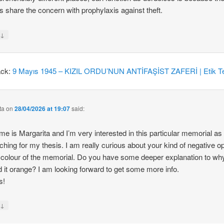
 share the concern with prophylaxis against theft.
↓
y
ack:
9 Mayıs 1945 – KIZIL ORDU’NUN ANTİFAŞİST ZAFERİ | Etik Te
ta
on
28/04/2026 at 19:07
said:
e is Margarita and I’m very interested in this particular memorial as
ching for my thesis. I am really curious about your kind of negative o
 colour of the memorial. Do you have some deeper explanation to wh
d it orange? I am looking forward to get some more info.
s!
↓
y