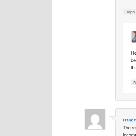
Repl
He
be
th
R
Frank W
The re
incomp