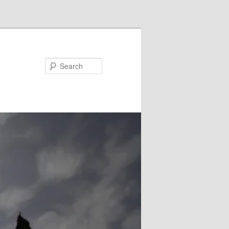
Search