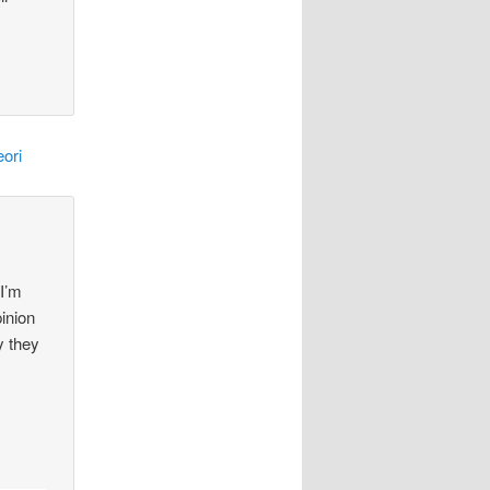
ori
 I’m
pinion
y they