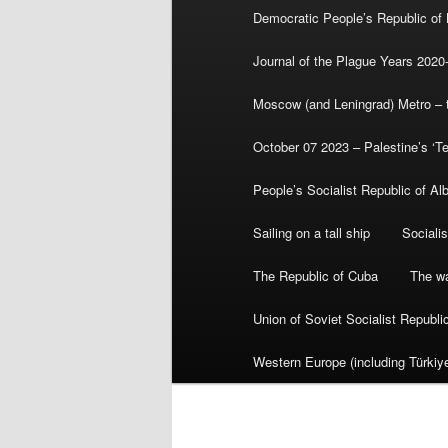
Democratic People’s Republic of
Journal of the Plague Years 2020
Moscow (and Leningrad) Metro – th
October 07 2023 – Palestine’s ‘T
People’s Socialist Republic of Al
Sailing on a tall ship
Sociali
The Republic of Cuba
The wa
Union of Soviet Socialist Republ
Western Europe (including Türkiye