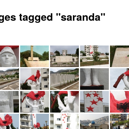
ges tagged "saranda"