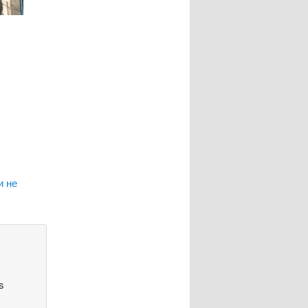
и не
s