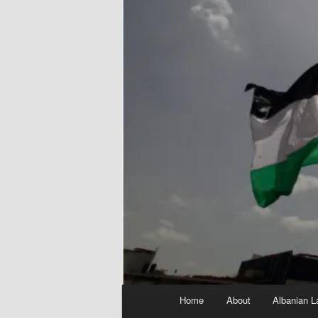
Main
Home
About
Albanian L
menu