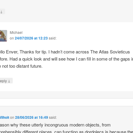
↓
y
Michael
on
24/07/2026 at 12:23
said:
llo Enver, Thanks for tip. I hadn’t come across The Atlas Sovieticus
fore. Had a quick look and will see how I can fill in some of the gaps i
e not too distant future.
↓
eply
ilhoit
on
28/06/2026 at 16:49
said:
ason why these utterly incongruous modern objects, from
rehensibly different places, can function as dordolecs is because the