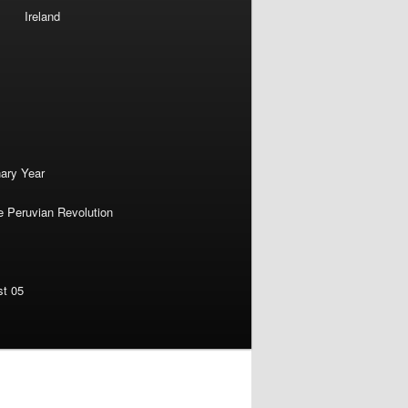
Ireland
nary Year
e Peruvian Revolution
st 05