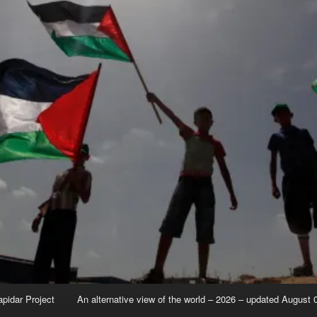
apidar Project
An alternative view of the world – 2026 – updated August 