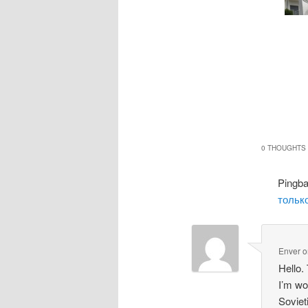
0 THOUGHTS 
Pingb
только
Enver
o
Hello.
I’m wo
Soviet