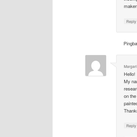
makers
Repl
Pingb
Margari
Hello!
My nam
resear
on the
painte
Thank
Repl