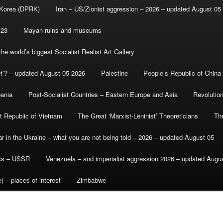
 Korea (DPRK)
Iran – US/Zionist aggression – 2026 – updated August 05
-23
Mayan ruins and museums
e world’s biggest Socialist Realist Art Gallery
et’? – updated August 05 2026
Palestine
People’s Republic of China
bania
Post-Socialist Countries – Eastern Europe and Asia
Revolutio
st Republic of Vietnam
The Great ‘Marxist-Leninist’ Theoreticians
Th
r in the Ukraine – what you are not being told – 2026 – updated August 05
ics – USSR
Venezuela – and imperialist aggression 2026 – updated Augu
) – places of interest
Zimbabwe