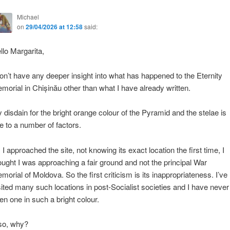
Michael
on
29/04/2026 at 12:58
said:
llo Margarita,
don’t have any deeper insight into what has happened to the Eternity
morial in Chișinău other than what I have already written.
 disdain for the bright orange colour of the Pyramid and the stelae is
e to a number of factors.
 I approached the site, not knowing its exact location the first time, I
ought I was approaching a fair ground and not the principal War
morial of Moldova. So the first criticism is its inappropriateness. I’ve
sited many such locations in post-Socialist societies and I have never
en one in such a bright colour.
so, why?