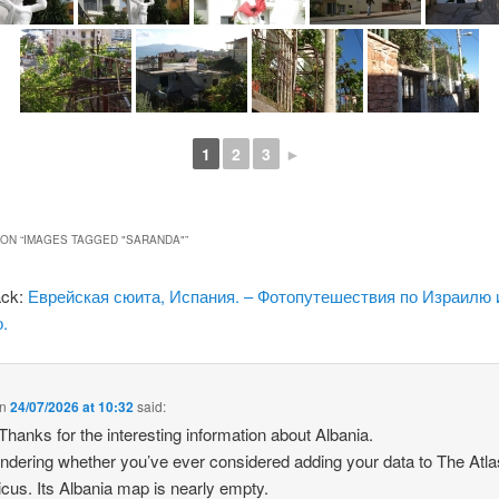
1
2
3
►
ON “
IMAGES TAGGED "SARANDA"
”
ack:
Еврейская сюита, Испания. – Фотопутешествия по Израилю 
.
n
24/07/2026 at 10:32
said:
 Thanks for the interesting information about Albania.
ndering whether you’ve ever considered adding your data to The Atla
icus. Its Albania map is nearly empty.