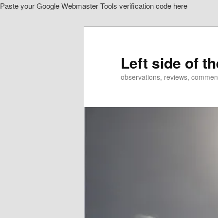
Paste your Google Webmaster Tools verification code here
Skip
to
primary
content
Left side of t
observations, reviews, commen