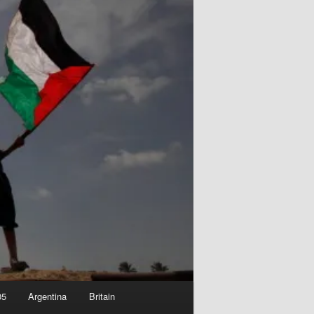
05
Argentina
Britain