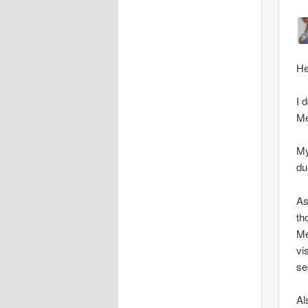
He
I 
Me
My
du
As
th
Me
vi
se
Al