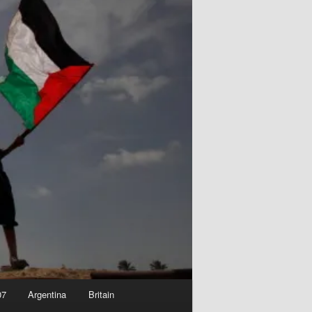
07
Argentina
Britain