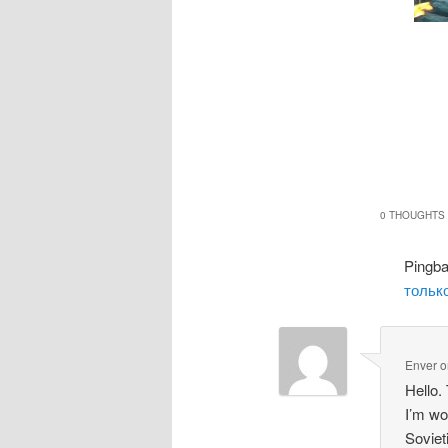
0 THOUGHTS 
Pingb
только
Enver
o
Hello.
I’m wo
Soviet