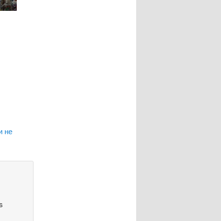
и не
s