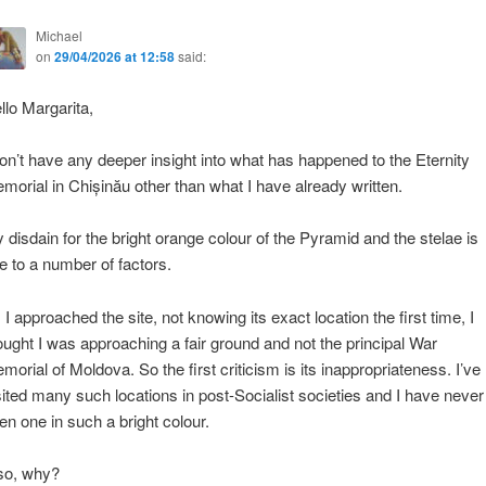
Michael
on
29/04/2026 at 12:58
said:
llo Margarita,
don’t have any deeper insight into what has happened to the Eternity
morial in Chișinău other than what I have already written.
 disdain for the bright orange colour of the Pyramid and the stelae is
e to a number of factors.
 I approached the site, not knowing its exact location the first time, I
ought I was approaching a fair ground and not the principal War
morial of Moldova. So the first criticism is its inappropriateness. I’ve
sited many such locations in post-Socialist societies and I have never
en one in such a bright colour.
so, why?