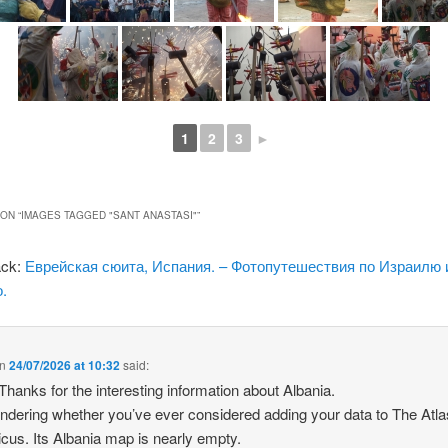
1
2
3
►
ON “
IMAGES TAGGED "SANT ANASTASI"
”
ack:
Еврейская сюита, Испания. – Фотопутешествия по Израилю 
.
n
24/07/2026 at 10:32
said:
 Thanks for the interesting information about Albania.
ndering whether you’ve ever considered adding your data to The Atla
icus. Its Albania map is nearly empty.