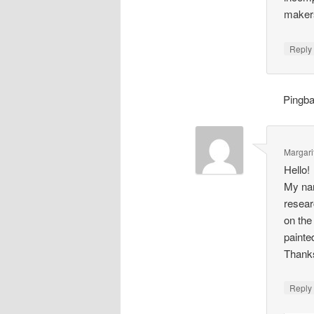
makers
Repl
Pingb
Margari
Hello!
My nam
resear
on the
painte
Thank
Repl