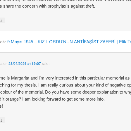
 share the concern with prophylaxis against theft.
↓
y
ack:
9 Mayıs 1945 – KIZIL ORDU’NUN ANTİFAŞİST ZAFERİ | Etik Te
ta
on
28/04/2026 at 19:07
said:
e is Margarita and I’m very interested in this particular memorial as
ching for my thesis. I am really curious about your kind of negative o
 colour of the memorial. Do you have some deeper explanation to wh
d it orange? I am looking forward to get some more info.
s!
↓
y