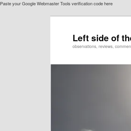
Paste your Google Webmaster Tools verification code here
Skip
to
primary
content
Left side of t
observations, reviews, commen