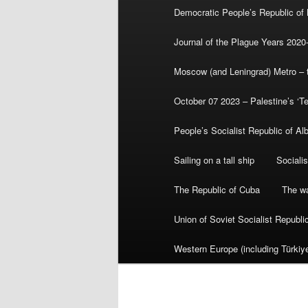
Democratic People’s Republic of
Journal of the Plague Years 2020
Moscow (and Leningrad) Metro – th
October 07 2023 – Palestine’s ‘T
People’s Socialist Republic of Al
Sailing on a tall ship
Sociali
The Republic of Cuba
The wa
Union of Soviet Socialist Republ
Western Europe (including Türkiye