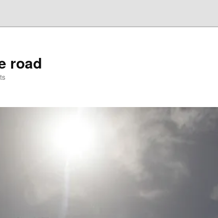
he road
ts