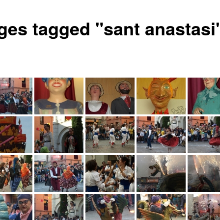
ges tagged "sant anastasi