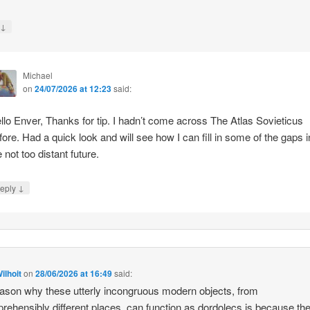
↓
y
Michael
on
24/07/2026 at 12:23
said:
llo Enver, Thanks for tip. I hadn’t come across The Atlas Sovieticus
fore. Had a quick look and will see how I can fill in some of the gaps i
e not too distant future.
↓
eply
ilhoit
on
28/06/2026 at 16:49
said:
ason why these utterly incongruous modern objects, from
rehensibly different places, can function as dordolecs is because the