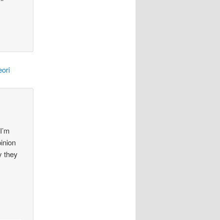
ori
 I’m
pinion
y they