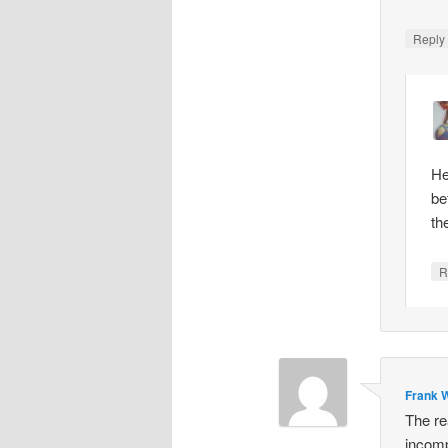
Repl
He
be
th
R
Frank W
The re
incomp