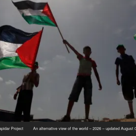
apidar Project
An alternative view of the world – 2026 – updated August 