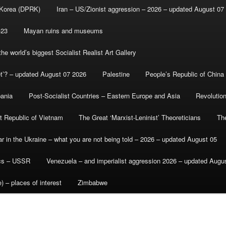
 Korea (DPRK)
Iran – US/Zionist aggression – 2026 – updated August 07
-23
Mayan ruins and museums
e world’s biggest Socialist Realist Art Gallery
et’? – updated August 07 2026
Palestine
People’s Republic of China
bania
Post-Socialist Countries – Eastern Europe and Asia
Revolutio
st Republic of Vietnam
The Great ‘Marxist-Leninist’ Theoreticians
Th
r in the Ukraine – what you are not being told – 2026 – updated August 05
ics – USSR
Venezuela – and imperialist aggression 2026 – updated Augu
) – places of interest
Zimbabwe