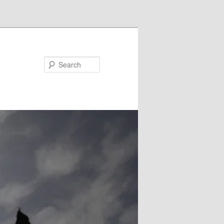
Search