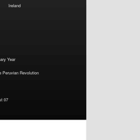
Ireland
nary Year
e Peruvian Revolution
st 07