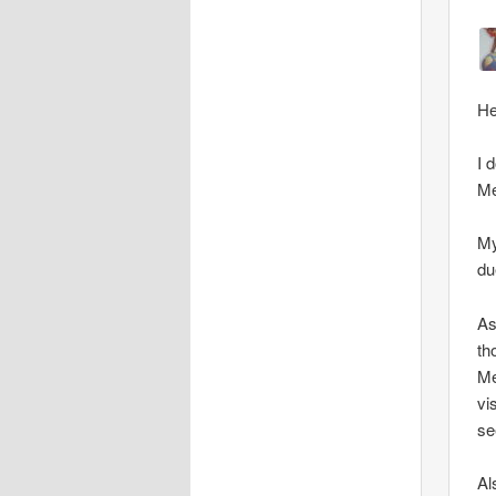
He
I 
Me
My
du
As
th
Me
vi
se
Al