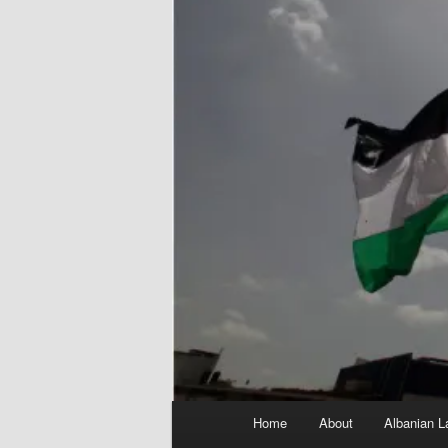
Main
Home
About
Albanian L
menu