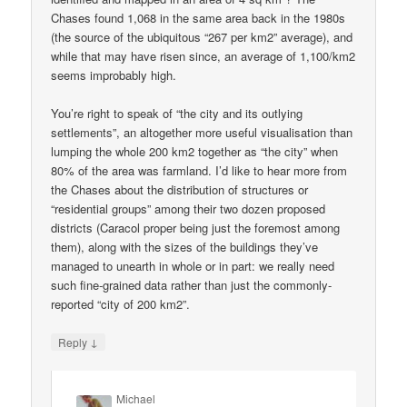
Chases found 1,068 in the same area back in the 1980s
(the source of the ubiquitous “267 per km2” average), and
while that may have risen since, an average of 1,100/km2
seems improbably high.
You’re right to speak of “the city and its outlying
settlements”, an altogether more useful visualisation than
lumping the whole 200 km2 together as “the city” when
80% of the area was farmland. I’d like to hear more from
the Chases about the distribution of structures or
“residential groups” among their two dozen proposed
districts (Caracol proper being just the foremost among
them), along with the sizes of the buildings they’ve
managed to unearth in whole or in part: we really need
such fine-grained data rather than just the commonly-
reported “city of 200 km2”.
↓
Reply
Michael