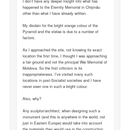
I don’t have any deeper insight into what has
happened to the Eternity Memorial in Chișinău
other than what I have already written.
My disdain for the bright orange colour of the
Pyramid and the stelae is due to a number of
factors.
As I approached the site, not knowing its exact
location the first time, I thought I was approaching
a fair ground and not the principal War Memorial of
Moldova. So the first criticism is its
inappropriateness. I’ve visited many such
locations in post-Socialist societies and I have
never seen one in such a bright colour.
Also, why?
Any sculptor/architect, when designing such a
monument (and this is anywhere in the world, not
just in Eastern Europe) would take into account
the materials they would use in the construction