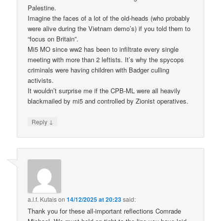
Palestine.
Imagine the faces of a lot of the old-heads (who probably
were alive during the Vietnam demo’s) if you told them to
“focus on Britain”.
Mi5 MO since ww2 has been to infiltrate every single
meeting with more than 2 leftists. It’s why the spycops
criminals were having children with Badger culling
activists.
It wouldn’t surprise me if the CPB-ML were all heavily
blackmailed by mi5 and controlled by Zionist operatives.
↓
Reply
a.l.f. Kutais
on
14/12/2025 at 20:23
said:
Thank you for these all-important reflections Comrade