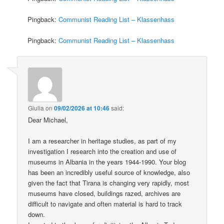
Pingback:
Communist Reading List – Klassenhass
Pingback:
Communist Reading List – Klassenhass
Giulia
on
09/02/2026 at 10:46
said:
Dear Michael,
I am a researcher in heritage studies, as part of my
investigation I research into the creation and use of
museums in Albania in the years 1944-1990. Your blog
has been an incredibly useful source of knowledge, also
given the fact that Tirana is changing very rapidly, most
museums have closed, buildings razed, archives are
difficult to navigate and often material is hard to track
down.