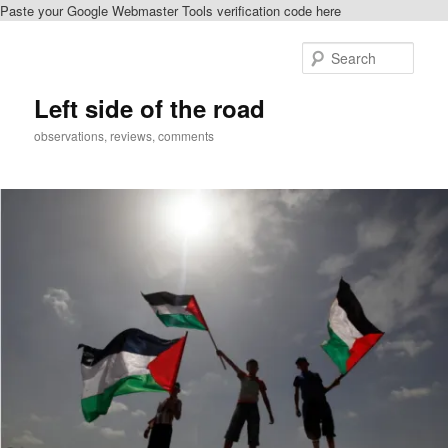
Paste your Google Webmaster Tools verification code here
Skip
to
Sear
primary
content
Left side of the road
observations, reviews, comments