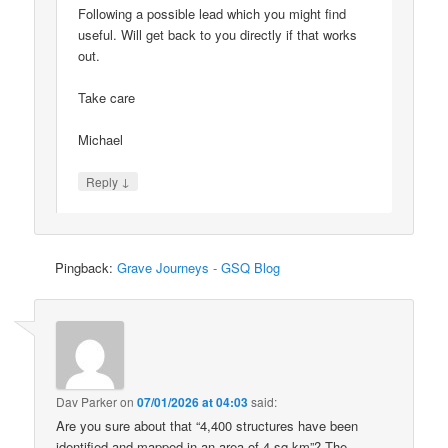
Following a possible lead which you might find
useful. Will get back to you directly if that works
out.
Take care
Michael
↓
Reply
Pingback:
Grave Journeys - GSQ Blog
Dav Parker
on
07/01/2026 at 04:03
said:
Are you sure about that “4,400 structures have been
identified and mapped in an area of 4 sq km”? The