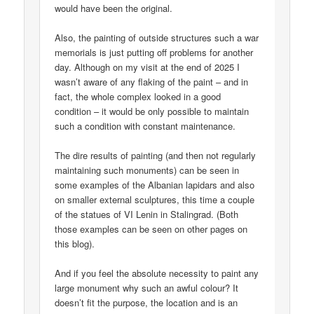
would have been the original.
Also, the painting of outside structures such a war
memorials is just putting off problems for another
day. Although on my visit at the end of 2025 I
wasn’t aware of any flaking of the paint – and in
fact, the whole complex looked in a good
condition – it would be only possible to maintain
such a condition with constant maintenance.
The dire results of painting (and then not regularly
maintaining such monuments) can be seen in
some examples of the Albanian lapidars and also
on smaller external sculptures, this time a couple
of the statues of VI Lenin in Stalingrad. (Both
those examples can be seen on other pages on
this blog).
And if you feel the absolute necessity to paint any
large monument why such an awful colour? It
doesn’t fit the purpose, the location and is an