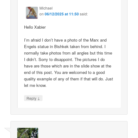
Michael
on
06/12/2025 at 11:50
said:
Hello Xabier
I’m afraid I don’t have a photo of the Marx and
Engels statue in Bishkek taken from behind. I
normally take photos from all angles but this time
I didn’t. Sorry to disappoint. The pictures I do
have are those which are in the slide show at the
end of this post. You are welcomed to a good
quality example of any of them if that will do. Just
let me know.
↓
Reply