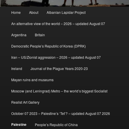
Main
Home
About
Albanian Lapidar Project
menu
An alternative view of the world – 2026 – updated August 07
Argentina
Britain
Democratic People’s Republic of Korea (DPRK)
Iran – US/Zionist aggression – 2026 – updated August 07
Ireland
Journal of the Plague Years 2020-23
Mayan ruins and museums
Moscow (and Leningrad) Metro – the world’s biggest Socialist
Realist Art Gallery
October 07 2023 – Palestine’s ‘Tet’? – updated August 07 2026
Palestine
People’s Republic of China