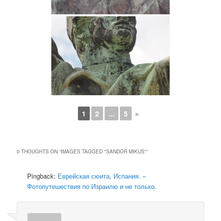
1
2
...
5
►
0 THOUGHTS ON “
IMAGES TAGGED "SANDOR MIKUS"
”
Pingback:
Еврейская сюита, Испания. –
Фотопутешествия по Израилю и не только.