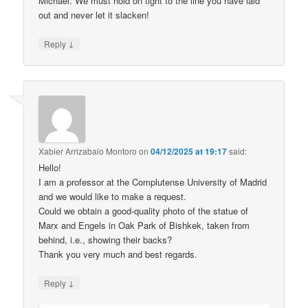
Michael. We must hold on tight to the line you have laid
out and never let it slacken!
↓
Reply
Xabier Arrizabalo Montoro
on
04/12/2025 at 19:17
said:
Hello!
I am a professor at the Complutense University of Madrid
and we would like to make a request.
Could we obtain a good-quality photo of the statue of
Marx and Engels in Oak Park of Bishkek, taken from
behind, i.e., showing their backs?
Thank you very much and best regards.
↓
Reply