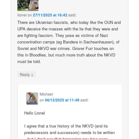
lionel
on
27/11/2025 at 16:42
said:
There are Ukrainian fascists, who today like the OUN and
UPA deceive the masses with the lie that they were and
are fighting fascism. They pose as victims of Nazi
concentration camps (eg Bandera in Sachsenhausen), of
Soviet and NKVD war crimes. Grover Furr touches on
this in Bloodlies, but much more truth about the NKVD
must be told.
↓
Reply
Michael
on
06/12/2025 at 11:49
said:
Hello Lionel
I agree that a true history of the NKVD (and its
predecessors and successors) needs to be written
– but I don’t see that happening any time soon.