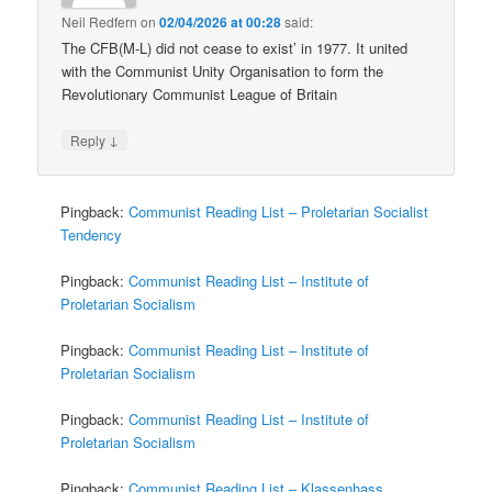
Neil Redfern
on
02/04/2026 at 00:28
said:
The CFB(M-L) did not cease to exist’ in 1977. It united
with the Communist Unity Organisation to form the
Revolutionary Communist League of Britain
↓
Reply
Pingback:
Communist Reading List – Proletarian Socialist
Tendency
Pingback:
Communist Reading List – Institute of
Proletarian Socialism
Pingback:
Communist Reading List – Institute of
Proletarian Socialism
Pingback:
Communist Reading List – Institute of
Proletarian Socialism
Pingback:
Communist Reading List – Klassenhass