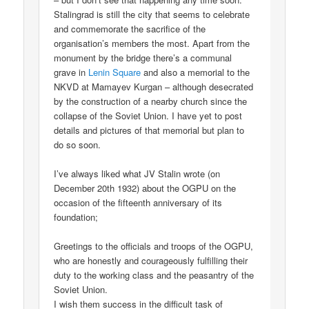
Stalingrad is still the city that seems to celebrate
and commemorate the sacrifice of the
organisation’s members the most. Apart from the
monument by the bridge there’s a communal
grave in
Lenin Square
and also a memorial to the
NKVD at Mamayev Kurgan – although desecrated
by the construction of a nearby church since the
collapse of the Soviet Union. I have yet to post
details and pictures of that memorial but plan to
do so soon.
I’ve always liked what JV Stalin wrote (on
December 20th 1932) about the OGPU on the
occasion of the fifteenth anniversary of its
foundation;
Greetings to the officials and troops of the OGPU,
who are honestly and courageously fulfilling their
duty to the working class and the peasantry of the
Soviet Union.
I wish them success in the difficult task of