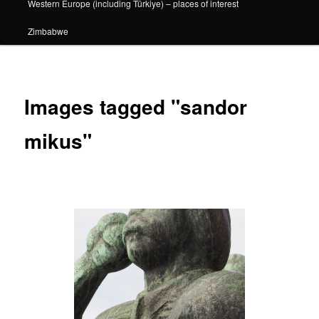
Western Europe (including Türkiye) – places of interest
Zimbabwe
Images tagged "sandor
mikus"