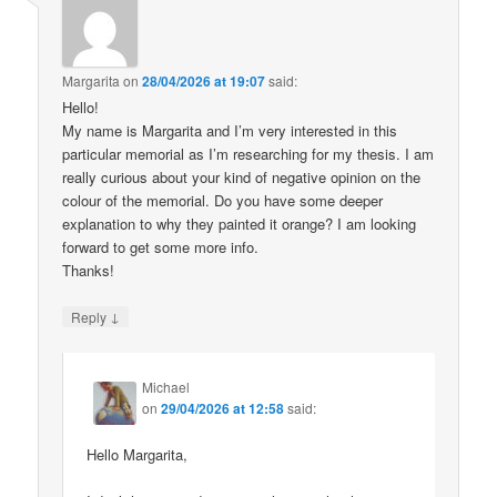
Margarita
on
28/04/2026 at 19:07
said:
Hello!
My name is Margarita and I’m very interested in this
particular memorial as I’m researching for my thesis. I am
really curious about your kind of negative opinion on the
colour of the memorial. Do you have some deeper
explanation to why they painted it orange? I am looking
forward to get some more info.
Thanks!
↓
Reply
Michael
on
29/04/2026 at 12:58
said:
Hello Margarita,