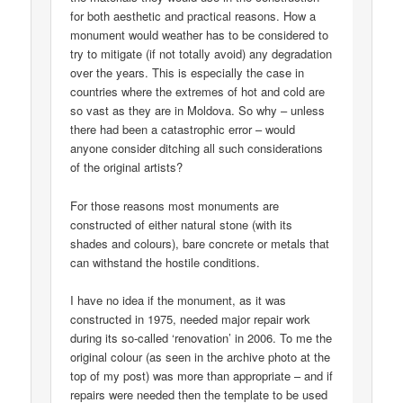
for both aesthetic and practical reasons. How a
monument would weather has to be considered to
try to mitigate (if not totally avoid) any degradation
over the years. This is especially the case in
countries where the extremes of hot and cold are
so vast as they are in Moldova. So why – unless
there had been a catastrophic error – would
anyone consider ditching all such considerations
of the original artists?
For those reasons most monuments are
constructed of either natural stone (with its
shades and colours), bare concrete or metals that
can withstand the hostile conditions.
I have no idea if the monument, as it was
constructed in 1975, needed major repair work
during its so-called ‘renovation’ in 2006. To me the
original colour (as seen in the archive photo at the
top of my post) was more than appropriate – and if
repairs were needed then the template to be used