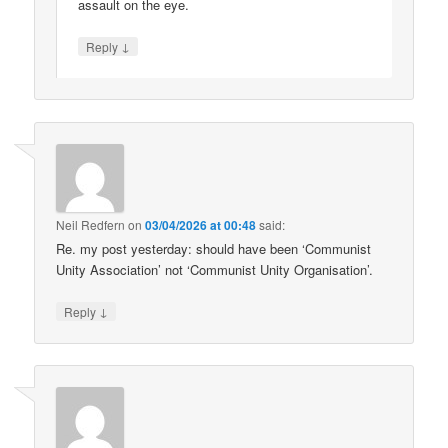
assault on the eye.
↓
Reply
Neil Redfern
on
03/04/2026 at 00:48
said:
Re. my post yesterday: should have been ‘Communist
Unity Association’ not ‘Communist Unity Organisation’.
↓
Reply