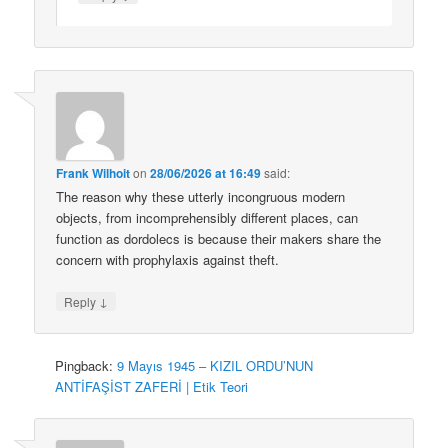
Frank Wilhoit
on
28/06/2026 at 16:49
said:
The reason why these utterly incongruous modern
objects, from incomprehensibly different places, can
function as dordolecs is because their makers share the
concern with prophylaxis against theft.
↓
Reply
Pingback:
9 Mayıs 1945 – KIZIL ORDU’NUN
ANTİFAŞİST ZAFERİ | Etik Teori