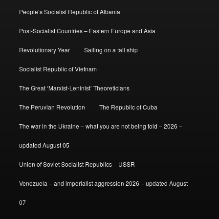
People’s Socialist Republic of Albania
Post-Socialist Countries – Eastern Europe and Asia
Revolutionary Year
Sailing on a tall ship
Socialist Republic of Vietnam
The Great ‘Marxist-Leninist’ Theoreticians
The Peruvian Revolution
The Republic of Cuba
The war in the Ukraine – what you are not being told – 2026 –
updated August 05
Union of Soviet Socialist Republics – USSR
Venezuela – and imperialist aggression 2026 – updated August
07