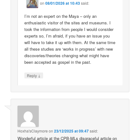
on
08/01/2026 at 10:43
said:
I’m not an expert on the Maya – only an
enthusiastic visitor of the sites and museums. I
took the information from people I would consider
experts so, I’m afraid, if you have an issue you
will have to take it up with them. At the same time
all these studies are ‘works in progress’ with new
discoveries/theories changing what might have
been accepted as gospel in the past.
↓
Reply
Hoxha'sClaymore
on
23/12/2025 at 09:47
said:
Wonderful article at the CPB-MLs disgraceful article on