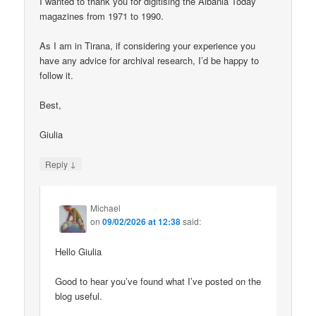
I wanted to thank you for digitising the Albania Today
magazines from 1971 to 1990.
As I am in Tirana, if considering your experience you
have any advice for archival research, I’d be happy to
follow it.
Best,
Giulia
↓
Reply
Michael
on
09/02/2026 at 12:38
said:
Hello Giulia
Good to hear you’ve found what I’ve posted on the
blog useful.