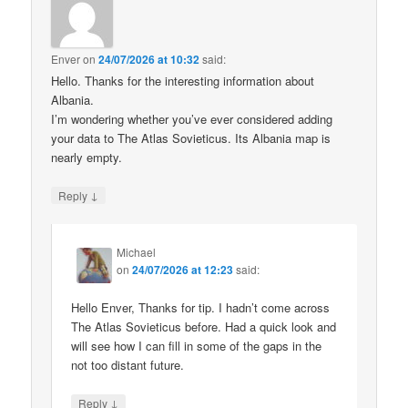
Enver
on
24/07/2026 at 10:32
said:
Hello. Thanks for the interesting information about
Albania.
I’m wondering whether you’ve ever considered adding
your data to The Atlas Sovieticus. Its Albania map is
nearly empty.
↓
Reply
Michael
on
24/07/2026 at 12:23
said:
Hello Enver, Thanks for tip. I hadn’t come across
The Atlas Sovieticus before. Had a quick look and
will see how I can fill in some of the gaps in the
not too distant future.
↓
Reply