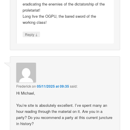
eradicating the enemies of the dictatorship of the
proletariat!
Long live the OGPU, the bared sword of the
working class!
↓
Reply
Frederick
on
05/11/2025 at 09:35
said:
Hi Michael,
You’re site is absolutely excellent. I’ve spent many an
hour reading through the material on it. Are you in a
party? Do you recommend a party at this current juncture
in history?