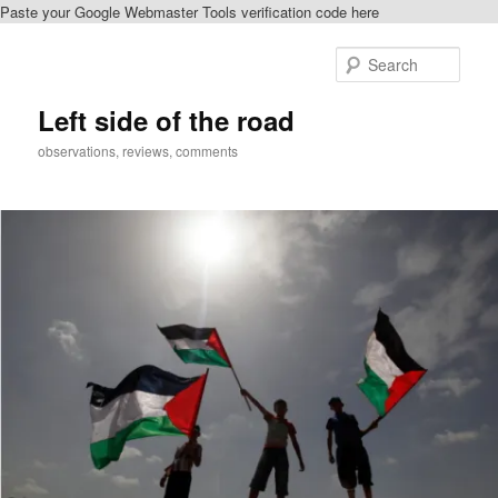
Paste your Google Webmaster Tools verification code here
Skip
to
Sear
primary
content
Left side of the road
observations, reviews, comments