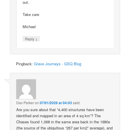
out.
Take care
Michael
↓
Reply
Pingback:
Grave Journeys - GSQ Blog
Dav Parker
on
07/01/2026 at 04:03
said:
Are you sure about that “4,400 structures have been
identified and mapped in an area of 4 sq km”? The
Chases found 1,068 in the same area back in the 1980s
(the source of the ubiquitous “267 per km2” average), and