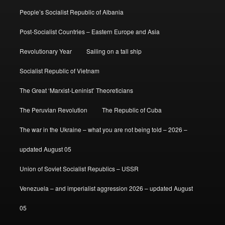
People’s Socialist Republic of Albania
Post-Socialist Countries – Eastern Europe and Asia
Revolutionary Year
Sailing on a tall ship
Socialist Republic of Vietnam
The Great ‘Marxist-Leninist’ Theoreticians
The Peruvian Revolution
The Republic of Cuba
The war in the Ukraine – what you are not being told – 2026 –
updated August 05
Union of Soviet Socialist Republics – USSR
Venezuela – and imperialist aggression 2026 – updated August
05