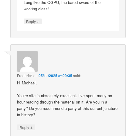
Long live the OGPU, the bared sword of the
working class!
↓
Reply
Frederick
on
05/11/2025 at 09:35
said:
Hi Michael,
You’re site is absolutely excellent. I’ve spent many an
hour reading through the material on it. Are you in a
party? Do you recommend a party at this current juncture
in history?
↓
Reply