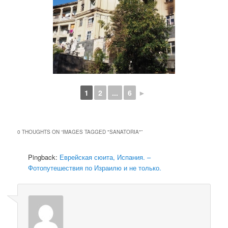
1
2
...
6
►
0 THOUGHTS ON “
IMAGES TAGGED "SANATORIA"
”
Pingback:
Еврейская сюита, Испания. –
Фотопутешествия по Израилю и не только.