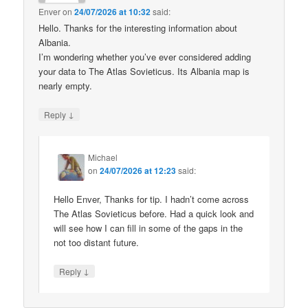
Enver
on
24/07/2026 at 10:32
said:
Hello. Thanks for the interesting information about
Albania.
I’m wondering whether you’ve ever considered adding
your data to The Atlas Sovieticus. Its Albania map is
nearly empty.
↓
Reply
Michael
on
24/07/2026 at 12:23
said:
Hello Enver, Thanks for tip. I hadn’t come across
The Atlas Sovieticus before. Had a quick look and
will see how I can fill in some of the gaps in the
not too distant future.
↓
Reply