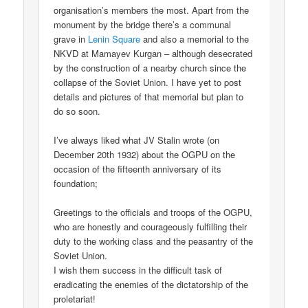
organisation’s members the most. Apart from the
monument by the bridge there’s a communal
grave in
Lenin Square
and also a memorial to the
NKVD at Mamayev Kurgan – although desecrated
by the construction of a nearby church since the
collapse of the Soviet Union. I have yet to post
details and pictures of that memorial but plan to
do so soon.
I’ve always liked what JV Stalin wrote (on
December 20th 1932) about the OGPU on the
occasion of the fifteenth anniversary of its
foundation;
Greetings to the officials and troops of the OGPU,
who are honestly and courageously fulfilling their
duty to the working class and the peasantry of the
Soviet Union.
I wish them success in the difficult task of
eradicating the enemies of the dictatorship of the
proletariat!