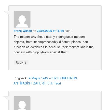
Frank Wilhoit
on
28/06/2026 at 16:49
said:
The reason why these utterly incongruous modern
objects, from incomprehensibly different places, can
function as dordolecs is because their makers share the
concern with prophylaxis against theft.
↓
Reply
Pingback:
9 Mayıs 1945 – KIZIL ORDU’NUN
ANTİFAŞİST ZAFERİ | Etik Teori