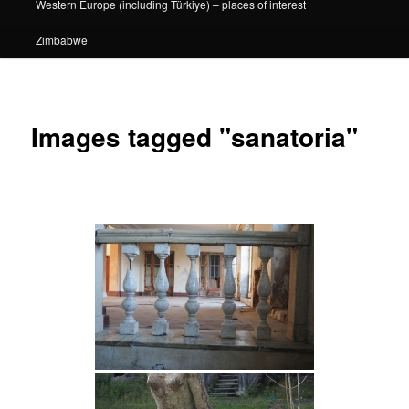
Western Europe (including Türkiye) – places of interest
Zimbabwe
Images tagged "sanatoria"