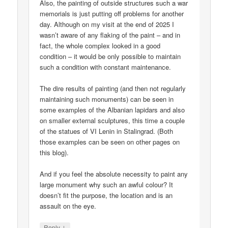
Also, the painting of outside structures such a war
memorials is just putting off problems for another
day. Although on my visit at the end of 2025 I
wasn’t aware of any flaking of the paint – and in
fact, the whole complex looked in a good
condition – it would be only possible to maintain
such a condition with constant maintenance.
The dire results of painting (and then not regularly
maintaining such monuments) can be seen in
some examples of the Albanian lapidars and also
on smaller external sculptures, this time a couple
of the statues of VI Lenin in Stalingrad. (Both
those examples can be seen on other pages on
this blog).
And if you feel the absolute necessity to paint any
large monument why such an awful colour? It
doesn’t fit the purpose, the location and is an
assault on the eye.
↓
Reply