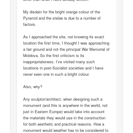
My disdain for the bright orange colour of the
Pyramid and the stelae is due to a number of
factors.
As I approached the site, not knowing its exact
location the first time, I thought I was approaching
a fair ground and not the principal War Memorial of
Moldova. So the first criticism is its
inappropriateness. I’ve visited many such
locations in post-Socialist societies and I have
never seen one in such a bright colour.
Also, why?
Any sculptor/architect, when designing such a
monument (and this is anywhere in the world, not
just in Eastern Europe) would take into account
the materials they would use in the construction
for both aesthetic and practical reasons. How a
monument would weather has to be considered to