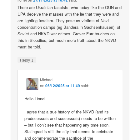
27/11/2025 at 16:42
There are Ukrainian fascists, who today like the OUN and
UPA deceive the masses with the lie that they were and
are fighting fascism. They pose as victims of Nazi
concentration camps (eg Bandera in Sachsenhausen), of
Soviet and NKVD war crimes. Grover Furr touches on
this in Bloodlies, but much more truth about the NKVD
must be told.
↓
Reply
Michael
on
06/12/2025 at 11:49
said:
Hello Lionel
I agree that a true history of the NKVD (and its
predecessors and successors) needs to be written
– but I don’t see that happening any time soon.
Stalingrad is still the city that seems to celebrate
and commemorate the sacrifice of the