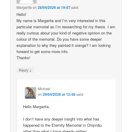
Margarita
on
28/04/2026 at 19:07
said:
Hello!
My name is Margarita and I’m very interested in this
particular memorial as I’m researching for my thesis. I am
really curious about your kind of negative opinion on the
colour of the memorial. Do you have some deeper
explanation to why they painted it orange? I am looking
forward to get some more info.
Thanks!
↓
Reply
Michael
on
29/04/2026 at 12:58
said:
Hello Margarita,
I don’t have any deeper insight into what has
happened to the Eternity Memorial in Chișinău
other than what I have already written.