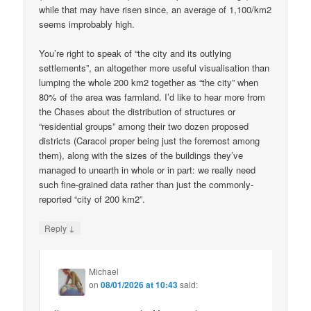
while that may have risen since, an average of 1,100/km2
seems improbably high.
You’re right to speak of “the city and its outlying
settlements”, an altogether more useful visualisation than
lumping the whole 200 km2 together as “the city” when
80% of the area was farmland. I’d like to hear more from
the Chases about the distribution of structures or
“residential groups” among their two dozen proposed
districts (Caracol proper being just the foremost among
them), along with the sizes of the buildings they’ve
managed to unearth in whole or in part: we really need
such fine-grained data rather than just the commonly-
reported “city of 200 km2”.
↓
Reply
Michael
on
08/01/2026 at 10:43
said: