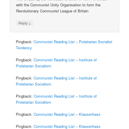
with the Communist Unity Organisation to form the
Revolutionary Communist League of Britain
↓
Reply
Pingback:
Communist Reading List – Proletarian Socialist
Tendency
Pingback:
Communist Reading List – Institute of
Proletarian Socialism
Pingback:
Communist Reading List – Institute of
Proletarian Socialism
Pingback:
Communist Reading List – Institute of
Proletarian Socialism
Pingback:
Communist Reading List – Klassenhass
Pingback:
Communist Reading List – Klassenhass