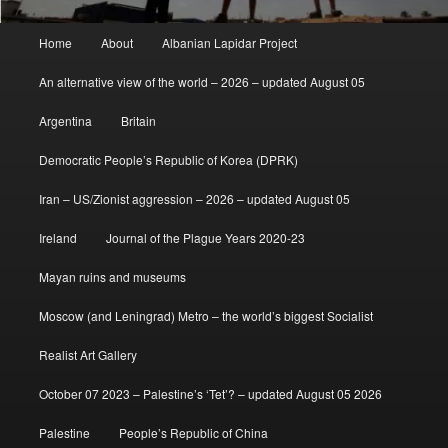
Main
Home
About
Albanian Lapidar Project
menu
An alternative view of the world – 2026 – updated August 05
Argentina
Britain
Democratic People’s Republic of Korea (DPRK)
Iran – US/Zionist aggression – 2026 – updated August 05
Ireland
Journal of the Plague Years 2020-23
Mayan ruins and museums
Moscow (and Leningrad) Metro – the world’s biggest Socialist
Realist Art Gallery
October 07 2023 – Palestine’s ‘Tet’? – updated August 05 2026
Palestine
People’s Republic of China