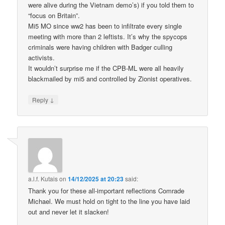
were alive during the Vietnam demo’s) if you told them to
“focus on Britain”.
Mi5 MO since ww2 has been to infiltrate every single
meeting with more than 2 leftists. It’s why the spycops
criminals were having children with Badger culling
activists.
It wouldn’t surprise me if the CPB-ML were all heavily
blackmailed by mi5 and controlled by Zionist operatives.
↓
Reply
a.l.f. Kutais
on
14/12/2025 at 20:23
said:
Thank you for these all-important reflections Comrade
Michael. We must hold on tight to the line you have laid
out and never let it slacken!