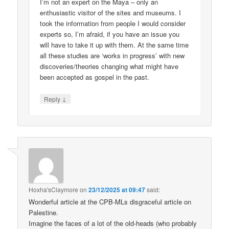
I’m not an expert on the Maya – only an
enthusiastic visitor of the sites and museums. I
took the information from people I would consider
experts so, I’m afraid, if you have an issue you
will have to take it up with them. At the same time
all these studies are ‘works in progress’ with new
discoveries/theories changing what might have
been accepted as gospel in the past.
↓
Reply
Hoxha'sClaymore
on
23/12/2025 at 09:47
said:
Wonderful article at the CPB-MLs disgraceful article on
Palestine.
Imagine the faces of a lot of the old-heads (who probably