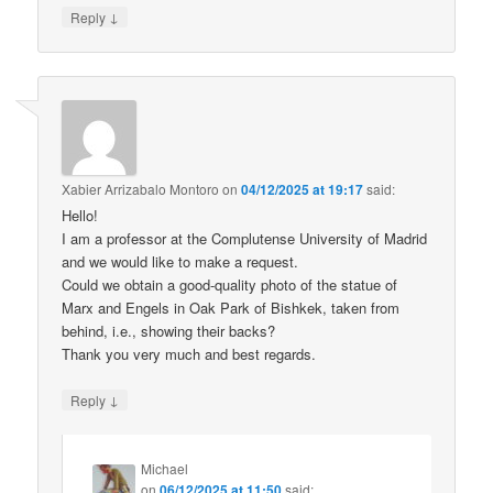
↓
Reply
Xabier Arrizabalo Montoro
on
04/12/2025 at 19:17
said:
Hello!
I am a professor at the Complutense University of Madrid
and we would like to make a request.
Could we obtain a good-quality photo of the statue of
Marx and Engels in Oak Park of Bishkek, taken from
behind, i.e., showing their backs?
Thank you very much and best regards.
↓
Reply
Michael
on
06/12/2025 at 11:50
said: