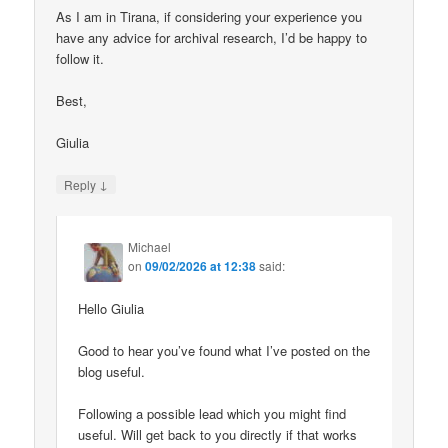
As I am in Tirana, if considering your experience you
have any advice for archival research, I’d be happy to
follow it.
Best,
Giulia
↓
Reply
Michael
on
09/02/2026 at 12:38
said:
Hello Giulia
Good to hear you’ve found what I’ve posted on the
blog useful.
Following a possible lead which you might find
useful. Will get back to you directly if that works