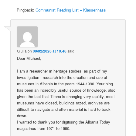
Pingback:
Communist Reading List – Klassenhass
Giulia
on
09/02/2026 at 10:46
said:
Dear Michael,
I am a researcher in heritage studies, as part of my
investigation I research into the creation and use of
museums in Albania in the years 1944-1990. Your blog
has been an incredibly useful source of knowledge, also
given the fact that Tirana is changing very rapidly, most
museums have closed, buildings razed, archives are
difficult to navigate and often material is hard to track
down.
I wanted to thank you for digitising the Albania Today
magazines from 1971 to 1990.