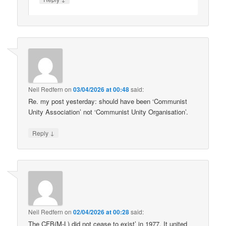
Neil Redfern
on
03/04/2026 at 00:48
said:
Re. my post yesterday: should have been ‘Communist
Unity Association’ not ‘Communist Unity Organisation’.
↓
Reply
Neil Redfern
on
02/04/2026 at 00:28
said:
The CFB(M-L) did not cease to exist’ in 1977. It united