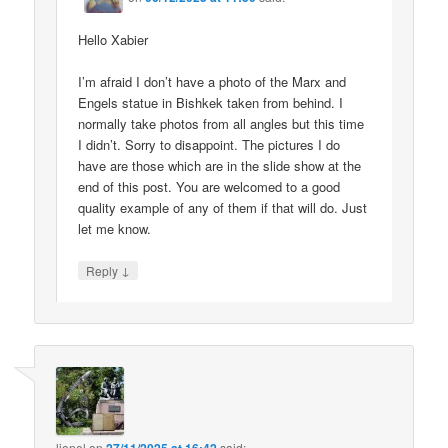
Hello Xabier
I’m afraid I don’t have a photo of the Marx and
Engels statue in Bishkek taken from behind. I
normally take photos from all angles but this time
I didn’t. Sorry to disappoint. The pictures I do
have are those which are in the slide show at the
end of this post. You are welcomed to a good
quality example of any of them if that will do. Just
let me know.
↓
Reply
lionel
on
said: