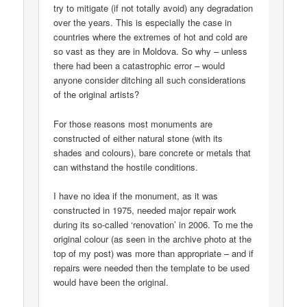
try to mitigate (if not totally avoid) any degradation
over the years. This is especially the case in
countries where the extremes of hot and cold are
so vast as they are in Moldova. So why – unless
there had been a catastrophic error – would
anyone consider ditching all such considerations
of the original artists?
For those reasons most monuments are
constructed of either natural stone (with its
shades and colours), bare concrete or metals that
can withstand the hostile conditions.
I have no idea if the monument, as it was
constructed in 1975, needed major repair work
during its so-called ‘renovation’ in 2006. To me the
original colour (as seen in the archive photo at the
top of my post) was more than appropriate – and if
repairs were needed then the template to be used
would have been the original.