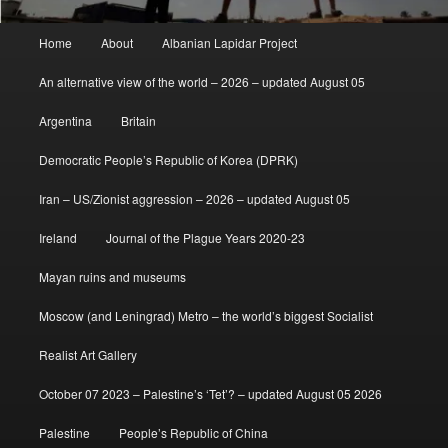
Main
Home
About
Albanian Lapidar Project
menu
An alternative view of the world – 2026 – updated August 05
Argentina
Britain
Democratic People’s Republic of Korea (DPRK)
Iran – US/Zionist aggression – 2026 – updated August 05
Ireland
Journal of the Plague Years 2020-23
Mayan ruins and museums
Moscow (and Leningrad) Metro – the world’s biggest Socialist
Realist Art Gallery
October 07 2023 – Palestine’s ‘Tet’? – updated August 05 2026
Palestine
People’s Republic of China