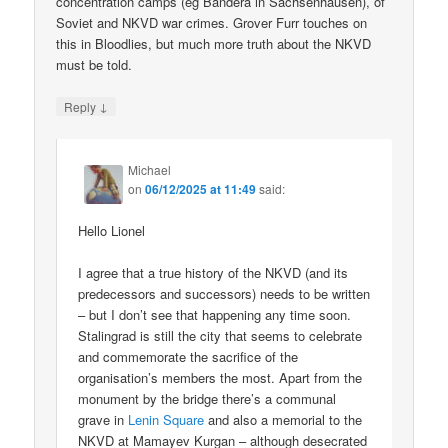
concentration camps (eg Bandera in Sachsenhausen), of
Soviet and NKVD war crimes. Grover Furr touches on
this in Bloodlies, but much more truth about the NKVD
must be told.
↓
Reply
Michael
on
06/12/2025 at 11:49
said:
Hello Lionel
I agree that a true history of the NKVD (and its
predecessors and successors) needs to be written
– but I don’t see that happening any time soon.
Stalingrad is still the city that seems to celebrate
and commemorate the sacrifice of the
organisation’s members the most. Apart from the
monument by the bridge there’s a communal
grave in
Lenin Square
and also a memorial to the
NKVD at Mamayev Kurgan – although desecrated