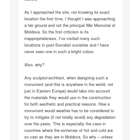
As I approached the site, not knowing its exact
location the first time, I thought I was approaching
a fair ground and not the principal War Memorial of
Moldova. So the first criticism is its
inappropriateness. I’ve visited many such
locations in post-Socialist societies and I have
never seen one in such a bright colour.
Also, why?
Any sculptor/architect, when designing such a
monument (and this is anywhere in the world, not
just in Eastern Europe) would take into account
the materials they would use in the construction
for both aesthetic and practical reasons. How a
monument would weather has to be considered to
try to mitigate (if not totally avoid) any degradation
over the years. This is especially the case in
countries where the extremes of hot and cold are
so vast as they are in Moldova. So why – unless