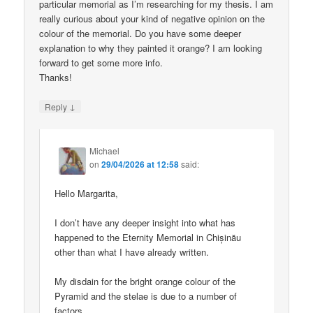
particular memorial as I’m researching for my thesis. I am
really curious about your kind of negative opinion on the
colour of the memorial. Do you have some deeper
explanation to why they painted it orange? I am looking
forward to get some more info.
Thanks!
↓
Reply
Michael
on
29/04/2026 at 12:58
said:
Hello Margarita,
I don’t have any deeper insight into what has
happened to the Eternity Memorial in Chișinău
other than what I have already written.
My disdain for the bright orange colour of the
Pyramid and the stelae is due to a number of
factors.