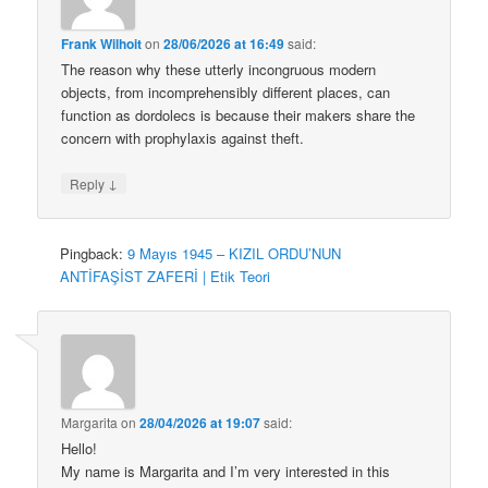
Frank Wilhoit
on
28/06/2026 at 16:49
said:
The reason why these utterly incongruous modern
objects, from incomprehensibly different places, can
function as dordolecs is because their makers share the
concern with prophylaxis against theft.
↓
Reply
Pingback:
9 Mayıs 1945 – KIZIL ORDU’NUN
ANTİFAŞİST ZAFERİ | Etik Teori
Margarita
on
28/04/2026 at 19:07
said:
Hello!
My name is Margarita and I’m very interested in this