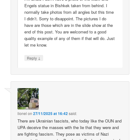
Engels statue in Bishkek taken from behind. I
normally take photos from all angles but this time
I didn’t. Sorry to disappoint. The pictures I do
have are those which are in the slide show at the
end of this post. You are welcomed to a good
quality example of any of them if that will do. Just
let me know.
↓
Reply
lionel
on
27/11/2025 at 16:42
said:
There are Ukrainian fascists, who today like the OUN and
UPA deceive the masses with the lie that they were and
are fighting fascism. They pose as victims of Nazi