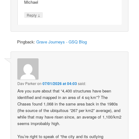
Michael
↓
Reply
Pingback:
Grave Journeys - GSQ Blog
Dav Parker
on
07/01/2026 at 04:03
said:
Are you sure about that “4,400 structures have been
identified and mapped in an area of 4 sq km”? The
Chases found 1,068 in the same area back in the 1980s
(the source of the ubiquitous “267 per km2” average), and
while that may have risen since, an average of 1,100/km2
seems improbably high.
You’re right to speak of “the city and its outlying