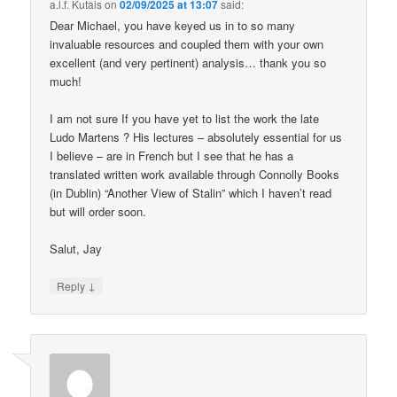
a.l.f. Kutais
on
02/09/2025 at 13:07
said:
Dear Michael, you have keyed us in to so many
invaluable resources and coupled them with your own
excellent (and very pertinent) analysis… thank you so
much!
I am not sure If you have yet to list the work the late
Ludo Martens ? His lectures – absolutely essential for us
I believe – are in French but I see that he has a
translated written work available through Connolly Books
(in Dublin) “Another View of Stalin” which I haven’t read
but will order soon.
Salut, Jay
↓
Reply