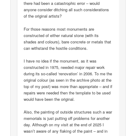
there had been a catastrophic error – would
anyone consider ditching all such considerations
of the original artists?
For those reasons most monuments are
constructed of either natural stone (with its
shades and colours), bare concrete or metals that
can withstand the hostile conditions.
I have no idea if the monument, as it was
constructed in 1975, needed major repair work
during its so-called ‘renovation’ in 2006. To me the
original colour (as seen in the archive photo at the
top of my post) was more than appropriate – and if
repairs were needed then the template to be used
would have been the original.
Also, the painting of outside structures such a war
memorials is just putting off problems for another
day. Although on my visit at the end of 2025 I
wasn’t aware of any flaking of the paint – and in