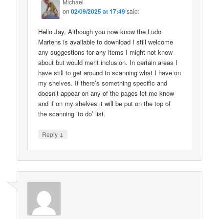
Michael
on
02/09/2025 at 17:49
said:
Hello Jay, Although you now know the Ludo
Martens is available to download I still welcome
any suggestions for any items I might not know
about but would merit inclusion. In certain areas I
have still to get around to scanning what I have on
my shelves. If there’s something specific and
doesn’t appear on any of the pages let me know
and if on my shelves it will be put on the top of
the scanning ‘to do’ list.
↓
Reply