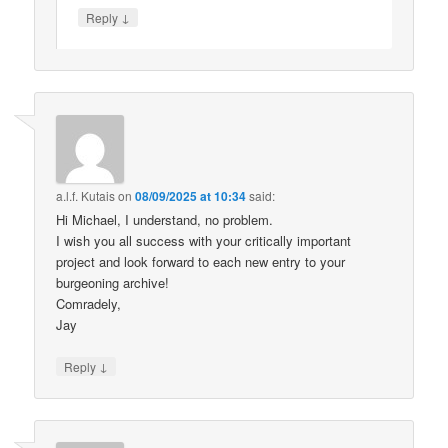
↓
Reply
a.l.f. Kutais
on
08/09/2025 at 10:34
said:
Hi Michael, I understand, no problem.
I wish you all success with your critically important
project and look forward to each new entry to your
burgeoning archive!
Comradely,
Jay
↓
Reply