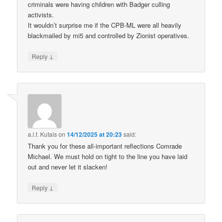
criminals were having children with Badger culling
activists.
It wouldn’t surprise me if the CPB-ML were all heavily
blackmailed by mi5 and controlled by Zionist operatives.
↓
Reply
a.l.f. Kutais
on
14/12/2025 at 20:23
said:
Thank you for these all-important reflections Comrade
Michael. We must hold on tight to the line you have laid
out and never let it slacken!
↓
Reply