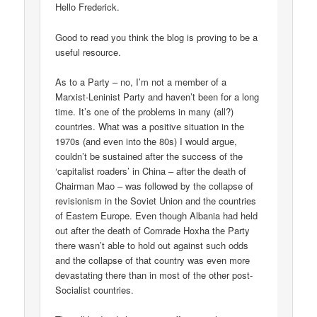
Hello Frederick.
Good to read you think the blog is proving to be a
useful resource.
As to a Party – no, I’m not a member of a
Marxist-Leninist Party and haven’t been for a long
time. It’s one of the problems in many (all?)
countries. What was a positive situation in the
1970s (and even into the 80s) I would argue,
couldn’t be sustained after the success of the
‘capitalist roaders’ in China – after the death of
Chairman Mao – was followed by the collapse of
revisionism in the Soviet Union and the countries
of Eastern Europe. Even though Albania had held
out after the death of Comrade Hoxha the Party
there wasn’t able to hold out against such odds
and the collapse of that country was even more
devastating there than in most of the other post-
Socialist countries.