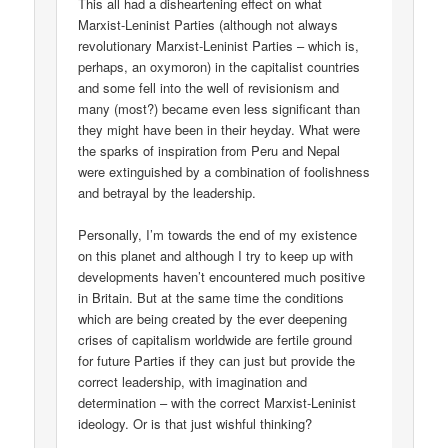
This all had a disheartening effect on what
Marxist-Leninist Parties (although not always
revolutionary Marxist-Leninist Parties – which is,
perhaps, an oxymoron) in the capitalist countries
and some fell into the well of revisionism and
many (most?) became even less significant than
they might have been in their heyday. What were
the sparks of inspiration from Peru and Nepal
were extinguished by a combination of foolishness
and betrayal by the leadership.
Personally, I’m towards the end of my existence
on this planet and although I try to keep up with
developments haven’t encountered much positive
in Britain. But at the same time the conditions
which are being created by the ever deepening
crises of capitalism worldwide are fertile ground
for future Parties if they can just but provide the
correct leadership, with imagination and
determination – with the correct Marxist-Leninist
ideology. Or is that just wishful thinking?