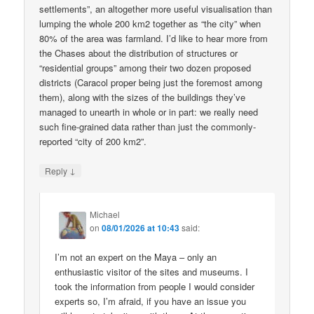
settlements”, an altogether more useful visualisation than
lumping the whole 200 km2 together as “the city” when
80% of the area was farmland. I’d like to hear more from
the Chases about the distribution of structures or
“residential groups” among their two dozen proposed
districts (Caracol proper being just the foremost among
them), along with the sizes of the buildings they’ve
managed to unearth in whole or in part: we really need
such fine-grained data rather than just the commonly-
reported “city of 200 km2”.
↓
Reply
Michael
on
08/01/2026 at 10:43
said:
I’m not an expert on the Maya – only an
enthusiastic visitor of the sites and museums. I
took the information from people I would consider
experts so, I’m afraid, if you have an issue you