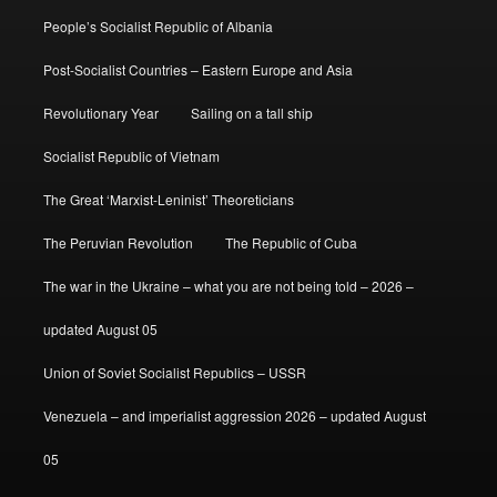
People’s Socialist Republic of Albania
Post-Socialist Countries – Eastern Europe and Asia
Revolutionary Year
Sailing on a tall ship
Socialist Republic of Vietnam
The Great ‘Marxist-Leninist’ Theoreticians
The Peruvian Revolution
The Republic of Cuba
The war in the Ukraine – what you are not being told – 2026 –
updated August 05
Union of Soviet Socialist Republics – USSR
Venezuela – and imperialist aggression 2026 – updated August
05