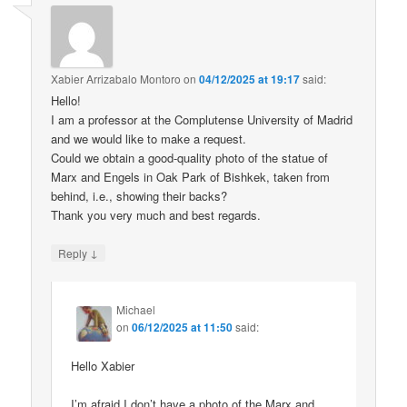
Xabier Arrizabalo Montoro
on
04/12/2025 at 19:17
said:
Hello!
I am a professor at the Complutense University of Madrid
and we would like to make a request.
Could we obtain a good-quality photo of the statue of
Marx and Engels in Oak Park of Bishkek, taken from
behind, i.e., showing their backs?
Thank you very much and best regards.
↓
Reply
Michael
on
06/12/2025 at 11:50
said:
Hello Xabier
I’m afraid I don’t have a photo of the Marx and