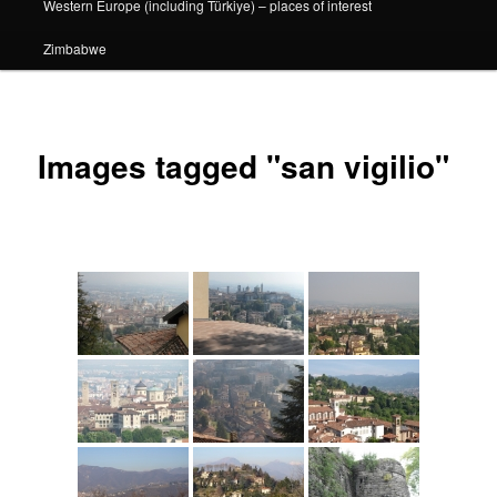
Western Europe (including Türkiye) – places of interest
Zimbabwe
Images tagged "san vigilio"