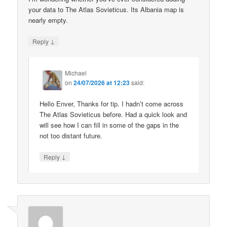
your data to The Atlas Sovieticus. Its Albania map is
nearly empty.
↓
Reply
Michael
on
24/07/2026 at 12:23
said:
Hello Enver, Thanks for tip. I hadn’t come across
The Atlas Sovieticus before. Had a quick look and
will see how I can fill in some of the gaps in the
not too distant future.
↓
Reply