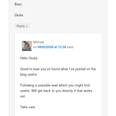
Best,
Giulia
↓
Reply
Michael
on
09/02/2026 at 12:38
said:
Hello Giulia
Good to hear you’ve found what I’ve posted on the
blog useful.
Following a possible lead which you might find
useful. Will get back to you directly if that works
out.
Take care