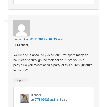
Frederick
on
05/11/2025 at 09:35
said:
Hi Michael,
You’re site is absolutely excellent. I’ve spent many an
hour reading through the material on it. Are you in a
party? Do you recommend a party at this current juncture
in history?
↓
Reply
Michael
on
07/11/2025 at 21:43
said: