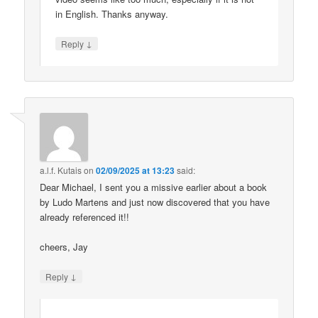
in English. Thanks anyway.
↓
Reply
a.l.f. Kutais
on
02/09/2025 at 13:23
said:
Dear Michael, I sent you a missive earlier about a book
by Ludo Martens and just now discovered that you have
already referenced it!!
cheers, Jay
↓
Reply