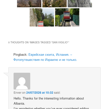
0 THOUGHTS ON “
IMAGES TAGGED "SAN VIGILIO"
”
Pingback:
Еврейская сюита, Испания. –
Фотопутешествия по Израилю и не только.
Enver
on
24/07/2026 at 10:32
said:
Hello. Thanks for the interesting information about
Albania.
I’m wondering whether you’ve ever considered adding