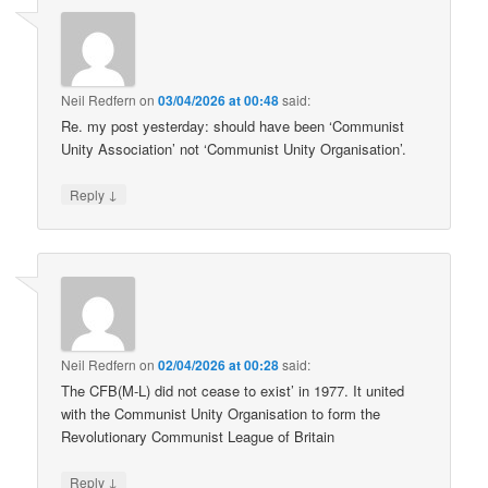
Neil Redfern
on
03/04/2026 at 00:48
said:
Re. my post yesterday: should have been ‘Communist
Unity Association’ not ‘Communist Unity Organisation’.
↓
Reply
Neil Redfern
on
02/04/2026 at 00:28
said:
The CFB(M-L) did not cease to exist’ in 1977. It united
with the Communist Unity Organisation to form the
Revolutionary Communist League of Britain
↓
Reply