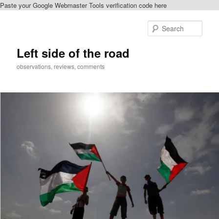
Paste your Google Webmaster Tools verification code here
Skip
to
Sear
primary
content
Left side of the road
observations, reviews, comments