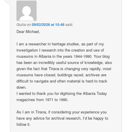
Giulia
on
09/02/2026 at 10:46
said:
Dear Michael,
I am a researcher in heritage studies, as part of my
investigation I research into the creation and use of
museums in Albania in the years 1944-1990. Your blog
has been an incredibly useful source of knowledge, also
given the fact that Tirana is changing very rapidly, most
museums have closed, buildings razed, archives are
difficult to navigate and often material is hard to track
down.
I wanted to thank you for digitising the Albania Today
magazines from 1971 to 1990.
As I am in Tirana, if considering your experience you
have any advice for archival research, I’d be happy to
follow it.