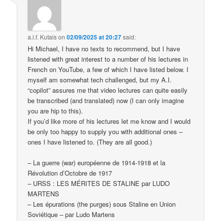
a.l.f. Kutais
on
02/09/2025 at 20:27
said:
Hi Michael, I have no texts to recommend, but I have
listened with great interest to a number of his lectures in
French on YouTube, a few of which I have listed below. I
myself am somewhat tech challenged, but my A.I.
“copilot” assures me that video lectures can quite easily
be transcribed (and translated) now (I can only imagine
you are hip to this).
If you’d like more of his lectures let me know and I would
be only too happy to supply you with additional ones –
ones I have listened to. (They are all good.)
– La guerre (war) européenne de 1914-1918 et la
Révolution d’Octobre de 1917
– URSS : LES MÉRITES DE STALINE par LUDO
MARTENS
– Les épurations (the purges) sous Staline en Union
Soviétique – par Ludo Martens