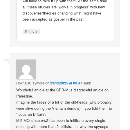
will have to take it up with them. At the same time
all these studies are ‘works in progress’ with new
discoveries/theories changing what might have
been accepted as gospel in the past.
↓
Reply
Hoxha'sClaymore
on
23/12/2025 at 09:47
said:
Wonderful article at the CPB-MLs disgraceful article on
Palestine.
Imagine the faces of a lot of the old-heads (who probably
were alive during the Vietnam demo’s) if you told them to
“focus on Britain”.
Mi5 MO since ww2 has been to infiltrate every single
meeting with more than 2 leftists. It’s why the spycops