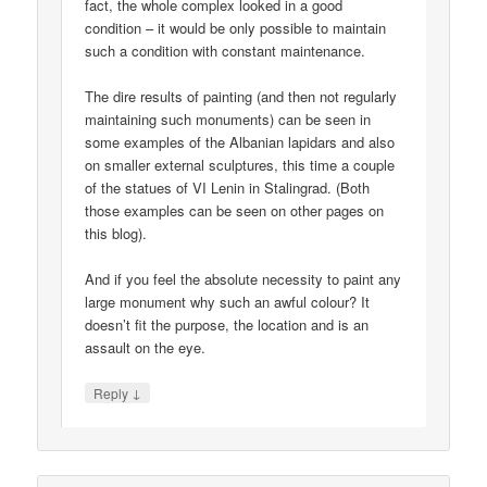
fact, the whole complex looked in a good
condition – it would be only possible to maintain
such a condition with constant maintenance.
The dire results of painting (and then not regularly
maintaining such monuments) can be seen in
some examples of the Albanian lapidars and also
on smaller external sculptures, this time a couple
of the statues of VI Lenin in Stalingrad. (Both
those examples can be seen on other pages on
this blog).
And if you feel the absolute necessity to paint any
large monument why such an awful colour? It
doesn’t fit the purpose, the location and is an
assault on the eye.
↓
Reply