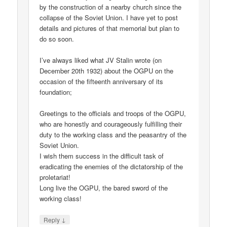
by the construction of a nearby church since the
collapse of the Soviet Union. I have yet to post
details and pictures of that memorial but plan to
do so soon.
I’ve always liked what JV Stalin wrote (on
December 20th 1932) about the OGPU on the
occasion of the fifteenth anniversary of its
foundation;
Greetings to the officials and troops of the OGPU,
who are honestly and courageously fulfilling their
duty to the working class and the peasantry of the
Soviet Union.
I wish them success in the difficult task of
eradicating the enemies of the dictatorship of the
proletariat!
Long live the OGPU, the bared sword of the
working class!
↓
Reply