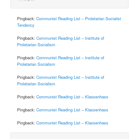
Pingback:
Communist Reading List – Proletarian Socialist
Tendency
Pingback:
Communist Reading List – Institute of
Proletarian Socialism
Pingback:
Communist Reading List – Institute of
Proletarian Socialism
Pingback:
Communist Reading List – Institute of
Proletarian Socialism
Pingback:
Communist Reading List – Klassenhass
Pingback:
Communist Reading List – Klassenhass
Pingback:
Communist Reading List – Klassenhass