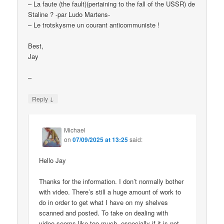
– La faute (the fault)(pertaining to the fall of the USSR) de
Staline ? -par Ludo Martens-
– Le trotskysme un courant anticommuniste !
Best,
Jay
–
↓
Reply
Michael
on
07/09/2025 at 13:25
said:
Hello Jay
Thanks for the information. I don’t normally bother
with video. There’s still a huge amount of work to
do in order to get what I have on my shelves
scanned and posted. To take on dealing with
video seems like too much, especially if it is not