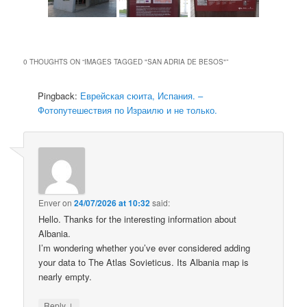
0 THOUGHTS ON “
IMAGES TAGGED "SAN ADRIA DE BESOS"
”
Pingback:
Еврейская сюита, Испания. –
Фотопутешествия по Израилю и не только.
Enver
on
24/07/2026 at 10:32
said:
Hello. Thanks for the interesting information about
Albania.
I’m wondering whether you’ve ever considered adding
your data to The Atlas Sovieticus. Its Albania map is
nearly empty.
↓
Reply