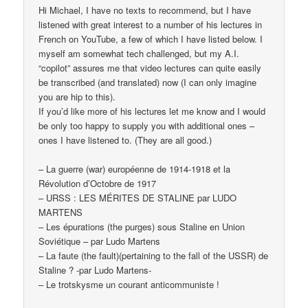
Hi Michael, I have no texts to recommend, but I have
listened with great interest to a number of his lectures in
French on YouTube, a few of which I have listed below. I
myself am somewhat tech challenged, but my A.I.
“copilot” assures me that video lectures can quite easily
be transcribed (and translated) now (I can only imagine
you are hip to this).
If you’d like more of his lectures let me know and I would
be only too happy to supply you with additional ones –
ones I have listened to. (They are all good.)
– La guerre (war) européenne de 1914-1918 et la
Révolution d’Octobre de 1917
– URSS : LES MÉRITES DE STALINE par LUDO
MARTENS
– Les épurations (the purges) sous Staline en Union
Soviétique – par Ludo Martens
– La faute (the fault)(pertaining to the fall of the USSR) de
Staline ? -par Ludo Martens-
– Le trotskysme un courant anticommuniste !