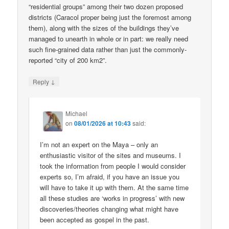
“residential groups” among their two dozen proposed
districts (Caracol proper being just the foremost among
them), along with the sizes of the buildings they’ve
managed to unearth in whole or in part: we really need
such fine-grained data rather than just the commonly-
reported “city of 200 km2”.
↓
Reply
Michael
on
08/01/2026 at 10:43
said:
I’m not an expert on the Maya – only an
enthusiastic visitor of the sites and museums. I
took the information from people I would consider
experts so, I’m afraid, if you have an issue you
will have to take it up with them. At the same time
all these studies are ‘works in progress’ with new
discoveries/theories changing what might have
been accepted as gospel in the past.