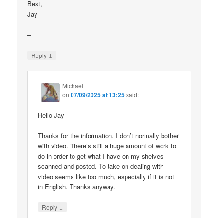
Best,
Jay
–
↓
Reply
Michael
on
07/09/2025 at 13:25
said:
Hello Jay
Thanks for the information. I don’t normally bother
with video. There’s still a huge amount of work to
do in order to get what I have on my shelves
scanned and posted. To take on dealing with
video seems like too much, especially if it is not
in English. Thanks anyway.
↓
Reply