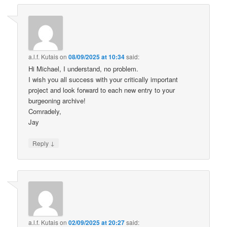
a.l.f. Kutais
on
08/09/2025 at 10:34
said:
Hi Michael, I understand, no problem.
I wish you all success with your critically important
project and look forward to each new entry to your
burgeoning archive!
Comradely,
Jay
↓
Reply
a.l.f. Kutais
on
02/09/2025 at 20:27
said: