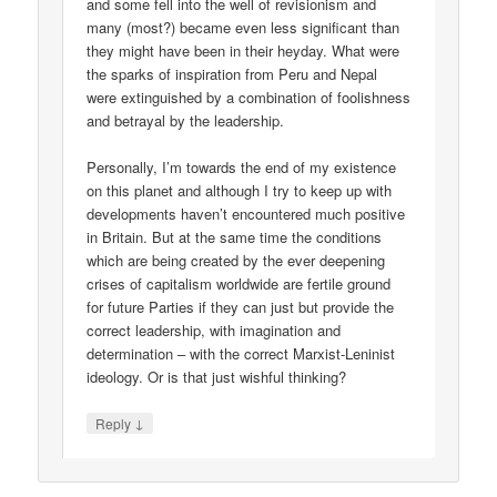
and some fell into the well of revisionism and
many (most?) became even less significant than
they might have been in their heyday. What were
the sparks of inspiration from Peru and Nepal
were extinguished by a combination of foolishness
and betrayal by the leadership.
Personally, I’m towards the end of my existence
on this planet and although I try to keep up with
developments haven’t encountered much positive
in Britain. But at the same time the conditions
which are being created by the ever deepening
crises of capitalism worldwide are fertile ground
for future Parties if they can just but provide the
correct leadership, with imagination and
determination – with the correct Marxist-Leninist
ideology. Or is that just wishful thinking?
↓
Reply