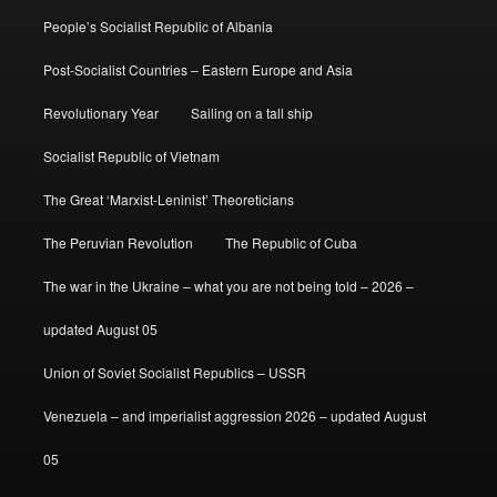
People’s Socialist Republic of Albania
Post-Socialist Countries – Eastern Europe and Asia
Revolutionary Year
Sailing on a tall ship
Socialist Republic of Vietnam
The Great ‘Marxist-Leninist’ Theoreticians
The Peruvian Revolution
The Republic of Cuba
The war in the Ukraine – what you are not being told – 2026 –
updated August 05
Union of Soviet Socialist Republics – USSR
Venezuela – and imperialist aggression 2026 – updated August
05