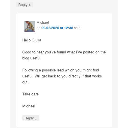
↓
Reply
Michael
on
09/02/2026 at 12:38
said:
Hello Giulia
Good to hear you’ve found what I’ve posted on the
blog useful.
Following a possible lead which you might find
useful. Will get back to you directly if that works
out.
Take care
Michael
↓
Reply