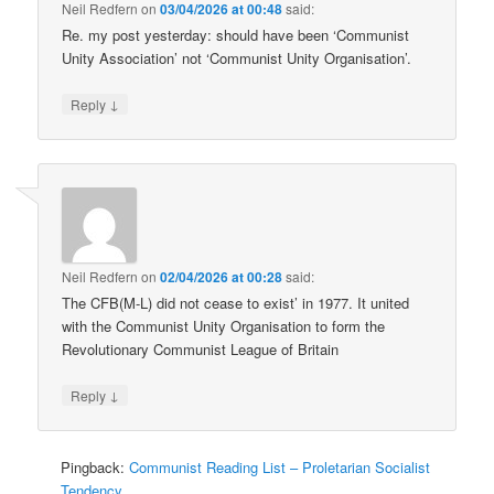
Neil Redfern
on
03/04/2026 at 00:48
said:
Re. my post yesterday: should have been ‘Communist
Unity Association’ not ‘Communist Unity Organisation’.
↓
Reply
Neil Redfern
on
02/04/2026 at 00:28
said:
The CFB(M-L) did not cease to exist’ in 1977. It united
with the Communist Unity Organisation to form the
Revolutionary Communist League of Britain
↓
Reply
Pingback:
Communist Reading List – Proletarian Socialist
Tendency