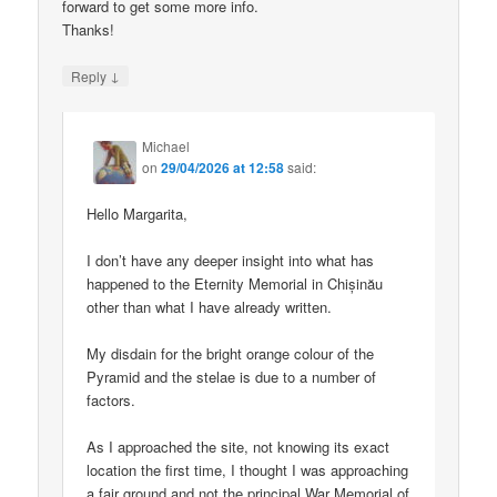
forward to get some more info.
Thanks!
↓
Reply
Michael
on
29/04/2026 at 12:58
said:
Hello Margarita,
I don’t have any deeper insight into what has
happened to the Eternity Memorial in Chișinău
other than what I have already written.
My disdain for the bright orange colour of the
Pyramid and the stelae is due to a number of
factors.
As I approached the site, not knowing its exact
location the first time, I thought I was approaching
a fair ground and not the principal War Memorial of