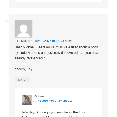
a.l.f. Kutais
on
02/09/2025 at 13:23
said:
Dear Michael, I sent you a missive earlier about a book
by Ludo Martens and just now discovered that you have
already referenced it!!
cheers, Jay
↓
Reply
Michael
on
02/09/2025 at 17:49
said:
Hello Jay, Although you now know the Ludo