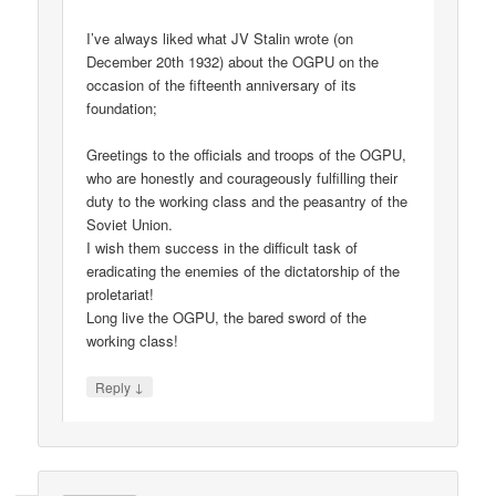
I’ve always liked what JV Stalin wrote (on
December 20th 1932) about the OGPU on the
occasion of the fifteenth anniversary of its
foundation;
Greetings to the officials and troops of the OGPU,
who are honestly and courageously fulfilling their
duty to the working class and the peasantry of the
Soviet Union.
I wish them success in the difficult task of
eradicating the enemies of the dictatorship of the
proletariat!
Long live the OGPU, the bared sword of the
working class!
↓
Reply