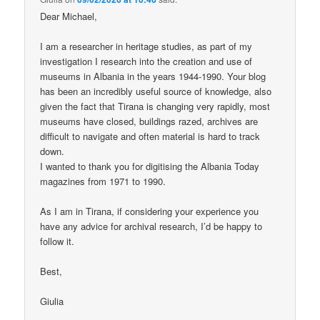
Dear Michael,
I am a researcher in heritage studies, as part of my
investigation I research into the creation and use of
museums in Albania in the years 1944-1990. Your blog
has been an incredibly useful source of knowledge, also
given the fact that Tirana is changing very rapidly, most
museums have closed, buildings razed, archives are
difficult to navigate and often material is hard to track
down.
I wanted to thank you for digitising the Albania Today
magazines from 1971 to 1990.
As I am in Tirana, if considering your experience you
have any advice for archival research, I’d be happy to
follow it.
Best,
Giulia