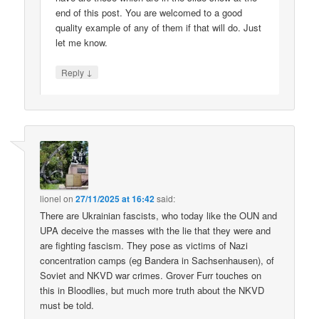
end of this post. You are welcomed to a good
quality example of any of them if that will do. Just
let me know.
↓
Reply
lionel
on
27/11/2025 at 16:42
said:
There are Ukrainian fascists, who today like the OUN and
UPA deceive the masses with the lie that they were and
are fighting fascism. They pose as victims of Nazi
concentration camps (eg Bandera in Sachsenhausen), of
Soviet and NKVD war crimes. Grover Furr touches on
this in Bloodlies, but much more truth about the NKVD
must be told.