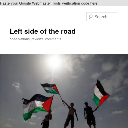
Paste your Google Webmaster Tools verification code here
Skip
to
Sear
primary
content
Left side of the road
observations, reviews, comments