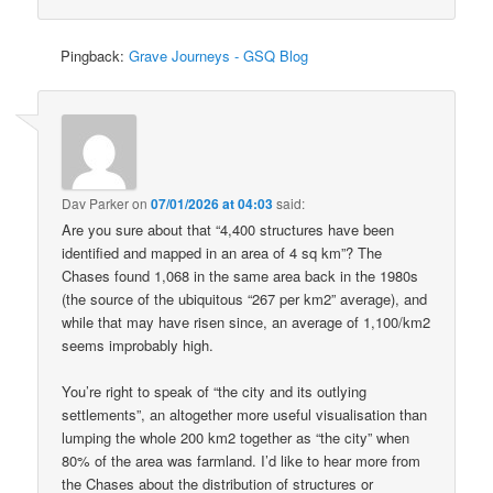
Pingback:
Grave Journeys - GSQ Blog
Dav Parker
on
07/01/2026 at 04:03
said:
Are you sure about that “4,400 structures have been
identified and mapped in an area of 4 sq km”? The
Chases found 1,068 in the same area back in the 1980s
(the source of the ubiquitous “267 per km2” average), and
while that may have risen since, an average of 1,100/km2
seems improbably high.
You’re right to speak of “the city and its outlying
settlements”, an altogether more useful visualisation than
lumping the whole 200 km2 together as “the city” when
80% of the area was farmland. I’d like to hear more from
the Chases about the distribution of structures or