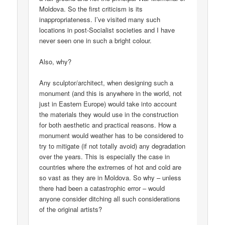
Moldova. So the first criticism is its
inappropriateness. I’ve visited many such
locations in post-Socialist societies and I have
never seen one in such a bright colour.
Also, why?
Any sculptor/architect, when designing such a
monument (and this is anywhere in the world, not
just in Eastern Europe) would take into account
the materials they would use in the construction
for both aesthetic and practical reasons. How a
monument would weather has to be considered to
try to mitigate (if not totally avoid) any degradation
over the years. This is especially the case in
countries where the extremes of hot and cold are
so vast as they are in Moldova. So why – unless
there had been a catastrophic error – would
anyone consider ditching all such considerations
of the original artists?