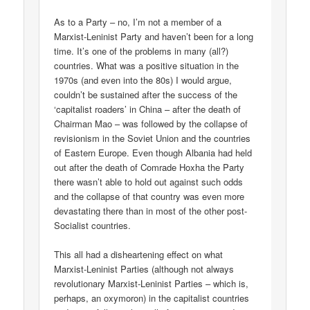
As to a Party – no, I’m not a member of a
Marxist-Leninist Party and haven’t been for a long
time. It’s one of the problems in many (all?)
countries. What was a positive situation in the
1970s (and even into the 80s) I would argue,
couldn’t be sustained after the success of the
‘capitalist roaders’ in China – after the death of
Chairman Mao – was followed by the collapse of
revisionism in the Soviet Union and the countries
of Eastern Europe. Even though Albania had held
out after the death of Comrade Hoxha the Party
there wasn’t able to hold out against such odds
and the collapse of that country was even more
devastating there than in most of the other post-
Socialist countries.
This all had a disheartening effect on what
Marxist-Leninist Parties (although not always
revolutionary Marxist-Leninist Parties – which is,
perhaps, an oxymoron) in the capitalist countries