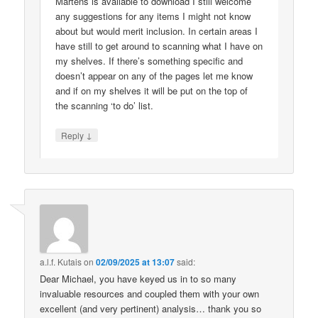
Martens is available to download I still welcome
any suggestions for any items I might not know
about but would merit inclusion. In certain areas I
have still to get around to scanning what I have on
my shelves. If there’s something specific and
doesn’t appear on any of the pages let me know
and if on my shelves it will be put on the top of
the scanning ‘to do’ list.
↓
Reply
a.l.f. Kutais
on
02/09/2025 at 13:07
said:
Dear Michael, you have keyed us in to so many
invaluable resources and coupled them with your own
excellent (and very pertinent) analysis… thank you so