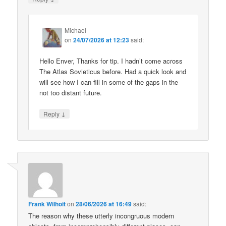
Michael
on
24/07/2026 at 12:23
said:
Hello Enver, Thanks for tip. I hadn’t come across
The Atlas Sovieticus before. Had a quick look and
will see how I can fill in some of the gaps in the
not too distant future.
↓
Reply
Frank Wilhoit
on
28/06/2026 at 16:49
said:
The reason why these utterly incongruous modern