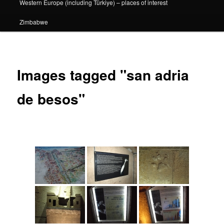
Western Europe (including Türkiye) – places of interest
Zimbabwe
Images tagged "san adria
de besos"