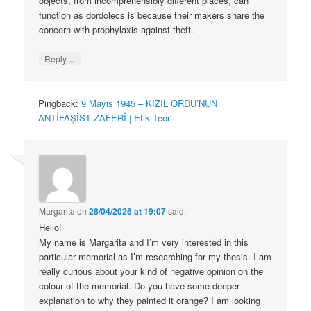
objects, from incomprehensibly different places, can
function as dordolecs is because their makers share the
concern with prophylaxis against theft.
↓
Reply
Pingback:
9 Mayıs 1945 – KIZIL ORDU’NUN
ANTİFAŞİST ZAFERİ | Etik Teori
Margarita
on
28/04/2026 at 19:07
said:
Hello!
My name is Margarita and I’m very interested in this
particular memorial as I’m researching for my thesis. I am
really curious about your kind of negative opinion on the
colour of the memorial. Do you have some deeper
explanation to why they painted it orange? I am looking