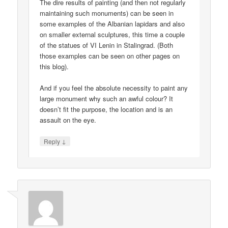
The dire results of painting (and then not regularly
maintaining such monuments) can be seen in
some examples of the Albanian lapidars and also
on smaller external sculptures, this time a couple
of the statues of VI Lenin in Stalingrad. (Both
those examples can be seen on other pages on
this blog).
And if you feel the absolute necessity to paint any
large monument why such an awful colour? It
doesn’t fit the purpose, the location and is an
assault on the eye.
↓
Reply