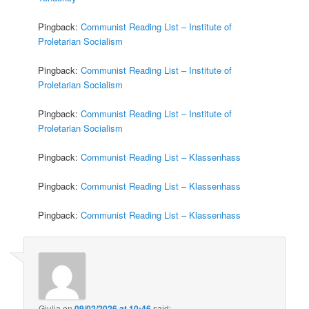
Pingback:
Communist Reading List – Institute of
Proletarian Socialism
Pingback:
Communist Reading List – Institute of
Proletarian Socialism
Pingback:
Communist Reading List – Institute of
Proletarian Socialism
Pingback:
Communist Reading List – Klassenhass
Pingback:
Communist Reading List – Klassenhass
Pingback:
Communist Reading List – Klassenhass
Giulia
on
09/02/2026 at 10:46
said: