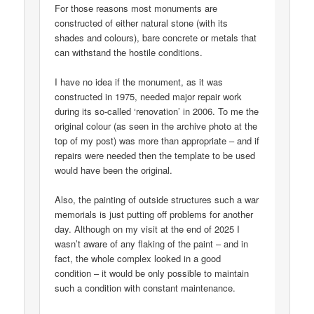
For those reasons most monuments are
constructed of either natural stone (with its
shades and colours), bare concrete or metals that
can withstand the hostile conditions.
I have no idea if the monument, as it was
constructed in 1975, needed major repair work
during its so-called ‘renovation’ in 2006. To me the
original colour (as seen in the archive photo at the
top of my post) was more than appropriate – and if
repairs were needed then the template to be used
would have been the original.
Also, the painting of outside structures such a war
memorials is just putting off problems for another
day. Although on my visit at the end of 2025 I
wasn’t aware of any flaking of the paint – and in
fact, the whole complex looked in a good
condition – it would be only possible to maintain
such a condition with constant maintenance.