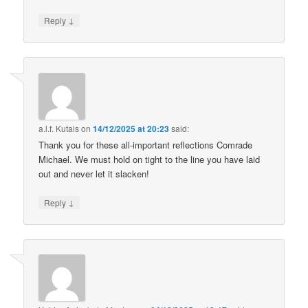
↓
Reply
a.l.f. Kutais
on
14/12/2025 at 20:23
said:
Thank you for these all-important reflections Comrade
Michael. We must hold on tight to the line you have laid
out and never let it slacken!
↓
Reply