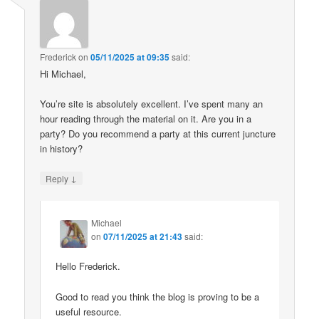
Frederick
on
05/11/2025 at 09:35
said:
Hi Michael,
You’re site is absolutely excellent. I’ve spent many an
hour reading through the material on it. Are you in a
party? Do you recommend a party at this current juncture
in history?
↓
Reply
Michael
on
07/11/2025 at 21:43
said:
Hello Frederick.
Good to read you think the blog is proving to be a
useful resource.