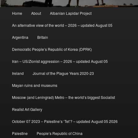
Main
Home
About
Albanian Lapidar Project
menu
An alternative view of the world – 2026 – updated August 05
Argentina
Britain
Democratic People’s Republic of Korea (DPRK)
Iran – US/Zionist aggression – 2026 – updated August 05
Ireland
Journal of the Plague Years 2020-23
Mayan ruins and museums
Moscow (and Leningrad) Metro – the world’s biggest Socialist
Realist Art Gallery
October 07 2023 – Palestine’s ‘Tet’? – updated August 05 2026
Palestine
People’s Republic of China