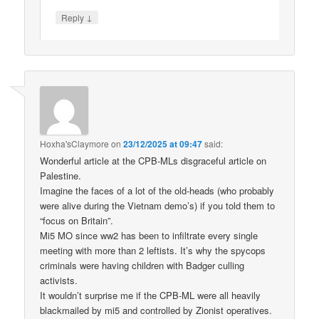
↓
Reply
Hoxha'sClaymore
on
23/12/2025 at 09:47
said:
Wonderful article at the CPB-MLs disgraceful article on
Palestine.
Imagine the faces of a lot of the old-heads (who probably
were alive during the Vietnam demo’s) if you told them to
“focus on Britain”.
Mi5 MO since ww2 has been to infiltrate every single
meeting with more than 2 leftists. It’s why the spycops
criminals were having children with Badger culling
activists.
It wouldn’t surprise me if the CPB-ML were all heavily
blackmailed by mi5 and controlled by Zionist operatives.