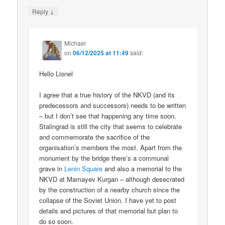
↓
Reply
Michael
on
06/12/2025 at 11:49
said:
Hello Lionel
I agree that a true history of the NKVD (and its
predecessors and successors) needs to be written
– but I don’t see that happening any time soon.
Stalingrad is still the city that seems to celebrate
and commemorate the sacrifice of the
organisation’s members the most. Apart from the
monument by the bridge there’s a communal
grave in
Lenin Square
and also a memorial to the
NKVD at Mamayev Kurgan – although desecrated
by the construction of a nearby church since the
collapse of the Soviet Union. I have yet to post
details and pictures of that memorial but plan to
do so soon.