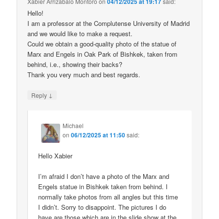
Xabier Arrizabalo Montoro
on
04/12/2025 at 19:17
said:
Hello!
I am a professor at the Complutense University of Madrid
and we would like to make a request.
Could we obtain a good-quality photo of the statue of
Marx and Engels in Oak Park of Bishkek, taken from
behind, i.e., showing their backs?
Thank you very much and best regards.
↓
Reply
Michael
on
06/12/2025 at 11:50
said:
Hello Xabier
I’m afraid I don’t have a photo of the Marx and
Engels statue in Bishkek taken from behind. I
normally take photos from all angles but this time
I didn’t. Sorry to disappoint. The pictures I do
have are those which are in the slide show at the