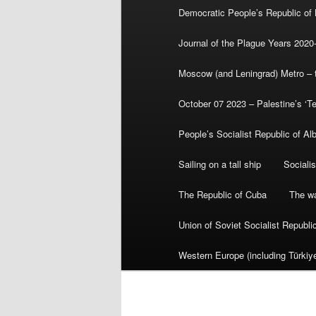
Democratic People’s Republic of
Journal of the Plague Years 2020
Moscow (and Leningrad) Metro – th
October 07 2023 – Palestine’s ‘T
People’s Socialist Republic of Al
Sailing on a tall ship
Sociali
The Republic of Cuba
The wa
Union of Soviet Socialist Republ
Western Europe (including Türkiye