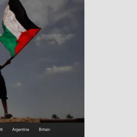
05
Argentina
Britain