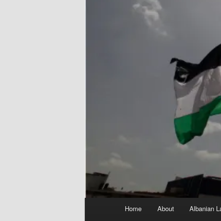
Main
Home
About
Albanian L
menu