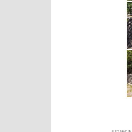
0 THOUGHTS 