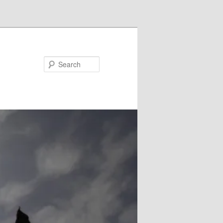
Search