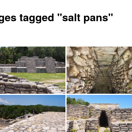
ges tagged "salt pans"