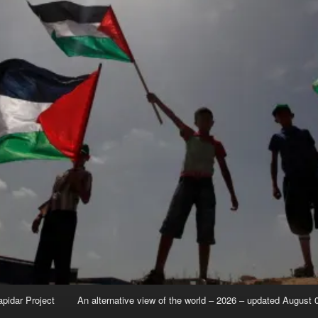
apidar Project
An alternative view of the world – 2026 – updated August 