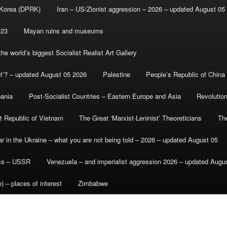
 Korea (DPRK)
Iran – US/Zionist aggression – 2026 – updated August 05
-23
Mayan ruins and museums
e world’s biggest Socialist Realist Art Gallery
et’? – updated August 05 2026
Palestine
People’s Republic of China
bania
Post-Socialist Countries – Eastern Europe and Asia
Revolutio
st Republic of Vietnam
The Great ‘Marxist-Leninist’ Theoreticians
Th
r in the Ukraine – what you are not being told – 2026 – updated August 05
ics – USSR
Venezuela – and imperialist aggression 2026 – updated Augu
) – places of interest
Zimbabwe