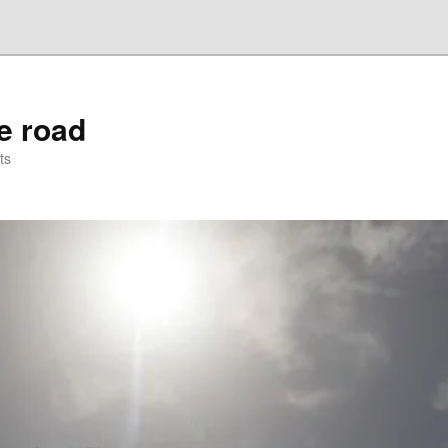
he road
ts