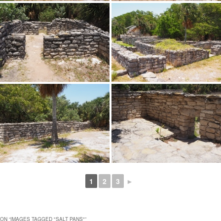
1
2
3
►
ON “
IMAGES TAGGED "SALT PANS"
”