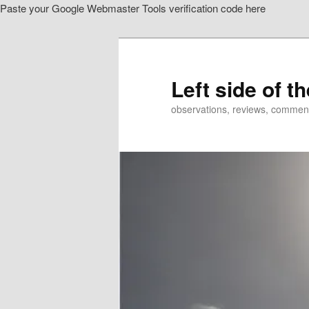
Paste your Google Webmaster Tools verification code here
Skip
to
primary
content
Left side of t
observations, reviews, commen