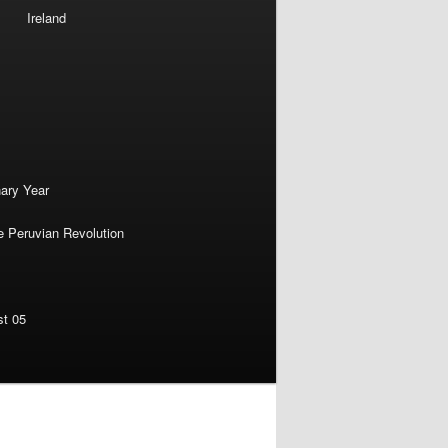
Ireland
nary Year
e Peruvian Revolution
st 05