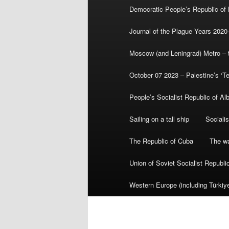
Democratic People’s Republic of
Journal of the Plague Years 2020
Moscow (and Leningrad) Metro – th
October 07 2023 – Palestine’s ‘T
People’s Socialist Republic of Al
Sailing on a tall ship
Sociali
The Republic of Cuba
The wa
Union of Soviet Socialist Republ
Western Europe (including Türkiye