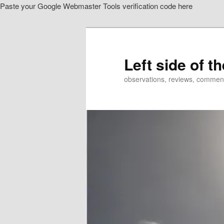
Paste your Google Webmaster Tools verification code here
Skip
to
primary
content
Left side of t
observations, reviews, commen