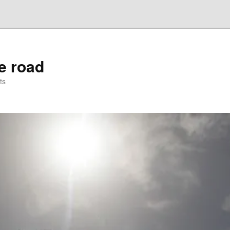
he road
ts