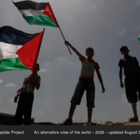
apidar Project
An alternative view of the world – 2026 – updated August 