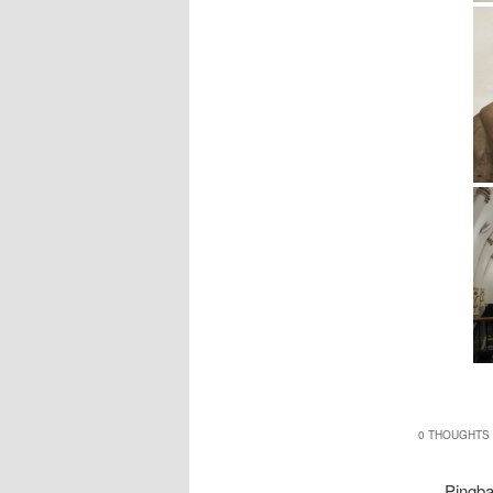
0 THOUGHTS 
Pingb