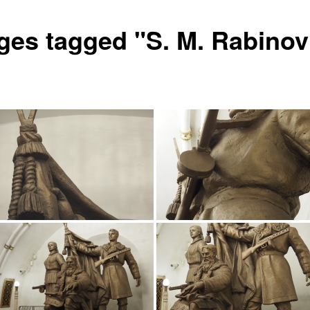
ges tagged "S. M. Rabinov