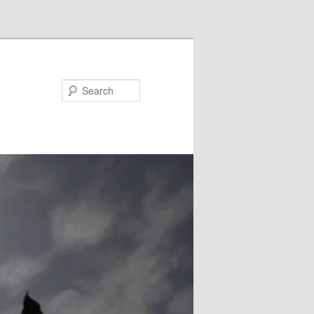
Search