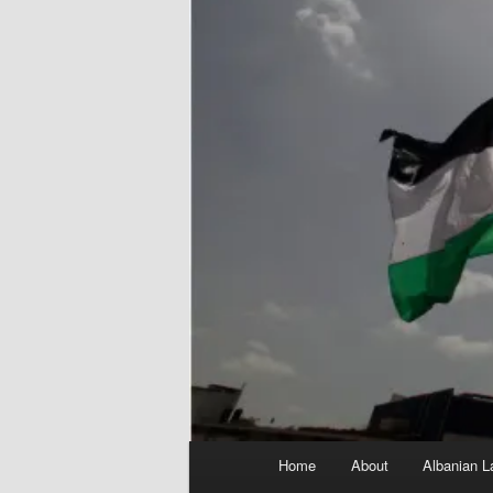
Main
Home
About
Albanian L
menu