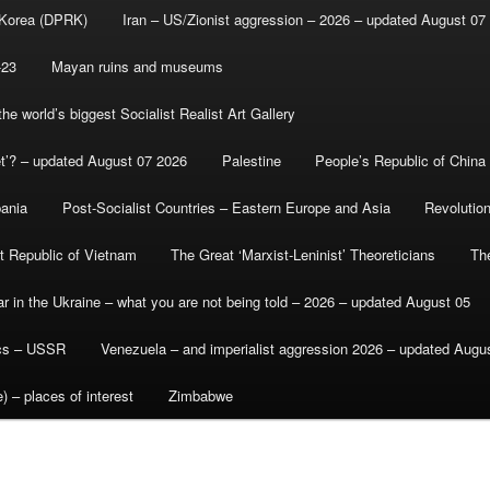
 Korea (DPRK)
Iran – US/Zionist aggression – 2026 – updated August 07
-23
Mayan ruins and museums
e world’s biggest Socialist Realist Art Gallery
et’? – updated August 07 2026
Palestine
People’s Republic of China
bania
Post-Socialist Countries – Eastern Europe and Asia
Revolutio
st Republic of Vietnam
The Great ‘Marxist-Leninist’ Theoreticians
Th
r in the Ukraine – what you are not being told – 2026 – updated August 05
ics – USSR
Venezuela – and imperialist aggression 2026 – updated Augu
) – places of interest
Zimbabwe