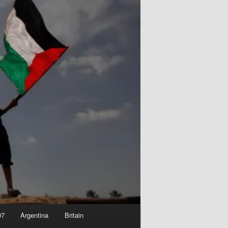
07
Argentina
Britain