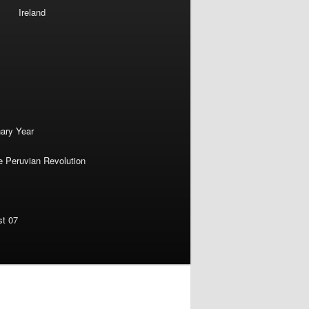
Ireland
nary Year
e Peruvian Revolution
st 07