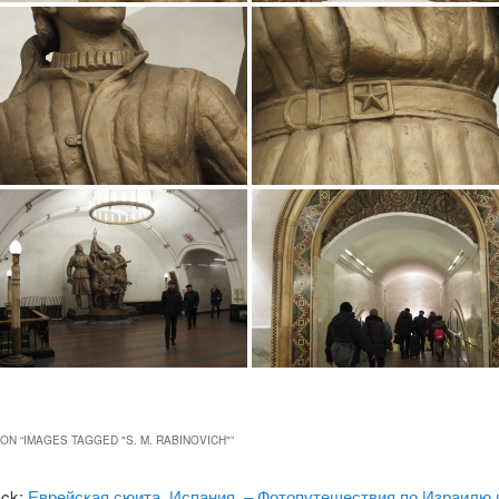
ON “
IMAGES TAGGED "S. M. RABINOVICH"
”
ack:
Еврейская сюита, Испания. – Фотопутешествия по Израилю 