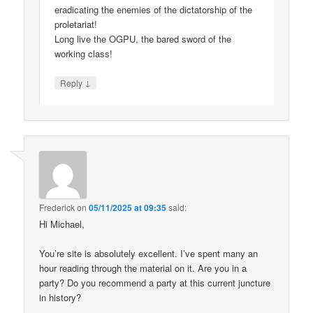
eradicating the enemies of the dictatorship of the
proletariat!
Long live the OGPU, the bared sword of the
working class!
↓
Reply
Frederick
on
05/11/2025 at 09:35
said:
Hi Michael,
You’re site is absolutely excellent. I’ve spent many an
hour reading through the material on it. Are you in a
party? Do you recommend a party at this current juncture
in history?