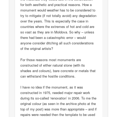
for both aesthetic and practical reasons. How a
monument would weather has to be considered to
try to mitigate (if not totally avoid) any degradation
over the years. This is especially the case in
countries where the extremes of hot and cold are
so vast as they are in Moldova. So why – unless
there had been a catastrophic error – would
anyone consider ditching all such considerations
of the original artists?
For those reasons most monuments are
constructed of either natural stone (with its
shades and colours), bare concrete or metals that
can withstand the hostile conditions.
I have no idea if the monument, as it was
constructed in 1975, needed major repair work
during its so-called ‘renovation’ in 2006. To me the
original colour (as seen in the archive photo at the
top of my post) was more than appropriate – and if
repairs were needed then the template to be used