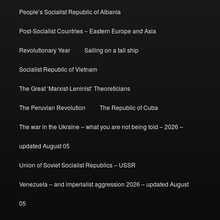
People’s Socialist Republic of Albania
Post-Socialist Countries – Eastern Europe and Asia
Revolutionary Year
Sailing on a tall ship
Socialist Republic of Vietnam
The Great ‘Marxist-Leninist’ Theoreticians
The Peruvian Revolution
The Republic of Cuba
The war in the Ukraine – what you are not being told – 2026 –
updated August 05
Union of Soviet Socialist Republics – USSR
Venezuela – and imperialist aggression 2026 – updated August
05