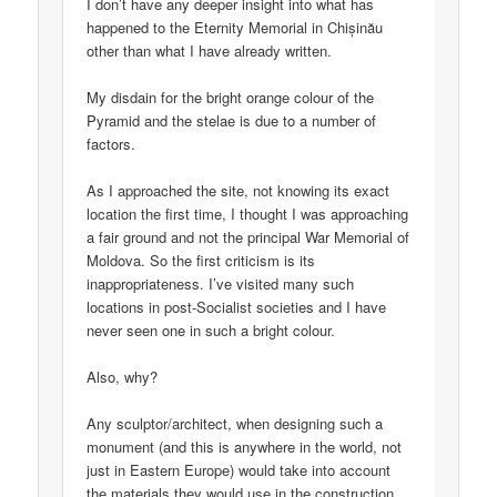
I don’t have any deeper insight into what has
happened to the Eternity Memorial in Chișinău
other than what I have already written.
My disdain for the bright orange colour of the
Pyramid and the stelae is due to a number of
factors.
As I approached the site, not knowing its exact
location the first time, I thought I was approaching
a fair ground and not the principal War Memorial of
Moldova. So the first criticism is its
inappropriateness. I’ve visited many such
locations in post-Socialist societies and I have
never seen one in such a bright colour.
Also, why?
Any sculptor/architect, when designing such a
monument (and this is anywhere in the world, not
just in Eastern Europe) would take into account
the materials they would use in the construction