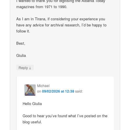
I wanted to thank you for digitising the Albania Today
magazines from 1971 to 1990.
As I am in Tirana, if considering your experience you
have any advice for archival research, I’d be happy to
follow it.
Best,
Giulia
↓
Reply
Michael
on
09/02/2026 at 12:38
said:
Hello Giulia
Good to hear you’ve found what I’ve posted on the
blog useful.