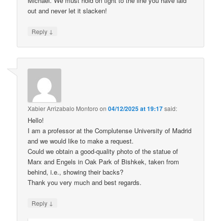
Michael. We must hold on tight to the line you have laid
out and never let it slacken!
↓
Reply
Xabier Arrizabalo Montoro
on
04/12/2025 at 19:17
said:
Hello!
I am a professor at the Complutense University of Madrid
and we would like to make a request.
Could we obtain a good-quality photo of the statue of
Marx and Engels in Oak Park of Bishkek, taken from
behind, i.e., showing their backs?
Thank you very much and best regards.
↓
Reply