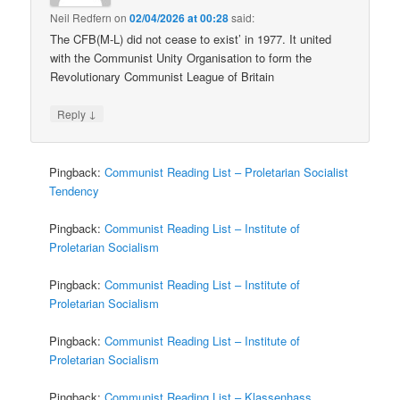
Neil Redfern
on
02/04/2026 at 00:28
said:
The CFB(M-L) did not cease to exist’ in 1977. It united
with the Communist Unity Organisation to form the
Revolutionary Communist League of Britain
↓
Reply
Pingback:
Communist Reading List – Proletarian Socialist
Tendency
Pingback:
Communist Reading List – Institute of
Proletarian Socialism
Pingback:
Communist Reading List – Institute of
Proletarian Socialism
Pingback:
Communist Reading List – Institute of
Proletarian Socialism
Pingback:
Communist Reading List – Klassenhass