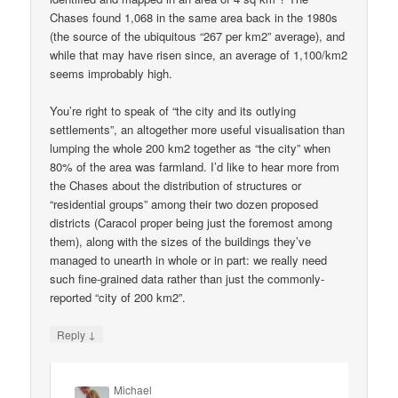
Chases found 1,068 in the same area back in the 1980s
(the source of the ubiquitous “267 per km2” average), and
while that may have risen since, an average of 1,100/km2
seems improbably high.
You’re right to speak of “the city and its outlying
settlements”, an altogether more useful visualisation than
lumping the whole 200 km2 together as “the city” when
80% of the area was farmland. I’d like to hear more from
the Chases about the distribution of structures or
“residential groups” among their two dozen proposed
districts (Caracol proper being just the foremost among
them), along with the sizes of the buildings they’ve
managed to unearth in whole or in part: we really need
such fine-grained data rather than just the commonly-
reported “city of 200 km2”.
↓
Reply
Michael