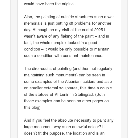
would have been the original.
Also, the painting of outside structures such a war
memorials is just putting off problems for another
day. Although on my visit at the end of 2025 I
wasn’t aware of any flaking of the paint – and in
fact, the whole complex looked in a good
condition – it would be only possible to maintain
such a condition with constant maintenance.
The dire results of painting (and then not regularly
maintaining such monuments) can be seen in
some examples of the Albanian lapidars and also
on smaller external sculptures, this time a couple
of the statues of VI Lenin in Stalingrad. (Both
those examples can be seen on other pages on
this blog).
And if you feel the absolute necessity to paint any
large monument why such an awful colour? It
doesn’t fit the purpose, the location and is an