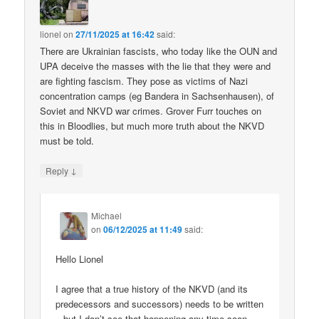
lionel
on
27/11/2025 at 16:42
said:
There are Ukrainian fascists, who today like the OUN and
UPA deceive the masses with the lie that they were and
are fighting fascism. They pose as victims of Nazi
concentration camps (eg Bandera in Sachsenhausen), of
Soviet and NKVD war crimes. Grover Furr touches on
this in Bloodlies, but much more truth about the NKVD
must be told.
↓
Reply
Michael
on
06/12/2025 at 11:49
said:
Hello Lionel
I agree that a true history of the NKVD (and its
predecessors and successors) needs to be written
– but I don’t see that happening any time soon.