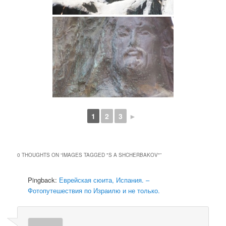
1
2
3
►
0 THOUGHTS ON “
IMAGES TAGGED "S A SHCHERBAKOV"
”
Pingback:
Еврейская сюита, Испания. –
Фотопутешествия по Израилю и не только.