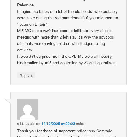
Palestine.
Imagine the faces of a lot of the old-heads (who probably
were alive during the Vietnam demo’s) if you told them to
“focus on Britain”.
Mi5 MO since ww2 has been to infiltrate every single
meeting with more than 2 leftists. It’s why the spycops
criminals were having children with Badger culling
activists.
It wouldn’t surprise me if the CPB-ML were all heavily
blackmailed by mi5 and controlled by Zionist operatives.
↓
Reply
a.l.f. Kutais
on
14/12/2025 at 20:23
said:
Thank you for these all-important reflections Comrade