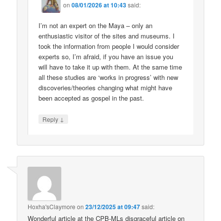
on
08/01/2026 at 10:43
said:
I’m not an expert on the Maya – only an
enthusiastic visitor of the sites and museums. I
took the information from people I would consider
experts so, I’m afraid, if you have an issue you
will have to take it up with them. At the same time
all these studies are ‘works in progress’ with new
discoveries/theories changing what might have
been accepted as gospel in the past.
↓
Reply
Hoxha'sClaymore
on
23/12/2025 at 09:47
said:
Wonderful article at the CPB-MLs disgraceful article on