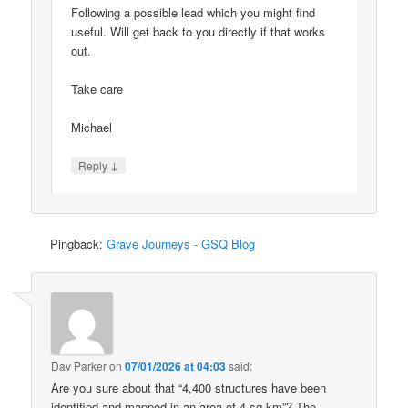
Following a possible lead which you might find
useful. Will get back to you directly if that works
out.
Take care
Michael
↓
Reply
Pingback:
Grave Journeys - GSQ Blog
Dav Parker
on
07/01/2026 at 04:03
said:
Are you sure about that “4,400 structures have been
identified and mapped in an area of 4 sq km”? The