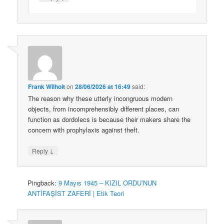
Frank Wilhoit
on
28/06/2026 at 16:49
said:
The reason why these utterly incongruous modern
objects, from incomprehensibly different places, can
function as dordolecs is because their makers share the
concern with prophylaxis against theft.
↓
Reply
Pingback:
9 Mayıs 1945 – KIZIL ORDU’NUN
ANTİFAŞİST ZAFERİ | Etik Teori