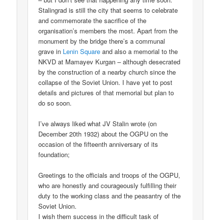
Stalingrad is still the city that seems to celebrate
and commemorate the sacrifice of the
organisation’s members the most. Apart from the
monument by the bridge there’s a communal
grave in
Lenin Square
and also a memorial to the
NKVD at Mamayev Kurgan – although desecrated
by the construction of a nearby church since the
collapse of the Soviet Union. I have yet to post
details and pictures of that memorial but plan to
do so soon.
I’ve always liked what JV Stalin wrote (on
December 20th 1932) about the OGPU on the
occasion of the fifteenth anniversary of its
foundation;
Greetings to the officials and troops of the OGPU,
who are honestly and courageously fulfilling their
duty to the working class and the peasantry of the
Soviet Union.
I wish them success in the difficult task of