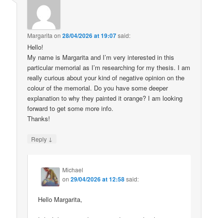
Margarita
on
28/04/2026 at 19:07
said:
Hello!
My name is Margarita and I’m very interested in this
particular memorial as I’m researching for my thesis. I am
really curious about your kind of negative opinion on the
colour of the memorial. Do you have some deeper
explanation to why they painted it orange? I am looking
forward to get some more info.
Thanks!
↓
Reply
Michael
on
29/04/2026 at 12:58
said:
Hello Margarita,