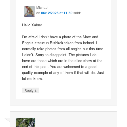
Michael
on
06/12/2025 at 11:50
said:
Hello Xabier
I’m afraid I don’t have a photo of the Marx and
Engels statue in Bishkek taken from behind. I
normally take photos from all angles but this time
I didn’t. Sorry to disappoint. The pictures I do
have are those which are in the slide show at the
end of this post. You are welcomed to a good
quality example of any of them if that will do. Just
let me know.
↓
Reply