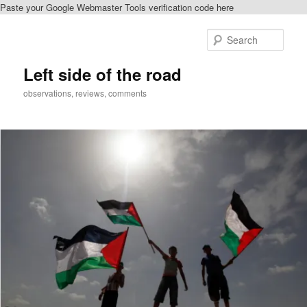
Paste your Google Webmaster Tools verification code here
Skip
to
Sear
primary
content
Left side of the road
observations, reviews, comments