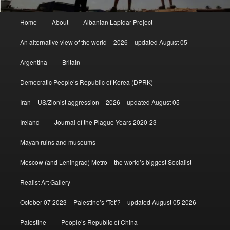
Main
Home
About
Albanian Lapidar Project
menu
An alternative view of the world – 2026 – updated August 05
Argentina
Britain
Democratic People’s Republic of Korea (DPRK)
Iran – US/Zionist aggression – 2026 – updated August 05
Ireland
Journal of the Plague Years 2020-23
Mayan ruins and museums
Moscow (and Leningrad) Metro – the world’s biggest Socialist
Realist Art Gallery
October 07 2023 – Palestine’s ‘Tet’? – updated August 05 2026
Palestine
People’s Republic of China