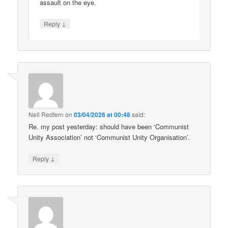
assault on the eye.
↓
Reply
Neil Redfern
on
03/04/2026 at 00:48
said:
Re. my post yesterday: should have been ‘Communist
Unity Association’ not ‘Communist Unity Organisation’.
↓
Reply