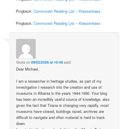
Pingback:
Communist Reading List – Klassenhass
Pingback:
Communist Reading List – Klassenhass
Giulia
on
09/02/2026 at 10:46
said:
Dear Michael,
I am a researcher in heritage studies, as part of my
investigation I research into the creation and use of
museums in Albania in the years 1944-1990. Your blog
has been an incredibly useful source of knowledge, also
given the fact that Tirana is changing very rapidly, most
museums have closed, buildings razed, archives are
difficult to navigate and often material is hard to track
down.