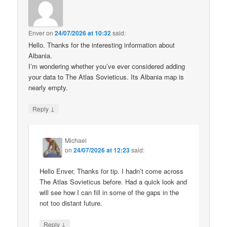
Enver
on
24/07/2026 at 10:32
said:
Hello. Thanks for the interesting information about
Albania.
I’m wondering whether you’ve ever considered adding
your data to The Atlas Sovieticus. Its Albania map is
nearly empty.
↓
Reply
Michael
on
24/07/2026 at 12:23
said:
Hello Enver, Thanks for tip. I hadn’t come across
The Atlas Sovieticus before. Had a quick look and
will see how I can fill in some of the gaps in the
not too distant future.
↓
Reply