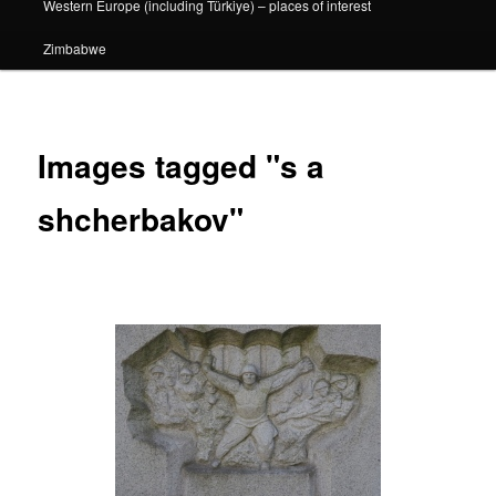
Western Europe (including Türkiye) – places of interest
Zimbabwe
Images tagged "s a
shcherbakov"