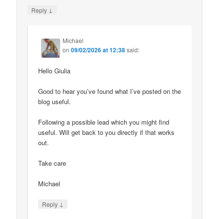
↓
Reply
Michael
on
09/02/2026 at 12:38
said:
Hello Giulia
Good to hear you’ve found what I’ve posted on the
blog useful.
Following a possible lead which you might find
useful. Will get back to you directly if that works
out.
Take care
Michael
↓
Reply