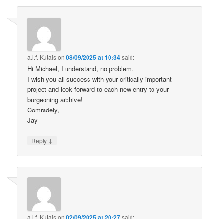
a.l.f. Kutais
on
08/09/2025 at 10:34
said:
Hi Michael, I understand, no problem.
I wish you all success with your critically important
project and look forward to each new entry to your
burgeoning archive!
Comradely,
Jay
↓
Reply
a.l.f. Kutais
on
02/09/2025 at 20:27
said: