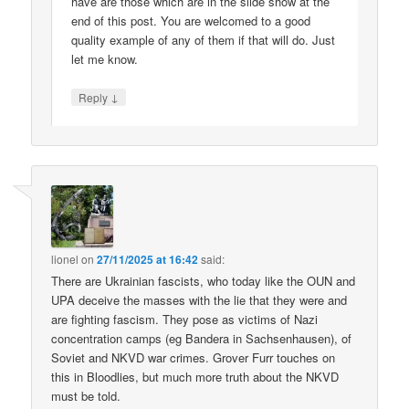
have are those which are in the slide show at the
end of this post. You are welcomed to a good
quality example of any of them if that will do. Just
let me know.
↓
Reply
lionel
on
27/11/2025 at 16:42
said:
There are Ukrainian fascists, who today like the OUN and
UPA deceive the masses with the lie that they were and
are fighting fascism. They pose as victims of Nazi
concentration camps (eg Bandera in Sachsenhausen), of
Soviet and NKVD war crimes. Grover Furr touches on
this in Bloodlies, but much more truth about the NKVD
must be told.