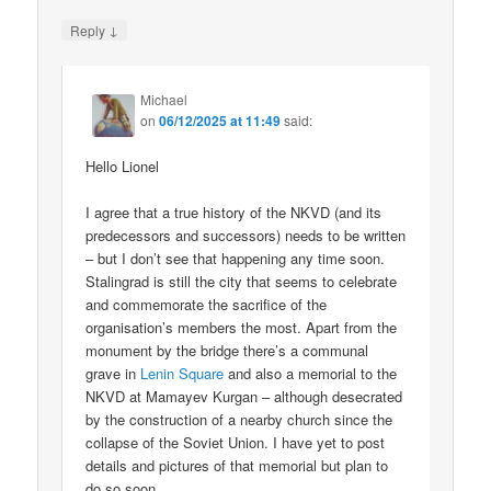
↓
Reply
Michael
on
06/12/2025 at 11:49
said:
Hello Lionel
I agree that a true history of the NKVD (and its
predecessors and successors) needs to be written
– but I don’t see that happening any time soon.
Stalingrad is still the city that seems to celebrate
and commemorate the sacrifice of the
organisation’s members the most. Apart from the
monument by the bridge there’s a communal
grave in
Lenin Square
and also a memorial to the
NKVD at Mamayev Kurgan – although desecrated
by the construction of a nearby church since the
collapse of the Soviet Union. I have yet to post
details and pictures of that memorial but plan to
do so soon.