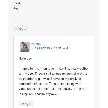
Best,
Jay
–
↓
Reply
Michael
on
07/09/2025 at 13:25
said:
Hello Jay
Thanks for the information. I don’t normally bother
with video. There’s still a huge amount of work to
do in order to get what I have on my shelves
scanned and posted. To take on dealing with
video seems like too much, especially if it is not
in English. Thanks anyway.
↓
Reply