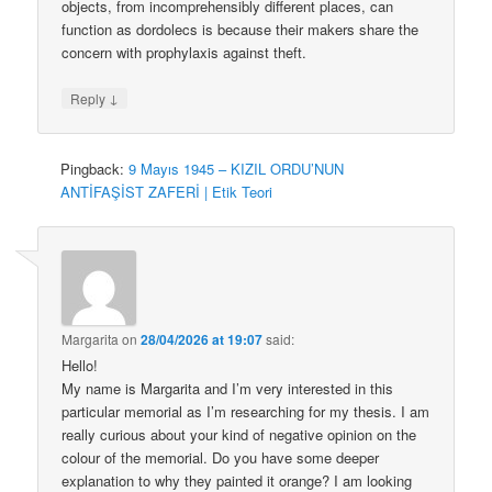
objects, from incomprehensibly different places, can
function as dordolecs is because their makers share the
concern with prophylaxis against theft.
↓
Reply
Pingback:
9 Mayıs 1945 – KIZIL ORDU’NUN
ANTİFAŞİST ZAFERİ | Etik Teori
Margarita
on
28/04/2026 at 19:07
said:
Hello!
My name is Margarita and I’m very interested in this
particular memorial as I’m researching for my thesis. I am
really curious about your kind of negative opinion on the
colour of the memorial. Do you have some deeper
explanation to why they painted it orange? I am looking