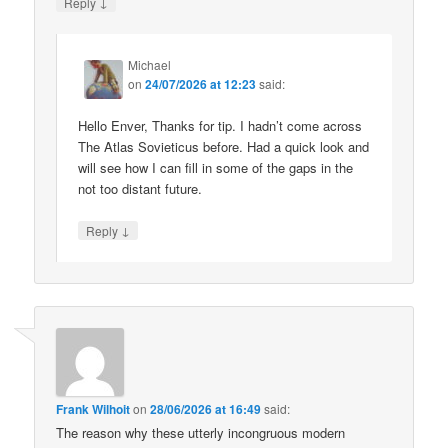
↓
Reply
Michael
on
24/07/2026 at 12:23
said:
Hello Enver, Thanks for tip. I hadn’t come across
The Atlas Sovieticus before. Had a quick look and
will see how I can fill in some of the gaps in the
not too distant future.
↓
Reply
Frank Wilhoit
on
28/06/2026 at 16:49
said:
The reason why these utterly incongruous modern