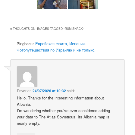
0 THOUGHTS ON “
IMAGES TAGGED "RUM SHACK"
”
Pingback:
Еврейская сюита, Испания. –
Фотопутешествия по Израилю и не только.
Enver
on
24/07/2026 at 10:32
said:
Hello. Thanks for the interesting information about
Albania.
I’m wondering whether you’ve ever considered adding
your data to The Atlas Sovieticus. Its Albania map is
nearly empty.