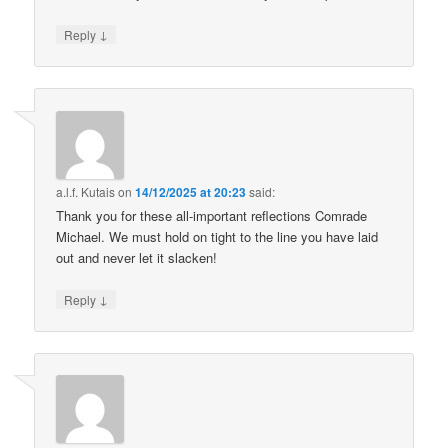
↓
Reply
a.l.f. Kutais
on
14/12/2025 at 20:23
said:
Thank you for these all-important reflections Comrade
Michael. We must hold on tight to the line you have laid
out and never let it slacken!
↓
Reply