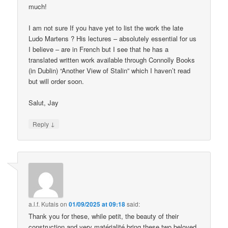
much!
I am not sure If you have yet to list the work the late
Ludo Martens ? His lectures – absolutely essential for us
I believe – are in French but I see that he has a
translated written work available through Connolly Books
(in Dublin) “Another View of Stalin” which I haven’t read
but will order soon.
Salut, Jay
↓
Reply
a.l.f. Kutais
on
01/09/2025 at 09:18
said:
Thank you for these, while petit, the beauty of their
construction and very matérialité bring these two beloved