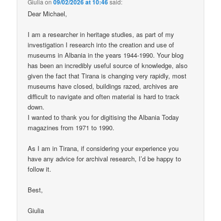
Giulia
on
09/02/2026 at 10:46
said:
Dear Michael,
I am a researcher in heritage studies, as part of my
investigation I research into the creation and use of
museums in Albania in the years 1944-1990. Your blog
has been an incredibly useful source of knowledge, also
given the fact that Tirana is changing very rapidly, most
museums have closed, buildings razed, archives are
difficult to navigate and often material is hard to track
down.
I wanted to thank you for digitising the Albania Today
magazines from 1971 to 1990.
As I am in Tirana, if considering your experience you
have any advice for archival research, I’d be happy to
follow it.
Best,
Giulia