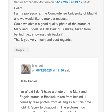
Xabier Arrizabalo Montoro
on
04/12/2025 at 19:17
said:
Hello!
I am a professor at the Complutense University of Madrid
and we would like to make a request.
Could we obtain a good-quality photo of the statue of
Marx and Engels in Oak Park of Bishkek, taken from
behind, i.e., showing their backs?
Thank you very much and best regards.
↓
Reply
Michael
on
06/12/2025 at 11:50
said:
Hello Xabier
I’m afraid I don’t have a photo of the Marx and
Engels statue in Bishkek taken from behind. I
normally take photos from all angles but this time
I didn’t. Sorry to disappoint. The pictures I do