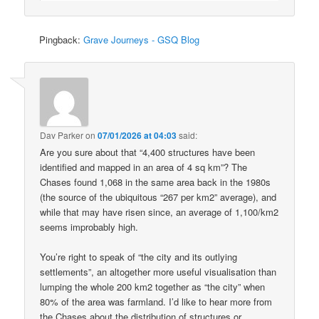
Pingback:
Grave Journeys - GSQ Blog
Dav Parker
on
07/01/2026 at 04:03
said:
Are you sure about that “4,400 structures have been
identified and mapped in an area of 4 sq km”? The
Chases found 1,068 in the same area back in the 1980s
(the source of the ubiquitous “267 per km2” average), and
while that may have risen since, an average of 1,100/km2
seems improbably high.
You’re right to speak of “the city and its outlying
settlements”, an altogether more useful visualisation than
lumping the whole 200 km2 together as “the city” when
80% of the area was farmland. I’d like to hear more from
the Chases about the distribution of structures or