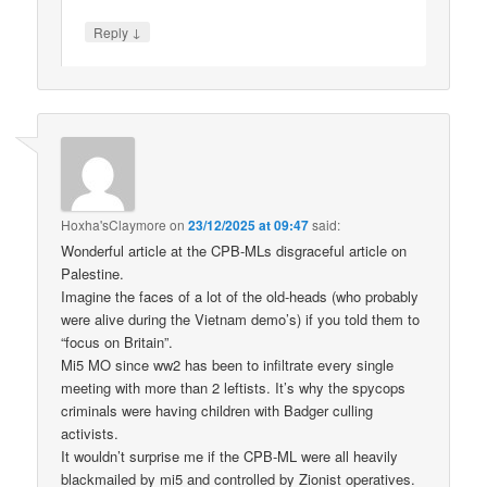
↓
Reply
Hoxha'sClaymore
on
23/12/2025 at 09:47
said:
Wonderful article at the CPB-MLs disgraceful article on
Palestine.
Imagine the faces of a lot of the old-heads (who probably
were alive during the Vietnam demo’s) if you told them to
“focus on Britain”.
Mi5 MO since ww2 has been to infiltrate every single
meeting with more than 2 leftists. It’s why the spycops
criminals were having children with Badger culling
activists.
It wouldn’t surprise me if the CPB-ML were all heavily
blackmailed by mi5 and controlled by Zionist operatives.