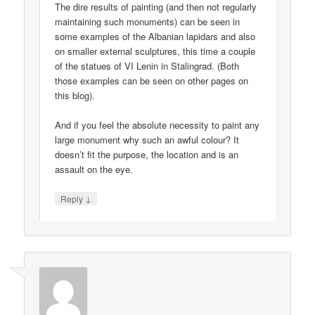
The dire results of painting (and then not regularly
maintaining such monuments) can be seen in
some examples of the Albanian lapidars and also
on smaller external sculptures, this time a couple
of the statues of VI Lenin in Stalingrad. (Both
those examples can be seen on other pages on
this blog).
And if you feel the absolute necessity to paint any
large monument why such an awful colour? It
doesn’t fit the purpose, the location and is an
assault on the eye.
↓
Reply