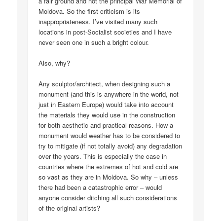
a fair ground and not the principal War Memorial of
Moldova. So the first criticism is its
inappropriateness. I’ve visited many such
locations in post-Socialist societies and I have
never seen one in such a bright colour.
Also, why?
Any sculptor/architect, when designing such a
monument (and this is anywhere in the world, not
just in Eastern Europe) would take into account
the materials they would use in the construction
for both aesthetic and practical reasons. How a
monument would weather has to be considered to
try to mitigate (if not totally avoid) any degradation
over the years. This is especially the case in
countries where the extremes of hot and cold are
so vast as they are in Moldova. So why – unless
there had been a catastrophic error – would
anyone consider ditching all such considerations
of the original artists?