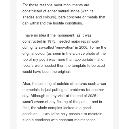
For those reasons most monuments are
constructed of either natural stone (with its
shades and colours), bare concrete or metals that
can withstand the hostile conditions.
I have no idea if the monument, as it was
constructed in 1975, needed major repair work
during its so-called ‘renovation’ in 2006. To me the
original colour (as seen in the archive photo at the
top of my post) was more than appropriate – and if
repairs were needed then the template to be used
would have been the original.
Also, the painting of outside structures such a war
memorials is just putting off problems for another
day. Although on my visit at the end of 2025 I
wasn’t aware of any flaking of the paint – and in
fact, the whole complex looked in a good
condition – it would be only possible to maintain
such a condition with constant maintenance.