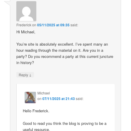
Frederick
on
05/11/2025 at 09:35
said:
Hi Michael,
You’re site is absolutely excellent. I’ve spent many an
hour reading through the material on it. Are you in a
party? Do you recommend a party at this current juncture
in history?
↓
Reply
Michael
on
07/11/2025 at 21:43
said:
Hello Frederick.
Good to read you think the blog is proving to be a
useful resource.