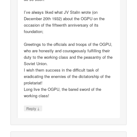
I’ve always liked what JV Stalin wrote (on
December 20th 1932) about the OGPU on the
occasion of the fifteenth anniversary of its
foundation;
Greetings to the officials and troops of the OGPU,
who are honestly and courageously fulfilling their
duty to the working class and the peasantry of the
Soviet Union.
I wish them success in the difficult task of
eradicating the enemies of the dictatorship of the
proletariat!
Long live the OGPU, the bared sword of the
working class!
↓
Reply