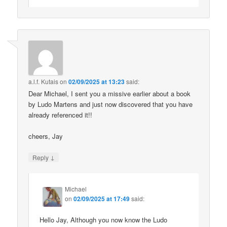
a.l.f. Kutais
on
02/09/2025 at 13:23
said:
Dear Michael, I sent you a missive earlier about a book
by Ludo Martens and just now discovered that you have
already referenced it!!
cheers, Jay
↓
Reply
Michael
on
02/09/2025 at 17:49
said:
Hello Jay, Although you now know the Ludo