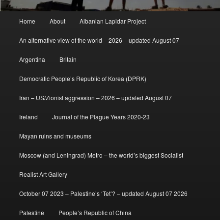
Main
Home
About
Albanian Lapidar Project
menu
An alternative view of the world – 2026 – updated August 07
Argentina
Britain
Democratic People’s Republic of Korea (DPRK)
Iran – US/Zionist aggression – 2026 – updated August 07
Ireland
Journal of the Plague Years 2020-23
Mayan ruins and museums
Moscow (and Leningrad) Metro – the world’s biggest Socialist
Realist Art Gallery
October 07 2023 – Palestine’s ‘Tet’? – updated August 07 2026
Palestine
People’s Republic of China