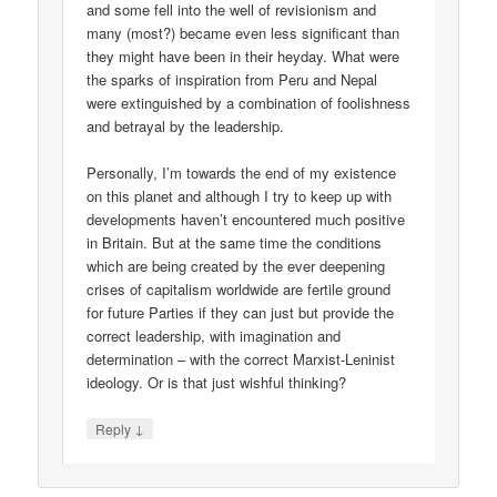
and some fell into the well of revisionism and
many (most?) became even less significant than
they might have been in their heyday. What were
the sparks of inspiration from Peru and Nepal
were extinguished by a combination of foolishness
and betrayal by the leadership.
Personally, I’m towards the end of my existence
on this planet and although I try to keep up with
developments haven’t encountered much positive
in Britain. But at the same time the conditions
which are being created by the ever deepening
crises of capitalism worldwide are fertile ground
for future Parties if they can just but provide the
correct leadership, with imagination and
determination – with the correct Marxist-Leninist
ideology. Or is that just wishful thinking?
↓
Reply