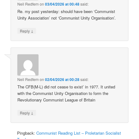
Neil Redfern
on
03/04/2026 at 00:48
said:
Re. my post yesterday: should have been ‘Communist
Unity Association’ not ‘Communist Unity Organisation’.
↓
Reply
Neil Redfern
on
02/04/2026 at 00:28
said:
The CFB(M-L) did not cease to exist’ in 1977. It united
with the Communist Unity Organisation to form the
Revolutionary Communist League of Britain
↓
Reply
Pingback:
Communist Reading List – Proletarian Socialist