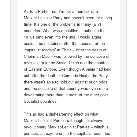
As to a Party – no, I’m not a member of a
Marxist-Leninist Party and haven’t been for a long
time. It’s one of the problems in many (all?)
countries. What was a positive situation in the
1970s (and even into the 80s) I would argue,
couldn’t be sustained after the success of the
‘capitalist roaders’ in China – after the death of
Chairman Mao – was followed by the collapse of
revisionism in the Soviet Union and the countries
of Eastern Europe. Even though Albania had held
out after the death of Comrade Hoxha the Party
there wasn’t able to hold out against such odds
and the collapse of that country was even more
devastating there than in most of the other post-
Socialist countries.
This all had a disheartening effect on what
Marxist-Leninist Parties (although not always
revolutionary Marxist-Leninist Parties – which is,
perhaps, an oxymoron) in the capitalist countries