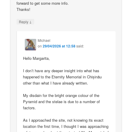
forward to get some more info.
Thanks!
↓
Reply
Michael
on
29/04/2026 at 12:58
said:
Hello Margarita,
I don’t have any deeper insight into what has
happened to the Eternity Memorial in Chișinău
other than what I have already written.
My disdain for the bright orange colour of the
Pyramid and the stelae is due to a number of
factors.
As I approached the site, not knowing its exact
location the first time, I thought I was approaching