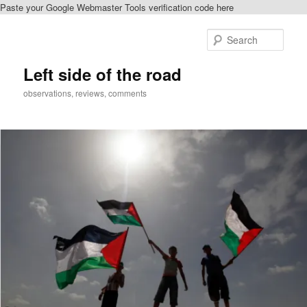
Paste your Google Webmaster Tools verification code here
Skip
to
Sear
primary
content
Left side of the road
observations, reviews, comments