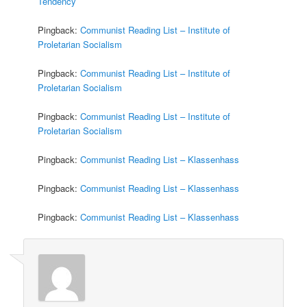
Tendency
Pingback:
Communist Reading List – Institute of
Proletarian Socialism
Pingback:
Communist Reading List – Institute of
Proletarian Socialism
Pingback:
Communist Reading List – Institute of
Proletarian Socialism
Pingback:
Communist Reading List – Klassenhass
Pingback:
Communist Reading List – Klassenhass
Pingback:
Communist Reading List – Klassenhass