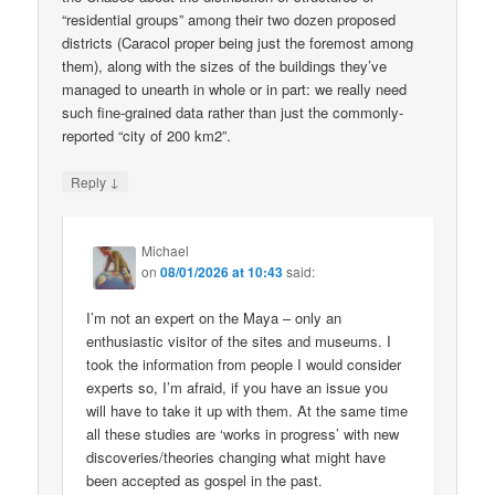
“residential groups” among their two dozen proposed
districts (Caracol proper being just the foremost among
them), along with the sizes of the buildings they’ve
managed to unearth in whole or in part: we really need
such fine-grained data rather than just the commonly-
reported “city of 200 km2”.
↓
Reply
Michael
on
08/01/2026 at 10:43
said:
I’m not an expert on the Maya – only an
enthusiastic visitor of the sites and museums. I
took the information from people I would consider
experts so, I’m afraid, if you have an issue you
will have to take it up with them. At the same time
all these studies are ‘works in progress’ with new
discoveries/theories changing what might have
been accepted as gospel in the past.