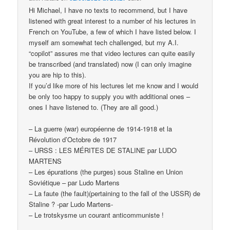
Hi Michael, I have no texts to recommend, but I have
listened with great interest to a number of his lectures in
French on YouTube, a few of which I have listed below. I
myself am somewhat tech challenged, but my A.I.
“copilot” assures me that video lectures can quite easily
be transcribed (and translated) now (I can only imagine
you are hip to this).
If you’d like more of his lectures let me know and I would
be only too happy to supply you with additional ones –
ones I have listened to. (They are all good.)
– La guerre (war) européenne de 1914-1918 et la
Révolution d’Octobre de 1917
– URSS : LES MÉRITES DE STALINE par LUDO
MARTENS
– Les épurations (the purges) sous Staline en Union
Soviétique – par Ludo Martens
– La faute (the fault)(pertaining to the fall of the USSR) de
Staline ? -par Ludo Martens-
– Le trotskysme un courant anticommuniste !