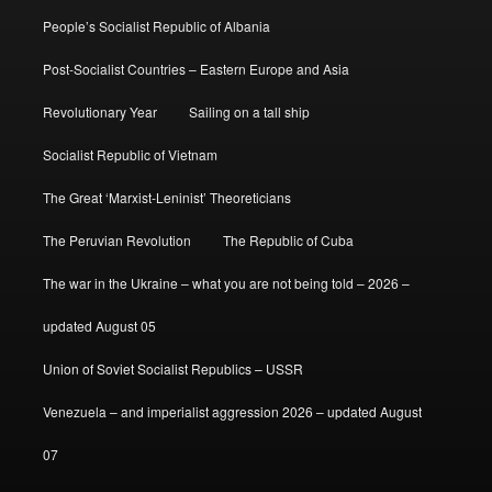
People’s Socialist Republic of Albania
Post-Socialist Countries – Eastern Europe and Asia
Revolutionary Year
Sailing on a tall ship
Socialist Republic of Vietnam
The Great ‘Marxist-Leninist’ Theoreticians
The Peruvian Revolution
The Republic of Cuba
The war in the Ukraine – what you are not being told – 2026 –
updated August 05
Union of Soviet Socialist Republics – USSR
Venezuela – and imperialist aggression 2026 – updated August
07