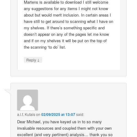
Martens is available to download I still welcome
any suggestions for any items I might not know
about but would merit inclusion. In certain areas I
have still to get around to scanning what I have on
my shelves. If there’s something specific and
doesn’t appear on any of the pages let me know
and if on my shelves it will be put on the top of
the scanning ‘to do’ list.
↓
Reply
a.l.f. Kutais
on
02/09/2025 at 13:07
said:
Dear Michael, you have keyed us in to so many
invaluable resources and coupled them with your own
excellent (and very pertinent) analysis… thank you so