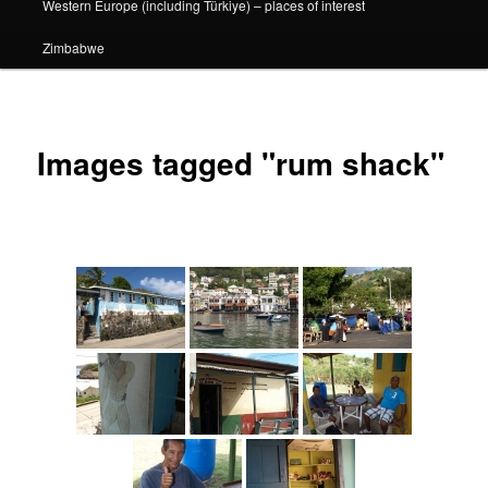
Western Europe (including Türkiye) – places of interest
Zimbabwe
Images tagged "rum shack"