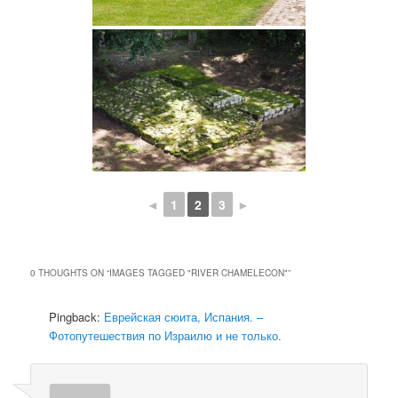
◄
1
2
3
►
0 THOUGHTS ON “
IMAGES TAGGED "RIVER CHAMELECON"
”
Pingback:
Еврейская сюита, Испания. –
Фотопутешествия по Израилю и не только.