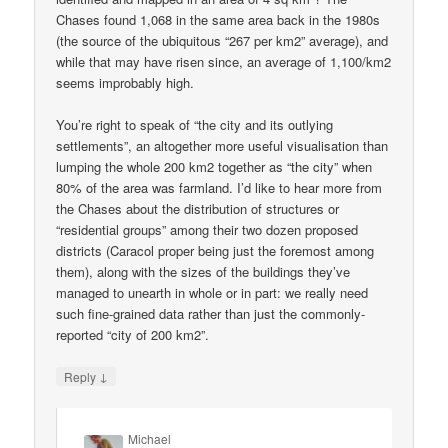
Chases found 1,068 in the same area back in the 1980s
(the source of the ubiquitous “267 per km2” average), and
while that may have risen since, an average of 1,100/km2
seems improbably high.
You’re right to speak of “the city and its outlying
settlements”, an altogether more useful visualisation than
lumping the whole 200 km2 together as “the city” when
80% of the area was farmland. I’d like to hear more from
the Chases about the distribution of structures or
“residential groups” among their two dozen proposed
districts (Caracol proper being just the foremost among
them), along with the sizes of the buildings they’ve
managed to unearth in whole or in part: we really need
such fine-grained data rather than just the commonly-
reported “city of 200 km2”.
↓
Reply
Michael