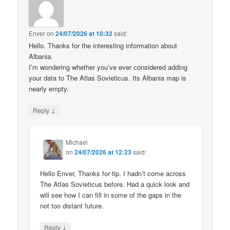
Enver
on
24/07/2026 at 10:32
said:
Hello. Thanks for the interesting information about
Albania.
I’m wondering whether you’ve ever considered adding
your data to The Atlas Sovieticus. Its Albania map is
nearly empty.
↓
Reply
Michael
on
24/07/2026 at 12:23
said:
Hello Enver, Thanks for tip. I hadn’t come across
The Atlas Sovieticus before. Had a quick look and
will see how I can fill in some of the gaps in the
not too distant future.
↓
Reply