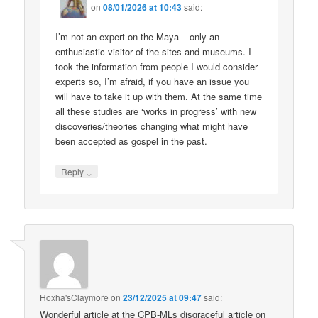
on
08/01/2026 at 10:43
said:
I’m not an expert on the Maya – only an
enthusiastic visitor of the sites and museums. I
took the information from people I would consider
experts so, I’m afraid, if you have an issue you
will have to take it up with them. At the same time
all these studies are ‘works in progress’ with new
discoveries/theories changing what might have
been accepted as gospel in the past.
↓
Reply
Hoxha'sClaymore
on
23/12/2025 at 09:47
said:
Wonderful article at the CPB-MLs disgraceful article on