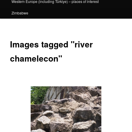
Western Europe (including Türkiye) – places of interest
Zimbabwe
Images tagged "river
chamelecon"