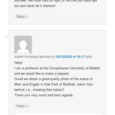
Michael. We must hold on tight to the line you have laid
out and never let it slacken!
↓
Reply
Xabier Arrizabalo Montoro
on
04/12/2025 at 19:17
said:
Hello!
I am a professor at the Complutense University of Madrid
and we would like to make a request.
Could we obtain a good-quality photo of the statue of
Marx and Engels in Oak Park of Bishkek, taken from
behind, i.e., showing their backs?
Thank you very much and best regards.
↓
Reply