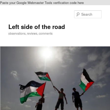
Paste your Google Webmaster Tools verification code here
Skip
to
Sear
primary
content
Left side of the road
observations, reviews, comments