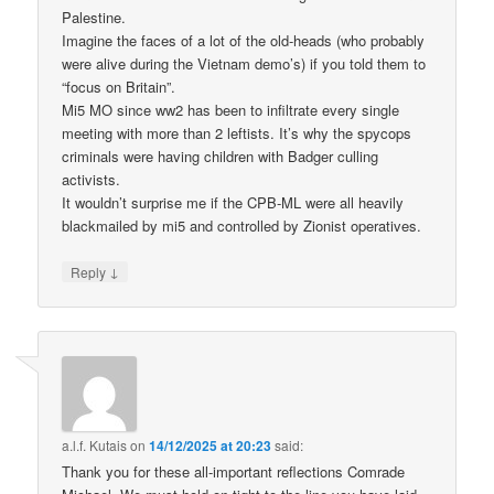
Palestine.
Imagine the faces of a lot of the old-heads (who probably
were alive during the Vietnam demo’s) if you told them to
“focus on Britain”.
Mi5 MO since ww2 has been to infiltrate every single
meeting with more than 2 leftists. It’s why the spycops
criminals were having children with Badger culling
activists.
It wouldn’t surprise me if the CPB-ML were all heavily
blackmailed by mi5 and controlled by Zionist operatives.
↓
Reply
a.l.f. Kutais
on
14/12/2025 at 20:23
said:
Thank you for these all-important reflections Comrade