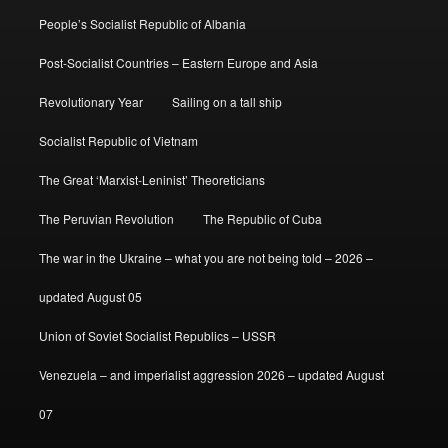
People’s Socialist Republic of Albania
Post-Socialist Countries – Eastern Europe and Asia
Revolutionary Year
Sailing on a tall ship
Socialist Republic of Vietnam
The Great ‘Marxist-Leninist’ Theoreticians
The Peruvian Revolution
The Republic of Cuba
The war in the Ukraine – what you are not being told – 2026 –
updated August 05
Union of Soviet Socialist Republics – USSR
Venezuela – and imperialist aggression 2026 – updated August
07