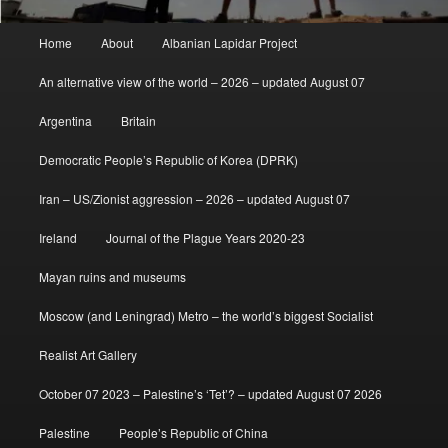
Main
Home
About
Albanian Lapidar Project
menu
An alternative view of the world – 2026 – updated August 07
Argentina
Britain
Democratic People’s Republic of Korea (DPRK)
Iran – US/Zionist aggression – 2026 – updated August 07
Ireland
Journal of the Plague Years 2020-23
Mayan ruins and museums
Moscow (and Leningrad) Metro – the world’s biggest Socialist
Realist Art Gallery
October 07 2023 – Palestine’s ‘Tet’? – updated August 07 2026
Palestine
People’s Republic of China