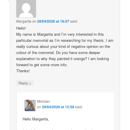
Margarita
on
28/04/2026 at 19:07
said:
Hello!
My name is Margarita and I’m very interested in this
particular memorial as I’m researching for my thesis. I am
really curious about your kind of negative opinion on the
colour of the memorial. Do you have some deeper
explanation to why they painted it orange? I am looking
forward to get some more info.
Thanks!
↓
Reply
Michael
on
29/04/2026 at 12:58
said:
Hello Margarita,