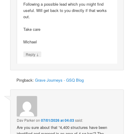
Following a possible lead which you might find
useful. Will get back to you directly if that works
out.
Take care
Michael
↓
Reply
Pingback:
Grave Journeys - GSQ Blog
Dav Parker
on
07/01/2026 at 04:03
said:
Are you sure about that “4,400 structures have been
identified and mapped in an area of 4 sq km”? The