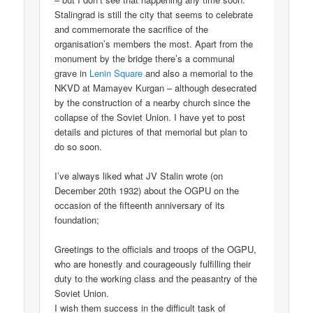
Stalingrad is still the city that seems to celebrate
and commemorate the sacrifice of the
organisation’s members the most. Apart from the
monument by the bridge there’s a communal
grave in
Lenin Square
and also a memorial to the
NKVD at Mamayev Kurgan – although desecrated
by the construction of a nearby church since the
collapse of the Soviet Union. I have yet to post
details and pictures of that memorial but plan to
do so soon.
I’ve always liked what JV Stalin wrote (on
December 20th 1932) about the OGPU on the
occasion of the fifteenth anniversary of its
foundation;
Greetings to the officials and troops of the OGPU,
who are honestly and courageously fulfilling their
duty to the working class and the peasantry of the
Soviet Union.
I wish them success in the difficult task of