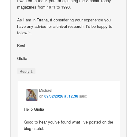
I wanted to thank you for digitising the Albania Today
magazines from 1971 to 1990.
As I am in Tirana, if considering your experience you
have any advice for archival research, I’d be happy to
follow it.
Best,
Giulia
↓
Reply
Michael
on
09/02/2026 at 12:38
said:
Hello Giulia
Good to hear you’ve found what I’ve posted on the
blog useful.