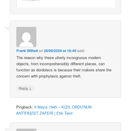
Frank Wilhoit
on
28/06/2026 at 16:49
said:
The reason why these utterly incongruous modern
objects, from incomprehensibly different places, can
function as dordolecs is because their makers share the
concern with prophylaxis against theft.
↓
Reply
Pingback:
9 Mayıs 1945 – KIZIL ORDU’NUN
ANTİFAŞİST ZAFERİ | Etik Teori