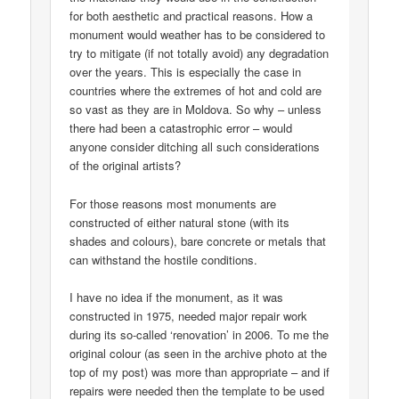
for both aesthetic and practical reasons. How a
monument would weather has to be considered to
try to mitigate (if not totally avoid) any degradation
over the years. This is especially the case in
countries where the extremes of hot and cold are
so vast as they are in Moldova. So why – unless
there had been a catastrophic error – would
anyone consider ditching all such considerations
of the original artists?
For those reasons most monuments are
constructed of either natural stone (with its
shades and colours), bare concrete or metals that
can withstand the hostile conditions.
I have no idea if the monument, as it was
constructed in 1975, needed major repair work
during its so-called ‘renovation’ in 2006. To me the
original colour (as seen in the archive photo at the
top of my post) was more than appropriate – and if
repairs were needed then the template to be used