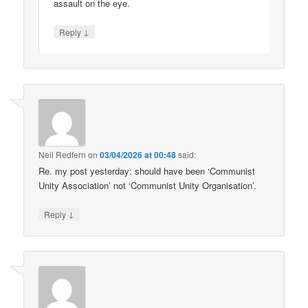
assault on the eye.
↓
Reply
Neil Redfern
on
03/04/2026 at 00:48
said:
Re. my post yesterday: should have been ‘Communist
Unity Association’ not ‘Communist Unity Organisation’.
↓
Reply