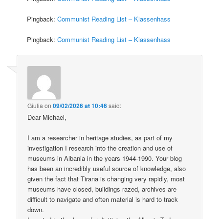
Pingback:
Communist Reading List – Klassenhass
Pingback:
Communist Reading List – Klassenhass
Giulia
on
09/02/2026 at 10:46
said:
Dear Michael,
I am a researcher in heritage studies, as part of my
investigation I research into the creation and use of
museums in Albania in the years 1944-1990. Your blog
has been an incredibly useful source of knowledge, also
given the fact that Tirana is changing very rapidly, most
museums have closed, buildings razed, archives are
difficult to navigate and often material is hard to track
down.