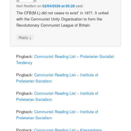
Neil Redfern
on
02/04/2026 at 00:28
said:
The CFB(M-L) did not cease to exist’ in 1977. It united
with the Communist Unity Organisation to form the
Revolutionary Communist League of Britain
↓
Reply
Pingback:
Communist Reading List – Proletarian Socialist
Tendency
Pingback:
Communist Reading List – Institute of
Proletarian Socialism
Pingback:
Communist Reading List – Institute of
Proletarian Socialism
Pingback:
Communist Reading List – Institute of
Proletarian Socialism
Pingback:
Communist Reading List – Klassenhass