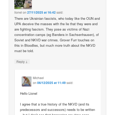
lionel
on
27/11/2025 at 16:42
said:
There are Ukrainian fascists, who today like the OUN and
UPA deceive the masses with the lie that they were and
are fighting fascism. They pose as victims of Nazi
concentration camps (eg Bandera in Sachsenhausen), of
Soviet and NKVD war crimes. Grover Furr touches on
this in Bloodlies, but much more truth about the NKVD
must be told.
↓
Reply
Michael
on
06/12/2025 at 11:49
said:
Hello Lionel
I agree that a true history of the NKVD (and its
predecessors and successors) needs to be written
– but I don’t see that happening any time soon.