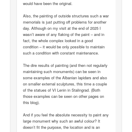
would have been the original.
Also, the painting of outside structures such a war
memorials is just putting off problems for another
day. Although on my visit at the end of 2025 I
wasn’t aware of any flaking of the paint – and in
fact, the whole complex looked in a good
condition – it would be only possible to maintain
such a condition with constant maintenance.
The dire results of painting (and then not regularly
maintaining such monuments) can be seen in
some examples of the Albanian lapidars and also
on smaller external sculptures, this time a couple
of the statues of VI Lenin in Stalingrad. (Both
those examples can be seen on other pages on
this blog).
And if you feel the absolute necessity to paint any
large monument why such an awful colour? It
doesn’t fit the purpose, the location and is an