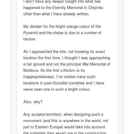
I don’t have any deeper insight into what has
happened to the Eternity Memorial in Chișinău
other than what I have already written.
My disdain for the bright orange colour of the
Pyramid and the stelae is due to a number of
factors.
As I approached the site, not knowing its exact
location the first time, I thought I was approaching
a fair ground and not the principal War Memorial of
Moldova. So the first criticism is its
inappropriateness. I’ve visited many such
locations in post-Socialist societies and I have
never seen one in such a bright colour.
Also, why?
Any sculptor/architect, when designing such a
monument (and this is anywhere in the world, not
just in Eastern Europe) would take into account
the materials they would use in the construction