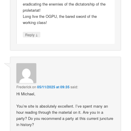
eradicating the enemies of the dictatorship of the
proletariat!
Long live the OGPU, the bared sword of the
working class!
↓
Reply
Frederick
on
05/11/2025 at 09:35
said:
Hi Michael,
You’re site is absolutely excellent. I’ve spent many an
hour reading through the material on it. Are you in a
party? Do you recommend a party at this current juncture
in history?