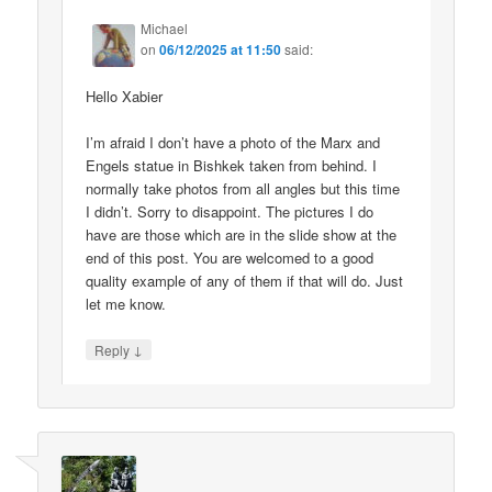
Michael
on
06/12/2025 at 11:50
said:
Hello Xabier
I’m afraid I don’t have a photo of the Marx and
Engels statue in Bishkek taken from behind. I
normally take photos from all angles but this time
I didn’t. Sorry to disappoint. The pictures I do
have are those which are in the slide show at the
end of this post. You are welcomed to a good
quality example of any of them if that will do. Just
let me know.
↓
Reply