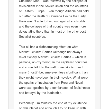
Chairman Mao – was followed by the collapse of
revisionism in the Soviet Union and the countries
of Eastern Europe. Even though Albania had held
out after the death of Comrade Hoxha the Party
there wasn’t able to hold out against such odds
and the collapse of that country was even more
devastating there than in most of the other post-
Socialist countries.
This all had a disheartening effect on what
Marxist-Leninist Parties (although not always
revolutionary Marxist-Leninist Parties – which is,
perhaps, an oxymoron) in the capitalist countries
and some fell into the well of revisionism and
many (most?) became even less significant than
they might have been in their heyday. What were
the sparks of inspiration from Peru and Nepal
were extinguished by a combination of foolishness
and betrayal by the leadership.
Personally, I’m towards the end of my existence
on this planet and although I try to keep up with