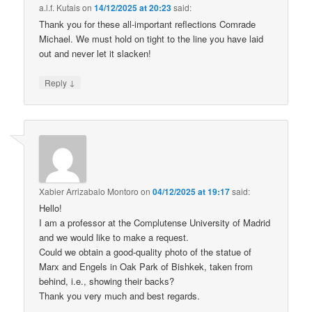
a.l.f. Kutais
on
14/12/2025 at 20:23
said:
Thank you for these all-important reflections Comrade
Michael. We must hold on tight to the line you have laid
out and never let it slacken!
↓
Reply
Xabier Arrizabalo Montoro
on
04/12/2025 at 19:17
said:
Hello!
I am a professor at the Complutense University of Madrid
and we would like to make a request.
Could we obtain a good-quality photo of the statue of
Marx and Engels in Oak Park of Bishkek, taken from
behind, i.e., showing their backs?
Thank you very much and best regards.