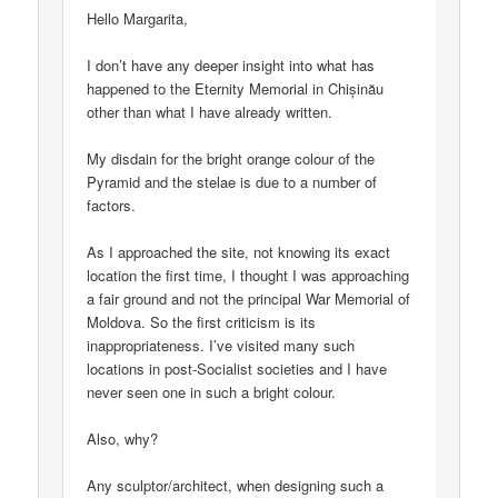
Hello Margarita,
I don’t have any deeper insight into what has
happened to the Eternity Memorial in Chișinău
other than what I have already written.
My disdain for the bright orange colour of the
Pyramid and the stelae is due to a number of
factors.
As I approached the site, not knowing its exact
location the first time, I thought I was approaching
a fair ground and not the principal War Memorial of
Moldova. So the first criticism is its
inappropriateness. I’ve visited many such
locations in post-Socialist societies and I have
never seen one in such a bright colour.
Also, why?
Any sculptor/architect, when designing such a