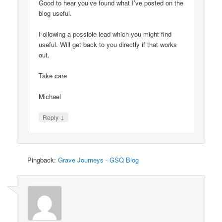
Good to hear you’ve found what I’ve posted on the
blog useful.
Following a possible lead which you might find
useful. Will get back to you directly if that works
out.
Take care
Michael
↓
Reply
Pingback:
Grave Journeys - GSQ Blog