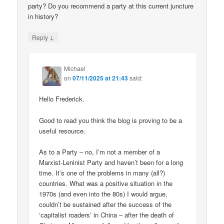
party? Do you recommend a party at this current juncture
in history?
↓
Reply
Michael
on
07/11/2025 at 21:43
said:
Hello Frederick.
Good to read you think the blog is proving to be a
useful resource.
As to a Party – no, I’m not a member of a
Marxist-Leninist Party and haven’t been for a long
time. It’s one of the problems in many (all?)
countries. What was a positive situation in the
1970s (and even into the 80s) I would argue,
couldn’t be sustained after the success of the
‘capitalist roaders’ in China – after the death of