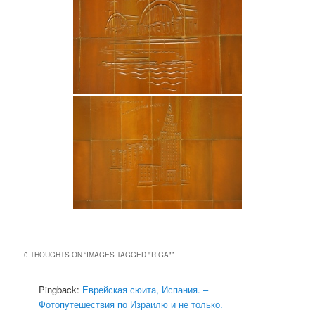
0 THOUGHTS ON “
IMAGES TAGGED "RIGA"
”
Pingback:
Еврейская сюита, Испания. –
Фотопутешествия по Израилю и не только.