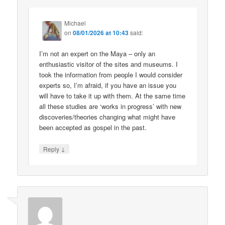
Michael
on
08/01/2026 at 10:43
said:
I’m not an expert on the Maya – only an
enthusiastic visitor of the sites and museums. I
took the information from people I would consider
experts so, I’m afraid, if you have an issue you
will have to take it up with them. At the same time
all these studies are ‘works in progress’ with new
discoveries/theories changing what might have
been accepted as gospel in the past.
↓
Reply