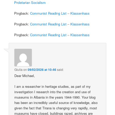
Proletarian Socialism
Pingback:
Communist Reading List – Klassenhass
Pingback:
Communist Reading List – Klassenhass
Pingback:
Communist Reading List – Klassenhass
Giulia
on
09/02/2026 at 10:46
said:
Dear Michael,
I am a researcher in heritage studies, as part of my
investigation I research into the creation and use of
museums in Albania in the years 1944-1990. Your blog
has been an incredibly useful source of knowledge, also
given the fact that Tirana is changing very rapidly, most
museums have closed, buildings razed, archives are