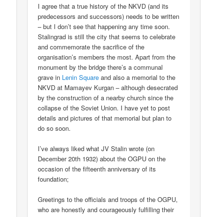
I agree that a true history of the NKVD (and its
predecessors and successors) needs to be written
– but I don’t see that happening any time soon.
Stalingrad is still the city that seems to celebrate
and commemorate the sacrifice of the
organisation’s members the most. Apart from the
monument by the bridge there’s a communal
grave in
Lenin Square
and also a memorial to the
NKVD at Mamayev Kurgan – although desecrated
by the construction of a nearby church since the
collapse of the Soviet Union. I have yet to post
details and pictures of that memorial but plan to
do so soon.
I’ve always liked what JV Stalin wrote (on
December 20th 1932) about the OGPU on the
occasion of the fifteenth anniversary of its
foundation;
Greetings to the officials and troops of the OGPU,
who are honestly and courageously fulfilling their