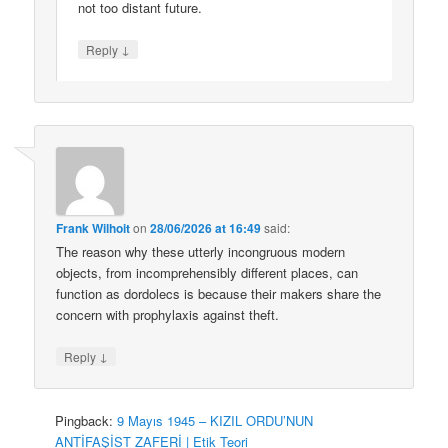
not too distant future.
↓
Reply
Frank Wilhoit
on
28/06/2026 at 16:49
said:
The reason why these utterly incongruous modern
objects, from incomprehensibly different places, can
function as dordolecs is because their makers share the
concern with prophylaxis against theft.
↓
Reply
Pingback:
9 Mayıs 1945 – KIZIL ORDU’NUN
ANTİFAŞİST ZAFERİ | Etik Teori