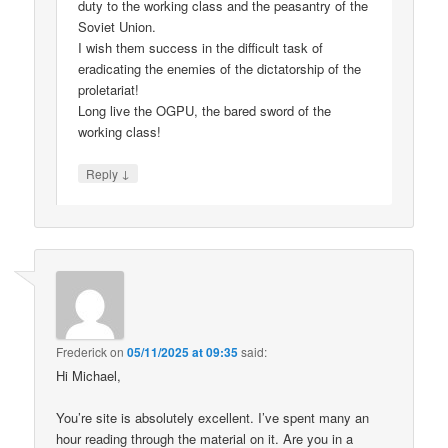
duty to the working class and the peasantry of the
Soviet Union.
I wish them success in the difficult task of
eradicating the enemies of the dictatorship of the
proletariat!
Long live the OGPU, the bared sword of the
working class!
↓
Reply
Frederick
on
05/11/2025 at 09:35
said:
Hi Michael,
You’re site is absolutely excellent. I’ve spent many an
hour reading through the material on it. Are you in a