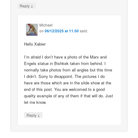
↓
Reply
Michael
on
06/12/2025 at 11:50
said:
Hello Xabier
I’m afraid I don’t have a photo of the Marx and
Engels statue in Bishkek taken from behind. I
normally take photos from all angles but this time
I didn’t. Sorry to disappoint. The pictures I do
have are those which are in the slide show at the
end of this post. You are welcomed to a good
quality example of any of them if that will do. Just
let me know.
↓
Reply