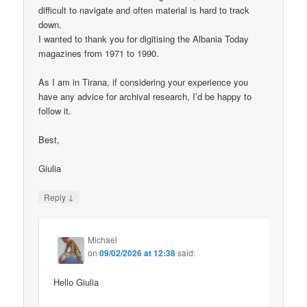
difficult to navigate and often material is hard to track
down.
I wanted to thank you for digitising the Albania Today
magazines from 1971 to 1990.
As I am in Tirana, if considering your experience you
have any advice for archival research, I’d be happy to
follow it.
Best,
Giulia
↓
Reply
Michael
on
09/02/2026 at 12:38
said:
Hello Giulia