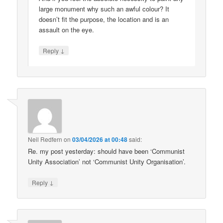
large monument why such an awful colour? It
doesn’t fit the purpose, the location and is an
assault on the eye.
↓
Reply
Neil Redfern
on
03/04/2026 at 00:48
said:
Re. my post yesterday: should have been ‘Communist
Unity Association’ not ‘Communist Unity Organisation’.
↓
Reply