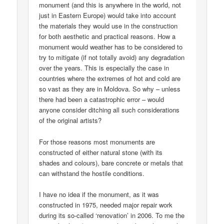
monument (and this is anywhere in the world, not
just in Eastern Europe) would take into account
the materials they would use in the construction
for both aesthetic and practical reasons. How a
monument would weather has to be considered to
try to mitigate (if not totally avoid) any degradation
over the years. This is especially the case in
countries where the extremes of hot and cold are
so vast as they are in Moldova. So why – unless
there had been a catastrophic error – would
anyone consider ditching all such considerations
of the original artists?
For those reasons most monuments are
constructed of either natural stone (with its
shades and colours), bare concrete or metals that
can withstand the hostile conditions.
I have no idea if the monument, as it was
constructed in 1975, needed major repair work
during its so-called ‘renovation’ in 2006. To me the