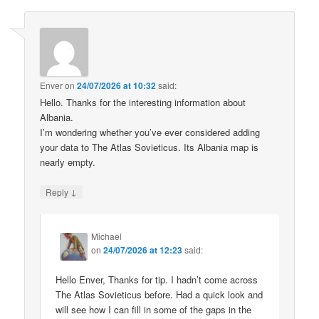
Enver
on
24/07/2026 at 10:32
said:
Hello. Thanks for the interesting information about
Albania.
I’m wondering whether you’ve ever considered adding
your data to The Atlas Sovieticus. Its Albania map is
nearly empty.
↓
Reply
Michael
on
24/07/2026 at 12:23
said:
Hello Enver, Thanks for tip. I hadn’t come across
The Atlas Sovieticus before. Had a quick look and
will see how I can fill in some of the gaps in the