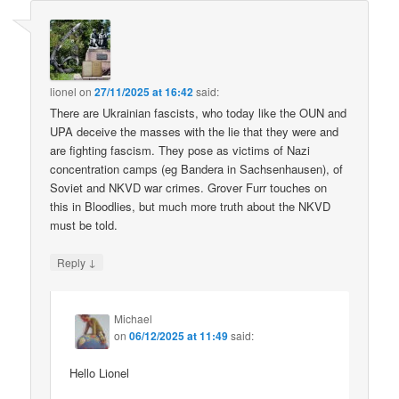
lionel
on
27/11/2025 at 16:42
said:
There are Ukrainian fascists, who today like the OUN and
UPA deceive the masses with the lie that they were and
are fighting fascism. They pose as victims of Nazi
concentration camps (eg Bandera in Sachsenhausen), of
Soviet and NKVD war crimes. Grover Furr touches on
this in Bloodlies, but much more truth about the NKVD
must be told.
↓
Reply
Michael
on
06/12/2025 at 11:49
said:
Hello Lionel