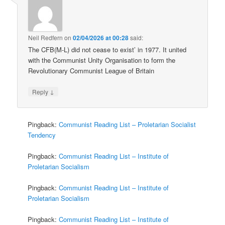
Neil Redfern
on
02/04/2026 at 00:28
said:
The CFB(M-L) did not cease to exist’ in 1977. It united
with the Communist Unity Organisation to form the
Revolutionary Communist League of Britain
↓
Reply
Pingback:
Communist Reading List – Proletarian Socialist
Tendency
Pingback:
Communist Reading List – Institute of
Proletarian Socialism
Pingback:
Communist Reading List – Institute of
Proletarian Socialism
Pingback:
Communist Reading List – Institute of