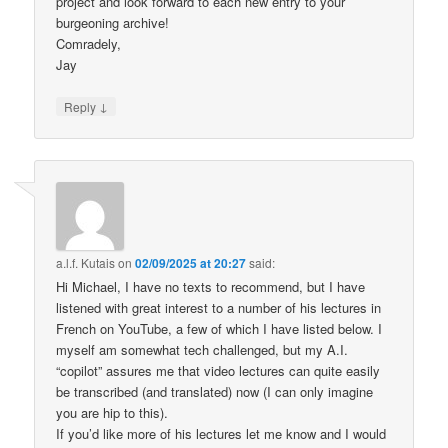
project and look forward to each new entry to your
burgeoning archive!
Comradely,
Jay
↓
Reply
a.l.f. Kutais
on
02/09/2025 at 20:27
said:
Hi Michael, I have no texts to recommend, but I have
listened with great interest to a number of his lectures in
French on YouTube, a few of which I have listed below. I
myself am somewhat tech challenged, but my A.I.
“copilot” assures me that video lectures can quite easily
be transcribed (and translated) now (I can only imagine
you are hip to this).
If you’d like more of his lectures let me know and I would