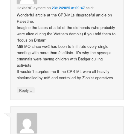
Hoxha'sClaymore
on
23/12/2025 at 09:47
said:
Wonderful article at the CPB-MLs disgraceful article on
Palestine.
Imagine the faces of a lot of the old-heads (who probably
were alive during the Vietnam demo’s) if you told them to
“focus on Britain”.
Mi5 MO since ww2 has been to infiltrate every single
meeting with more than 2 leftists. It’s why the spycops
criminals were having children with Badger culling
activists.
It wouldn’t surprise me if the CPB-ML were all heavily
blackmailed by mi5 and controlled by Zionist operatives.
↓
Reply