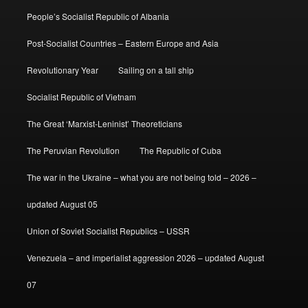
People’s Socialist Republic of Albania
Post-Socialist Countries – Eastern Europe and Asia
Revolutionary Year
Sailing on a tall ship
Socialist Republic of Vietnam
The Great ‘Marxist-Leninist’ Theoreticians
The Peruvian Revolution
The Republic of Cuba
The war in the Ukraine – what you are not being told – 2026 –
updated August 05
Union of Soviet Socialist Republics – USSR
Venezuela – and imperialist aggression 2026 – updated August
07