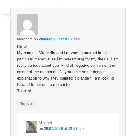
Margarita
on
28/04/2026 at 19:07
said:
Hello!
My name is Margarita and I’m very interested in this
particular memorial as I’m researching for my thesis. I am
really curious about your kind of negative opinion on the
colour of the memorial. Do you have some deeper
explanation to why they painted it orange? I am looking
forward to get some more info.
Thanks!
↓
Reply
Michael
on
29/04/2026 at 12:58
said: