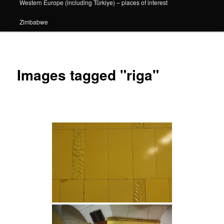
Western Europe (including Türkiye) – places of interest
Zimbabwe
Images tagged "riga"