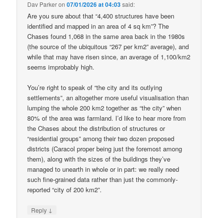
Dav Parker
on
07/01/2026 at 04:03
said:
Are you sure about that “4,400 structures have been
identified and mapped in an area of 4 sq km”? The
Chases found 1,068 in the same area back in the 1980s
(the source of the ubiquitous “267 per km2” average), and
while that may have risen since, an average of 1,100/km2
seems improbably high.
You’re right to speak of “the city and its outlying
settlements”, an altogether more useful visualisation than
lumping the whole 200 km2 together as “the city” when
80% of the area was farmland. I’d like to hear more from
the Chases about the distribution of structures or
“residential groups” among their two dozen proposed
districts (Caracol proper being just the foremost among
them), along with the sizes of the buildings they’ve
managed to unearth in whole or in part: we really need
such fine-grained data rather than just the commonly-
reported “city of 200 km2”.
↓
Reply