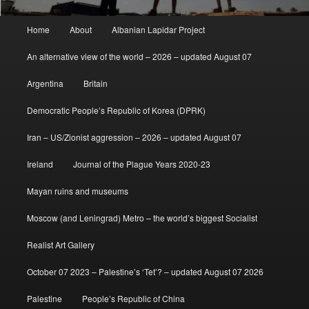
Main
Home
About
Albanian Lapidar Project
menu
An alternative view of the world – 2026 – updated August 07
Argentina
Britain
Democratic People’s Republic of Korea (DPRK)
Iran – US/Zionist aggression – 2026 – updated August 07
Ireland
Journal of the Plague Years 2020-23
Mayan ruins and museums
Moscow (and Leningrad) Metro – the world’s biggest Socialist
Realist Art Gallery
October 07 2023 – Palestine’s ‘Tet’? – updated August 07 2026
Palestine
People’s Republic of China