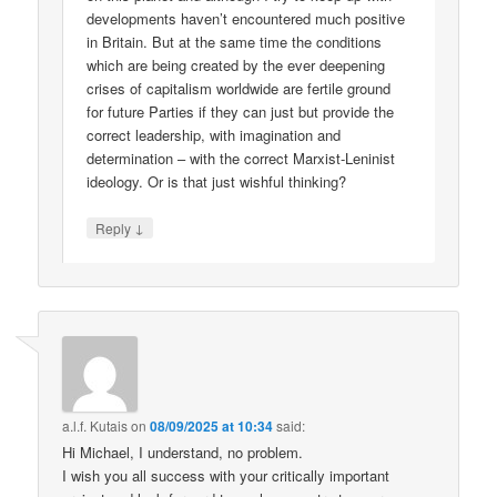
developments haven’t encountered much positive
in Britain. But at the same time the conditions
which are being created by the ever deepening
crises of capitalism worldwide are fertile ground
for future Parties if they can just but provide the
correct leadership, with imagination and
determination – with the correct Marxist-Leninist
ideology. Or is that just wishful thinking?
↓
Reply
a.l.f. Kutais
on
08/09/2025 at 10:34
said:
Hi Michael, I understand, no problem.
I wish you all success with your critically important