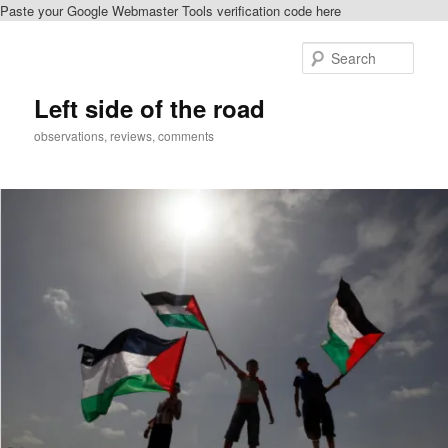
Paste your Google Webmaster Tools verification code here
Skip
to
Sear
primary
content
Left side of the road
observations, reviews, comments