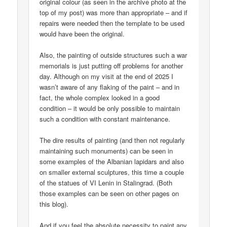
original colour (as seen in the archive photo at the
top of my post) was more than appropriate – and if
repairs were needed then the template to be used
would have been the original.
Also, the painting of outside structures such a war
memorials is just putting off problems for another
day. Although on my visit at the end of 2025 I
wasn’t aware of any flaking of the paint – and in
fact, the whole complex looked in a good
condition – it would be only possible to maintain
such a condition with constant maintenance.
The dire results of painting (and then not regularly
maintaining such monuments) can be seen in
some examples of the Albanian lapidars and also
on smaller external sculptures, this time a couple
of the statues of VI Lenin in Stalingrad. (Both
those examples can be seen on other pages on
this blog).
And if you feel the absolute necessity to paint any