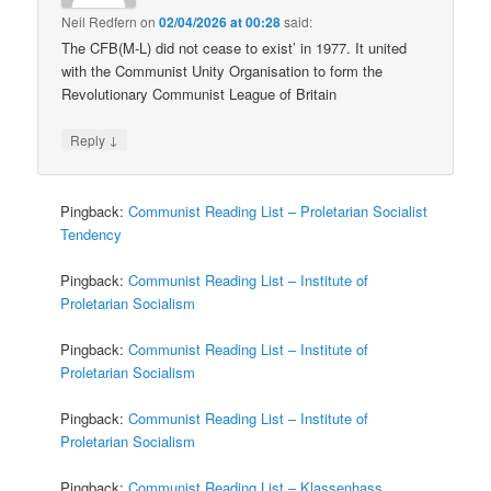
Neil Redfern
on
02/04/2026 at 00:28
said:
The CFB(M-L) did not cease to exist’ in 1977. It united
with the Communist Unity Organisation to form the
Revolutionary Communist League of Britain
↓
Reply
Pingback:
Communist Reading List – Proletarian Socialist
Tendency
Pingback:
Communist Reading List – Institute of
Proletarian Socialism
Pingback:
Communist Reading List – Institute of
Proletarian Socialism
Pingback:
Communist Reading List – Institute of
Proletarian Socialism
Pingback:
Communist Reading List – Klassenhass