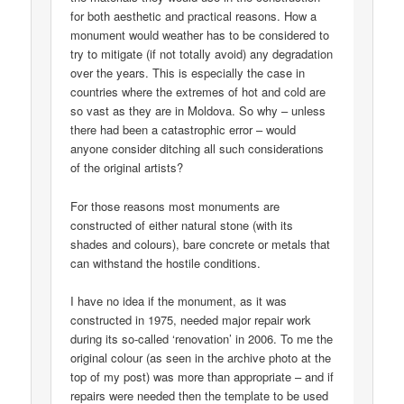
for both aesthetic and practical reasons. How a
monument would weather has to be considered to
try to mitigate (if not totally avoid) any degradation
over the years. This is especially the case in
countries where the extremes of hot and cold are
so vast as they are in Moldova. So why – unless
there had been a catastrophic error – would
anyone consider ditching all such considerations
of the original artists?
For those reasons most monuments are
constructed of either natural stone (with its
shades and colours), bare concrete or metals that
can withstand the hostile conditions.
I have no idea if the monument, as it was
constructed in 1975, needed major repair work
during its so-called ‘renovation’ in 2006. To me the
original colour (as seen in the archive photo at the
top of my post) was more than appropriate – and if
repairs were needed then the template to be used