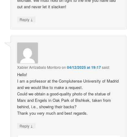
Michael. We must hold on tight to the line you have laid
out and never let it slacken!
↓
Reply
Xabier Arrizabalo Montoro
on
04/12/2025 at 19:17
said:
Hello!
I am a professor at the Complutense University of Madrid
and we would like to make a request.
Could we obtain a good-quality photo of the statue of
Marx and Engels in Oak Park of Bishkek, taken from
behind, i.e., showing their backs?
Thank you very much and best regards.
↓
Reply