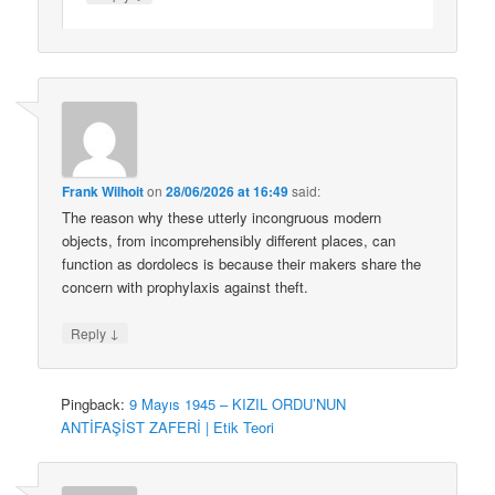
Frank Wilhoit
on
28/06/2026 at 16:49
said:
The reason why these utterly incongruous modern
objects, from incomprehensibly different places, can
function as dordolecs is because their makers share the
concern with prophylaxis against theft.
↓
Reply
Pingback:
9 Mayıs 1945 – KIZIL ORDU’NUN
ANTİFAŞİST ZAFERİ | Etik Teori