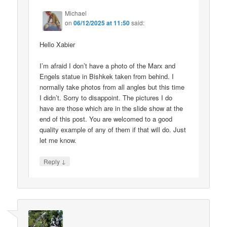
Michael
on
06/12/2025 at 11:50
said:
Hello Xabier
I’m afraid I don’t have a photo of the Marx and
Engels statue in Bishkek taken from behind. I
normally take photos from all angles but this time
I didn’t. Sorry to disappoint. The pictures I do
have are those which are in the slide show at the
end of this post. You are welcomed to a good
quality example of any of them if that will do. Just
let me know.
↓
Reply