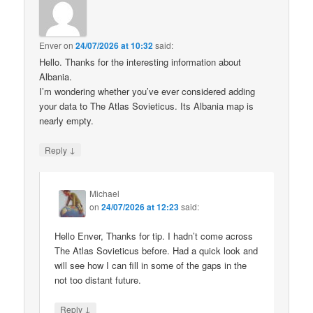
Enver
on
24/07/2026 at 10:32
said:
Hello. Thanks for the interesting information about
Albania.
I’m wondering whether you’ve ever considered adding
your data to The Atlas Sovieticus. Its Albania map is
nearly empty.
↓
Reply
Michael
on
24/07/2026 at 12:23
said:
Hello Enver, Thanks for tip. I hadn’t come across
The Atlas Sovieticus before. Had a quick look and
will see how I can fill in some of the gaps in the
not too distant future.
↓
Reply