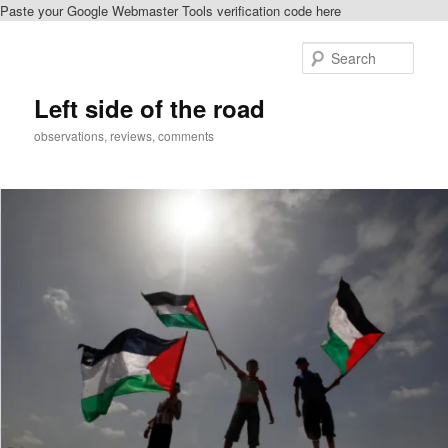
Paste your Google Webmaster Tools verification code here
Skip
to
Sear
primary
content
Left side of the road
observations, reviews, comments