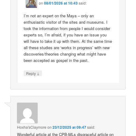
on
08/01/2026 at 10:43
said:
I’m not an expert on the Maya – only an
enthusiastic visitor of the sites and museums. I
took the information from people I would consider
experts so, I’m afraid, if you have an issue you
will have to take it up with them. At the same time
all these studies are ‘works in progress’ with new
discoveries/theories changing what might have
been accepted as gospel in the past.
↓
Reply
Hoxha'sClaymore
on
23/12/2025 at 09:47
said:
Wonderful article at the CPB-MLs disgraceful article on