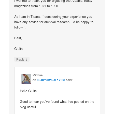
I wanted to thank you for digitising the Albania Today
magazines from 1971 to 1990.
As I am in Tirana, if considering your experience you
have any advice for archival research, I’d be happy to
follow it.
Best,
Giulia
↓
Reply
Michael
on
09/02/2026 at 12:38
said:
Hello Giulia
Good to hear you’ve found what I’ve posted on the
blog useful.