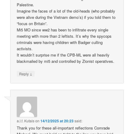
Palestine.
Imagine the faces of a lot of the old-heads (who probably
were alive during the Vietnam demo’s) if you told them to
“focus on Britain”.
Mi5 MO since ww2 has been to infiltrate every single
meeting with more than 2 leftists. It’s why the spycops
criminals were having children with Badger culling
activists.
It wouldn’t surprise me if the CPB-ML were all heavily
blackmailed by mi5 and controlled by Zionist operatives.
↓
Reply
a.l.f. Kutais
on
14/12/2025 at 20:23
said:
Thank you for these all-important reflections Comrade