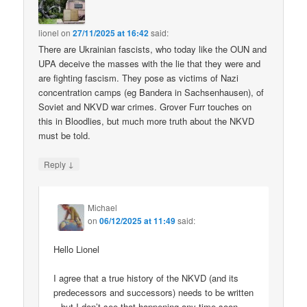
lionel
on
27/11/2025 at 16:42
said:
There are Ukrainian fascists, who today like the OUN and
UPA deceive the masses with the lie that they were and
are fighting fascism. They pose as victims of Nazi
concentration camps (eg Bandera in Sachsenhausen), of
Soviet and NKVD war crimes. Grover Furr touches on
this in Bloodlies, but much more truth about the NKVD
must be told.
↓
Reply
Michael
on
06/12/2025 at 11:49
said:
Hello Lionel
I agree that a true history of the NKVD (and its
predecessors and successors) needs to be written
– but I don’t see that happening any time soon.