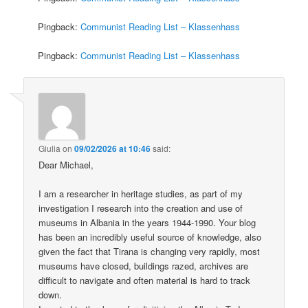
Pingback:
Communist Reading List – Klassenhass
Pingback:
Communist Reading List – Klassenhass
Giulia
on
09/02/2026 at 10:46
said:
Dear Michael,
I am a researcher in heritage studies, as part of my
investigation I research into the creation and use of
museums in Albania in the years 1944-1990. Your blog
has been an incredibly useful source of knowledge, also
given the fact that Tirana is changing very rapidly, most
museums have closed, buildings razed, archives are
difficult to navigate and often material is hard to track
down.