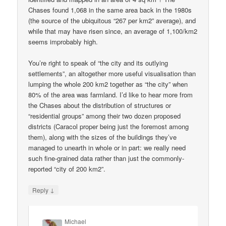
Chases found 1,068 in the same area back in the 1980s
(the source of the ubiquitous “267 per km2” average), and
while that may have risen since, an average of 1,100/km2
seems improbably high.
You’re right to speak of “the city and its outlying
settlements”, an altogether more useful visualisation than
lumping the whole 200 km2 together as “the city” when
80% of the area was farmland. I’d like to hear more from
the Chases about the distribution of structures or
“residential groups” among their two dozen proposed
districts (Caracol proper being just the foremost among
them), along with the sizes of the buildings they’ve
managed to unearth in whole or in part: we really need
such fine-grained data rather than just the commonly-
reported “city of 200 km2”.
↓
Reply
Michael