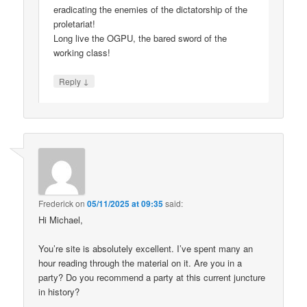
eradicating the enemies of the dictatorship of the
proletariat!
Long live the OGPU, the bared sword of the
working class!
↓
Reply
Frederick
on
05/11/2025 at 09:35
said:
Hi Michael,
You’re site is absolutely excellent. I’ve spent many an
hour reading through the material on it. Are you in a
party? Do you recommend a party at this current juncture
in history?