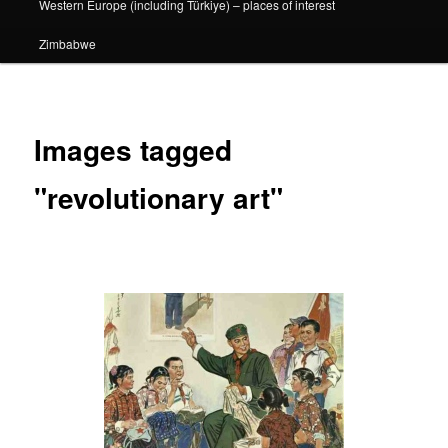
Western Europe (including Türkiye) – places of interest
Zimbabwe
Images tagged
"revolutionary art"