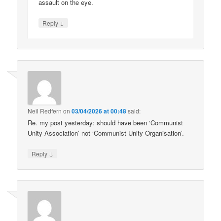
assault on the eye.
↓
Reply
Neil Redfern
on
03/04/2026 at 00:48
said:
Re. my post yesterday: should have been ‘Communist
Unity Association’ not ‘Communist Unity Organisation’.
↓
Reply