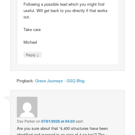
Following a possible lead which you might find
useful. Will get back to you directly if that works
out.
Take care
Michael
↓
Reply
Pingback:
Grave Journeys - GSQ Blog
Dav Parker
on
07/01/2026 at 04:03
said:
Are you sure about that “4,400 structures have been
identified and mapped in an area of 4 sq km”? The