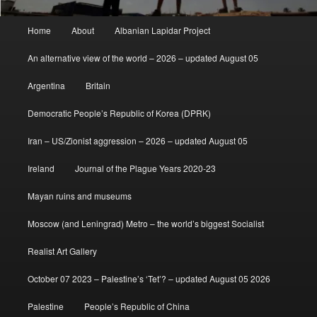
Main
Home
About
Albanian Lapidar Project
menu
An alternative view of the world – 2026 – updated August 05
Argentina
Britain
Democratic People’s Republic of Korea (DPRK)
Iran – US/Zionist aggression – 2026 – updated August 05
Ireland
Journal of the Plague Years 2020-23
Mayan ruins and museums
Moscow (and Leningrad) Metro – the world’s biggest Socialist
Realist Art Gallery
October 07 2023 – Palestine’s ‘Tet’? – updated August 05 2026
Palestine
People’s Republic of China