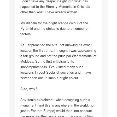
I don’t have any deeper insight into what has
happened to the Eternity Memorial in Chișinău
other than what I have already written.
My disdain for the bright orange colour of the
Pyramid and the stelae is due to a number of
factors.
As I approached the site, not knowing its exact
location the first time, I thought I was approaching
a fair ground and not the principal War Memorial of
Moldova. So the first criticism is its
inappropriateness. I’ve visited many such
locations in post-Socialist societies and I have
never seen one in such a bright colour.
Also, why?
Any sculptor/architect, when designing such a
monument (and this is anywhere in the world, not
just in Eastern Europe) would take into account
the materials they would use in the construction