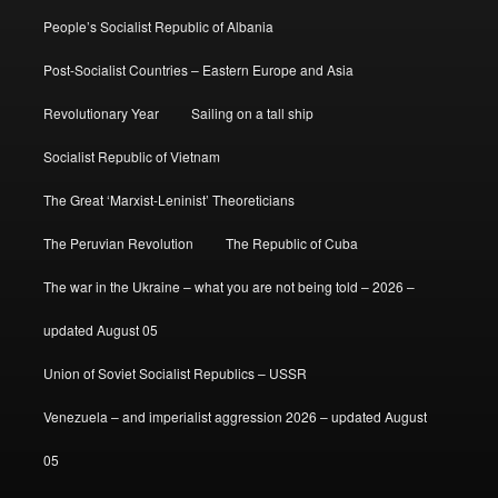
People’s Socialist Republic of Albania
Post-Socialist Countries – Eastern Europe and Asia
Revolutionary Year
Sailing on a tall ship
Socialist Republic of Vietnam
The Great ‘Marxist-Leninist’ Theoreticians
The Peruvian Revolution
The Republic of Cuba
The war in the Ukraine – what you are not being told – 2026 –
updated August 05
Union of Soviet Socialist Republics – USSR
Venezuela – and imperialist aggression 2026 – updated August
05