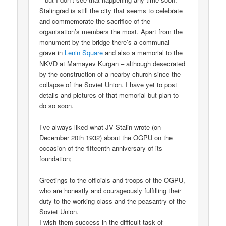
Stalingrad is still the city that seems to celebrate
and commemorate the sacrifice of the
organisation’s members the most. Apart from the
monument by the bridge there’s a communal
grave in
Lenin Square
and also a memorial to the
NKVD at Mamayev Kurgan – although desecrated
by the construction of a nearby church since the
collapse of the Soviet Union. I have yet to post
details and pictures of that memorial but plan to
do so soon.
I’ve always liked what JV Stalin wrote (on
December 20th 1932) about the OGPU on the
occasion of the fifteenth anniversary of its
foundation;
Greetings to the officials and troops of the OGPU,
who are honestly and courageously fulfilling their
duty to the working class and the peasantry of the
Soviet Union.
I wish them success in the difficult task of