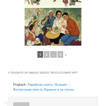
1
2
...
5
►
0 THOUGHTS ON “
IMAGES TAGGED "REVOLUTIONARY ART"
”
Pingback:
Еврейская сюита, Испания. –
Фотопутешествия по Израилю и не только.