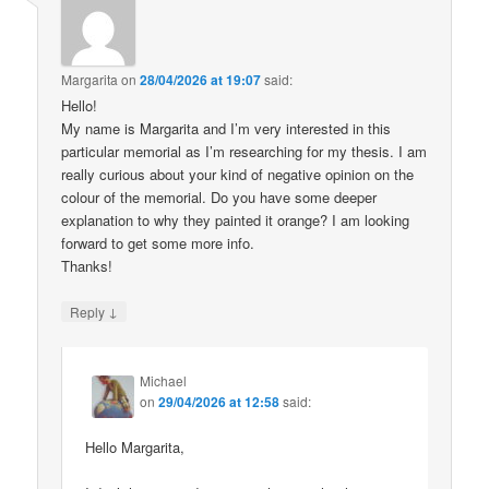
Margarita
on
28/04/2026 at 19:07
said:
Hello!
My name is Margarita and I’m very interested in this
particular memorial as I’m researching for my thesis. I am
really curious about your kind of negative opinion on the
colour of the memorial. Do you have some deeper
explanation to why they painted it orange? I am looking
forward to get some more info.
Thanks!
↓
Reply
Michael
on
29/04/2026 at 12:58
said:
Hello Margarita,