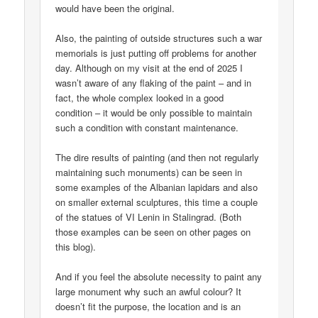
would have been the original.
Also, the painting of outside structures such a war
memorials is just putting off problems for another
day. Although on my visit at the end of 2025 I
wasn’t aware of any flaking of the paint – and in
fact, the whole complex looked in a good
condition – it would be only possible to maintain
such a condition with constant maintenance.
The dire results of painting (and then not regularly
maintaining such monuments) can be seen in
some examples of the Albanian lapidars and also
on smaller external sculptures, this time a couple
of the statues of VI Lenin in Stalingrad. (Both
those examples can be seen on other pages on
this blog).
And if you feel the absolute necessity to paint any
large monument why such an awful colour? It
doesn’t fit the purpose, the location and is an