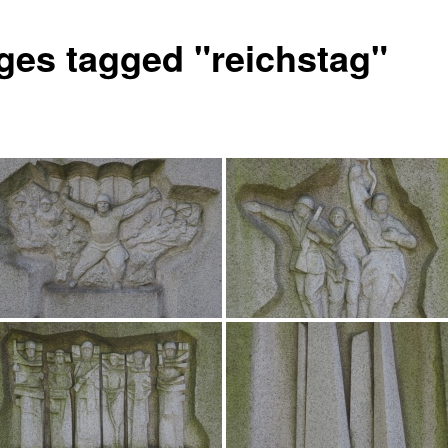
ges tagged "reichstag"