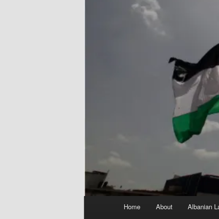
Main
Home
About
Albanian L
menu