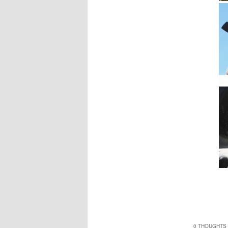
0 THOUGHTS 