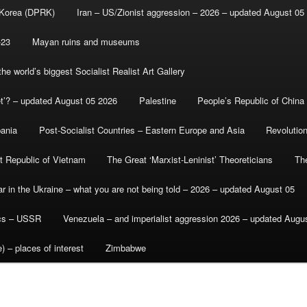
 Korea (DPRK)
Iran – US/Zionist aggression – 2026 – updated August 05
-23
Mayan ruins and museums
e world’s biggest Socialist Realist Art Gallery
et’? – updated August 05 2026
Palestine
People’s Republic of China
bania
Post-Socialist Countries – Eastern Europe and Asia
Revolutio
st Republic of Vietnam
The Great ‘Marxist-Leninist’ Theoreticians
Th
r in the Ukraine – what you are not being told – 2026 – updated August 05
ics – USSR
Venezuela – and imperialist aggression 2026 – updated Augu
) – places of interest
Zimbabwe