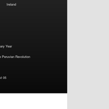
Ireland
nary Year
e Peruvian Revolution
st 05