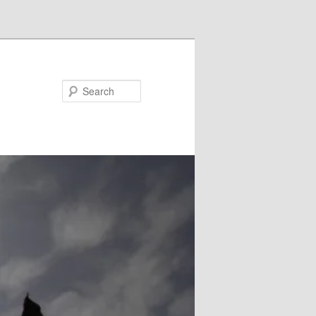
Search