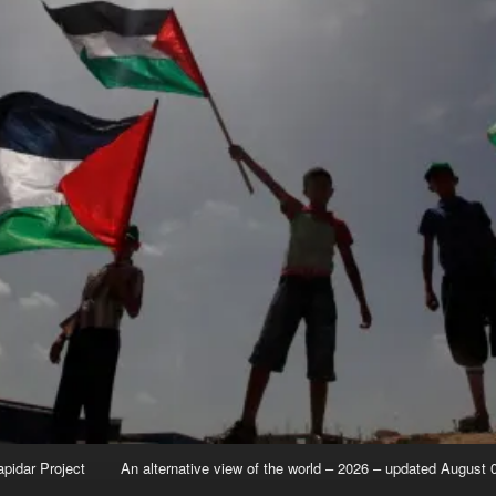
apidar Project
An alternative view of the world – 2026 – updated August 