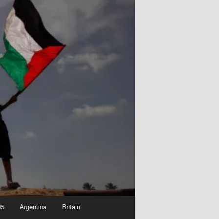
05
Argentina
Britain