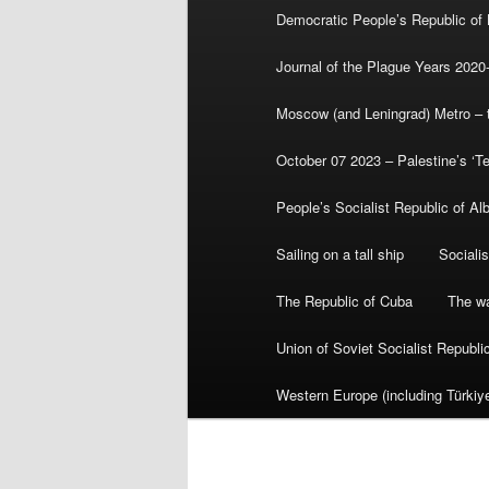
Democratic People’s Republic of
Journal of the Plague Years 2020
Moscow (and Leningrad) Metro – th
October 07 2023 – Palestine’s ‘T
People’s Socialist Republic of Al
Sailing on a tall ship
Sociali
The Republic of Cuba
The wa
Union of Soviet Socialist Republ
Western Europe (including Türkiye