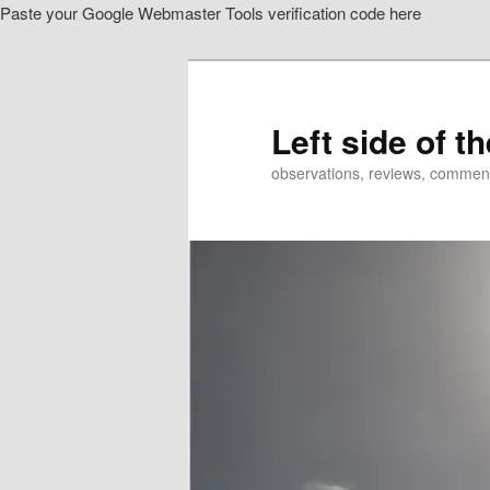
Paste your Google Webmaster Tools verification code here
Skip
to
primary
content
Left side of t
observations, reviews, commen