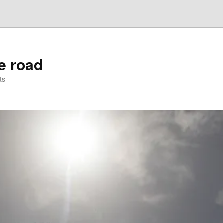
he road
ts