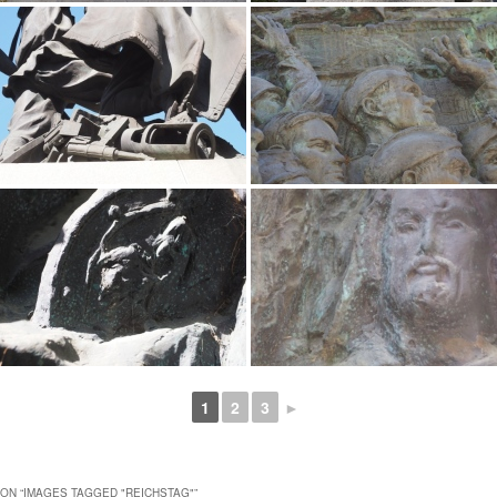
1
2
3
►
ON “
IMAGES TAGGED "REICHSTAG"
”