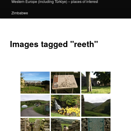
Western Europe (including Türkiye) – places of interest
Zimbabwe
Images tagged "reeth"