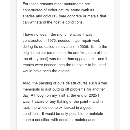
For those reasons most monuments are
constructed of either natural stone (with its
shades and colours), bare concrete or metals that
can withstand the hostile conditions.
I have no idea if the monument, as it was
constructed in 1975, needed major repair work
during its so-called ‘renovation’ in 2006. To me the
original colour (as seen in the archive photo at the
top of my post) was more than appropriate – and if
repairs were needed then the template to be used
would have been the original.
Also, the painting of outside structures such a war
memorials is just putting off problems for another
day. Although on my visit at the end of 2025 I
wasn’t aware of any flaking of the paint – and in
fact, the whole complex looked in a good
condition – it would be only possible to maintain
such a condition with constant maintenance.