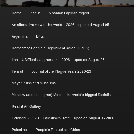
Main
Home
About
Albanian Lapidar Project
menu
An alternative view of the world – 2026 – updated August 05
Argentina
Britain
Democratic People’s Republic of Korea (DPRK)
Iran – US/Zionist aggression – 2026 – updated August 05
Ireland
Journal of the Plague Years 2020-23
Mayan ruins and museums
Moscow (and Leningrad) Metro – the world’s biggest Socialist
Realist Art Gallery
October 07 2023 – Palestine’s ‘Tet’? – updated August 05 2026
Palestine
People’s Republic of China