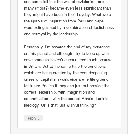
and some fell into the well of revisionism and
many (most?) became even less significant than
they might have been in their heyday. What were
the sparks of inspiration from Peru and Nepal
were extinguished by a combination of foolishness
and betrayal by the leadership.
Personally, I’m towards the end of my existence
on this planet and although I try to keep up with
developments haven’t encountered much positive
in Britain. But at the same time the conditions
which are being created by the ever deepening
crises of capitalism worldwide are fertile ground
for future Parties if they can just but provide the
correct leadership, with imagination and
determination – with the correct Marxist-Leninist
ideology. Or is that just wishful thinking?
↓
Reply