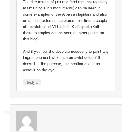
The dire results of painting (and then not regularly
maintaining such monuments) can be seen in
some examples of the Albanian lapidars and also
on smaller external sculptures, this time a couple
of the statues of VI Lenin in Stalingrad. (Both
those examples can be seen on other pages on
this blog).
And if you feel the absolute necessity to paint any
large monument why such an awful colour? It
doesn’t fit the purpose, the location and is an
assault on the eye.
↓
Reply