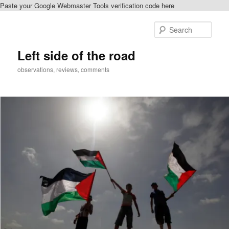
Paste your Google Webmaster Tools verification code here
Skip
to
Sear
primary
content
Left side of the road
observations, reviews, comments