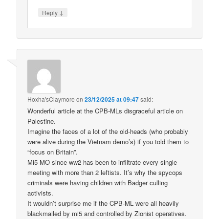
↓
Reply
Hoxha'sClaymore
on
23/12/2025 at 09:47
said:
Wonderful article at the CPB-MLs disgraceful article on
Palestine.
Imagine the faces of a lot of the old-heads (who probably
were alive during the Vietnam demo’s) if you told them to
“focus on Britain”.
Mi5 MO since ww2 has been to infiltrate every single
meeting with more than 2 leftists. It’s why the spycops
criminals were having children with Badger culling
activists.
It wouldn’t surprise me if the CPB-ML were all heavily
blackmailed by mi5 and controlled by Zionist operatives.