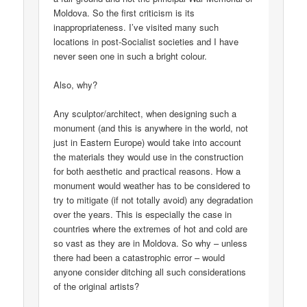
Moldova. So the first criticism is its
inappropriateness. I’ve visited many such
locations in post-Socialist societies and I have
never seen one in such a bright colour.
Also, why?
Any sculptor/architect, when designing such a
monument (and this is anywhere in the world, not
just in Eastern Europe) would take into account
the materials they would use in the construction
for both aesthetic and practical reasons. How a
monument would weather has to be considered to
try to mitigate (if not totally avoid) any degradation
over the years. This is especially the case in
countries where the extremes of hot and cold are
so vast as they are in Moldova. So why – unless
there had been a catastrophic error – would
anyone consider ditching all such considerations
of the original artists?