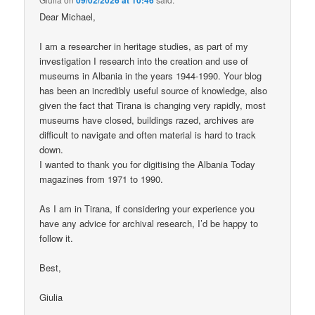
Dear Michael,
I am a researcher in heritage studies, as part of my
investigation I research into the creation and use of
museums in Albania in the years 1944-1990. Your blog
has been an incredibly useful source of knowledge, also
given the fact that Tirana is changing very rapidly, most
museums have closed, buildings razed, archives are
difficult to navigate and often material is hard to track
down.
I wanted to thank you for digitising the Albania Today
magazines from 1971 to 1990.
As I am in Tirana, if considering your experience you
have any advice for archival research, I’d be happy to
follow it.
Best,
Giulia