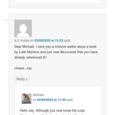
a.l.f. Kutais
on
02/09/2025 at 13:23
said:
Dear Michael, I sent you a missive earlier about a book
by Ludo Martens and just now discovered that you have
already referenced it!!
cheers, Jay
↓
Reply
Michael
on
02/09/2025 at 17:49
said:
Hello Jay, Although you now know the Ludo