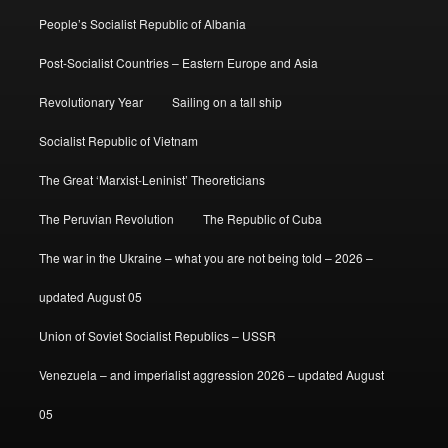
People’s Socialist Republic of Albania
Post-Socialist Countries – Eastern Europe and Asia
Revolutionary Year
Sailing on a tall ship
Socialist Republic of Vietnam
The Great ‘Marxist-Leninist’ Theoreticians
The Peruvian Revolution
The Republic of Cuba
The war in the Ukraine – what you are not being told – 2026 –
updated August 05
Union of Soviet Socialist Republics – USSR
Venezuela – and imperialist aggression 2026 – updated August
05