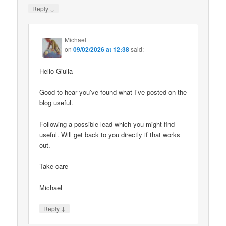
↓
Reply
Michael
on
09/02/2026 at 12:38
said:
Hello Giulia
Good to hear you’ve found what I’ve posted on the
blog useful.
Following a possible lead which you might find
useful. Will get back to you directly if that works
out.
Take care
Michael
↓
Reply