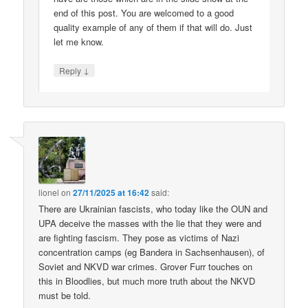
end of this post. You are welcomed to a good
quality example of any of them if that will do. Just
let me know.
↓
Reply
lionel
on
27/11/2025 at 16:42
said:
There are Ukrainian fascists, who today like the OUN and
UPA deceive the masses with the lie that they were and
are fighting fascism. They pose as victims of Nazi
concentration camps (eg Bandera in Sachsenhausen), of
Soviet and NKVD war crimes. Grover Furr touches on
this in Bloodlies, but much more truth about the NKVD
must be told.