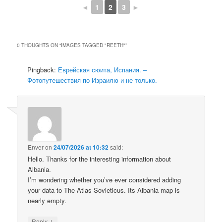
◄
1
2
3
►
0 THOUGHTS ON “
IMAGES TAGGED "REETH"
”
Pingback:
Еврейская сюита, Испания. –
Фотопутешествия по Израилю и не только.
Enver
on
24/07/2026 at 10:32
said:
Hello. Thanks for the interesting information about
Albania.
I’m wondering whether you’ve ever considered adding
your data to The Atlas Sovieticus. Its Albania map is
nearly empty.
↓
Reply