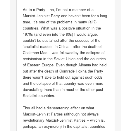
As to a Party – no, I’m not a member of a
Marxist-Leninist Party and haven’t been for a long
time. It’s one of the problems in many (all?)
countries. What was a positive situation in the
1970s (and even into the 80s) I would argue,
couldn’t be sustained after the success of the
‘capitalist roaders’ in China – after the death of
Chairman Mao – was followed by the collapse of
revisionism in the Soviet Union and the countries
of Eastern Europe. Even though Albania had held
out after the death of Comrade Hoxha the Party
there wasn’t able to hold out against such odds
and the collapse of that country was even more
devastating there than in most of the other post-
Socialist countries.
This all had a disheartening effect on what
Marxist-Leninist Parties (although not always
revolutionary Marxist-Leninist Parties – which is,
perhaps, an oxymoron) in the capitalist countries