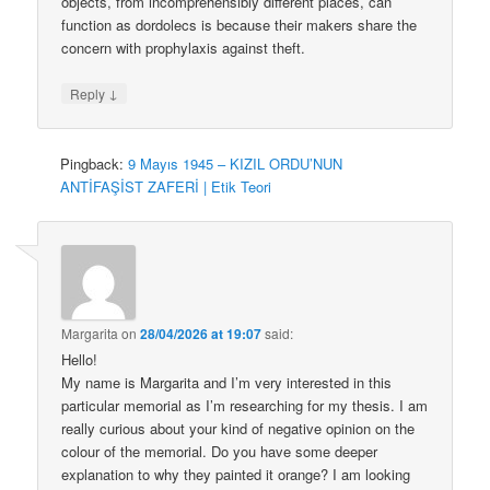
objects, from incomprehensibly different places, can
function as dordolecs is because their makers share the
concern with prophylaxis against theft.
↓
Reply
Pingback:
9 Mayıs 1945 – KIZIL ORDU’NUN
ANTİFAŞİST ZAFERİ | Etik Teori
Margarita
on
28/04/2026 at 19:07
said:
Hello!
My name is Margarita and I’m very interested in this
particular memorial as I’m researching for my thesis. I am
really curious about your kind of negative opinion on the
colour of the memorial. Do you have some deeper
explanation to why they painted it orange? I am looking