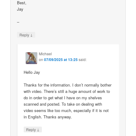
Best,
Jay
–
↓
Reply
Michael
on
07/09/2025 at 13:25
said:
Hello Jay
Thanks for the information. I don’t normally bother
with video. There’s still a huge amount of work to
do in order to get what I have on my shelves
scanned and posted. To take on dealing with
video seems like too much, especially if it is not
in English. Thanks anyway.
↓
Reply