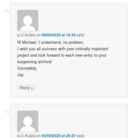
a.l.f. Kutais
on
08/09/2025 at 10:34
said:
Hi Michael, I understand, no problem.
I wish you all success with your critically important
project and look forward to each new entry to your
burgeoning archive!
Comradely,
Jay
↓
Reply
a.l.f. Kutais
on
02/09/2025 at 20:27
said: