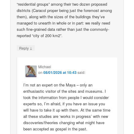
“residential groups” among their two dozen proposed
districts (Caracol proper being just the foremost among
them), along with the sizes of the buildings they’ve
managed to unearth in whole or in part: we really need
such fine-grained data rather than just the commonly-
reported “city of 200 km2”.
↓
Reply
Michael
on
08/01/2026 at 10:43
said:
I’m not an expert on the Maya – only an
enthusiastic visitor of the sites and museums. I
took the information from people I would consider
experts so, I’m afraid, if you have an issue you
will have to take it up with them. At the same time
all these studies are ‘works in progress’ with new
discoveries/theories changing what might have
been accepted as gospel in the past.