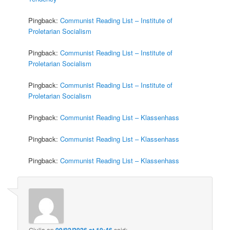
Pingback:
Communist Reading List – Institute of
Proletarian Socialism
Pingback:
Communist Reading List – Institute of
Proletarian Socialism
Pingback:
Communist Reading List – Institute of
Proletarian Socialism
Pingback:
Communist Reading List – Klassenhass
Pingback:
Communist Reading List – Klassenhass
Pingback:
Communist Reading List – Klassenhass
Giulia
on
09/02/2026 at 10:46
said: