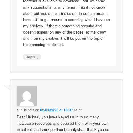
Martens is available to download I still welcome
any suggestions for any items I might not know
about but would merit inclusion. In certain areas I
have still to get around to scanning what I have on
my shelves. If there’s something specific and
doesn’t appear on any of the pages let me know
and if on my shelves it will be put on the top of
the scanning ‘to do’ list.
↓
Reply
a.l.f. Kutais
on
02/09/2025 at 13:07
said:
Dear Michael, you have keyed us in to so many
invaluable resources and coupled them with your own
excellent (and very pertinent) analysis… thank you so