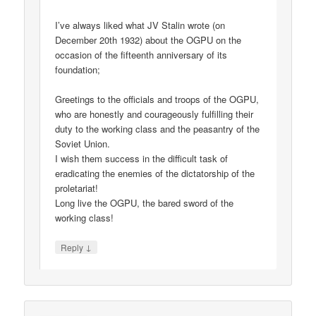
I’ve always liked what JV Stalin wrote (on
December 20th 1932) about the OGPU on the
occasion of the fifteenth anniversary of its
foundation;
Greetings to the officials and troops of the OGPU,
who are honestly and courageously fulfilling their
duty to the working class and the peasantry of the
Soviet Union.
I wish them success in the difficult task of
eradicating the enemies of the dictatorship of the
proletariat!
Long live the OGPU, the bared sword of the
working class!
↓
Reply