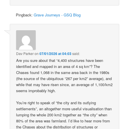
Pingback:
Grave Journeys - GSQ Blog
Dav Parker
on
07/01/2026 at 04:03
said:
Are you sure about that “4,400 structures have been
identified and mapped in an area of 4 sq km”? The
Chases found 1,068 in the same area back in the 1980s
(the source of the ubiquitous “267 per km2” average), and
while that may have risen since, an average of 1,100/km2
seems improbably high.
You’re right to speak of “the city and its outlying
settlements”, an altogether more useful visualisation than
lumping the whole 200 km2 together as “the city” when
80% of the area was farmland. I’d like to hear more from
the Chases about the distribution of structures or