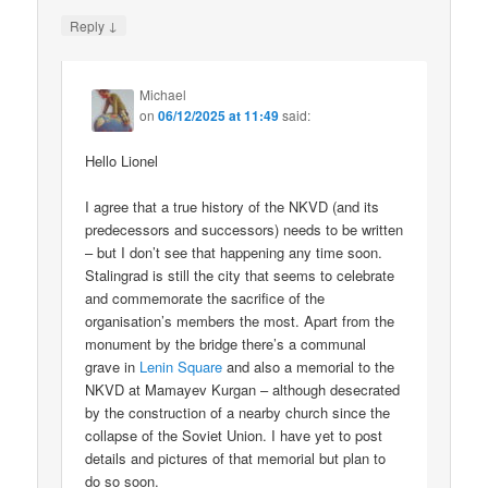
↓
Reply
Michael
on
06/12/2025 at 11:49
said:
Hello Lionel
I agree that a true history of the NKVD (and its
predecessors and successors) needs to be written
– but I don’t see that happening any time soon.
Stalingrad is still the city that seems to celebrate
and commemorate the sacrifice of the
organisation’s members the most. Apart from the
monument by the bridge there’s a communal
grave in
Lenin Square
and also a memorial to the
NKVD at Mamayev Kurgan – although desecrated
by the construction of a nearby church since the
collapse of the Soviet Union. I have yet to post
details and pictures of that memorial but plan to
do so soon.