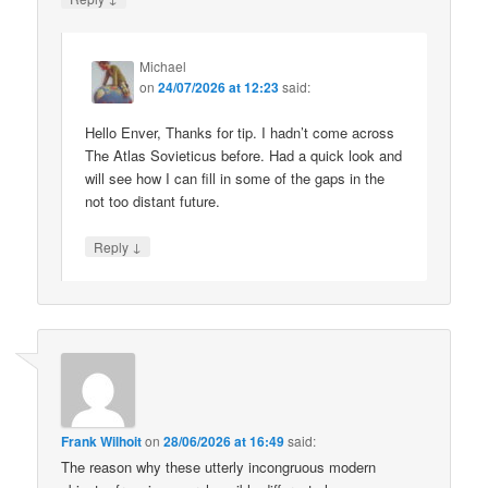
Michael
on
24/07/2026 at 12:23
said:
Hello Enver, Thanks for tip. I hadn’t come across
The Atlas Sovieticus before. Had a quick look and
will see how I can fill in some of the gaps in the
not too distant future.
↓
Reply
Frank Wilhoit
on
28/06/2026 at 16:49
said:
The reason why these utterly incongruous modern