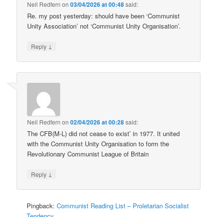
Neil Redfern
on
03/04/2026 at 00:48
said:
Re. my post yesterday: should have been ‘Communist
Unity Association’ not ‘Communist Unity Organisation’.
↓
Reply
Neil Redfern
on
02/04/2026 at 00:28
said:
The CFB(M-L) did not cease to exist’ in 1977. It united
with the Communist Unity Organisation to form the
Revolutionary Communist League of Britain
↓
Reply
Pingback:
Communist Reading List – Proletarian Socialist
Tendency