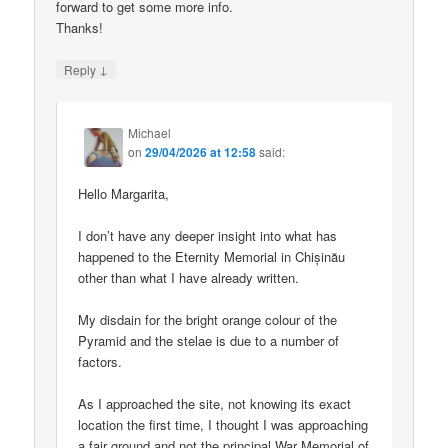
forward to get some more info.
Thanks!
↓
Reply
Michael
on
29/04/2026 at 12:58
said:
Hello Margarita,
I don’t have any deeper insight into what has
happened to the Eternity Memorial in Chișinău
other than what I have already written.
My disdain for the bright orange colour of the
Pyramid and the stelae is due to a number of
factors.
As I approached the site, not knowing its exact
location the first time, I thought I was approaching
a fair ground and not the principal War Memorial of