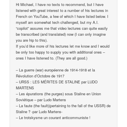
Hi Michael, I have no texts to recommend, but I have
listened with great interest to a number of his lectures in
French on YouTube, a few of which I have listed below. I
myself am somewhat tech challenged, but my A.I.
“copilot” assures me that video lectures can quite easily
be transcribed (and translated) now (I can only imagine
you are hip to this).
If you’d like more of his lectures let me know and I would
be only too happy to supply you with additional ones –
ones I have listened to. (They are all good.)
– La guerre (war) européenne de 1914-1918 et la
Révolution d’Octobre de 1917
– URSS : LES MÉRITES DE STALINE par LUDO
MARTENS
– Les épurations (the purges) sous Staline en Union
Soviétique – par Ludo Martens
– La faute (the fault)(pertaining to the fall of the USSR) de
Staline ? -par Ludo Martens-
– Le trotskysme un courant anticommuniste !