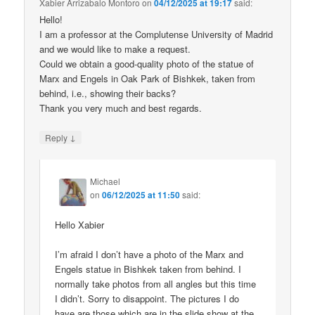
Xabier Arrizabalo Montoro
on
04/12/2025 at 19:17
said:
Hello!
I am a professor at the Complutense University of Madrid
and we would like to make a request.
Could we obtain a good-quality photo of the statue of
Marx and Engels in Oak Park of Bishkek, taken from
behind, i.e., showing their backs?
Thank you very much and best regards.
↓
Reply
Michael
on
06/12/2025 at 11:50
said:
Hello Xabier
I’m afraid I don’t have a photo of the Marx and
Engels statue in Bishkek taken from behind. I
normally take photos from all angles but this time
I didn’t. Sorry to disappoint. The pictures I do
have are those which are in the slide show at the