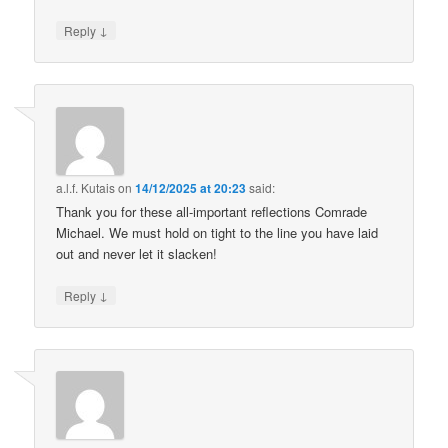
↓
Reply
a.l.f. Kutais
on
14/12/2025 at 20:23
said:
Thank you for these all-important reflections Comrade
Michael. We must hold on tight to the line you have laid
out and never let it slacken!
↓
Reply