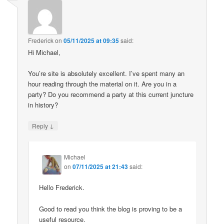
Frederick
on
05/11/2025 at 09:35
said:
Hi Michael,
You’re site is absolutely excellent. I’ve spent many an
hour reading through the material on it. Are you in a
party? Do you recommend a party at this current juncture
in history?
↓
Reply
Michael
on
07/11/2025 at 21:43
said:
Hello Frederick.
Good to read you think the blog is proving to be a
useful resource.