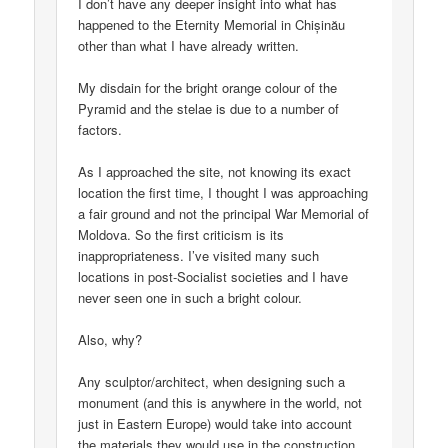
I don’t have any deeper insight into what has
happened to the Eternity Memorial in Chișinău
other than what I have already written.
My disdain for the bright orange colour of the
Pyramid and the stelae is due to a number of
factors.
As I approached the site, not knowing its exact
location the first time, I thought I was approaching
a fair ground and not the principal War Memorial of
Moldova. So the first criticism is its
inappropriateness. I’ve visited many such
locations in post-Socialist societies and I have
never seen one in such a bright colour.
Also, why?
Any sculptor/architect, when designing such a
monument (and this is anywhere in the world, not
just in Eastern Europe) would take into account
the materials they would use in the construction