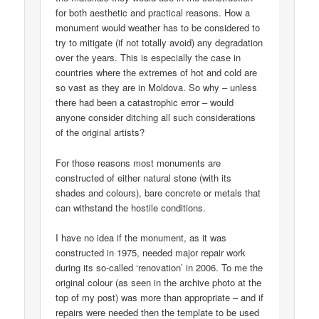
for both aesthetic and practical reasons. How a
monument would weather has to be considered to
try to mitigate (if not totally avoid) any degradation
over the years. This is especially the case in
countries where the extremes of hot and cold are
so vast as they are in Moldova. So why – unless
there had been a catastrophic error – would
anyone consider ditching all such considerations
of the original artists?
For those reasons most monuments are
constructed of either natural stone (with its
shades and colours), bare concrete or metals that
can withstand the hostile conditions.
I have no idea if the monument, as it was
constructed in 1975, needed major repair work
during its so-called ‘renovation’ in 2006. To me the
original colour (as seen in the archive photo at the
top of my post) was more than appropriate – and if
repairs were needed then the template to be used