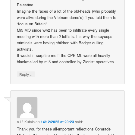
Palestine.
Imagine the faces of a lot of the old-heads (who probably
were alive during the Vietnam demo’s) if you told them to
“focus on Britain”.
Mi5 MO since ww2 has been to infiltrate every single
meeting with more than 2 leftists. It’s why the spycops
criminals were having children with Badger culling
activists.
It wouldn’t surprise me if the CPB-ML were all heavily
blackmailed by mi5 and controlled by Zionist operatives.
↓
Reply
a.l.f. Kutais
on
14/12/2025 at 20:23
said:
Thank you for these all-important reflections Comrade