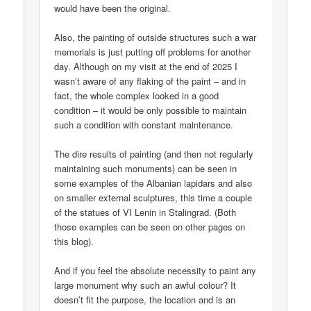
would have been the original.
Also, the painting of outside structures such a war
memorials is just putting off problems for another
day. Although on my visit at the end of 2025 I
wasn’t aware of any flaking of the paint – and in
fact, the whole complex looked in a good
condition – it would be only possible to maintain
such a condition with constant maintenance.
The dire results of painting (and then not regularly
maintaining such monuments) can be seen in
some examples of the Albanian lapidars and also
on smaller external sculptures, this time a couple
of the statues of VI Lenin in Stalingrad. (Both
those examples can be seen on other pages on
this blog).
And if you feel the absolute necessity to paint any
large monument why such an awful colour? It
doesn’t fit the purpose, the location and is an