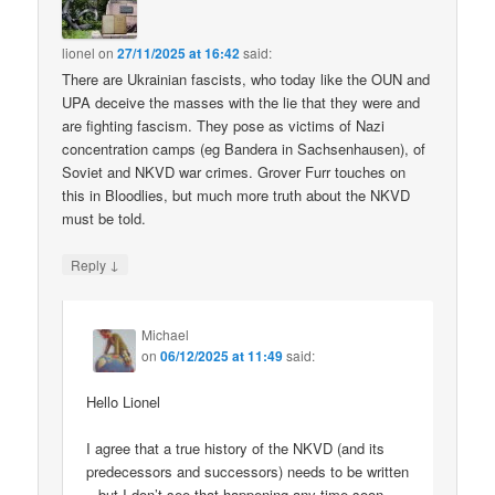
lionel
on
27/11/2025 at 16:42
said:
There are Ukrainian fascists, who today like the OUN and
UPA deceive the masses with the lie that they were and
are fighting fascism. They pose as victims of Nazi
concentration camps (eg Bandera in Sachsenhausen), of
Soviet and NKVD war crimes. Grover Furr touches on
this in Bloodlies, but much more truth about the NKVD
must be told.
↓
Reply
Michael
on
06/12/2025 at 11:49
said:
Hello Lionel
I agree that a true history of the NKVD (and its
predecessors and successors) needs to be written
– but I don’t see that happening any time soon.