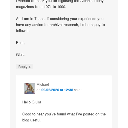
I wanted to thank you for digitising the Albania Today
magazines from 1971 to 1990.
As I am in Tirana, if considering your experience you
have any advice for archival research, I’d be happy to
follow it.
Best,
Giulia
↓
Reply
Michael
on
09/02/2026 at 12:38
said:
Hello Giulia
Good to hear you’ve found what I’ve posted on the
blog useful.