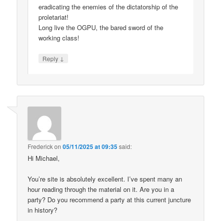
eradicating the enemies of the dictatorship of the
proletariat!
Long live the OGPU, the bared sword of the
working class!
↓
Reply
Frederick
on
05/11/2025 at 09:35
said:
Hi Michael,
You’re site is absolutely excellent. I’ve spent many an
hour reading through the material on it. Are you in a
party? Do you recommend a party at this current juncture
in history?