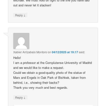
Michael. We must hold on tight to the line you have laid
out and never let it slacken!
↓
Reply
Xabier Arrizabalo Montoro
on
04/12/2025 at 19:17
said:
Hello!
I am a professor at the Complutense University of Madrid
and we would like to make a request.
Could we obtain a good-quality photo of the statue of
Marx and Engels in Oak Park of Bishkek, taken from
behind, i.e., showing their backs?
Thank you very much and best regards.
↓
Reply