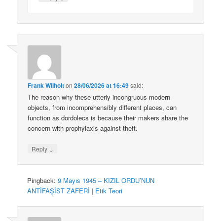
Frank Wilhoit
on
28/06/2026 at 16:49
said:
The reason why these utterly incongruous modern
objects, from incomprehensibly different places, can
function as dordolecs is because their makers share the
concern with prophylaxis against theft.
↓
Reply
Pingback:
9 Mayıs 1945 – KIZIL ORDU’NUN
ANTİFAŞİST ZAFERİ | Etik Teori