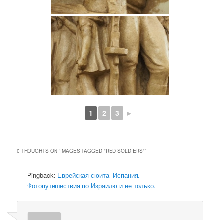
1
2
3
►
0 THOUGHTS ON “
IMAGES TAGGED "RED SOLDIERS"
”
Pingback:
Еврейская сюита, Испания. –
Фотопутешествия по Израилю и не только.