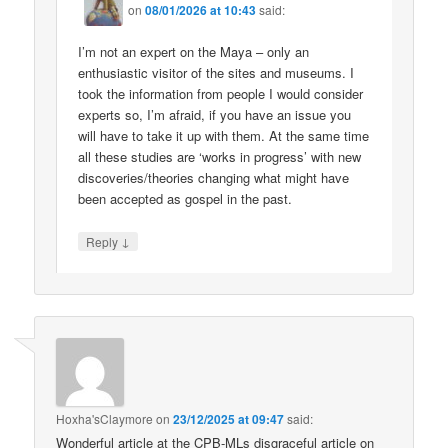
on
08/01/2026 at 10:43
said:
I’m not an expert on the Maya – only an
enthusiastic visitor of the sites and museums. I
took the information from people I would consider
experts so, I’m afraid, if you have an issue you
will have to take it up with them. At the same time
all these studies are ‘works in progress’ with new
discoveries/theories changing what might have
been accepted as gospel in the past.
↓
Reply
Hoxha'sClaymore
on
23/12/2025 at 09:47
said:
Wonderful article at the CPB-MLs disgraceful article on