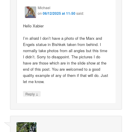
Michael
on
06/12/2025 at 11:50
said:
Hello Xabier
I’m afraid I don’t have a photo of the Marx and
Engels statue in Bishkek taken from behind. I
normally take photos from all angles but this time
I didn’t. Sorry to disappoint. The pictures I do
have are those which are in the slide show at the
end of this post. You are welcomed to a good
quality example of any of them if that will do. Just
let me know.
↓
Reply