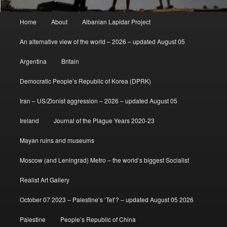
Main
Home
About
Albanian Lapidar Project
menu
An alternative view of the world – 2026 – updated August 05
Argentina
Britain
Democratic People’s Republic of Korea (DPRK)
Iran – US/Zionist aggression – 2026 – updated August 05
Ireland
Journal of the Plague Years 2020-23
Mayan ruins and museums
Moscow (and Leningrad) Metro – the world’s biggest Socialist
Realist Art Gallery
October 07 2023 – Palestine’s ‘Tet’? – updated August 05 2026
Palestine
People’s Republic of China