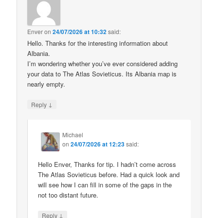
Enver
on
24/07/2026 at 10:32
said:
Hello. Thanks for the interesting information about
Albania.
I’m wondering whether you’ve ever considered adding
your data to The Atlas Sovieticus. Its Albania map is
nearly empty.
↓
Reply
Michael
on
24/07/2026 at 12:23
said:
Hello Enver, Thanks for tip. I hadn’t come across
The Atlas Sovieticus before. Had a quick look and
will see how I can fill in some of the gaps in the
not too distant future.
↓
Reply