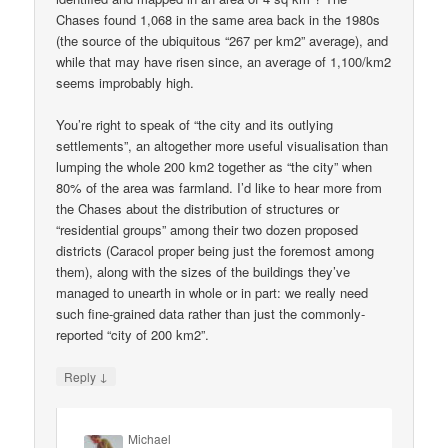
Chases found 1,068 in the same area back in the 1980s
(the source of the ubiquitous “267 per km2” average), and
while that may have risen since, an average of 1,100/km2
seems improbably high.
You’re right to speak of “the city and its outlying
settlements”, an altogether more useful visualisation than
lumping the whole 200 km2 together as “the city” when
80% of the area was farmland. I’d like to hear more from
the Chases about the distribution of structures or
“residential groups” among their two dozen proposed
districts (Caracol proper being just the foremost among
them), along with the sizes of the buildings they’ve
managed to unearth in whole or in part: we really need
such fine-grained data rather than just the commonly-
reported “city of 200 km2”.
↓
Reply
Michael