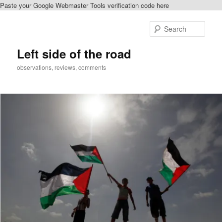
Paste your Google Webmaster Tools verification code here
Skip
to
Sear
primary
content
Left side of the road
observations, reviews, comments