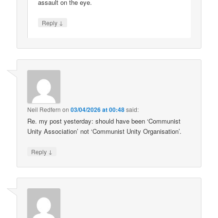
assault on the eye.
↓
Reply
Neil Redfern
on
03/04/2026 at 00:48
said:
Re. my post yesterday: should have been ‘Communist
Unity Association’ not ‘Communist Unity Organisation’.
↓
Reply