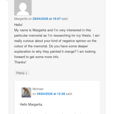
Margarita
on
28/04/2026 at 19:07
said:
Hello!
My name is Margarita and I’m very interested in this
particular memorial as I’m researching for my thesis. I am
really curious about your kind of negative opinion on the
colour of the memorial. Do you have some deeper
explanation to why they painted it orange? I am looking
forward to get some more info.
Thanks!
↓
Reply
Michael
on
29/04/2026 at 12:58
said:
Hello Margarita,