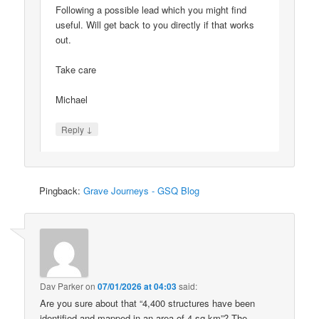
Following a possible lead which you might find
useful. Will get back to you directly if that works
out.
Take care
Michael
↓
Reply
Pingback:
Grave Journeys - GSQ Blog
Dav Parker
on
07/01/2026 at 04:03
said:
Are you sure about that “4,400 structures have been
identified and mapped in an area of 4 sq km”? The