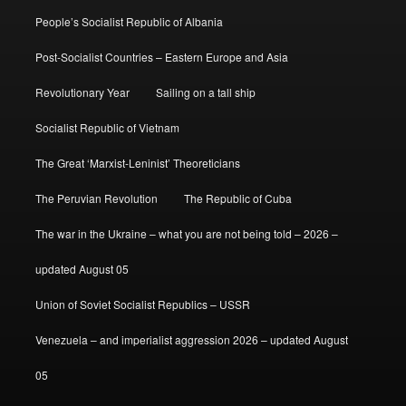
People’s Socialist Republic of Albania
Post-Socialist Countries – Eastern Europe and Asia
Revolutionary Year
Sailing on a tall ship
Socialist Republic of Vietnam
The Great ‘Marxist-Leninist’ Theoreticians
The Peruvian Revolution
The Republic of Cuba
The war in the Ukraine – what you are not being told – 2026 –
updated August 05
Union of Soviet Socialist Republics – USSR
Venezuela – and imperialist aggression 2026 – updated August
05