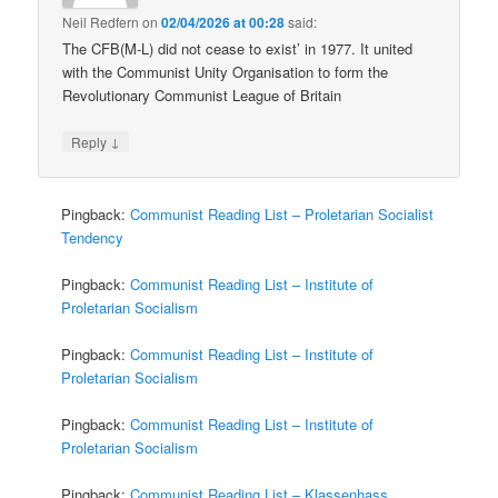
Neil Redfern
on
02/04/2026 at 00:28
said:
The CFB(M-L) did not cease to exist’ in 1977. It united
with the Communist Unity Organisation to form the
Revolutionary Communist League of Britain
↓
Reply
Pingback:
Communist Reading List – Proletarian Socialist
Tendency
Pingback:
Communist Reading List – Institute of
Proletarian Socialism
Pingback:
Communist Reading List – Institute of
Proletarian Socialism
Pingback:
Communist Reading List – Institute of
Proletarian Socialism
Pingback:
Communist Reading List – Klassenhass