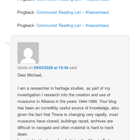
Pingback:
Communist Reading List – Klassenhass
Pingback:
Communist Reading List – Klassenhass
Giulia
on
09/02/2026 at 10:46
said:
Dear Michael,
I am a researcher in heritage studies, as part of my
investigation I research into the creation and use of
museums in Albania in the years 1944-1990. Your blog
has been an incredibly useful source of knowledge, also
given the fact that Tirana is changing very rapidly, most
museums have closed, buildings razed, archives are
difficult to navigate and often material is hard to track
down.