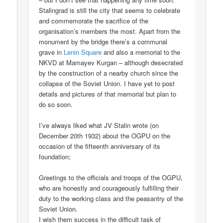
Stalingrad is still the city that seems to celebrate
and commemorate the sacrifice of the
organisation’s members the most. Apart from the
monument by the bridge there’s a communal
grave in
Lenin Square
and also a memorial to the
NKVD at Mamayev Kurgan – although desecrated
by the construction of a nearby church since the
collapse of the Soviet Union. I have yet to post
details and pictures of that memorial but plan to
do so soon.
I’ve always liked what JV Stalin wrote (on
December 20th 1932) about the OGPU on the
occasion of the fifteenth anniversary of its
foundation;
Greetings to the officials and troops of the OGPU,
who are honestly and courageously fulfilling their
duty to the working class and the peasantry of the
Soviet Union.
I wish them success in the difficult task of