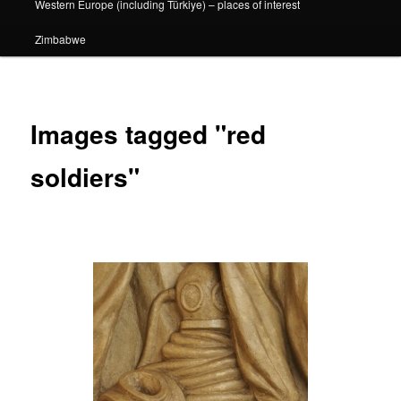
Western Europe (including Türkiye) – places of interest
Zimbabwe
Images tagged "red
soldiers"