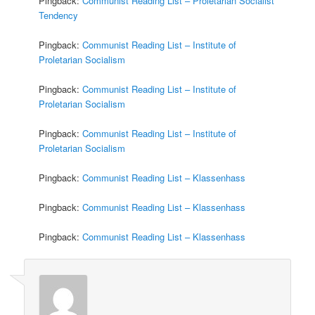
Pingback:
Communist Reading List – Proletarian Socialist
Tendency
Pingback:
Communist Reading List – Institute of
Proletarian Socialism
Pingback:
Communist Reading List – Institute of
Proletarian Socialism
Pingback:
Communist Reading List – Institute of
Proletarian Socialism
Pingback:
Communist Reading List – Klassenhass
Pingback:
Communist Reading List – Klassenhass
Pingback:
Communist Reading List – Klassenhass