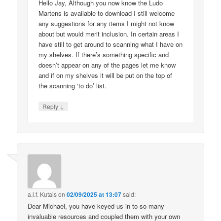
Hello Jay, Although you now know the Ludo
Martens is available to download I still welcome
any suggestions for any items I might not know
about but would merit inclusion. In certain areas I
have still to get around to scanning what I have on
my shelves. If there’s something specific and
doesn’t appear on any of the pages let me know
and if on my shelves it will be put on the top of
the scanning ‘to do’ list.
↓
Reply
a.l.f. Kutais
on
02/09/2025 at 13:07
said:
Dear Michael, you have keyed us in to so many
invaluable resources and coupled them with your own