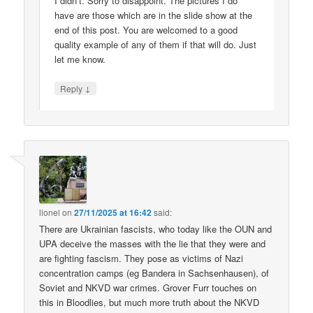
I didn’t. Sorry to disappoint. The pictures I do
have are those which are in the slide show at the
end of this post. You are welcomed to a good
quality example of any of them if that will do. Just
let me know.
↓
Reply
lionel
on
27/11/2025 at 16:42
said:
There are Ukrainian fascists, who today like the OUN and
UPA deceive the masses with the lie that they were and
are fighting fascism. They pose as victims of Nazi
concentration camps (eg Bandera in Sachsenhausen), of
Soviet and NKVD war crimes. Grover Furr touches on
this in Bloodlies, but much more truth about the NKVD