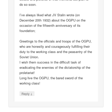
do so soon.
I’ve always liked what JV Stalin wrote (on
December 20th 1932) about the OGPU on the
occasion of the fifteenth anniversary of its
foundation;
Greetings to the officials and troops of the OGPU,
who are honestly and courageously fulfilling their
duty to the working class and the peasantry of the
Soviet Union.
I wish them success in the difficult task of
eradicating the enemies of the dictatorship of the
proletariat!
Long live the OGPU, the bared sword of the
working class!
↓
Reply