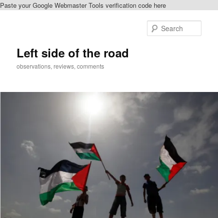
Paste your Google Webmaster Tools verification code here
Skip
to
Sear
primary
content
Left side of the road
observations, reviews, comments