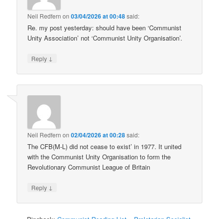
Neil Redfern
on
03/04/2026 at 00:48
said:
Re. my post yesterday: should have been ‘Communist
Unity Association’ not ‘Communist Unity Organisation’.
↓
Reply
Neil Redfern
on
02/04/2026 at 00:28
said:
The CFB(M-L) did not cease to exist’ in 1977. It united
with the Communist Unity Organisation to form the
Revolutionary Communist League of Britain
↓
Reply