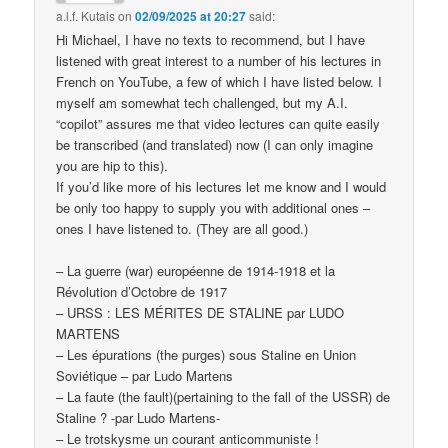
a.l.f. Kutais
on
02/09/2025 at 20:27
said:
Hi Michael, I have no texts to recommend, but I have
listened with great interest to a number of his lectures in
French on YouTube, a few of which I have listed below. I
myself am somewhat tech challenged, but my A.I.
“copilot” assures me that video lectures can quite easily
be transcribed (and translated) now (I can only imagine
you are hip to this).
If you’d like more of his lectures let me know and I would
be only too happy to supply you with additional ones –
ones I have listened to. (They are all good.)
– La guerre (war) européenne de 1914-1918 et la
Révolution d’Octobre de 1917
– URSS : LES MÉRITES DE STALINE par LUDO
MARTENS
– Les épurations (the purges) sous Staline en Union
Soviétique – par Ludo Martens
– La faute (the fault)(pertaining to the fall of the USSR) de
Staline ? -par Ludo Martens-
– Le trotskysme un courant anticommuniste !