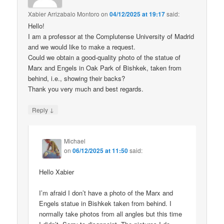
Xabier Arrizabalo Montoro
on
04/12/2025 at 19:17
said:
Hello!
I am a professor at the Complutense University of Madrid
and we would like to make a request.
Could we obtain a good-quality photo of the statue of
Marx and Engels in Oak Park of Bishkek, taken from
behind, i.e., showing their backs?
Thank you very much and best regards.
↓
Reply
Michael
on
06/12/2025 at 11:50
said:
Hello Xabier
I’m afraid I don’t have a photo of the Marx and
Engels statue in Bishkek taken from behind. I
normally take photos from all angles but this time