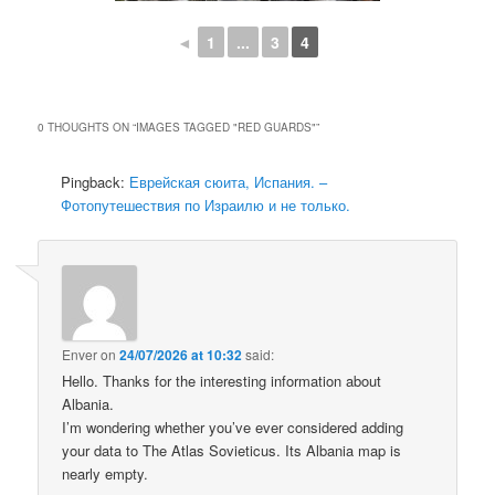
◄
1
...
3
4
0 THOUGHTS ON “
IMAGES TAGGED "RED GUARDS"
”
Pingback:
Еврейская сюита, Испания. –
Фотопутешествия по Израилю и не только.
Enver
on
24/07/2026 at 10:32
said:
Hello. Thanks for the interesting information about
Albania.
I’m wondering whether you’ve ever considered adding
your data to The Atlas Sovieticus. Its Albania map is
nearly empty.