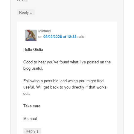
↓
Reply
Michael
on
09/02/2026 at 12:38
said:
Hello Giulia
Good to hear you’ve found what I’ve posted on the
blog useful.
Following a possible lead which you might find
useful. Will get back to you directly if that works
out.
Take care
Michael
↓
Reply