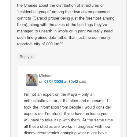
the Chases about the distribution of structures or
“residential groups” among their two dozen proposed
districts (Caracol proper being just the foremost among
them), along with the sizes of the buildings they’ve
managed to unearth in whole or in part: we really need
such fine-grained data rather than just the commonly-
reported “city of 200 km2”.
↓
Reply
Michael
on
08/01/2026 at 10:43
said:
I’m not an expert on the Maya – only an
enthusiastic visitor of the sites and museums. I
took the information from people I would consider
experts so, I’m afraid, if you have an issue you
will have to take it up with them. At the same time
all these studies are ‘works in progress’ with new
discoveries/theories changing what might have