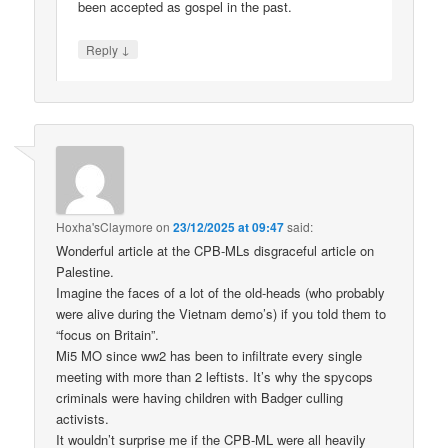
been accepted as gospel in the past.
↓
Reply
Hoxha'sClaymore
on
23/12/2025 at 09:47
said:
Wonderful article at the CPB-MLs disgraceful article on
Palestine.
Imagine the faces of a lot of the old-heads (who probably
were alive during the Vietnam demo’s) if you told them to
“focus on Britain”.
Mi5 MO since ww2 has been to infiltrate every single
meeting with more than 2 leftists. It’s why the spycops
criminals were having children with Badger culling
activists.
It wouldn’t surprise me if the CPB-ML were all heavily