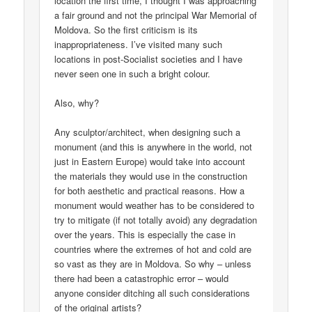
location the first time, I thought I was approaching
a fair ground and not the principal War Memorial of
Moldova. So the first criticism is its
inappropriateness. I’ve visited many such
locations in post-Socialist societies and I have
never seen one in such a bright colour.
Also, why?
Any sculptor/architect, when designing such a
monument (and this is anywhere in the world, not
just in Eastern Europe) would take into account
the materials they would use in the construction
for both aesthetic and practical reasons. How a
monument would weather has to be considered to
try to mitigate (if not totally avoid) any degradation
over the years. This is especially the case in
countries where the extremes of hot and cold are
so vast as they are in Moldova. So why – unless
there had been a catastrophic error – would
anyone consider ditching all such considerations
of the original artists?