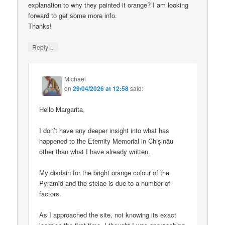
explanation to why they painted it orange? I am looking
forward to get some more info.
Thanks!
↓
Reply
Michael
on
29/04/2026 at 12:58
said:
Hello Margarita,
I don’t have any deeper insight into what has
happened to the Eternity Memorial in Chișinău
other than what I have already written.
My disdain for the bright orange colour of the
Pyramid and the stelae is due to a number of
factors.
As I approached the site, not knowing its exact