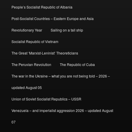
People’s Socialist Republic of Albania
Post-Socialist Countries – Eastern Europe and Asia
Revolutionary Year
Sailing on a tall ship
Socialist Republic of Vietnam
The Great ‘Marxist-Leninist’ Theoreticians
The Peruvian Revolution
The Republic of Cuba
The war in the Ukraine – what you are not being told – 2026 –
updated August 05
Union of Soviet Socialist Republics – USSR
Venezuela – and imperialist aggression 2026 – updated August
07