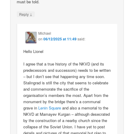
must be told.
↓
Reply
Michael
on
06/12/2025 at 11:49
said:
Hello Lionel
I agree that a true history of the NKVD (and its
predecessors and successors) needs to be written
– but I don’t see that happening any time soon.
Stalingrad is still the city that seems to celebrate
and commemorate the sacrifice of the
organisation’s members the most. Apart from the
monument by the bridge there’s a communal
grave in
Lenin Square
and also a memorial to the
NKVD at Mamayev Kurgan – although desecrated
by the construction of a nearby church since the
collapse of the Soviet Union. I have yet to post
details and pictures of that memorial but plan to