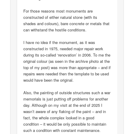
For those reasons most monuments are
constructed of either natural stone (with its
shades and colours), bare concrete or metals that
can withstand the hostile conditions.
I have no idea if the monument, as it was
constructed in 1975, needed major repair work
during its so-called ‘renovation’ in 2006. To me the
original colour (as seen in the archive photo at the
top of my post) was more than appropriate – and if
repairs were needed then the template to be used
would have been the original.
Also, the painting of outside structures such a war
memorials is just putting off problems for another
day. Although on my visit at the end of 2025 I
wasn’t aware of any flaking of the paint – and in
fact, the whole complex looked in a good
condition – it would be only possible to maintain
such a condition with constant maintenance.