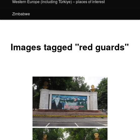
Western Europe (including Türkiye) – places of interest
Zimbabwe
Images tagged "red guards"