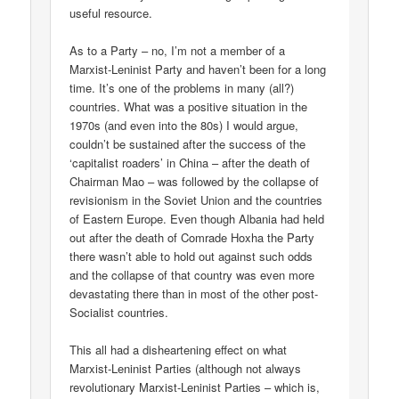
useful resource.
As to a Party – no, I’m not a member of a
Marxist-Leninist Party and haven’t been for a long
time. It’s one of the problems in many (all?)
countries. What was a positive situation in the
1970s (and even into the 80s) I would argue,
couldn’t be sustained after the success of the
‘capitalist roaders’ in China – after the death of
Chairman Mao – was followed by the collapse of
revisionism in the Soviet Union and the countries
of Eastern Europe. Even though Albania had held
out after the death of Comrade Hoxha the Party
there wasn’t able to hold out against such odds
and the collapse of that country was even more
devastating there than in most of the other post-
Socialist countries.
This all had a disheartening effect on what
Marxist-Leninist Parties (although not always
revolutionary Marxist-Leninist Parties – which is,