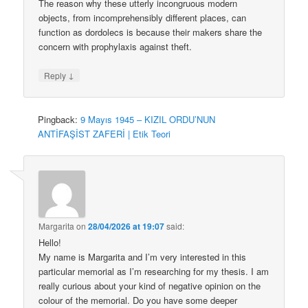
The reason why these utterly incongruous modern
objects, from incomprehensibly different places, can
function as dordolecs is because their makers share the
concern with prophylaxis against theft.
↓
Reply
Pingback:
9 Mayıs 1945 – KIZIL ORDU’NUN
ANTİFAŞİST ZAFERİ | Etik Teori
Margarita
on
28/04/2026 at 19:07
said:
Hello!
My name is Margarita and I’m very interested in this
particular memorial as I’m researching for my thesis. I am
really curious about your kind of negative opinion on the
colour of the memorial. Do you have some deeper