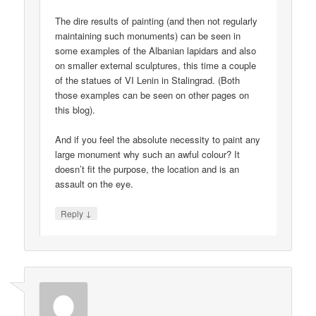
The dire results of painting (and then not regularly
maintaining such monuments) can be seen in
some examples of the Albanian lapidars and also
on smaller external sculptures, this time a couple
of the statues of VI Lenin in Stalingrad. (Both
those examples can be seen on other pages on
this blog).
And if you feel the absolute necessity to paint any
large monument why such an awful colour? It
doesn’t fit the purpose, the location and is an
assault on the eye.
↓
Reply