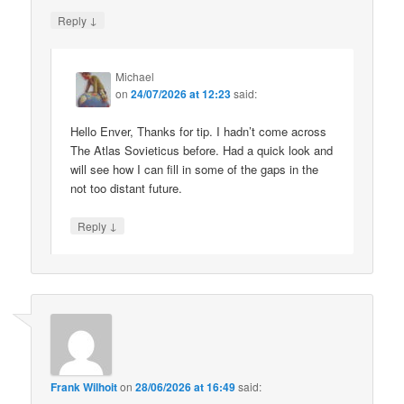
↓
Reply
Michael
on
24/07/2026 at 12:23
said:
Hello Enver, Thanks for tip. I hadn’t come across
The Atlas Sovieticus before. Had a quick look and
will see how I can fill in some of the gaps in the
not too distant future.
↓
Reply
Frank Wilhoit
on
28/06/2026 at 16:49
said: