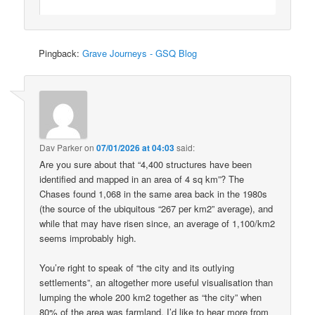
Pingback:
Grave Journeys - GSQ Blog
Dav Parker
on
07/01/2026 at 04:03
said:
Are you sure about that “4,400 structures have been
identified and mapped in an area of 4 sq km”? The
Chases found 1,068 in the same area back in the 1980s
(the source of the ubiquitous “267 per km2” average), and
while that may have risen since, an average of 1,100/km2
seems improbably high.
You’re right to speak of “the city and its outlying
settlements”, an altogether more useful visualisation than
lumping the whole 200 km2 together as “the city” when
80% of the area was farmland. I’d like to hear more from