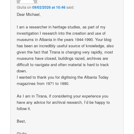
Giulia
on
09/02/2026 at 10:46
said:
Dear Michael,
I am a researcher in heritage studies, as part of my
investigation I research into the creation and use of
museums in Albania in the years 1944-1990. Your blog
has been an incredibly useful source of knowledge, also
given the fact that Tirana is changing very rapidly, most
museums have closed, buildings razed, archives are
difficult to navigate and often material is hard to track
down.
I wanted to thank you for digitising the Albania Today
magazines from 1971 to 1990.
As I am in Tirana, if considering your experience you
have any advice for archival research, I’d be happy to
follow it.
Best,
Giulia