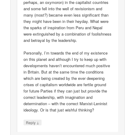
perhaps, an oxymoron) in the capitalist countries
and some fell into the well of revisionism and
many (most?) became even less significant than
they might have been in their heyday. What were
the sparks of inspiration from Peru and Nepal
were extinguished by a combination of foolishness
and betrayal by the leadership.
Personally, I’m towards the end of my existence
on this planet and although I try to keep up with
developments haven’t encountered much positive
in Britain. But at the same time the conditions
which are being created by the ever deepening
crises of capitalism worldwide are fertile ground
for future Parties if they can just but provide the
correct leadership, with imagination and
determination – with the correct Marxist-Leninist
ideology. Or is that just wishful thinking?
↓
Reply