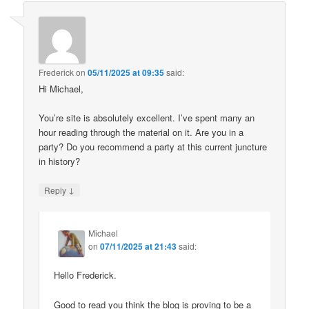
Frederick
on
05/11/2025 at 09:35
said:
Hi Michael,
You’re site is absolutely excellent. I’ve spent many an
hour reading through the material on it. Are you in a
party? Do you recommend a party at this current juncture
in history?
↓
Reply
Michael
on
07/11/2025 at 21:43
said:
Hello Frederick.
Good to read you think the blog is proving to be a