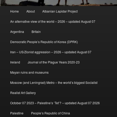
Main
Home
About
Albanian Lapidar Project
menu
An alternative view of the world – 2026 – updated August 07
Argentina
Britain
Democratic People’s Republic of Korea (DPRK)
Iran – US/Zionist aggression – 2026 – updated August 07
Ireland
Journal of the Plague Years 2020-23
Mayan ruins and museums
Moscow (and Leningrad) Metro – the world’s biggest Socialist
Realist Art Gallery
October 07 2023 – Palestine’s ‘Tet’? – updated August 07 2026
Palestine
People’s Republic of China