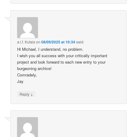
a.l.f. Kutais
on
08/09/2025 at 10:34
said:
Hi Michael, I understand, no problem.
I wish you all success with your critically important
project and look forward to each new entry to your
burgeoning archive!
Comradely,
Jay
↓
Reply