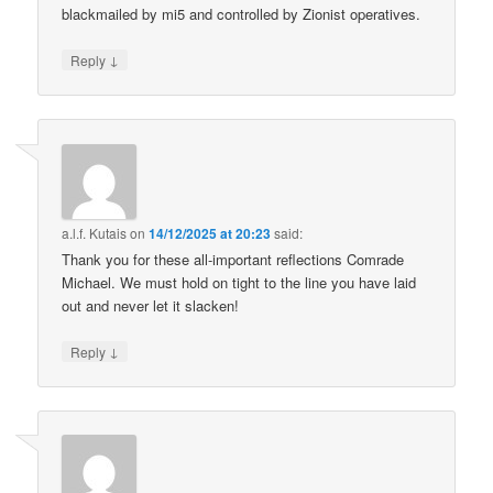
blackmailed by mi5 and controlled by Zionist operatives.
↓
Reply
a.l.f. Kutais
on
14/12/2025 at 20:23
said:
Thank you for these all-important reflections Comrade
Michael. We must hold on tight to the line you have laid
out and never let it slacken!
↓
Reply