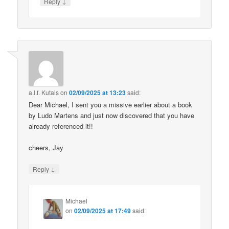
↓
Reply
a.l.f. Kutais
on
02/09/2025 at 13:23
said:
Dear Michael, I sent you a missive earlier about a book
by Ludo Martens and just now discovered that you have
already referenced it!!
cheers, Jay
↓
Reply
Michael
on
02/09/2025 at 17:49
said: