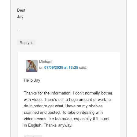
Best,
Jay
–
↓
Reply
Michael
on
07/09/2025 at 13:25
said:
Hello Jay
Thanks for the information. I don’t normally bother
with video. There’s still a huge amount of work to
do in order to get what I have on my shelves
scanned and posted. To take on dealing with
video seems like too much, especially if it is not
in English. Thanks anyway.