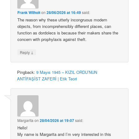
Frank Wilhoit
on
28/06/2026 at 16:49
said:
The reason why these utterly incongruous modern
objects, from incomprehensibly different places, can
function as dordolecs is because their makers share the
concern with prophylaxis against theft.
↓
Reply
Pingback:
9 Mayıs 1945 – KIZIL ORDU’NUN
ANTİFAŞİST ZAFERİ | Etik Teori
Margarita
on
28/04/2026 at 19:07
said:
Hello!
My name is Margarita and I’m very interested in this