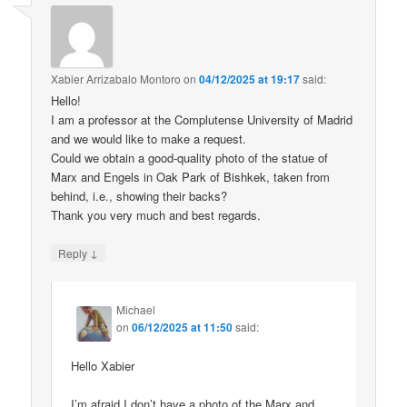
Xabier Arrizabalo Montoro
on
04/12/2025 at 19:17
said:
Hello!
I am a professor at the Complutense University of Madrid
and we would like to make a request.
Could we obtain a good-quality photo of the statue of
Marx and Engels in Oak Park of Bishkek, taken from
behind, i.e., showing their backs?
Thank you very much and best regards.
↓
Reply
Michael
on
06/12/2025 at 11:50
said:
Hello Xabier
I’m afraid I don’t have a photo of the Marx and