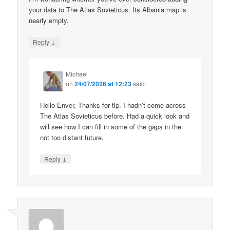
your data to The Atlas Sovieticus. Its Albania map is
nearly empty.
↓
Reply
Michael
on
24/07/2026 at 12:23
said:
Hello Enver, Thanks for tip. I hadn’t come across
The Atlas Sovieticus before. Had a quick look and
will see how I can fill in some of the gaps in the
not too distant future.
↓
Reply