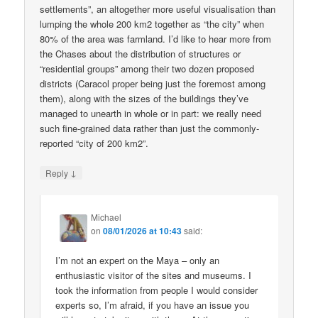
settlements”, an altogether more useful visualisation than
lumping the whole 200 km2 together as “the city” when
80% of the area was farmland. I’d like to hear more from
the Chases about the distribution of structures or
“residential groups” among their two dozen proposed
districts (Caracol proper being just the foremost among
them), along with the sizes of the buildings they’ve
managed to unearth in whole or in part: we really need
such fine-grained data rather than just the commonly-
reported “city of 200 km2”.
↓
Reply
Michael
on
08/01/2026 at 10:43
said:
I’m not an expert on the Maya – only an
enthusiastic visitor of the sites and museums. I
took the information from people I would consider
experts so, I’m afraid, if you have an issue you