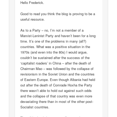
Hello Frederick.
Good to read you think the blog is proving to be a
useful resource.
As to a Party – no, I’m not a member of a
Marxist-Leninist Party and haven’t been for a long
time. It’s one of the problems in many (all?)
countries. What was a positive situation in the
1970s (and even into the 80s) I would argue,
couldn’t be sustained after the success of the
‘capitalist roaders’ in China – after the death of
Chairman Mao – was followed by the collapse of
revisionism in the Soviet Union and the countries
of Eastern Europe. Even though Albania had held
out after the death of Comrade Hoxha the Party
there wasn’t able to hold out against such odds
and the collapse of that country was even more
devastating there than in most of the other post-
Socialist countries.