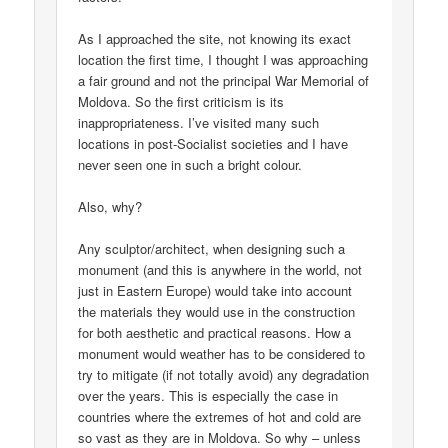
As I approached the site, not knowing its exact
location the first time, I thought I was approaching
a fair ground and not the principal War Memorial of
Moldova. So the first criticism is its
inappropriateness. I’ve visited many such
locations in post-Socialist societies and I have
never seen one in such a bright colour.
Also, why?
Any sculptor/architect, when designing such a
monument (and this is anywhere in the world, not
just in Eastern Europe) would take into account
the materials they would use in the construction
for both aesthetic and practical reasons. How a
monument would weather has to be considered to
try to mitigate (if not totally avoid) any degradation
over the years. This is especially the case in
countries where the extremes of hot and cold are
so vast as they are in Moldova. So why – unless