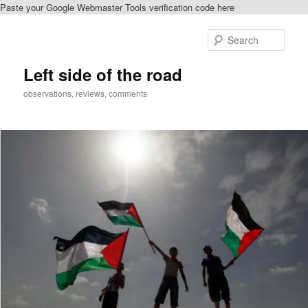
Paste your Google Webmaster Tools verification code here
Skip
to
Sear
primary
content
Left side of the road
observations, reviews, comments