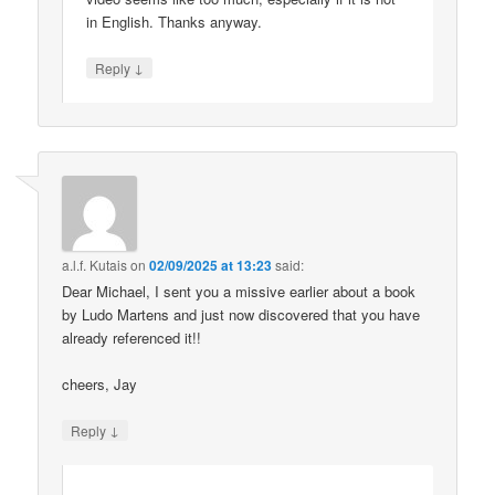
in English. Thanks anyway.
↓
Reply
a.l.f. Kutais
on
02/09/2025 at 13:23
said:
Dear Michael, I sent you a missive earlier about a book
by Ludo Martens and just now discovered that you have
already referenced it!!
cheers, Jay
↓
Reply