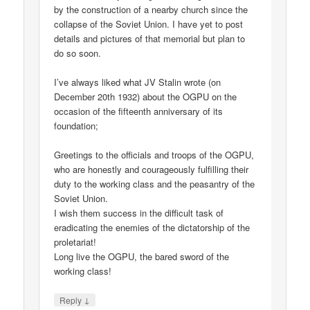
by the construction of a nearby church since the
collapse of the Soviet Union. I have yet to post
details and pictures of that memorial but plan to
do so soon.
I’ve always liked what JV Stalin wrote (on
December 20th 1932) about the OGPU on the
occasion of the fifteenth anniversary of its
foundation;
Greetings to the officials and troops of the OGPU,
who are honestly and courageously fulfilling their
duty to the working class and the peasantry of the
Soviet Union.
I wish them success in the difficult task of
eradicating the enemies of the dictatorship of the
proletariat!
Long live the OGPU, the bared sword of the
working class!
↓
Reply