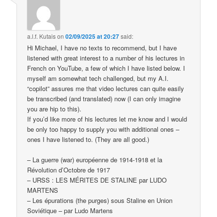
a.l.f. Kutais
on
02/09/2025 at 20:27
said:
Hi Michael, I have no texts to recommend, but I have
listened with great interest to a number of his lectures in
French on YouTube, a few of which I have listed below. I
myself am somewhat tech challenged, but my A.I.
“copilot” assures me that video lectures can quite easily
be transcribed (and translated) now (I can only imagine
you are hip to this).
If you’d like more of his lectures let me know and I would
be only too happy to supply you with additional ones –
ones I have listened to. (They are all good.)
– La guerre (war) européenne de 1914-1918 et la
Révolution d’Octobre de 1917
– URSS : LES MÉRITES DE STALINE par LUDO
MARTENS
– Les épurations (the purges) sous Staline en Union
Soviétique – par Ludo Martens