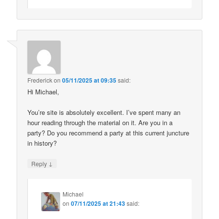
Frederick
on
05/11/2025 at 09:35
said:
Hi Michael,
You’re site is absolutely excellent. I’ve spent many an
hour reading through the material on it. Are you in a
party? Do you recommend a party at this current juncture
in history?
↓
Reply
Michael
on
07/11/2025 at 21:43
said: