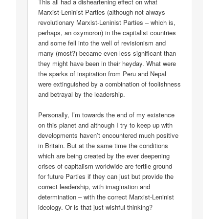
This all had a disheartening effect on what
Marxist-Leninist Parties (although not always
revolutionary Marxist-Leninist Parties – which is,
perhaps, an oxymoron) in the capitalist countries
and some fell into the well of revisionism and
many (most?) became even less significant than
they might have been in their heyday. What were
the sparks of inspiration from Peru and Nepal
were extinguished by a combination of foolishness
and betrayal by the leadership.
Personally, I’m towards the end of my existence
on this planet and although I try to keep up with
developments haven’t encountered much positive
in Britain. But at the same time the conditions
which are being created by the ever deepening
crises of capitalism worldwide are fertile ground
for future Parties if they can just but provide the
correct leadership, with imagination and
determination – with the correct Marxist-Leninist
ideology. Or is that just wishful thinking?