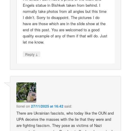
Engels statue in Bishkek taken from behind. I
normally take photos from all angles but this time
I didn’t. Sorry to disappoint. The pictures I do
have are those which are in the slide show at the
end of this post. You are welcomed to a good
quality example of any of them if that will do. Just
let me know.
↓
Reply
lionel
on
27/11/2025 at 16:42
said:
There are Ukrainian fascists, who today like the OUN and
UPA deceive the masses with the lie that they were and
are fighting fascism. They pose as victims of Nazi