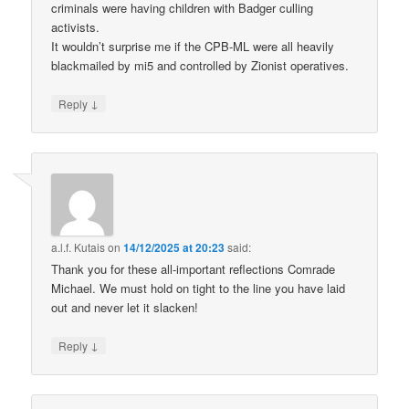
criminals were having children with Badger culling
activists.
It wouldn’t surprise me if the CPB-ML were all heavily
blackmailed by mi5 and controlled by Zionist operatives.
↓
Reply
a.l.f. Kutais
on
14/12/2025 at 20:23
said:
Thank you for these all-important reflections Comrade
Michael. We must hold on tight to the line you have laid
out and never let it slacken!
↓
Reply