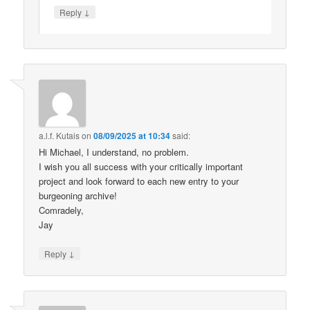
↓
Reply
a.l.f. Kutais
on
08/09/2025 at 10:34
said:
Hi Michael, I understand, no problem.
I wish you all success with your critically important
project and look forward to each new entry to your
burgeoning archive!
Comradely,
Jay
↓
Reply