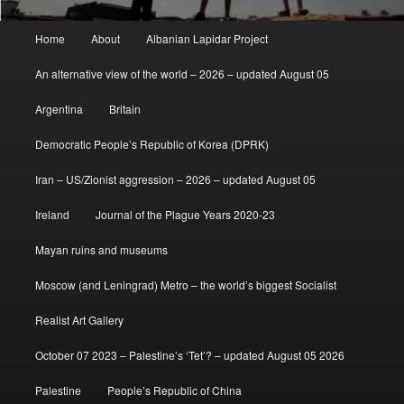
Main
Home
About
Albanian Lapidar Project
menu
An alternative view of the world – 2026 – updated August 05
Argentina
Britain
Democratic People’s Republic of Korea (DPRK)
Iran – US/Zionist aggression – 2026 – updated August 05
Ireland
Journal of the Plague Years 2020-23
Mayan ruins and museums
Moscow (and Leningrad) Metro – the world’s biggest Socialist
Realist Art Gallery
October 07 2023 – Palestine’s ‘Tet’? – updated August 05 2026
Palestine
People’s Republic of China