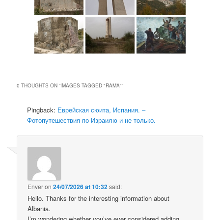
0 THOUGHTS ON “
IMAGES TAGGED "RAMA"
”
Pingback:
Еврейская сюита, Испания. –
Фотопутешествия по Израилю и не только.
Enver
on
24/07/2026 at 10:32
said:
Hello. Thanks for the interesting information about
Albania.
I’m wondering whether you’ve ever considered adding