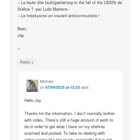
– La faute (the fault)(pertaining to the fall of the USSR) de
Staline ? -par Ludo Martens-
– Le trotskysme un courant anticommuniste !
Best,
Jay
–
↓
Reply
Michael
on
07/09/2025 at 13:25
said:
Hello Jay
Thanks for the information. I don’t normally bother
with video. There’s still a huge amount of work to
do in order to get what I have on my shelves
scanned and posted. To take on dealing with
video seems like too much, especially if it is not