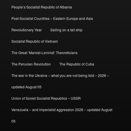
People’s Socialist Republic of Albania
Post-Socialist Countries – Eastern Europe and Asia
Revolutionary Year
Sailing on a tall ship
Socialist Republic of Vietnam
The Great ‘Marxist-Leninist’ Theoreticians
The Peruvian Revolution
The Republic of Cuba
The war in the Ukraine – what you are not being told – 2026 –
updated August 05
Union of Soviet Socialist Republics – USSR
Venezuela – and imperialist aggression 2026 – updated August
05