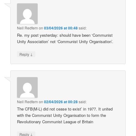
Neil Redfern
on
03/04/2026 at 00:48
said:
Re. my post yesterday: should have been ‘Communist
Unity Association’ not ‘Communist Unity Organisation’.
↓
Reply
Neil Redfern
on
02/04/2026 at 00:28
said:
The CFB(M-L) did not cease to exist’ in 1977. It united
with the Communist Unity Organisation to form the
Revolutionary Communist League of Britain
↓
Reply