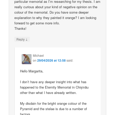
particular memorial as I’m researching for my thesis. I am
really curious about your kind of negative opinion on the
colour of the memorial. Do you have some deeper
explanation to why they painted it orange? I am looking
forward to get some more info.
Thanks!
↓
Reply
Michael
on
29/04/2026 at 12:58
said:
Hello Margarita,
I don’t have any deeper insight into what has
happened to the Eternity Memorial in Chișinău
other than what I have already written.
My disdain for the bright orange colour of the
Pyramid and the stelae is due to a number of
factors.