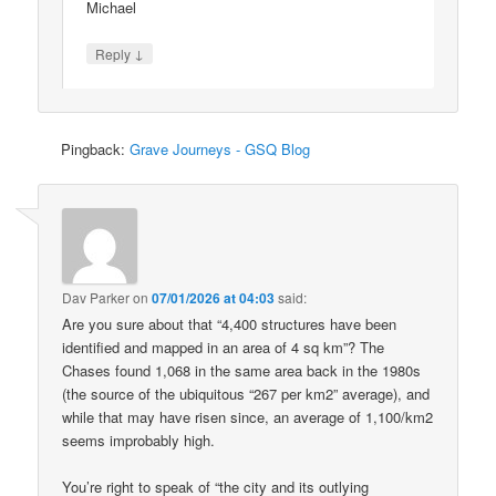
Michael
↓
Reply
Pingback:
Grave Journeys - GSQ Blog
Dav Parker
on
07/01/2026 at 04:03
said:
Are you sure about that “4,400 structures have been
identified and mapped in an area of 4 sq km”? The
Chases found 1,068 in the same area back in the 1980s
(the source of the ubiquitous “267 per km2” average), and
while that may have risen since, an average of 1,100/km2
seems improbably high.
You’re right to speak of “the city and its outlying