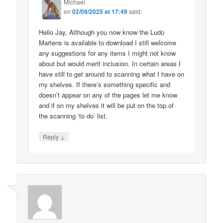
Michael
on
02/09/2025 at 17:49
said:
Hello Jay, Although you now know the Ludo
Martens is available to download I still welcome
any suggestions for any items I might not know
about but would merit inclusion. In certain areas I
have still to get around to scanning what I have on
my shelves. If there’s something specific and
doesn’t appear on any of the pages let me know
and if on my shelves it will be put on the top of
the scanning ‘to do’ list.
↓
Reply