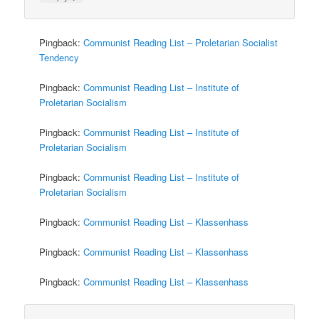
Pingback:
Communist Reading List – Proletarian Socialist
Tendency
Pingback:
Communist Reading List – Institute of
Proletarian Socialism
Pingback:
Communist Reading List – Institute of
Proletarian Socialism
Pingback:
Communist Reading List – Institute of
Proletarian Socialism
Pingback:
Communist Reading List – Klassenhass
Pingback:
Communist Reading List – Klassenhass
Pingback:
Communist Reading List – Klassenhass