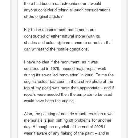
there had been a catastrophic error – would
anyone consider ditching all such considerations
of the original artists?
For those reasons most monuments are
constructed of either natural stone (with its
shades and colours), bare concrete or metals that
can withstand the hostile conditions.
I have no idea if the monument, as it was
constructed in 1975, needed major repair work
during its so-called ‘renovation’ in 2006. To me the
original colour (as seen in the archive photo at the
top of my post) was more than appropriate – and if
repairs were needed then the template to be used
would have been the original.
Also, the painting of outside structures such a war
memorials is just putting off problems for another
day. Although on my visit at the end of 2025 I
wasn’t aware of any flaking of the paint – and in