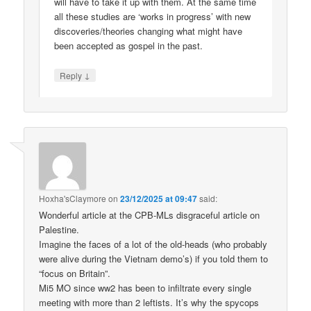
will have to take it up with them. At the same time
all these studies are ‘works in progress’ with new
discoveries/theories changing what might have
been accepted as gospel in the past.
↓
Reply
Hoxha'sClaymore
on
23/12/2025 at 09:47
said:
Wonderful article at the CPB-MLs disgraceful article on
Palestine.
Imagine the faces of a lot of the old-heads (who probably
were alive during the Vietnam demo’s) if you told them to
“focus on Britain”.
Mi5 MO since ww2 has been to infiltrate every single
meeting with more than 2 leftists. It’s why the spycops