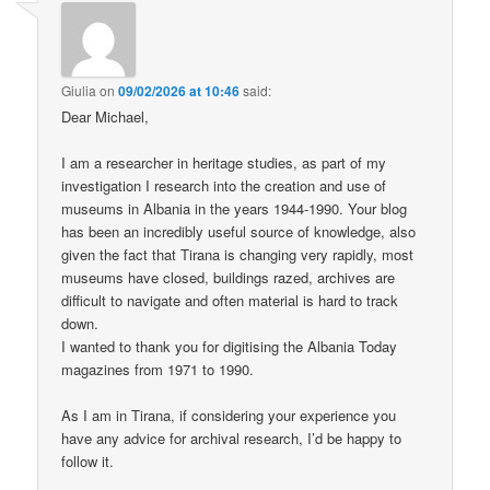
Giulia
on
09/02/2026 at 10:46
said:
Dear Michael,
I am a researcher in heritage studies, as part of my
investigation I research into the creation and use of
museums in Albania in the years 1944-1990. Your blog
has been an incredibly useful source of knowledge, also
given the fact that Tirana is changing very rapidly, most
museums have closed, buildings razed, archives are
difficult to navigate and often material is hard to track
down.
I wanted to thank you for digitising the Albania Today
magazines from 1971 to 1990.
As I am in Tirana, if considering your experience you
have any advice for archival research, I’d be happy to
follow it.