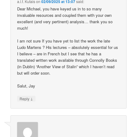
a.l.f. Kutais
on
02/09/2025 at 13:07
said:
Dear Michael, you have keyed us in to so many
invaluable resources and coupled them with your own
excellent (and very pertinent) analysis… thank you so
much!
I am not sure If you have yet to list the work the late
Ludo Martens ? His lectures – absolutely essential for us
I believe – are in French but I see that he has a
translated written work available through Connolly Books
(in Dublin) “Another View of Stalin” which I haven’t read
but will order soon.
Salut, Jay
↓
Reply