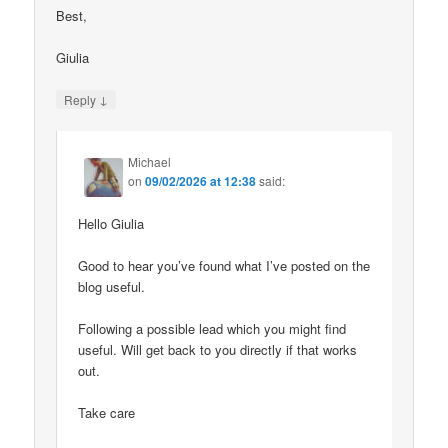
Best,
Giulia
↓
Reply
Michael
on
09/02/2026 at 12:38
said:
Hello Giulia
Good to hear you’ve found what I’ve posted on the
blog useful.
Following a possible lead which you might find
useful. Will get back to you directly if that works
out.
Take care