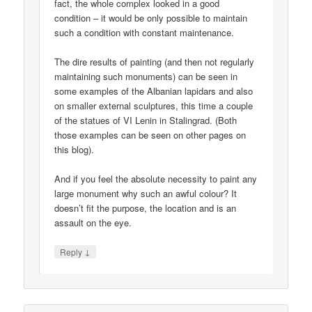
fact, the whole complex looked in a good
condition – it would be only possible to maintain
such a condition with constant maintenance.
The dire results of painting (and then not regularly
maintaining such monuments) can be seen in
some examples of the Albanian lapidars and also
on smaller external sculptures, this time a couple
of the statues of VI Lenin in Stalingrad. (Both
those examples can be seen on other pages on
this blog).
And if you feel the absolute necessity to paint any
large monument why such an awful colour? It
doesn’t fit the purpose, the location and is an
assault on the eye.
↓
Reply