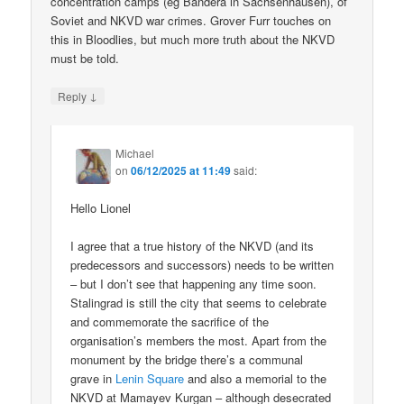
concentration camps (eg Bandera in Sachsenhausen), of
Soviet and NKVD war crimes. Grover Furr touches on
this in Bloodlies, but much more truth about the NKVD
must be told.
↓
Reply
Michael
on
06/12/2025 at 11:49
said:
Hello Lionel
I agree that a true history of the NKVD (and its
predecessors and successors) needs to be written
– but I don’t see that happening any time soon.
Stalingrad is still the city that seems to celebrate
and commemorate the sacrifice of the
organisation’s members the most. Apart from the
monument by the bridge there’s a communal
grave in
Lenin Square
and also a memorial to the
NKVD at Mamayev Kurgan – although desecrated