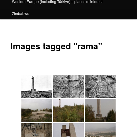
Western Europe (including Türkiye) – places of interest
Zimbabwe
Images tagged "rama"