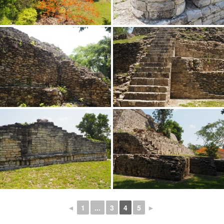
◄
1
...
3
4
5
►