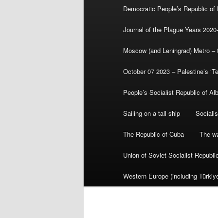
Democratic People’s Republic of
Journal of the Plague Years 2020
Moscow (and Leningrad) Metro – th
October 07 2023 – Palestine’s ‘T
People’s Socialist Republic of Al
Sailing on a tall ship
Sociali
The Republic of Cuba
The wa
Union of Soviet Socialist Republ
Western Europe (including Türkiye