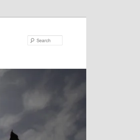
Search