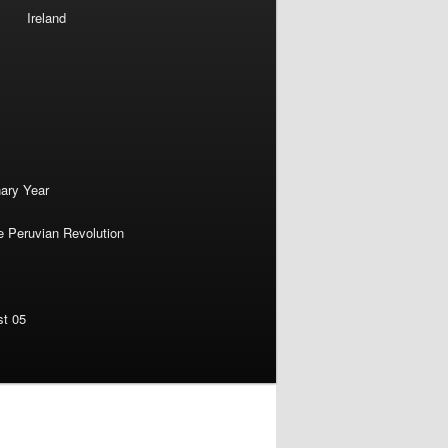
Ireland
nary Year
e Peruvian Revolution
st 05