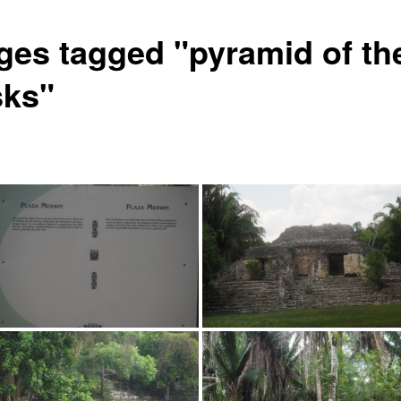
ges tagged "pyramid of th
ks"