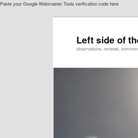
Paste your Google Webmaster Tools verification code here
Skip
to
primary
content
Left side of t
observations, reviews, commen