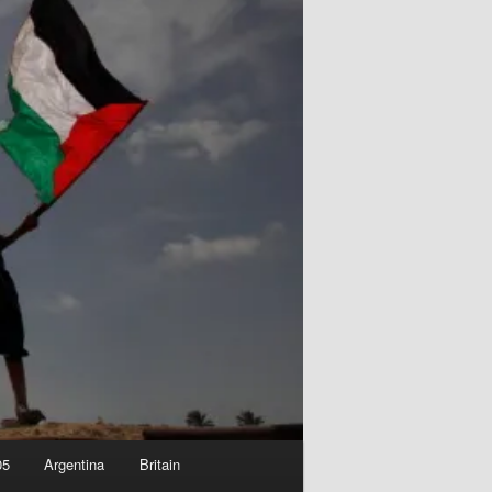
05
Argentina
Britain