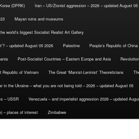
 Korea (DPRK)
Iran – US/Zionist aggression – 2026 – updated August 05
-23
Mayan ruins and museums
e world’s biggest Socialist Realist Art Gallery
et’? – updated August 05 2026
Palestine
People’s Republic of China
bania
Post-Socialist Countries – Eastern Europe and Asia
Revolutio
st Republic of Vietnam
The Great ‘Marxist-Leninist’ Theoreticians
Th
r in the Ukraine – what you are not being told – 2026 – updated August 05
ics – USSR
Venezuela – and imperialist aggression 2026 – updated Augu
) – places of interest
Zimbabwe