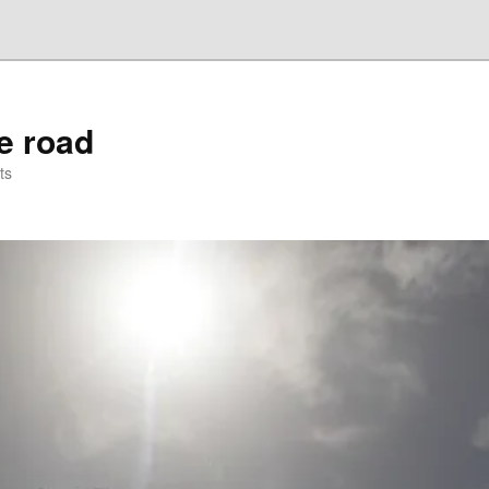
he road
ts