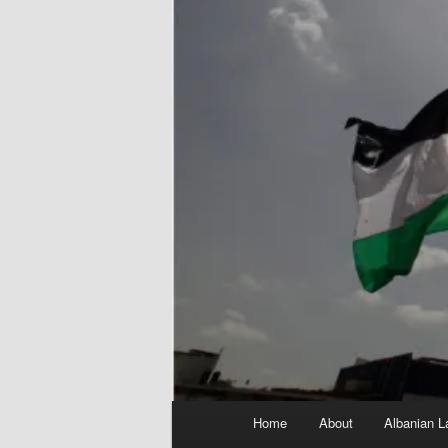
Main
Home
About
Albanian L
menu