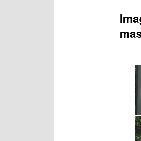
Ima
mas