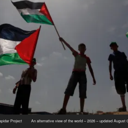
apidar Project
An alternative view of the world – 2026 – updated August 