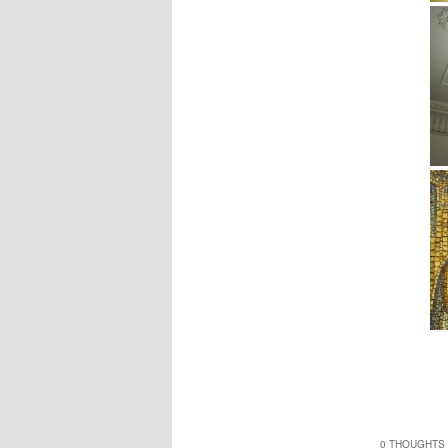
0 THOUGHTS 