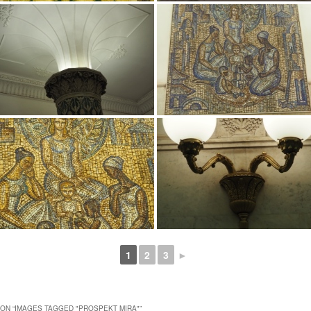
1
2
3
►
ON “
IMAGES TAGGED "PROSPEKT MIRA"
”