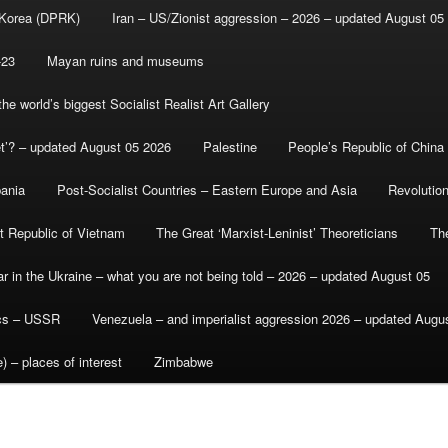
 Korea (DPRK)
Iran – US/Zionist aggression – 2026 – updated August 05
-23
Mayan ruins and museums
e world’s biggest Socialist Realist Art Gallery
et’? – updated August 05 2026
Palestine
People’s Republic of China
bania
Post-Socialist Countries – Eastern Europe and Asia
Revolutio
st Republic of Vietnam
The Great ‘Marxist-Leninist’ Theoreticians
Th
r in the Ukraine – what you are not being told – 2026 – updated August 05
ics – USSR
Venezuela – and imperialist aggression 2026 – updated Augu
) – places of interest
Zimbabwe