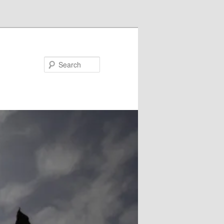
Search