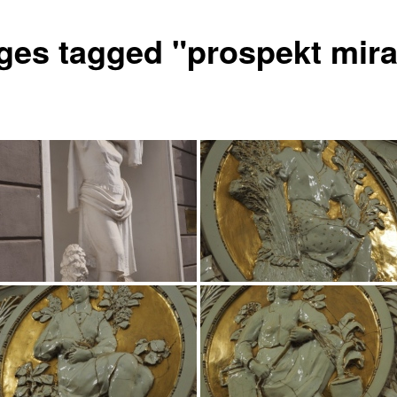
ges tagged "prospekt mira