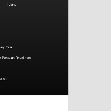
Ireland
nary Year
e Peruvian Revolution
st 05