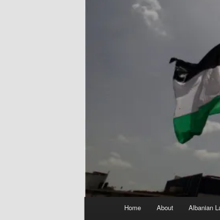
Main
Home
About
Albanian L
menu