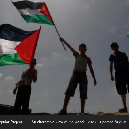
apidar Project
An alternative view of the world – 2026 – updated August 