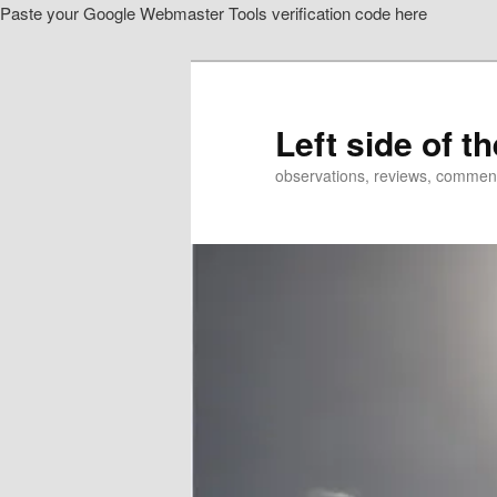
Paste your Google Webmaster Tools verification code here
Skip
to
primary
content
Left side of t
observations, reviews, commen