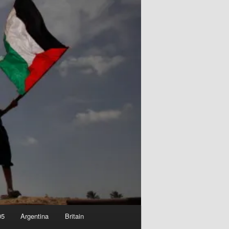
05
Argentina
Britain