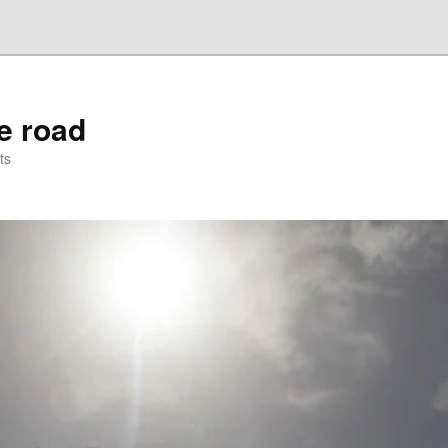
he road
ts