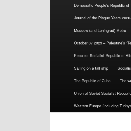
Democratic People’s Republic of
Journal of the Plague Years 2020
Moscow (and Leningrad) Metro – th
October 07 2023 – Palestine’s ‘T
People’s Socialist Republic of Al
Sailing on a tall ship
Sociali
The Republic of Cuba
The wa
Union of Soviet Socialist Republ
Western Europe (including Türkiye