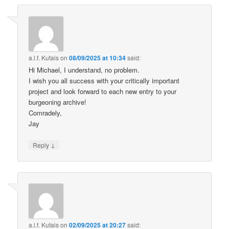
a.l.f. Kutais
on
08/09/2025 at 10:34
said:
Hi Michael, I understand, no problem.
I wish you all success with your critically important
project and look forward to each new entry to your
burgeoning archive!
Comradely,
Jay
↓
Reply
a.l.f. Kutais
on
02/09/2025 at 20:27
said: