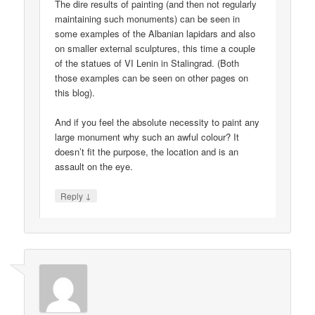
The dire results of painting (and then not regularly
maintaining such monuments) can be seen in
some examples of the Albanian lapidars and also
on smaller external sculptures, this time a couple
of the statues of VI Lenin in Stalingrad. (Both
those examples can be seen on other pages on
this blog).
And if you feel the absolute necessity to paint any
large monument why such an awful colour? It
doesn’t fit the purpose, the location and is an
assault on the eye.
↓
Reply