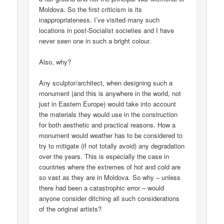
Moldova. So the first criticism is its
inappropriateness. I’ve visited many such
locations in post-Socialist societies and I have
never seen one in such a bright colour.
Also, why?
Any sculptor/architect, when designing such a
monument (and this is anywhere in the world, not
just in Eastern Europe) would take into account
the materials they would use in the construction
for both aesthetic and practical reasons. How a
monument would weather has to be considered to
try to mitigate (if not totally avoid) any degradation
over the years. This is especially the case in
countries where the extremes of hot and cold are
so vast as they are in Moldova. So why – unless
there had been a catastrophic error – would
anyone consider ditching all such considerations
of the original artists?