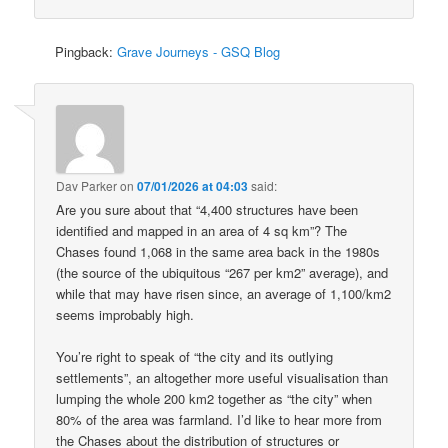
Pingback:
Grave Journeys - GSQ Blog
Dav Parker
on
07/01/2026 at 04:03
said:
Are you sure about that “4,400 structures have been
identified and mapped in an area of 4 sq km”? The
Chases found 1,068 in the same area back in the 1980s
(the source of the ubiquitous “267 per km2” average), and
while that may have risen since, an average of 1,100/km2
seems improbably high.
You’re right to speak of “the city and its outlying
settlements”, an altogether more useful visualisation than
lumping the whole 200 km2 together as “the city” when
80% of the area was farmland. I’d like to hear more from
the Chases about the distribution of structures or