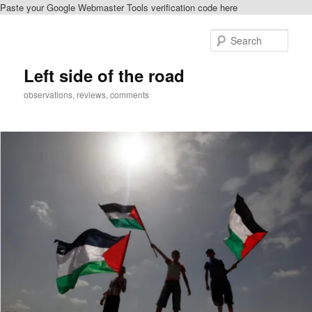
Paste your Google Webmaster Tools verification code here
Skip
to
Sear
primary
content
Left side of the road
observations, reviews, comments