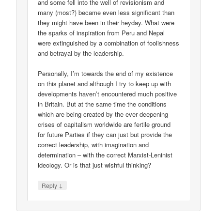
and some fell into the well of revisionism and
many (most?) became even less significant than
they might have been in their heyday. What were
the sparks of inspiration from Peru and Nepal
were extinguished by a combination of foolishness
and betrayal by the leadership.
Personally, I’m towards the end of my existence
on this planet and although I try to keep up with
developments haven’t encountered much positive
in Britain. But at the same time the conditions
which are being created by the ever deepening
crises of capitalism worldwide are fertile ground
for future Parties if they can just but provide the
correct leadership, with imagination and
determination – with the correct Marxist-Leninist
ideology. Or is that just wishful thinking?
↓
Reply