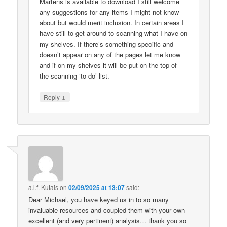
Martens is available to download I still welcome
any suggestions for any items I might not know
about but would merit inclusion. In certain areas I
have still to get around to scanning what I have on
my shelves. If there’s something specific and
doesn’t appear on any of the pages let me know
and if on my shelves it will be put on the top of
the scanning ‘to do’ list.
↓
Reply
a.l.f. Kutais
on
02/09/2025 at 13:07
said:
Dear Michael, you have keyed us in to so many
invaluable resources and coupled them with your own
excellent (and very pertinent) analysis… thank you so