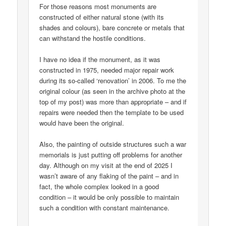
For those reasons most monuments are
constructed of either natural stone (with its
shades and colours), bare concrete or metals that
can withstand the hostile conditions.
I have no idea if the monument, as it was
constructed in 1975, needed major repair work
during its so-called ‘renovation’ in 2006. To me the
original colour (as seen in the archive photo at the
top of my post) was more than appropriate – and if
repairs were needed then the template to be used
would have been the original.
Also, the painting of outside structures such a war
memorials is just putting off problems for another
day. Although on my visit at the end of 2025 I
wasn’t aware of any flaking of the paint – and in
fact, the whole complex looked in a good
condition – it would be only possible to maintain
such a condition with constant maintenance.