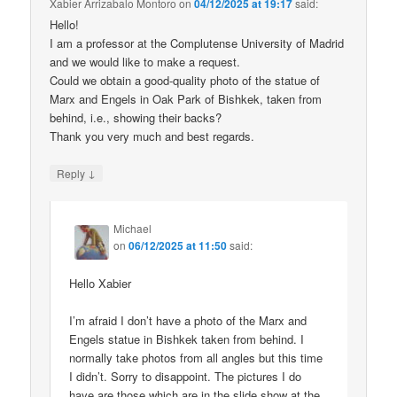
Xabier Arrizabalo Montoro
on
04/12/2025 at 19:17
said:
Hello!
I am a professor at the Complutense University of Madrid
and we would like to make a request.
Could we obtain a good-quality photo of the statue of
Marx and Engels in Oak Park of Bishkek, taken from
behind, i.e., showing their backs?
Thank you very much and best regards.
↓
Reply
Michael
on
06/12/2025 at 11:50
said:
Hello Xabier
I’m afraid I don’t have a photo of the Marx and
Engels statue in Bishkek taken from behind. I
normally take photos from all angles but this time
I didn’t. Sorry to disappoint. The pictures I do
have are those which are in the slide show at the