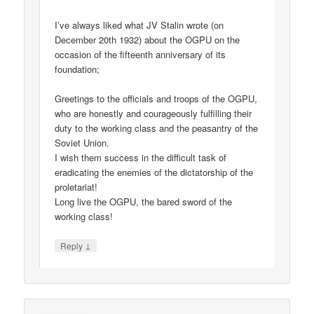
I’ve always liked what JV Stalin wrote (on
December 20th 1932) about the OGPU on the
occasion of the fifteenth anniversary of its
foundation;
Greetings to the officials and troops of the OGPU,
who are honestly and courageously fulfilling their
duty to the working class and the peasantry of the
Soviet Union.
I wish them success in the difficult task of
eradicating the enemies of the dictatorship of the
proletariat!
Long live the OGPU, the bared sword of the
working class!
↓
Reply