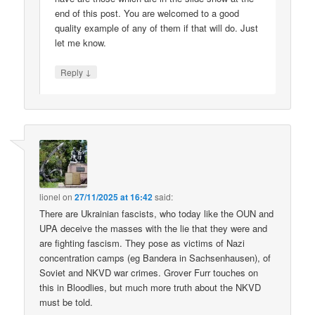
end of this post. You are welcomed to a good
quality example of any of them if that will do. Just
let me know.
↓
Reply
lionel
on
27/11/2025 at 16:42
said:
There are Ukrainian fascists, who today like the OUN and
UPA deceive the masses with the lie that they were and
are fighting fascism. They pose as victims of Nazi
concentration camps (eg Bandera in Sachsenhausen), of
Soviet and NKVD war crimes. Grover Furr touches on
this in Bloodlies, but much more truth about the NKVD
must be told.