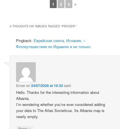
1
2
3
►
0 THOUGHTS ON “
IMAGES TAGGED "PROGER"
”
Pingback:
Еврейская сюита, Испания. –
Фотопутешествия по Израилю и не только.
Enver
on
24/07/2026 at 10:32
said:
Hello. Thanks for the interesting information about
Albania.
I’m wondering whether you’ve ever considered adding
your data to The Atlas Sovieticus. Its Albania map is
nearly empty.
↓
Reply