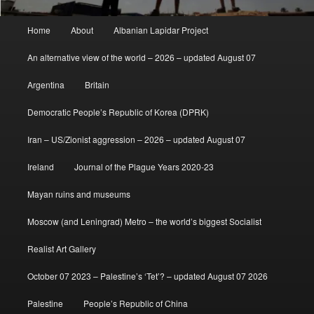
Main
Home
About
Albanian Lapidar Project
menu
An alternative view of the world – 2026 – updated August 07
Argentina
Britain
Democratic People’s Republic of Korea (DPRK)
Iran – US/Zionist aggression – 2026 – updated August 07
Ireland
Journal of the Plague Years 2020-23
Mayan ruins and museums
Moscow (and Leningrad) Metro – the world’s biggest Socialist
Realist Art Gallery
October 07 2023 – Palestine’s ‘Tet’? – updated August 07 2026
Palestine
People’s Republic of China