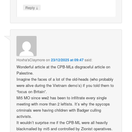
↓
Reply
Hoxha'sClaymore
on
23/12/2025 at 09:47
said:
Wonderful article at the CPB-MLs disgraceful article on
Palestine.
Imagine the faces of a lot of the old-heads (who probably
were alive during the Vietnam demo’s) if you told them to
“focus on Britain”.
Mi5 MO since ww2 has been to infiltrate every single
meeting with more than 2 leftists. It’s why the spycops
criminals were having children with Badger culling
activists.
It wouldn’t surprise me if the CPB-ML were all heavily
blackmailed by mi5 and controlled by Zionist operatives.