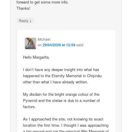
forward to get some more info.
Thanks!
↓
Reply
Michael
on
29/04/2026 at 12:58
said:
Hello Margarita,
I don’t have any deeper insight into what has
happened to the Eternity Memorial in Chișinău
other than what I have already written.
My disdain for the bright orange colour of the
Pyramid and the stelae is due to a number of
factors.
As I approached the site, not knowing its exact
location the first time, I thought I was approaching
a fair ground and not the principal War Memorial of