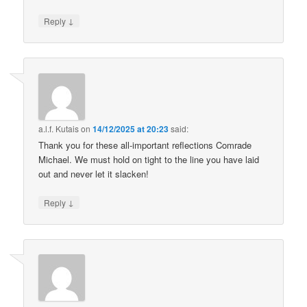
↓
Reply
a.l.f. Kutais
on
14/12/2025 at 20:23
said:
Thank you for these all-important reflections Comrade
Michael. We must hold on tight to the line you have laid
out and never let it slacken!
↓
Reply