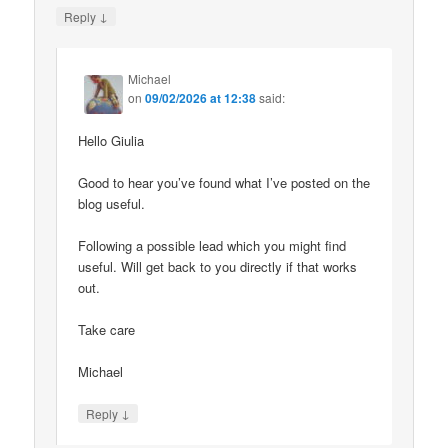
↓
Reply
Michael
on
09/02/2026 at 12:38
said:
Hello Giulia
Good to hear you’ve found what I’ve posted on the
blog useful.
Following a possible lead which you might find
useful. Will get back to you directly if that works
out.
Take care
Michael
↓
Reply