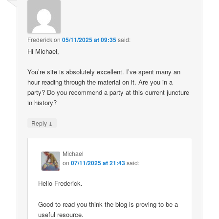
Frederick
on
05/11/2025 at 09:35
said:
Hi Michael,
You’re site is absolutely excellent. I’ve spent many an
hour reading through the material on it. Are you in a
party? Do you recommend a party at this current juncture
in history?
↓
Reply
Michael
on
07/11/2025 at 21:43
said:
Hello Frederick.
Good to read you think the blog is proving to be a
useful resource.