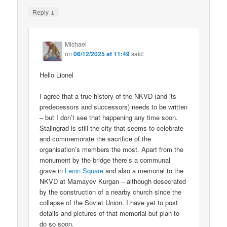
↓
Reply
Michael
on
06/12/2025 at 11:49
said:
Hello Lionel
I agree that a true history of the NKVD (and its
predecessors and successors) needs to be written
– but I don’t see that happening any time soon.
Stalingrad is still the city that seems to celebrate
and commemorate the sacrifice of the
organisation’s members the most. Apart from the
monument by the bridge there’s a communal
grave in
Lenin Square
and also a memorial to the
NKVD at Mamayev Kurgan – although desecrated
by the construction of a nearby church since the
collapse of the Soviet Union. I have yet to post
details and pictures of that memorial but plan to
do so soon.