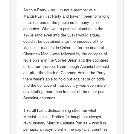
As to a Party – no, I’m not a member of a
Marxist-Leninist Party and haven’t been for a long
time. It’s one of the problems in many (all?)
countries. What was a positive situation in the
1970s (and even into the 80s) I would argue,
couldn’t be sustained after the success of the
‘capitalist roaders’ in China – after the death of
Chairman Mao – was followed by the collapse of
revisionism in the Soviet Union and the countries
of Eastern Europe. Even though Albania had held
out after the death of Comrade Hoxha the Party
there wasn’t able to hold out against such odds
and the collapse of that country was even more
devastating there than in most of the other post-
Socialist countries.
This all had a disheartening effect on what
Marxist-Leninist Parties (although not always
revolutionary Marxist-Leninist Parties – which is,
perhaps, an oxymoron) in the capitalist countries