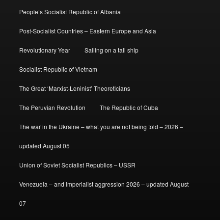
People’s Socialist Republic of Albania
Post-Socialist Countries – Eastern Europe and Asia
Revolutionary Year
Sailing on a tall ship
Socialist Republic of Vietnam
The Great ‘Marxist-Leninist’ Theoreticians
The Peruvian Revolution
The Republic of Cuba
The war in the Ukraine – what you are not being told – 2026 –
updated August 05
Union of Soviet Socialist Republics – USSR
Venezuela – and imperialist aggression 2026 – updated August
07