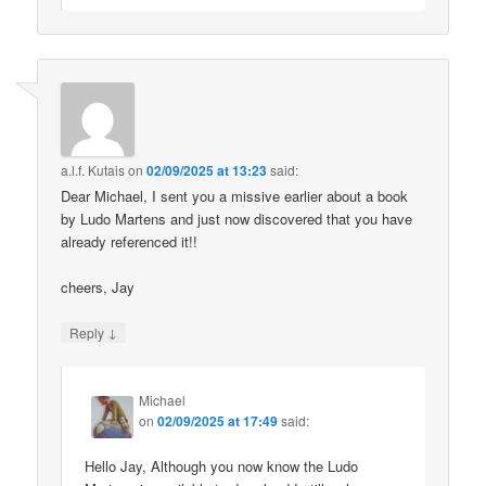
a.l.f. Kutais
on
02/09/2025 at 13:23
said:
Dear Michael, I sent you a missive earlier about a book
by Ludo Martens and just now discovered that you have
already referenced it!!
cheers, Jay
↓
Reply
Michael
on
02/09/2025 at 17:49
said:
Hello Jay, Although you now know the Ludo