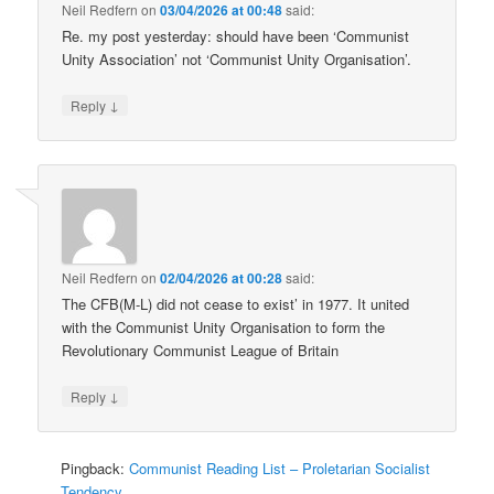
Neil Redfern
on
03/04/2026 at 00:48
said:
Re. my post yesterday: should have been ‘Communist
Unity Association’ not ‘Communist Unity Organisation’.
↓
Reply
Neil Redfern
on
02/04/2026 at 00:28
said:
The CFB(M-L) did not cease to exist’ in 1977. It united
with the Communist Unity Organisation to form the
Revolutionary Communist League of Britain
↓
Reply
Pingback:
Communist Reading List – Proletarian Socialist
Tendency