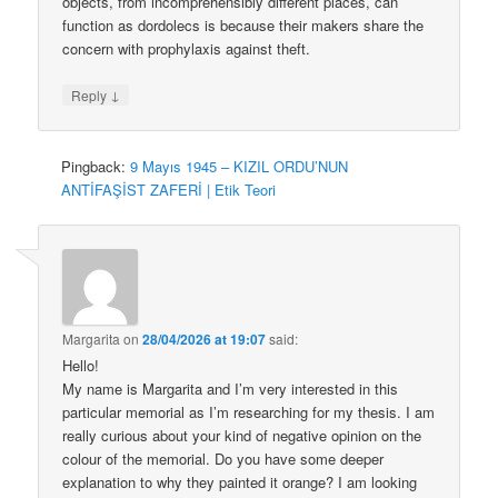
objects, from incomprehensibly different places, can
function as dordolecs is because their makers share the
concern with prophylaxis against theft.
↓
Reply
Pingback:
9 Mayıs 1945 – KIZIL ORDU’NUN
ANTİFAŞİST ZAFERİ | Etik Teori
Margarita
on
28/04/2026 at 19:07
said:
Hello!
My name is Margarita and I’m very interested in this
particular memorial as I’m researching for my thesis. I am
really curious about your kind of negative opinion on the
colour of the memorial. Do you have some deeper
explanation to why they painted it orange? I am looking