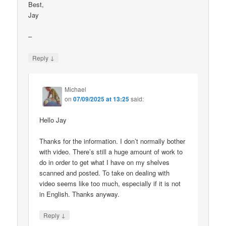
Best,
Jay
–
↓
Reply
Michael
on
07/09/2025 at 13:25
said:
Hello Jay
Thanks for the information. I don’t normally bother
with video. There’s still a huge amount of work to
do in order to get what I have on my shelves
scanned and posted. To take on dealing with
video seems like too much, especially if it is not
in English. Thanks anyway.
↓
Reply