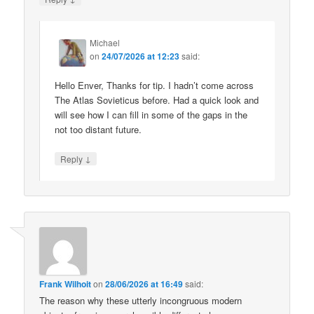
Michael
on
24/07/2026 at 12:23
said:
Hello Enver, Thanks for tip. I hadn’t come across
The Atlas Sovieticus before. Had a quick look and
will see how I can fill in some of the gaps in the
not too distant future.
↓
Reply
Frank Wilhoit
on
28/06/2026 at 16:49
said:
The reason why these utterly incongruous modern