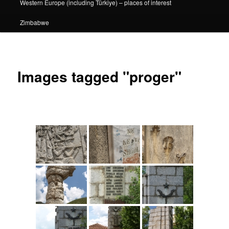
Western Europe (including Türkiye) – places of interest
Zimbabwe
Images tagged "proger"