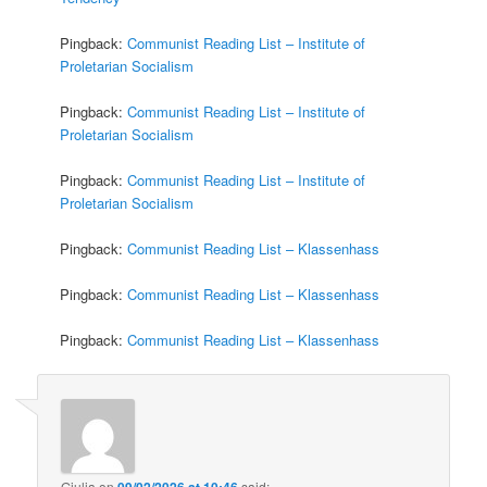
Pingback:
Communist Reading List – Institute of
Proletarian Socialism
Pingback:
Communist Reading List – Institute of
Proletarian Socialism
Pingback:
Communist Reading List – Institute of
Proletarian Socialism
Pingback:
Communist Reading List – Klassenhass
Pingback:
Communist Reading List – Klassenhass
Pingback:
Communist Reading List – Klassenhass
Giulia
on
09/02/2026 at 10:46
said: