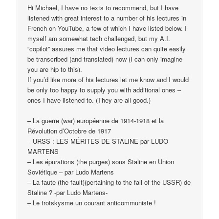
Hi Michael, I have no texts to recommend, but I have
listened with great interest to a number of his lectures in
French on YouTube, a few of which I have listed below. I
myself am somewhat tech challenged, but my A.I.
“copilot” assures me that video lectures can quite easily
be transcribed (and translated) now (I can only imagine
you are hip to this).
If you’d like more of his lectures let me know and I would
be only too happy to supply you with additional ones –
ones I have listened to. (They are all good.)
– La guerre (war) européenne de 1914-1918 et la
Révolution d’Octobre de 1917
– URSS : LES MÉRITES DE STALINE par LUDO
MARTENS
– Les épurations (the purges) sous Staline en Union
Soviétique – par Ludo Martens
– La faute (the fault)(pertaining to the fall of the USSR) de
Staline ? -par Ludo Martens-
– Le trotskysme un courant anticommuniste !