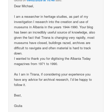
Dear Michael,
I am a researcher in heritage studies, as part of my
investigation I research into the creation and use of
museums in Albania in the years 1944-1990. Your blog
has been an incredibly useful source of knowledge, also
given the fact that Tirana is changing very rapidly, most
museums have closed, buildings razed, archives are
difficult to navigate and often material is hard to track
down.
I wanted to thank you for digitising the Albania Today
magazines from 1971 to 1990.
As I am in Tirana, if considering your experience you
have any advice for archival research, I’d be happy to
follow it.
Best,
Giulia