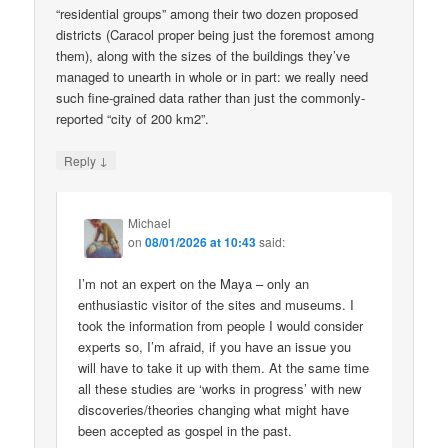
“residential groups” among their two dozen proposed
districts (Caracol proper being just the foremost among
them), along with the sizes of the buildings they’ve
managed to unearth in whole or in part: we really need
such fine-grained data rather than just the commonly-
reported “city of 200 km2”.
↓
Reply
Michael
on
08/01/2026 at 10:43
said:
I’m not an expert on the Maya – only an
enthusiastic visitor of the sites and museums. I
took the information from people I would consider
experts so, I’m afraid, if you have an issue you
will have to take it up with them. At the same time
all these studies are ‘works in progress’ with new
discoveries/theories changing what might have
been accepted as gospel in the past.