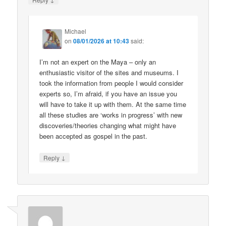
Michael
on
08/01/2026 at 10:43
said:
I’m not an expert on the Maya – only an
enthusiastic visitor of the sites and museums. I
took the information from people I would consider
experts so, I’m afraid, if you have an issue you
will have to take it up with them. At the same time
all these studies are ‘works in progress’ with new
discoveries/theories changing what might have
been accepted as gospel in the past.
↓
Reply