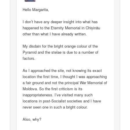
Hello Margarita,
I don’t have any deeper insight into what has
happened to the Eternity Memorial in Chișinău
other than what I have already written.
My disdain for the bright orange colour of the
Pyramid and the stelae is due to a number of
factors.
As I approached the site, not knowing its exact
location the first time, I thought I was approaching
a fair ground and not the principal War Memorial of
Moldova. So the first criticism is its
inappropriateness. I’ve visited many such
locations in post-Socialist societies and I have
never seen one in such a bright colour.
Also, why?