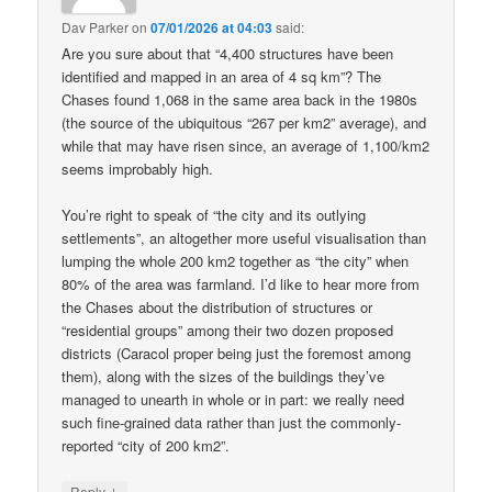
Dav Parker
on
07/01/2026 at 04:03
said:
Are you sure about that “4,400 structures have been
identified and mapped in an area of 4 sq km”? The
Chases found 1,068 in the same area back in the 1980s
(the source of the ubiquitous “267 per km2” average), and
while that may have risen since, an average of 1,100/km2
seems improbably high.
You’re right to speak of “the city and its outlying
settlements”, an altogether more useful visualisation than
lumping the whole 200 km2 together as “the city” when
80% of the area was farmland. I’d like to hear more from
the Chases about the distribution of structures or
“residential groups” among their two dozen proposed
districts (Caracol proper being just the foremost among
them), along with the sizes of the buildings they’ve
managed to unearth in whole or in part: we really need
such fine-grained data rather than just the commonly-
reported “city of 200 km2”.
↓
Reply