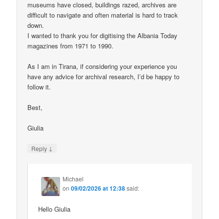
museums have closed, buildings razed, archives are
difficult to navigate and often material is hard to track
down.
I wanted to thank you for digitising the Albania Today
magazines from 1971 to 1990.
As I am in Tirana, if considering your experience you
have any advice for archival research, I’d be happy to
follow it.
Best,
Giulia
↓
Reply
Michael
on
09/02/2026 at 12:38
said:
Hello Giulia