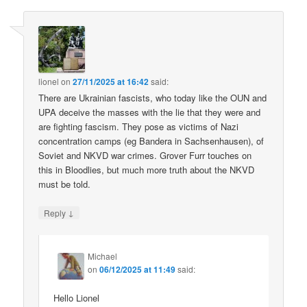
lionel
on
27/11/2025 at 16:42
said:
There are Ukrainian fascists, who today like the OUN and
UPA deceive the masses with the lie that they were and
are fighting fascism. They pose as victims of Nazi
concentration camps (eg Bandera in Sachsenhausen), of
Soviet and NKVD war crimes. Grover Furr touches on
this in Bloodlies, but much more truth about the NKVD
must be told.
↓
Reply
Michael
on
06/12/2025 at 11:49
said:
Hello Lionel