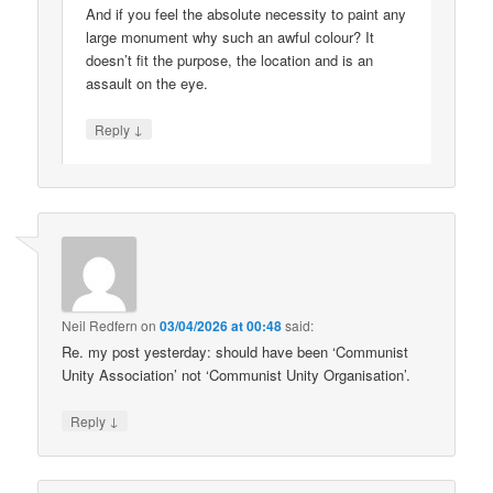
And if you feel the absolute necessity to paint any
large monument why such an awful colour? It
doesn’t fit the purpose, the location and is an
assault on the eye.
↓
Reply
Neil Redfern
on
03/04/2026 at 00:48
said:
Re. my post yesterday: should have been ‘Communist
Unity Association’ not ‘Communist Unity Organisation’.
↓
Reply