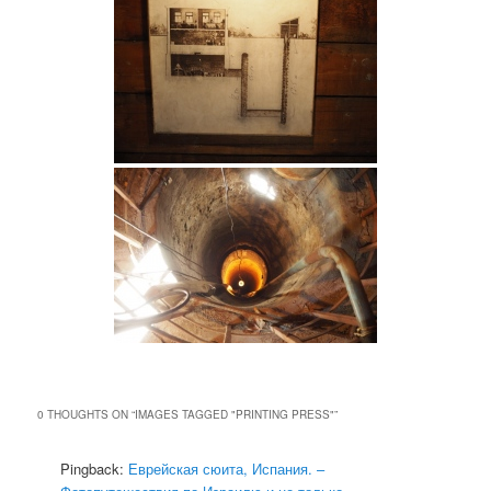
0 THOUGHTS ON “
IMAGES TAGGED "PRINTING PRESS"
”
Pingback:
Еврейская сюита, Испания. –