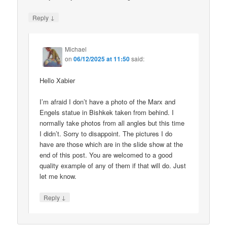
↓
Reply
Michael
on
06/12/2025 at 11:50
said:
Hello Xabier
I’m afraid I don’t have a photo of the Marx and
Engels statue in Bishkek taken from behind. I
normally take photos from all angles but this time
I didn’t. Sorry to disappoint. The pictures I do
have are those which are in the slide show at the
end of this post. You are welcomed to a good
quality example of any of them if that will do. Just
let me know.
↓
Reply