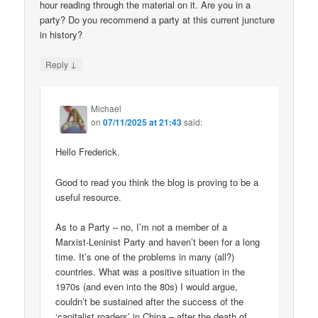
hour reading through the material on it. Are you in a
party? Do you recommend a party at this current juncture
in history?
↓
Reply
Michael
on
07/11/2025 at 21:43
said:
Hello Frederick.
Good to read you think the blog is proving to be a
useful resource.
As to a Party – no, I’m not a member of a
Marxist-Leninist Party and haven’t been for a long
time. It’s one of the problems in many (all?)
countries. What was a positive situation in the
1970s (and even into the 80s) I would argue,
couldn’t be sustained after the success of the
‘capitalist roaders’ in China – after the death of