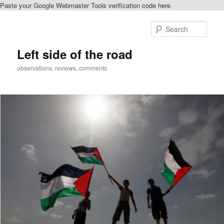
Paste your Google Webmaster Tools verification code here
Skip
to
Sear
primary
content
Left side of the road
observations, reviews, comments