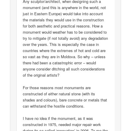
Any sculptor/architect, when designing such a
monument (and this is anywhere in the world, not
just in Eastern Europe) would take into account
the materials they would use in the construction
for both aesthetic and practical reasons. How a
monument would weather has to be considered to
try to mitigate (if not totally avoid) any degradation
over the years. This is especially the case in
countries where the extremes of hot and cold are
so vast as they are in Moldova. So why – unless
there had been a catastrophic error – would
anyone consider ditching all such considerations
of the original artists?
For those reasons most monuments are
constructed of either natural stone (with its
shades and colours), bare concrete or metals that
can withstand the hostile conditions.
I have no idea if the monument, as it was
constructed in 1975, needed major repair work
during its so-called ‘renovation’ in 2006. To me the