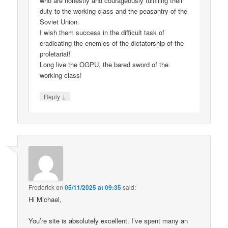
who are honestly and courageously fulfilling their
duty to the working class and the peasantry of the
Soviet Union.
I wish them success in the difficult task of
eradicating the enemies of the dictatorship of the
proletariat!
Long live the OGPU, the bared sword of the
working class!
↓
Reply
Frederick
on
05/11/2025 at 09:35
said:
Hi Michael,
You’re site is absolutely excellent. I’ve spent many an