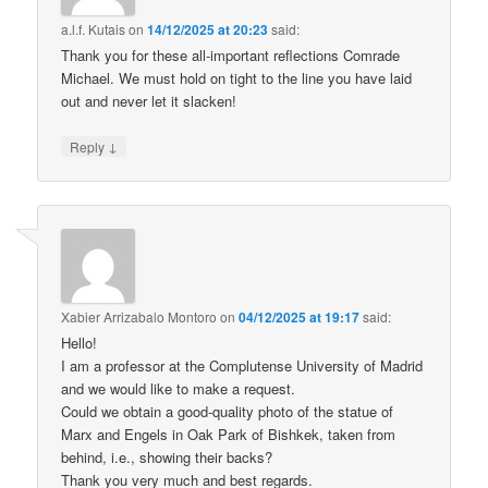
a.l.f. Kutais
on
14/12/2025 at 20:23
said:
Thank you for these all-important reflections Comrade
Michael. We must hold on tight to the line you have laid
out and never let it slacken!
↓
Reply
Xabier Arrizabalo Montoro
on
04/12/2025 at 19:17
said:
Hello!
I am a professor at the Complutense University of Madrid
and we would like to make a request.
Could we obtain a good-quality photo of the statue of
Marx and Engels in Oak Park of Bishkek, taken from
behind, i.e., showing their backs?
Thank you very much and best regards.