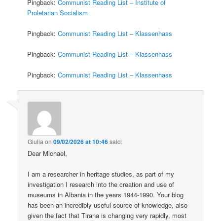
Pingback:
Communist Reading List – Institute of
Proletarian Socialism
Pingback:
Communist Reading List – Klassenhass
Pingback:
Communist Reading List – Klassenhass
Pingback:
Communist Reading List – Klassenhass
Giulia
on
09/02/2026 at 10:46
said:
Dear Michael,
I am a researcher in heritage studies, as part of my
investigation I research into the creation and use of
museums in Albania in the years 1944-1990. Your blog
has been an incredibly useful source of knowledge, also
given the fact that Tirana is changing very rapidly, most