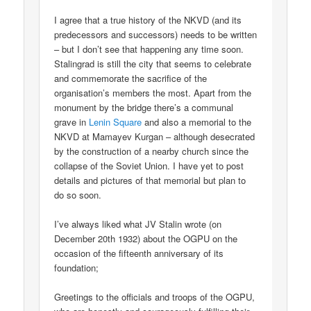
I agree that a true history of the NKVD (and its
predecessors and successors) needs to be written
– but I don’t see that happening any time soon.
Stalingrad is still the city that seems to celebrate
and commemorate the sacrifice of the
organisation’s members the most. Apart from the
monument by the bridge there’s a communal
grave in
Lenin Square
and also a memorial to the
NKVD at Mamayev Kurgan – although desecrated
by the construction of a nearby church since the
collapse of the Soviet Union. I have yet to post
details and pictures of that memorial but plan to
do so soon.
I’ve always liked what JV Stalin wrote (on
December 20th 1932) about the OGPU on the
occasion of the fifteenth anniversary of its
foundation;
Greetings to the officials and troops of the OGPU,