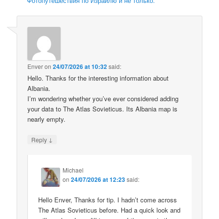
Фотопутешествия по Израилю и не только.
Enver
on
24/07/2026 at 10:32
said:
Hello. Thanks for the interesting information about
Albania.
I’m wondering whether you’ve ever considered adding
your data to The Atlas Sovieticus. Its Albania map is
nearly empty.
↓
Reply
Michael
on
24/07/2026 at 12:23
said:
Hello Enver, Thanks for tip. I hadn’t come across
The Atlas Sovieticus before. Had a quick look and