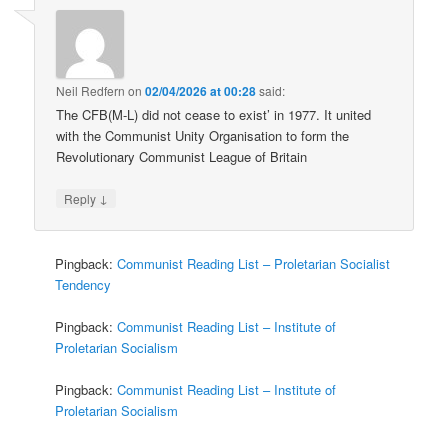
Neil Redfern
on
02/04/2026 at 00:28
said:
The CFB(M-L) did not cease to exist’ in 1977. It united
with the Communist Unity Organisation to form the
Revolutionary Communist League of Britain
↓
Reply
Pingback:
Communist Reading List – Proletarian Socialist
Tendency
Pingback:
Communist Reading List – Institute of
Proletarian Socialism
Pingback:
Communist Reading List – Institute of
Proletarian Socialism