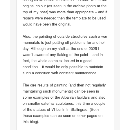
original colour (as seen in the archive photo at the
top of my post) was more than appropriate – and if
repairs were needed then the template to be used
would have been the original.
Also, the painting of outside structures such a war
memorials is just putting off problems for another
day. Although on my visit at the end of 2025 I
wasn’t aware of any flaking of the paint – and in
fact, the whole complex looked in a good
condition – it would be only possible to maintain
such a condition with constant maintenance.
The dire results of painting (and then not regularly
maintaining such monuments) can be seen in
some examples of the Albanian lapidars and also
on smaller external sculptures, this time a couple
of the statues of VI Lenin in Stalingrad. (Both
those examples can be seen on other pages on
this blog).