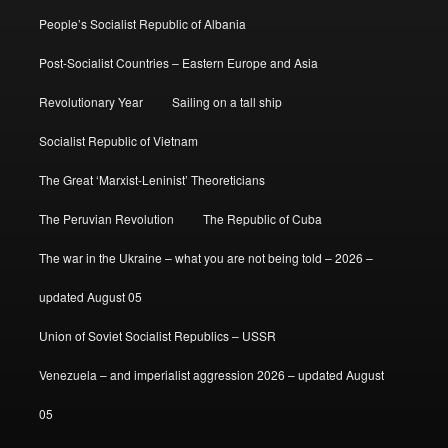
People’s Socialist Republic of Albania
Post-Socialist Countries – Eastern Europe and Asia
Revolutionary Year
Sailing on a tall ship
Socialist Republic of Vietnam
The Great ‘Marxist-Leninist’ Theoreticians
The Peruvian Revolution
The Republic of Cuba
The war in the Ukraine – what you are not being told – 2026 –
updated August 05
Union of Soviet Socialist Republics – USSR
Venezuela – and imperialist aggression 2026 – updated August
05