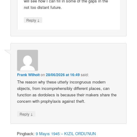
will see how I can fill in some of the gaps in the
not too distant future.
↓
Reply
Frank Wilhoit
on
28/06/2026 at 16:49
said:
The reason why these utterly incongruous modern
objects, from incomprehensibly different places, can
function as dordolecs is because their makers share the
concern with prophylaxis against theft.
↓
Reply
Pingback:
9 Mayıs 1945 – KIZIL ORDU’NUN