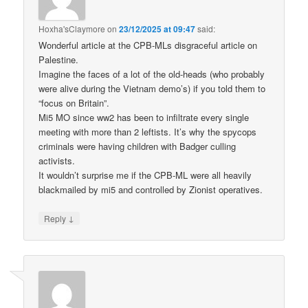
Hoxha'sClaymore
on
23/12/2025 at 09:47
said:
Wonderful article at the CPB-MLs disgraceful article on
Palestine.
Imagine the faces of a lot of the old-heads (who probably
were alive during the Vietnam demo’s) if you told them to
“focus on Britain”.
Mi5 MO since ww2 has been to infiltrate every single
meeting with more than 2 leftists. It’s why the spycops
criminals were having children with Badger culling
activists.
It wouldn’t surprise me if the CPB-ML were all heavily
blackmailed by mi5 and controlled by Zionist operatives.
↓
Reply