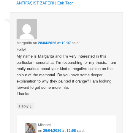
ANTİFAŞİST ZAFERİ | Etik Teori
Margarita
on
28/04/2026 at 19:07
said:
Hello!
My name is Margarita and I’m very interested in this
particular memorial as I’m researching for my thesis. I am
really curious about your kind of negative opinion on the
colour of the memorial. Do you have some deeper
explanation to why they painted it orange? I am looking
forward to get some more info.
Thanks!
↓
Reply
Michael
on
29/04/2026 at 12:58
said: