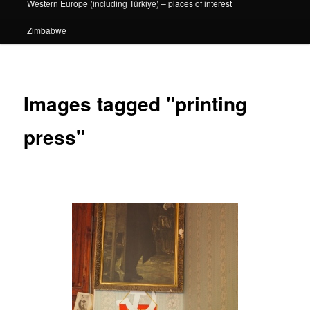
Western Europe (including Türkiye) – places of interest
Zimbabwe
Images tagged "printing
press"