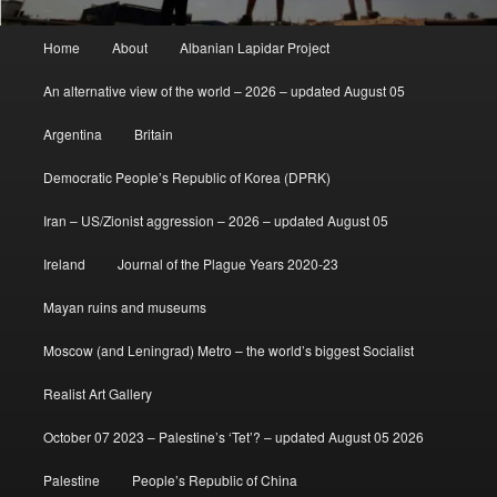
Main
Home
About
Albanian Lapidar Project
menu
An alternative view of the world – 2026 – updated August 05
Argentina
Britain
Democratic People’s Republic of Korea (DPRK)
Iran – US/Zionist aggression – 2026 – updated August 05
Ireland
Journal of the Plague Years 2020-23
Mayan ruins and museums
Moscow (and Leningrad) Metro – the world’s biggest Socialist
Realist Art Gallery
October 07 2023 – Palestine’s ‘Tet’? – updated August 05 2026
Palestine
People’s Republic of China