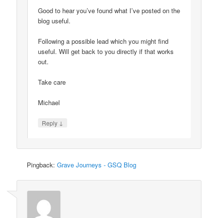
Good to hear you’ve found what I’ve posted on the
blog useful.
Following a possible lead which you might find
useful. Will get back to you directly if that works
out.
Take care
Michael
↓
Reply
Pingback:
Grave Journeys - GSQ Blog