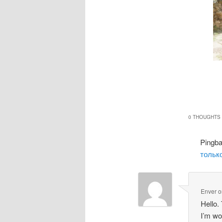
0 THOUGHTS 
Pingb
только
Enver
o
Hello.
I’m wo