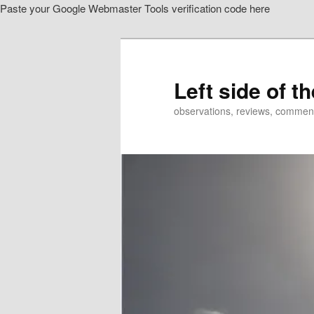
Paste your Google Webmaster Tools verification code here
Skip
to
primary
content
Left side of t
observations, reviews, commen