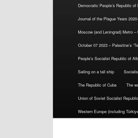
Democratic People’s Republic of
Journal of the Plague Years 2020
Moscow (and Leningrad) Metro – th
October 07 2023 – Palestine’s ‘T
People’s Socialist Republic of Al
Sailing on a tall ship
Sociali
The Republic of Cuba
The wa
Union of Soviet Socialist Republ
Western Europe (including Türkiye