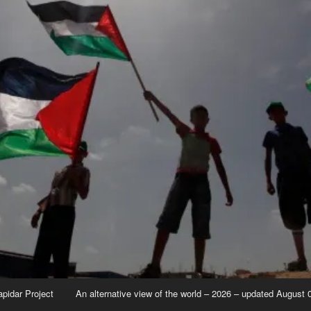
apidar Project
An alternative view of the world – 2026 – updated August 