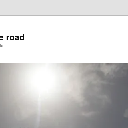
he road
ts