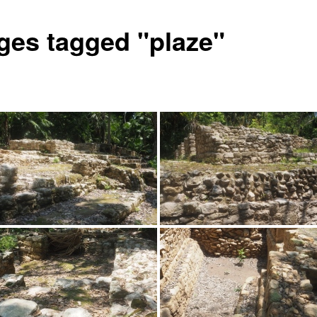
ges tagged "plaze"