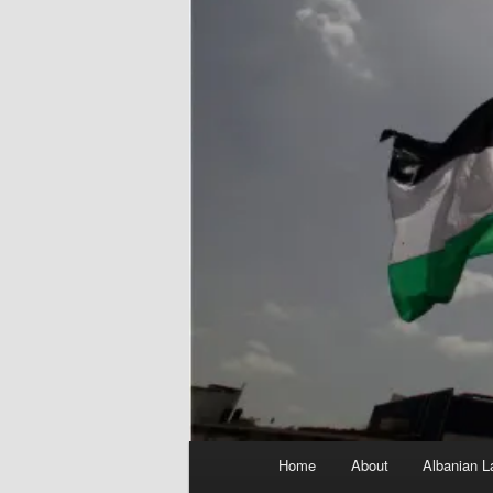
Main
Home
About
Albanian L
menu