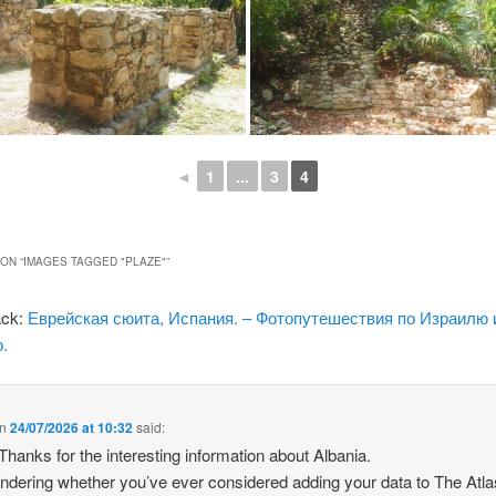
◄
1
...
3
4
ON “
IMAGES TAGGED "PLAZE"
”
ack:
Еврейская сюита, Испания. – Фотопутешествия по Израилю 
.
n
24/07/2026 at 10:32
said:
 Thanks for the interesting information about Albania.
ndering whether you’ve ever considered adding your data to The Atla