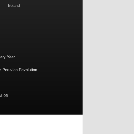
Ireland
nary Year
e Peruvian Revolution
st 05