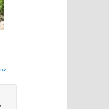
и не
s