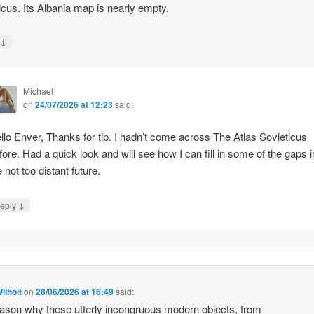
icus. Its Albania map is nearly empty.
↓
y
Michael
on
24/07/2026 at 12:23
said:
llo Enver, Thanks for tip. I hadn’t come across The Atlas Sovieticus
fore. Had a quick look and will see how I can fill in some of the gaps i
e not too distant future.
↓
eply
ilhoit
on
28/06/2026 at 16:49
said:
ason why these utterly incongruous modern objects, from