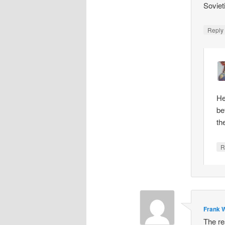
Soviet
Repl
He
be
th
R
Frank W
The re