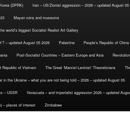
 Korea (DPRK)
Iran – US/Zionist aggression – 2026 – updated August 05
-23
Mayan ruins and museums
e world’s biggest Socialist Realist Art Gallery
et’? – updated August 05 2026
Palestine
People’s Republic of China
bania
Post-Socialist Countries – Eastern Europe and Asia
Revolutio
st Republic of Vietnam
The Great ‘Marxist-Leninist’ Theoreticians
Th
r in the Ukraine – what you are not being told – 2026 – updated August 05
ics – USSR
Venezuela – and imperialist aggression 2026 – updated Augu
) – places of interest
Zimbabwe