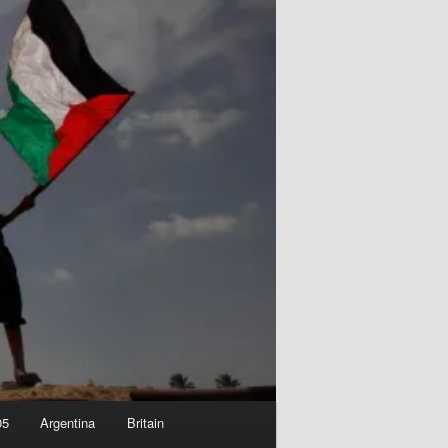
05
Argentina
Britain