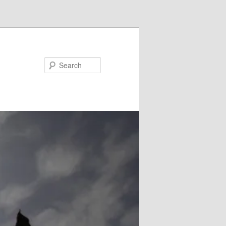
Search