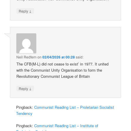
↓
Reply
Neil Redfern
on
02/04/2026 at 00:28
said:
The CFB(M-L) did not cease to exist’ in 1977. It united
with the Communist Unity Organisation to form the
Revolutionary Communist League of Britain
↓
Reply
Pingback:
Communist Reading List – Proletarian Socialist
Tendency
Pingback:
Communist Reading List – Institute of