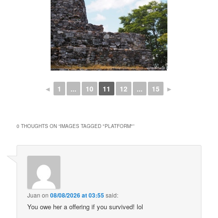
◄
1
...
10
11
12
...
15
►
0 THOUGHTS ON “
IMAGES TAGGED "PLATFORM"
”
Juan
on
08/08/2026 at 03:55
said:
You owe her a offering if you survived! lol