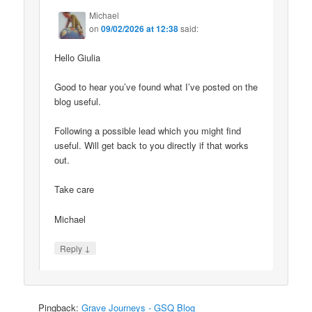
Michael
on
09/02/2026 at 12:38
said:
Hello Giulia
Good to hear you’ve found what I’ve posted on the
blog useful.
Following a possible lead which you might find
useful. Will get back to you directly if that works
out.
Take care
Michael
↓
Reply
Pingback:
Grave Journeys - GSQ Blog