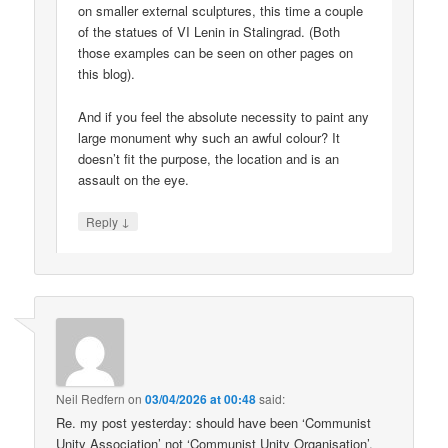
on smaller external sculptures, this time a couple
of the statues of VI Lenin in Stalingrad. (Both
those examples can be seen on other pages on
this blog).
And if you feel the absolute necessity to paint any
large monument why such an awful colour? It
doesn’t fit the purpose, the location and is an
assault on the eye.
↓
Reply
Neil Redfern
on
03/04/2026 at 00:48
said:
Re. my post yesterday: should have been ‘Communist
Unity Association’ not ‘Communist Unity Organisation’.