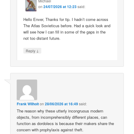
Michael
on
24/07/2026 at 12:23
said:
Hello Enver, Thanks for tip. I hadn’t come across
The Atlas Sovieticus before. Had a quick look and
will see how I can fill in some of the gaps in the
not too distant future.
↓
Reply
Frank Wilhoit
on
28/06/2026 at 16:49
said:
The reason why these utterly incongruous modern
objects, from incomprehensibly different places, can
function as dordolecs is because their makers share the
concern with prophylaxis against theft.