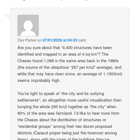
Dav Parker
on
07/01/2026 at 04:03
said:
Are you sure about that “4,400 structures have been
identified and mapped in an area of 4 sq km”? The
Chases found 1,068 in the same area back in the 1980s
(the source of the ubiquitous “267 per km2” average), and
while that may have risen since, an average of 1,100/km2
seems improbably high.
You’re right to speak of “the city and its outlying
settlements”, an altogether more useful visualisation than
lumping the whole 200 km2 together as “the city” when
80% of the area was farmland. I’d like to hear more from
the Chases about the distribution of structures or
“residential groups” among their two dozen proposed
districts (Caracol proper being just the foremost among
them), along with the sizes of the buildings they’ve