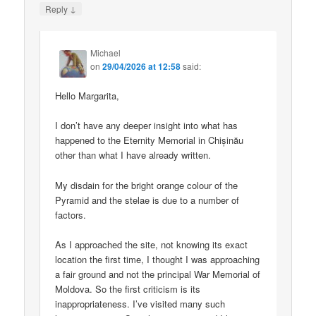
↓
Reply
Michael
on
29/04/2026 at 12:58
said:
Hello Margarita,
I don’t have any deeper insight into what has
happened to the Eternity Memorial in Chișinău
other than what I have already written.
My disdain for the bright orange colour of the
Pyramid and the stelae is due to a number of
factors.
As I approached the site, not knowing its exact
location the first time, I thought I was approaching
a fair ground and not the principal War Memorial of
Moldova. So the first criticism is its
inappropriateness. I’ve visited many such