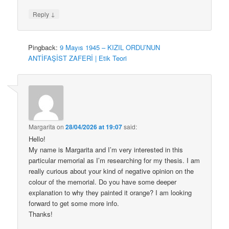
↓
Reply
Pingback:
9 Mayıs 1945 – KIZIL ORDU’NUN
ANTİFAŞİST ZAFERİ | Etik Teori
Margarita
on
28/04/2026 at 19:07
said:
Hello!
My name is Margarita and I’m very interested in this
particular memorial as I’m researching for my thesis. I am
really curious about your kind of negative opinion on the
colour of the memorial. Do you have some deeper
explanation to why they painted it orange? I am looking
forward to get some more info.
Thanks!