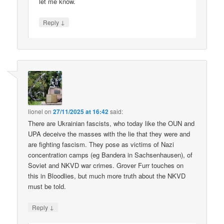
let me know.
↓
Reply
lionel
on
27/11/2025 at 16:42
said:
There are Ukrainian fascists, who today like the OUN and
UPA deceive the masses with the lie that they were and
are fighting fascism. They pose as victims of Nazi
concentration camps (eg Bandera in Sachsenhausen), of
Soviet and NKVD war crimes. Grover Furr touches on
this in Bloodlies, but much more truth about the NKVD
must be told.
↓
Reply