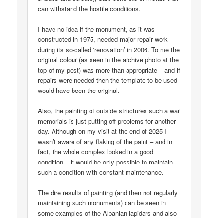
can withstand the hostile conditions.
I have no idea if the monument, as it was
constructed in 1975, needed major repair work
during its so-called ‘renovation’ in 2006. To me the
original colour (as seen in the archive photo at the
top of my post) was more than appropriate – and if
repairs were needed then the template to be used
would have been the original.
Also, the painting of outside structures such a war
memorials is just putting off problems for another
day. Although on my visit at the end of 2025 I
wasn’t aware of any flaking of the paint – and in
fact, the whole complex looked in a good
condition – it would be only possible to maintain
such a condition with constant maintenance.
The dire results of painting (and then not regularly
maintaining such monuments) can be seen in
some examples of the Albanian lapidars and also