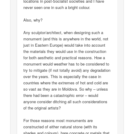
locations in post-Socialist societies and I have
never seen one in such a bright colour.
Also, why?
Any sculptor/architect, when designing such a
monument (and this is anywhere in the world, not
just in Eastern Europe) would take into account
the materials they would use in the construction
for both aesthetic and practical reasons. How a
monument would weather has to be considered to
try to mitigate (if not totally avoid) any degradation
over the years. This is especially the case in
countries where the extremes of hot and cold are
so vast as they are in Moldova. So why – unless
there had been a catastrophic error – would
anyone consider ditching all such considerations
of the original artists?
For those reasons most monuments are
constructed of either natural stone (with its
shades and colours), bare concrete or metals that