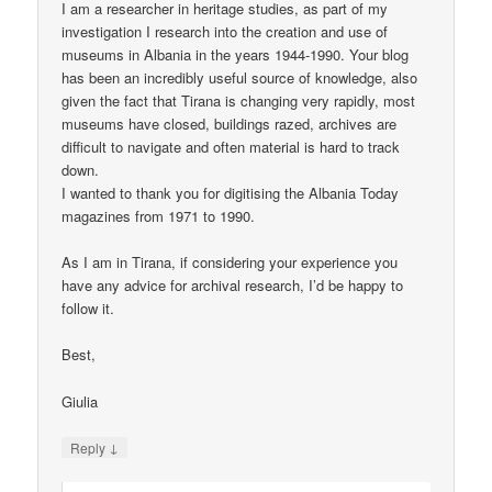
I am a researcher in heritage studies, as part of my
investigation I research into the creation and use of
museums in Albania in the years 1944-1990. Your blog
has been an incredibly useful source of knowledge, also
given the fact that Tirana is changing very rapidly, most
museums have closed, buildings razed, archives are
difficult to navigate and often material is hard to track
down.
I wanted to thank you for digitising the Albania Today
magazines from 1971 to 1990.
As I am in Tirana, if considering your experience you
have any advice for archival research, I’d be happy to
follow it.
Best,
Giulia
↓
Reply