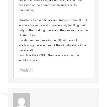
occasion of the fifteenth anniversary of its
foundation;
Greetings to the officials and troops of the OGPU,
who are honestly and courageously fulfilling their
duty to the working class and the peasantry of the
Soviet Union.
I wish them success in the difficult task of
eradicating the enemies of the dictatorship of the
proletariat!
Long live the OGPU, the bared sword of the
working class!
↓
Reply