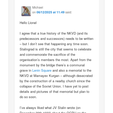
Michael
on
06/12/2025 at 11:49
said:
Hello Lionel
I agree that a true history of the NKVD (and its
predecessors and successors) needs to be written
– but I don’t see that happening any time soon.
Stalingrad is still the city that seems to celebrate
and commemorate the sacrifice of the
organisation’s members the most. Apart from the
monument by the bridge there’s a communal
grave in
Lenin Square
and also a memorial to the
NKVD at Mamayev Kurgan – although desecrated
by the construction of a nearby church since the
collapse of the Soviet Union. I have yet to post
details and pictures of that memorial but plan to
do so soon.
I’ve always liked what JV Stalin wrote (on
December 20th 1932) about the OGPU on the