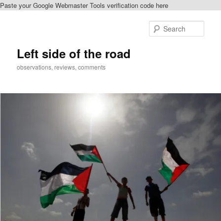
Paste your Google Webmaster Tools verification code here
Skip
to
Sear
primary
content
Left side of the road
observations, reviews, comments