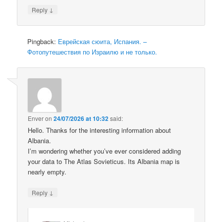
↓
Reply
Pingback:
Еврейская сюита, Испания. –
Фотопутешествия по Израилю и не только.
Enver
on
24/07/2026 at 10:32
said:
Hello. Thanks for the interesting information about
Albania.
I’m wondering whether you’ve ever considered adding
your data to The Atlas Sovieticus. Its Albania map is
nearly empty.
↓
Reply