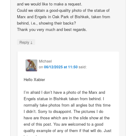
and we would like to make a request.
Could we obtain a good-quality photo of the statue of
Marx and Engels in Oak Park of Bishkek, taken from
behind, i.e., showing their backs?
Thank you very much and best regards.
↓
Reply
Michael
on
06/12/2025 at 11:50
said:
Hello Xabier
I’m afraid I don’t have a photo of the Marx and
Engels statue in Bishkek taken from behind. I
normally take photos from all angles but this time
I didn’t. Sorry to disappoint. The pictures I do
have are those which are in the slide show at the
end of this post. You are welcomed to a good
quality example of any of them if that will do. Just