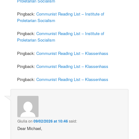
Proletarian Socialism
Pingback:
Communist Reading List – Institute of
Proletarian Socialism
Pingback:
Communist Reading List – Institute of
Proletarian Socialism
Pingback:
Communist Reading List – Klassenhass
Pingback:
Communist Reading List – Klassenhass
Pingback:
Communist Reading List – Klassenhass
Giulia
on
09/02/2026 at 10:46
said:
Dear Michael,