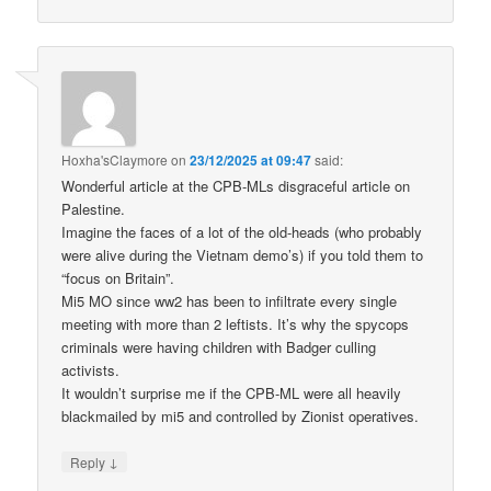
Hoxha'sClaymore
on
23/12/2025 at 09:47
said:
Wonderful article at the CPB-MLs disgraceful article on
Palestine.
Imagine the faces of a lot of the old-heads (who probably
were alive during the Vietnam demo’s) if you told them to
“focus on Britain”.
Mi5 MO since ww2 has been to infiltrate every single
meeting with more than 2 leftists. It’s why the spycops
criminals were having children with Badger culling
activists.
It wouldn’t surprise me if the CPB-ML were all heavily
blackmailed by mi5 and controlled by Zionist operatives.
↓
Reply