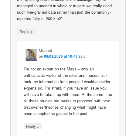
managed to unearth in whole or in part: we really need
such fine-grained data rather than just the commonly-
reported “city of 200 km2”.
↓
Reply
Michael
on
08/01/2026 at 10:43
said:
I’m not an expert on the Maya – only an
enthusiastic visitor of the sites and museums. I
took the information from people I would consider
experts so, I’m afraid, if you have an issue you
will have to take it up with them. At the same time
all these studies are ‘works in progress’ with new
discoveries/theories changing what might have
been accepted as gospel in the past.
↓
Reply