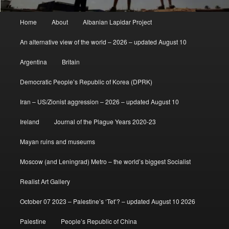
Main
Home
About
Albanian Lapidar Project
menu
An alternative view of the world – 2026 – updated August 10
Argentina
Britain
Democratic People’s Republic of Korea (DPRK)
Iran – US/Zionist aggression – 2026 – updated August 10
Ireland
Journal of the Plague Years 2020-23
Mayan ruins and museums
Moscow (and Leningrad) Metro – the world’s biggest Socialist
Realist Art Gallery
October 07 2023 – Palestine’s ‘Tet’? – updated August 10 2026
Palestine
People’s Republic of China