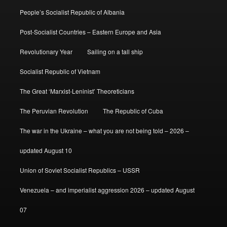
People’s Socialist Republic of Albania
Post-Socialist Countries – Eastern Europe and Asia
Revolutionary Year
Sailing on a tall ship
Socialist Republic of Vietnam
The Great ‘Marxist-Leninist’ Theoreticians
The Peruvian Revolution
The Republic of Cuba
The war in the Ukraine – what you are not being told – 2026 –
updated August 10
Union of Soviet Socialist Republics – USSR
Venezuela – and imperialist aggression 2026 – updated August
07