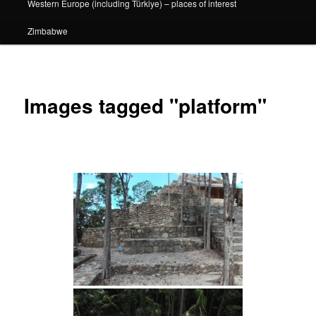
Western Europe (including Türkiye) – places of interest
Zimbabwe
Images tagged "platform"