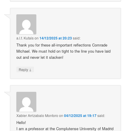
a.l.f. Kutais
on
14/12/2025 at 20:23
said:
Thank you for these all-important reflections Comrade
Michael. We must hold on tight to the line you have laid
out and never let it slacken!
↓
Reply
Xabier Arrizabalo Montoro
on
04/12/2025 at 19:17
said:
Hello!
I am a professor at the Complutense University of Madrid