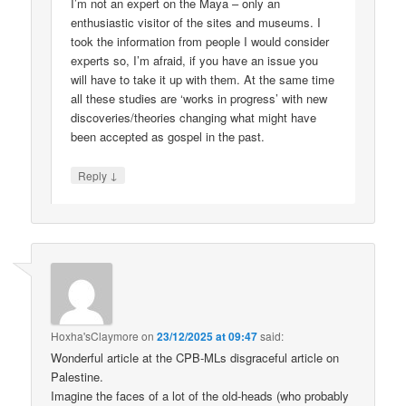
I’m not an expert on the Maya – only an
enthusiastic visitor of the sites and museums. I
took the information from people I would consider
experts so, I’m afraid, if you have an issue you
will have to take it up with them. At the same time
all these studies are ‘works in progress’ with new
discoveries/theories changing what might have
been accepted as gospel in the past.
↓
Reply
Hoxha'sClaymore
on
23/12/2025 at 09:47
said:
Wonderful article at the CPB-MLs disgraceful article on
Palestine.
Imagine the faces of a lot of the old-heads (who probably