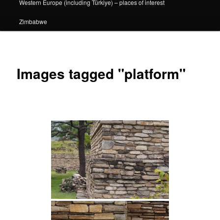
Western Europe (including Türkiye) – places of interest
Zimbabwe
Images tagged "platform"