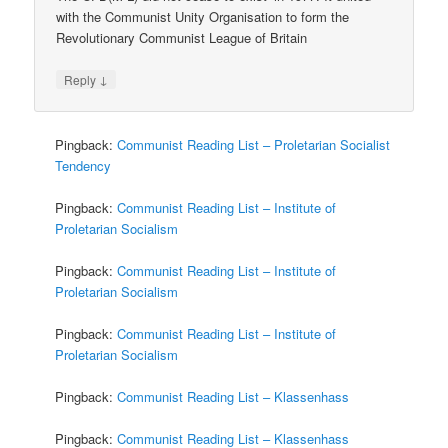
with the Communist Unity Organisation to form the
Revolutionary Communist League of Britain
↓
Reply
Pingback:
Communist Reading List – Proletarian Socialist
Tendency
Pingback:
Communist Reading List – Institute of
Proletarian Socialism
Pingback:
Communist Reading List – Institute of
Proletarian Socialism
Pingback:
Communist Reading List – Institute of
Proletarian Socialism
Pingback:
Communist Reading List – Klassenhass
Pingback:
Communist Reading List – Klassenhass