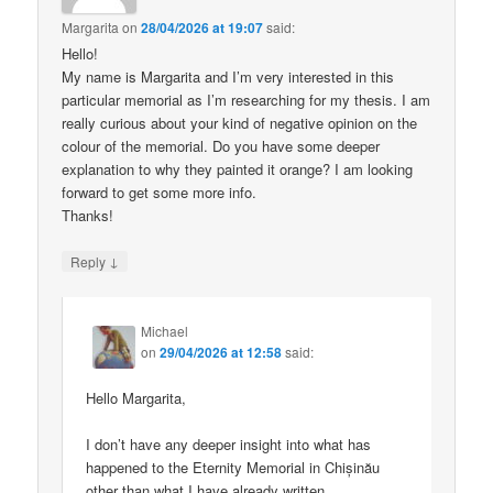
Margarita
on
28/04/2026 at 19:07
said:
Hello!
My name is Margarita and I’m very interested in this
particular memorial as I’m researching for my thesis. I am
really curious about your kind of negative opinion on the
colour of the memorial. Do you have some deeper
explanation to why they painted it orange? I am looking
forward to get some more info.
Thanks!
↓
Reply
Michael
on
29/04/2026 at 12:58
said:
Hello Margarita,
I don’t have any deeper insight into what has
happened to the Eternity Memorial in Chișinău
other than what I have already written.