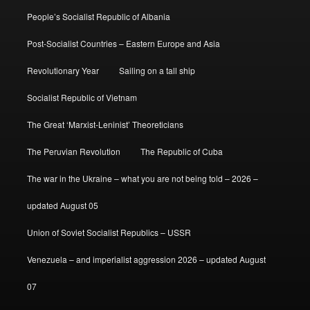
People’s Socialist Republic of Albania
Post-Socialist Countries – Eastern Europe and Asia
Revolutionary Year
Sailing on a tall ship
Socialist Republic of Vietnam
The Great ‘Marxist-Leninist’ Theoreticians
The Peruvian Revolution
The Republic of Cuba
The war in the Ukraine – what you are not being told – 2026 –
updated August 05
Union of Soviet Socialist Republics – USSR
Venezuela – and imperialist aggression 2026 – updated August
07