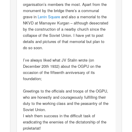
organisation’s members the most. Apart from the
monument by the bridge there’s a communal
grave in
Lenin Square
and also a memorial to the
NKVD at Mamayev Kurgan – although desecrated
by the construction of a nearby church since the
collapse of the Soviet Union. I have yet to post
details and pictures of that memorial but plan to
do so soon.
I’ve always liked what JV Stalin wrote (on
December 20th 1932) about the OGPU on the
occasion of the fifteenth anniversary of its
foundation;
Greetings to the officials and troops of the OGPU,
who are honestly and courageously fulfilling their
duty to the working class and the peasantry of the
Soviet Union.
I wish them success in the difficult task of
eradicating the enemies of the dictatorship of the
proletariat!