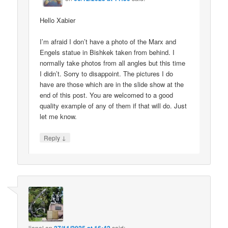
Hello Xabier
I’m afraid I don’t have a photo of the Marx and
Engels statue in Bishkek taken from behind. I
normally take photos from all angles but this time
I didn’t. Sorry to disappoint. The pictures I do
have are those which are in the slide show at the
end of this post. You are welcomed to a good
quality example of any of them if that will do. Just
let me know.
↓
Reply
lionel
on
said: