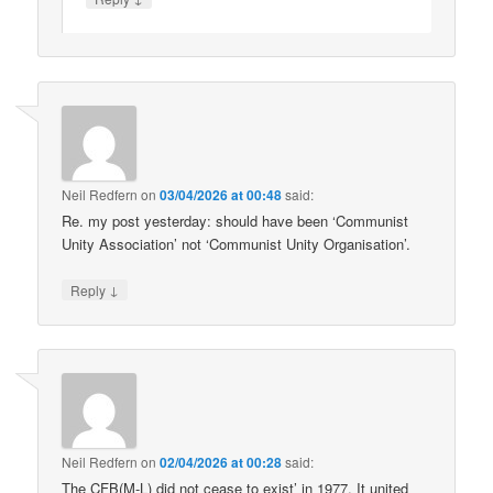
Neil Redfern
on
03/04/2026 at 00:48
said:
Re. my post yesterday: should have been ‘Communist
Unity Association’ not ‘Communist Unity Organisation’.
↓
Reply
Neil Redfern
on
02/04/2026 at 00:28
said:
The CFB(M-L) did not cease to exist’ in 1977. It united