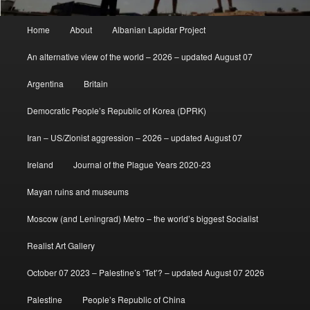
Main
Home
About
Albanian Lapidar Project
menu
An alternative view of the world – 2026 – updated August 07
Argentina
Britain
Democratic People’s Republic of Korea (DPRK)
Iran – US/Zionist aggression – 2026 – updated August 07
Ireland
Journal of the Plague Years 2020-23
Mayan ruins and museums
Moscow (and Leningrad) Metro – the world’s biggest Socialist
Realist Art Gallery
October 07 2023 – Palestine’s ‘Tet’? – updated August 07 2026
Palestine
People’s Republic of China