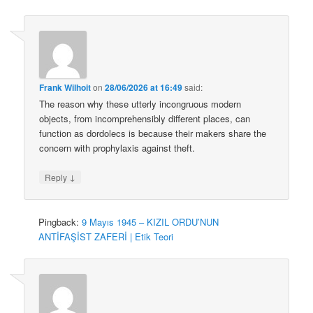
Frank Wilhoit
on
28/06/2026 at 16:49
said:
The reason why these utterly incongruous modern
objects, from incomprehensibly different places, can
function as dordolecs is because their makers share the
concern with prophylaxis against theft.
↓
Reply
Pingback:
9 Mayıs 1945 – KIZIL ORDU’NUN
ANTİFAŞİST ZAFERİ | Etik Teori