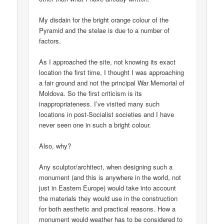
My disdain for the bright orange colour of the
Pyramid and the stelae is due to a number of
factors.
As I approached the site, not knowing its exact
location the first time, I thought I was approaching
a fair ground and not the principal War Memorial of
Moldova. So the first criticism is its
inappropriateness. I’ve visited many such
locations in post-Socialist societies and I have
never seen one in such a bright colour.
Also, why?
Any sculptor/architect, when designing such a
monument (and this is anywhere in the world, not
just in Eastern Europe) would take into account
the materials they would use in the construction
for both aesthetic and practical reasons. How a
monument would weather has to be considered to