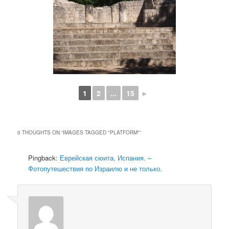
1
2
...
15
►
0 THOUGHTS ON “
IMAGES TAGGED "PLATFORM"
”
Pingback:
Еврейская сюита, Испания. –
Фотопутешествия по Израилю и не только.