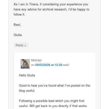
As I am in Tirana, if considering your experience you
have any advice for archival research, I’d be happy to
follow it.
Best,
Giulia
↓
Reply
Michael
on
09/02/2026 at 12:38
said:
Hello Giulia
Good to hear you’ve found what I’ve posted on the
blog useful.
Following a possible lead which you might find
useful. Will get back to you directly if that works