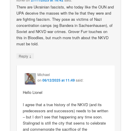
27/11/2025 at 16:42
There are Ukrainian fascists, who today like the OUN and
UPA deceive the masses with the lie that they were and
are fighting fascism. They pose as victims of Nazi
concentration camps (eg Bandera in Sachsenhausen), of
Soviet and NKVD war crimes. Grover Furr touches on
this in Bloodlies, but much more truth about the NKVD
must be told.
↓
Reply
Michael
on
06/12/2025 at 11:49
said:
Hello Lionel
I agree that a true history of the NKVD (and its
predecessors and successors) needs to be written
– but I don’t see that happening any time soon.
Stalingrad is still the city that seems to celebrate
and commemorate the sacrifice of the