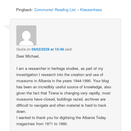
Pingback:
Communist Reading List – Klassenhass
Giulia
on
09/02/2026 at 10:46
said:
Dear Michael,
I am a researcher in heritage studies, as part of my
investigation I research into the creation and use of
museums in Albania in the years 1944-1990. Your blog
has been an incredibly useful source of knowledge, also
given the fact that Tirana is changing very rapidly, most
museums have closed, buildings razed, archives are
difficult to navigate and often material is hard to track
down.
I wanted to thank you for digitising the Albania Today
magazines from 1971 to 1990.