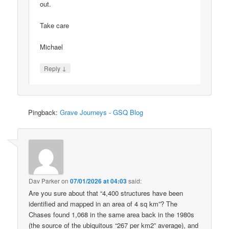
out.
Take care
Michael
↓
Reply
Pingback:
Grave Journeys - GSQ Blog
Dav Parker
on
07/01/2026 at 04:03
said:
Are you sure about that “4,400 structures have been
identified and mapped in an area of 4 sq km”? The
Chases found 1,068 in the same area back in the 1980s
(the source of the ubiquitous “267 per km2” average), and