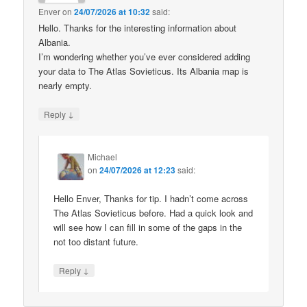
Enver
on
24/07/2026 at 10:32
said:
Hello. Thanks for the interesting information about
Albania.
I’m wondering whether you’ve ever considered adding
your data to The Atlas Sovieticus. Its Albania map is
nearly empty.
↓
Reply
Michael
on
24/07/2026 at 12:23
said:
Hello Enver, Thanks for tip. I hadn’t come across
The Atlas Sovieticus before. Had a quick look and
will see how I can fill in some of the gaps in the
not too distant future.
↓
Reply