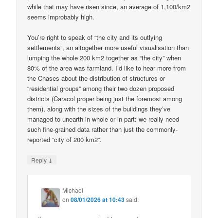
while that may have risen since, an average of 1,100/km2
seems improbably high.
You’re right to speak of “the city and its outlying
settlements”, an altogether more useful visualisation than
lumping the whole 200 km2 together as “the city” when
80% of the area was farmland. I’d like to hear more from
the Chases about the distribution of structures or
“residential groups” among their two dozen proposed
districts (Caracol proper being just the foremost among
them), along with the sizes of the buildings they’ve
managed to unearth in whole or in part: we really need
such fine-grained data rather than just the commonly-
reported “city of 200 km2”.
↓
Reply
Michael
on
08/01/2026 at 10:43
said: