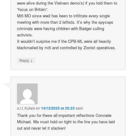
were alive during the Vietnam demo’s) if you told them to
“focus on Britain”.
Mi5 MO since ww2 has been to infiltrate every single
meeting with more than 2 leftists. It’s why the spycops
criminals were having children with Badger culling
activists.
It wouldn’t surprise me if the CPB-ML were all heavily
blackmailed by mi5 and controlled by Zionist operatives.
↓
Reply
a.l.f. Kutais
on
14/12/2025 at 20:23
said:
Thank you for these all-important reflections Comrade
Michael. We must hold on tight to the line you have laid
out and never let it slacken!