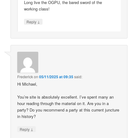
Long live the OGPU, the bared sword of the
working class!
↓
Reply
Frederick
on
05/11/2025 at 09:35
said:
Hi Michael,
You’re site is absolutely excellent. I’ve spent many an
hour reading through the material on it. Are you in a
party? Do you recommend a party at this current juncture
in history?
↓
Reply