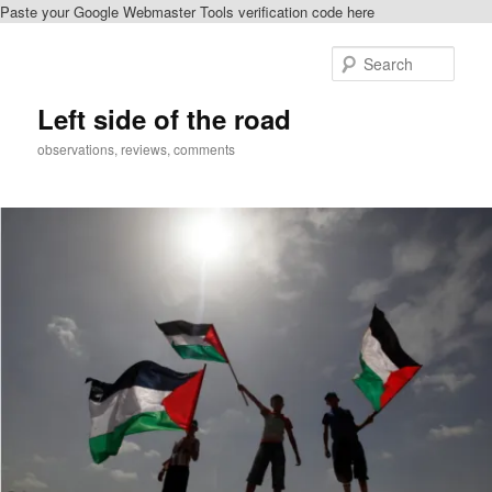
Paste your Google Webmaster Tools verification code here
Skip
to
Sear
primary
content
Left side of the road
observations, reviews, comments