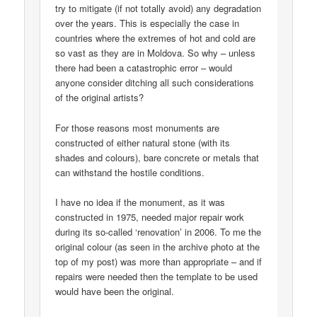
try to mitigate (if not totally avoid) any degradation
over the years. This is especially the case in
countries where the extremes of hot and cold are
so vast as they are in Moldova. So why – unless
there had been a catastrophic error – would
anyone consider ditching all such considerations
of the original artists?
For those reasons most monuments are
constructed of either natural stone (with its
shades and colours), bare concrete or metals that
can withstand the hostile conditions.
I have no idea if the monument, as it was
constructed in 1975, needed major repair work
during its so-called ‘renovation’ in 2006. To me the
original colour (as seen in the archive photo at the
top of my post) was more than appropriate – and if
repairs were needed then the template to be used
would have been the original.