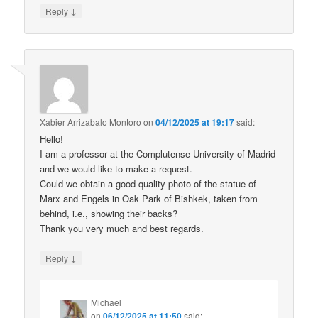
↓
Reply
Xabier Arrizabalo Montoro
on
04/12/2025 at 19:17
said:
Hello!
I am a professor at the Complutense University of Madrid
and we would like to make a request.
Could we obtain a good-quality photo of the statue of
Marx and Engels in Oak Park of Bishkek, taken from
behind, i.e., showing their backs?
Thank you very much and best regards.
↓
Reply
Michael
on
06/12/2025 at 11:50
said: