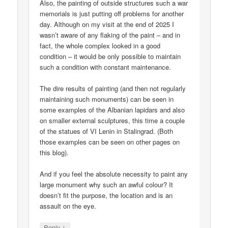
Also, the painting of outside structures such a war
memorials is just putting off problems for another
day. Although on my visit at the end of 2025 I
wasn’t aware of any flaking of the paint – and in
fact, the whole complex looked in a good
condition – it would be only possible to maintain
such a condition with constant maintenance.
The dire results of painting (and then not regularly
maintaining such monuments) can be seen in
some examples of the Albanian lapidars and also
on smaller external sculptures, this time a couple
of the statues of VI Lenin in Stalingrad. (Both
those examples can be seen on other pages on
this blog).
And if you feel the absolute necessity to paint any
large monument why such an awful colour? It
doesn’t fit the purpose, the location and is an
assault on the eye.
↓
Reply