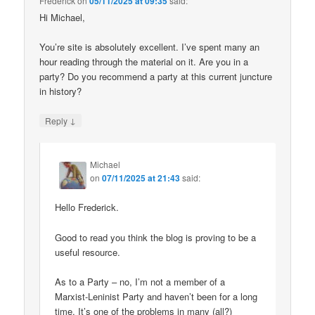
Frederick
on
05/11/2025 at 09:35
said:
Hi Michael,
You’re site is absolutely excellent. I’ve spent many an
hour reading through the material on it. Are you in a
party? Do you recommend a party at this current juncture
in history?
↓
Reply
Michael
on
07/11/2025 at 21:43
said:
Hello Frederick.
Good to read you think the blog is proving to be a
useful resource.
As to a Party – no, I’m not a member of a
Marxist-Leninist Party and haven’t been for a long
time. It’s one of the problems in many (all?)