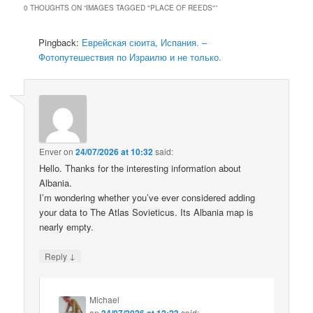
0 THOUGHTS ON “
IMAGES TAGGED "PLACE OF REEDS"
”
Pingback:
Еврейская сюита, Испания. –
Фотопутешествия по Израилю и не только.
Enver
on
24/07/2026 at 10:32
said:
Hello. Thanks for the interesting information about
Albania.
I’m wondering whether you’ve ever considered adding
your data to The Atlas Sovieticus. Its Albania map is
nearly empty.
↓
Reply
Michael
on
24/07/2026 at 12:23
said: