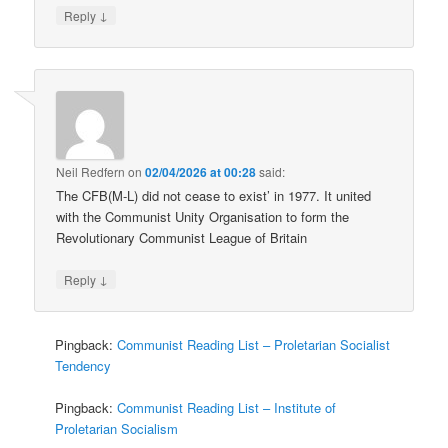
↓
Reply
Neil Redfern
on
02/04/2026 at 00:28
said:
The CFB(M-L) did not cease to exist’ in 1977. It united
with the Communist Unity Organisation to form the
Revolutionary Communist League of Britain
↓
Reply
Pingback:
Communist Reading List – Proletarian Socialist
Tendency
Pingback:
Communist Reading List – Institute of
Proletarian Socialism