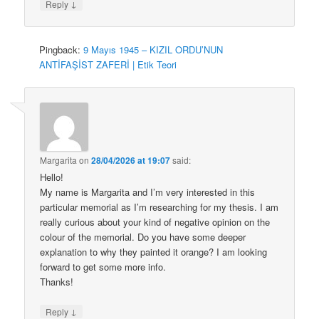
↓
Reply
Pingback:
9 Mayıs 1945 – KIZIL ORDU’NUN
ANTİFAŞİST ZAFERİ | Etik Teori
Margarita
on
28/04/2026 at 19:07
said:
Hello!
My name is Margarita and I’m very interested in this
particular memorial as I’m researching for my thesis. I am
really curious about your kind of negative opinion on the
colour of the memorial. Do you have some deeper
explanation to why they painted it orange? I am looking
forward to get some more info.
Thanks!
↓
Reply