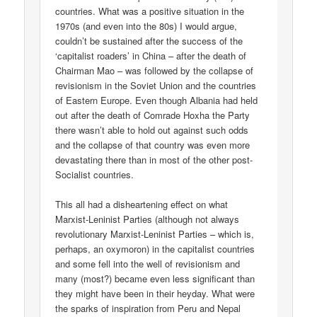
countries. What was a positive situation in the
1970s (and even into the 80s) I would argue,
couldn’t be sustained after the success of the
‘capitalist roaders’ in China – after the death of
Chairman Mao – was followed by the collapse of
revisionism in the Soviet Union and the countries
of Eastern Europe. Even though Albania had held
out after the death of Comrade Hoxha the Party
there wasn’t able to hold out against such odds
and the collapse of that country was even more
devastating there than in most of the other post-
Socialist countries.
This all had a disheartening effect on what
Marxist-Leninist Parties (although not always
revolutionary Marxist-Leninist Parties – which is,
perhaps, an oxymoron) in the capitalist countries
and some fell into the well of revisionism and
many (most?) became even less significant than
they might have been in their heyday. What were
the sparks of inspiration from Peru and Nepal