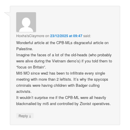
Hoxha'sClaymore
on
23/12/2025 at 09:47
said:
Wonderful article at the CPB-MLs disgraceful article on
Palestine.
Imagine the faces of a lot of the old-heads (who probably
were alive during the Vietnam demo’s) if you told them to
“focus on Britain”.
Mi5 MO since ww2 has been to infiltrate every single
meeting with more than 2 leftists. It’s why the spycops
criminals were having children with Badger culling
activists.
It wouldn’t surprise me if the CPB-ML were all heavily
blackmailed by mi5 and controlled by Zionist operatives.
↓
Reply