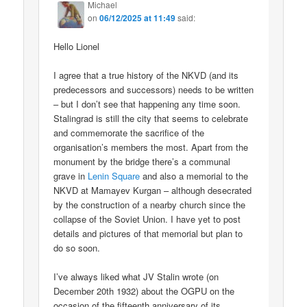
Michael
on
06/12/2025 at 11:49
said:
Hello Lionel
I agree that a true history of the NKVD (and its
predecessors and successors) needs to be written
– but I don’t see that happening any time soon.
Stalingrad is still the city that seems to celebrate
and commemorate the sacrifice of the
organisation’s members the most. Apart from the
monument by the bridge there’s a communal
grave in
Lenin Square
and also a memorial to the
NKVD at Mamayev Kurgan – although desecrated
by the construction of a nearby church since the
collapse of the Soviet Union. I have yet to post
details and pictures of that memorial but plan to
do so soon.
I’ve always liked what JV Stalin wrote (on
December 20th 1932) about the OGPU on the
occasion of the fifteenth anniversary of its