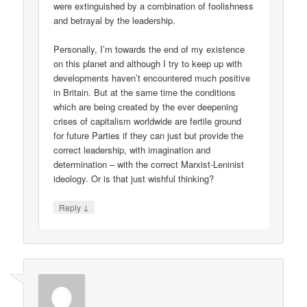
were extinguished by a combination of foolishness
and betrayal by the leadership.
Personally, I’m towards the end of my existence
on this planet and although I try to keep up with
developments haven’t encountered much positive
in Britain. But at the same time the conditions
which are being created by the ever deepening
crises of capitalism worldwide are fertile ground
for future Parties if they can just but provide the
correct leadership, with imagination and
determination – with the correct Marxist-Leninist
ideology. Or is that just wishful thinking?
↓
Reply