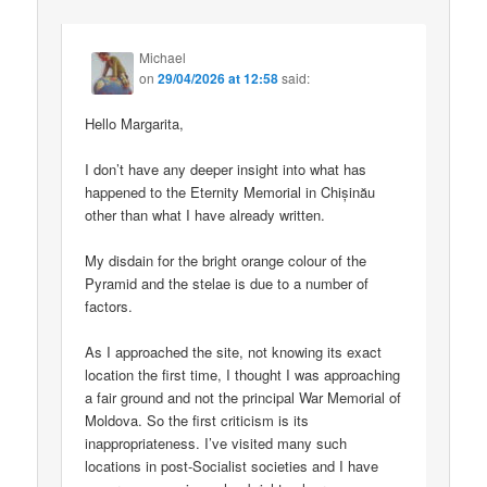
Michael
on
29/04/2026 at 12:58
said:
Hello Margarita,
I don’t have any deeper insight into what has
happened to the Eternity Memorial in Chișinău
other than what I have already written.
My disdain for the bright orange colour of the
Pyramid and the stelae is due to a number of
factors.
As I approached the site, not knowing its exact
location the first time, I thought I was approaching
a fair ground and not the principal War Memorial of
Moldova. So the first criticism is its
inappropriateness. I’ve visited many such
locations in post-Socialist societies and I have