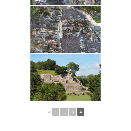
◄
1
...
3
4