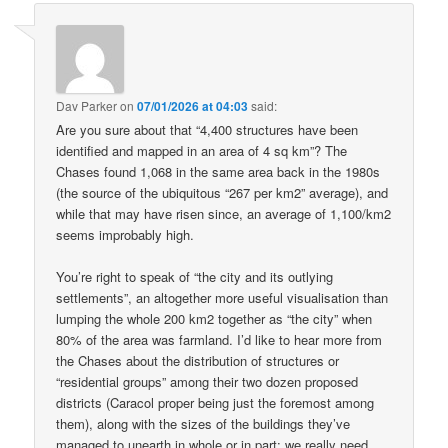
Dav Parker
on
07/01/2026 at 04:03
said:
Are you sure about that “4,400 structures have been
identified and mapped in an area of 4 sq km”? The
Chases found 1,068 in the same area back in the 1980s
(the source of the ubiquitous “267 per km2” average), and
while that may have risen since, an average of 1,100/km2
seems improbably high.
You’re right to speak of “the city and its outlying
settlements”, an altogether more useful visualisation than
lumping the whole 200 km2 together as “the city” when
80% of the area was farmland. I’d like to hear more from
the Chases about the distribution of structures or
“residential groups” among their two dozen proposed
districts (Caracol proper being just the foremost among
them), along with the sizes of the buildings they’ve
managed to unearth in whole or in part: we really need