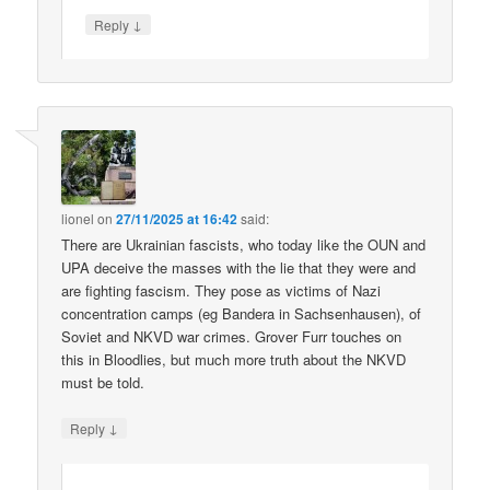
↓
Reply
lionel
on
27/11/2025 at 16:42
said:
There are Ukrainian fascists, who today like the OUN and
UPA deceive the masses with the lie that they were and
are fighting fascism. They pose as victims of Nazi
concentration camps (eg Bandera in Sachsenhausen), of
Soviet and NKVD war crimes. Grover Furr touches on
this in Bloodlies, but much more truth about the NKVD
must be told.
↓
Reply