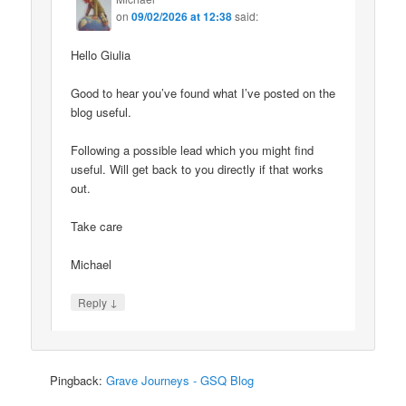
on
09/02/2026 at 12:38
said:
Hello Giulia
Good to hear you’ve found what I’ve posted on the
blog useful.
Following a possible lead which you might find
useful. Will get back to you directly if that works
out.
Take care
Michael
↓
Reply
Pingback:
Grave Journeys - GSQ Blog