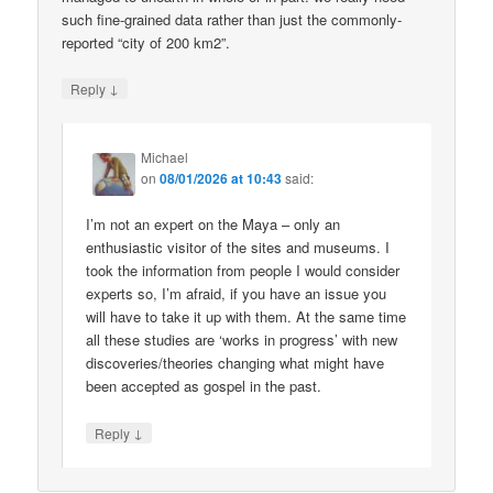
such fine-grained data rather than just the commonly-
reported “city of 200 km2”.
↓
Reply
Michael
on
08/01/2026 at 10:43
said:
I’m not an expert on the Maya – only an
enthusiastic visitor of the sites and museums. I
took the information from people I would consider
experts so, I’m afraid, if you have an issue you
will have to take it up with them. At the same time
all these studies are ‘works in progress’ with new
discoveries/theories changing what might have
been accepted as gospel in the past.
↓
Reply