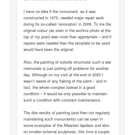
I have no idea if the monument, as it was
constructed in 1975, needed major repair work
during its so-called ‘renovation’ in 2006. To me the
original colour (as seen in the archive photo at the
top of my post) was more than appropriate – and if
repairs were needed then the template to be used
would have been the original.
Also, the painting of outside structures such a war
memorials is just putting off problems for another
day. Although on my visit at the end of 2025 I
wasn’t aware of any flaking of the paint – and in
fact, the whole complex looked in a good
condition – it would be only possible to maintain
such a condition with constant maintenance.
The dire results of painting (and then not regularly
maintaining such monuments) can be seen in
some examples of the Albanian lapidars and also
on smaller external sculptures, this time a couple