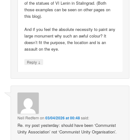
of the statues of VI Lenin in Stalingrad. (Both
those examples can be seen on other pages on
this blog).
And if you feel the absolute necessity to paint any
large monument why such an awful colour? It
doesn’t fit the purpose, the location and is an
assault on the eye.
↓
Reply
Neil Redfern
on
03/04/2026 at 00:48
said:
Re. my post yesterday: should have been ‘Communist
Unity Association’ not ‘Communist Unity Organisation’.