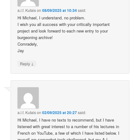
a.l.f. Kutais
on
08/09/2025 at 10:34
said:
Hi Michael, I understand, no problem.
I wish you all success with your critically important
project and look forward to each new entry to your
burgeoning archive!
Comradely,
Jay
↓
Reply
a.l.f. Kutais
on
02/09/2025 at 20:27
said:
Hi Michael, I have no texts to recommend, but I have
listened with great interest to a number of his lectures in
French on YouTube, a few of which I have listed below. I
myself am somewhat tech challenged, but my A.I.