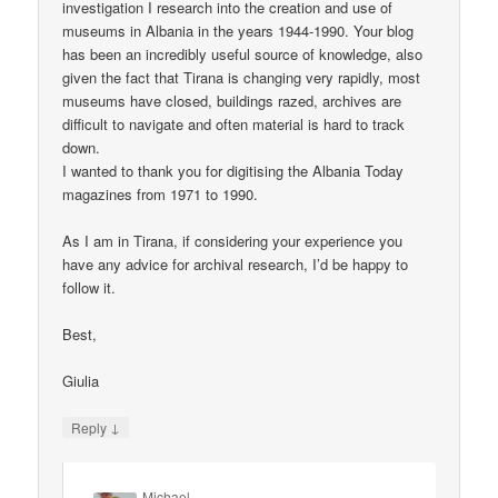
investigation I research into the creation and use of
museums in Albania in the years 1944-1990. Your blog
has been an incredibly useful source of knowledge, also
given the fact that Tirana is changing very rapidly, most
museums have closed, buildings razed, archives are
difficult to navigate and often material is hard to track
down.
I wanted to thank you for digitising the Albania Today
magazines from 1971 to 1990.
As I am in Tirana, if considering your experience you
have any advice for archival research, I’d be happy to
follow it.
Best,
Giulia
↓
Reply
Michael