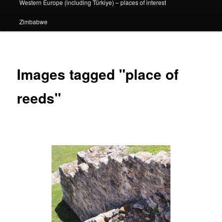
Western Europe (including Türkiye) – places of interest
Zimbabwe
Images tagged "place of
reeds"