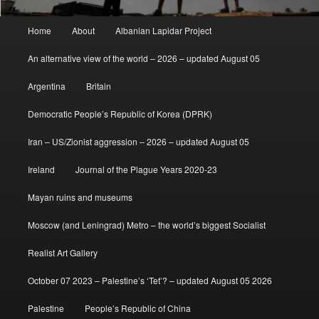
Main
Home
About
Albanian Lapidar Project
menu
An alternative view of the world – 2026 – updated August 05
Argentina
Britain
Democratic People’s Republic of Korea (DPRK)
Iran – US/Zionist aggression – 2026 – updated August 05
Ireland
Journal of the Plague Years 2020-23
Mayan ruins and museums
Moscow (and Leningrad) Metro – the world’s biggest Socialist
Realist Art Gallery
October 07 2023 – Palestine’s ‘Tet’? – updated August 05 2026
Palestine
People’s Republic of China