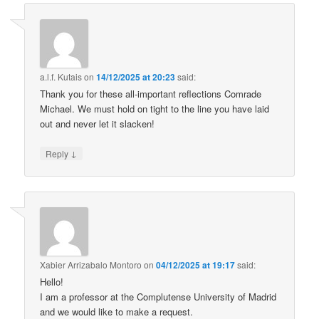
a.l.f. Kutais
on
14/12/2025 at 20:23
said:
Thank you for these all-important reflections Comrade
Michael. We must hold on tight to the line you have laid
out and never let it slacken!
↓
Reply
Xabier Arrizabalo Montoro
on
04/12/2025 at 19:17
said:
Hello!
I am a professor at the Complutense University of Madrid
and we would like to make a request.