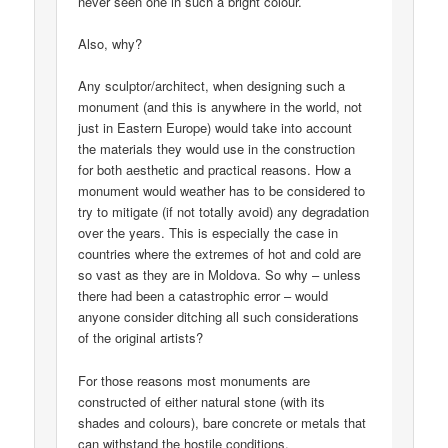
never seen one in such a bright colour.
Also, why?
Any sculptor/architect, when designing such a
monument (and this is anywhere in the world, not
just in Eastern Europe) would take into account
the materials they would use in the construction
for both aesthetic and practical reasons. How a
monument would weather has to be considered to
try to mitigate (if not totally avoid) any degradation
over the years. This is especially the case in
countries where the extremes of hot and cold are
so vast as they are in Moldova. So why – unless
there had been a catastrophic error – would
anyone consider ditching all such considerations
of the original artists?
For those reasons most monuments are
constructed of either natural stone (with its
shades and colours), bare concrete or metals that
can withstand the hostile conditions.