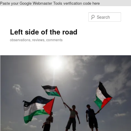
Paste your Google Webmaster Tools verification code here
Skip
to
Sear
primary
content
Left side of the road
observations, reviews, comments