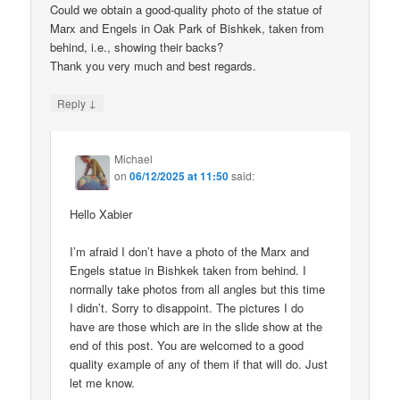
Could we obtain a good-quality photo of the statue of
Marx and Engels in Oak Park of Bishkek, taken from
behind, i.e., showing their backs?
Thank you very much and best regards.
↓
Reply
Michael
on
06/12/2025 at 11:50
said:
Hello Xabier
I’m afraid I don’t have a photo of the Marx and
Engels statue in Bishkek taken from behind. I
normally take photos from all angles but this time
I didn’t. Sorry to disappoint. The pictures I do
have are those which are in the slide show at the
end of this post. You are welcomed to a good
quality example of any of them if that will do. Just
let me know.