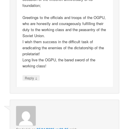
foundation;
Greetings to the officials and troops of the OGPU,
who are honestly and courageously fulfilling their
duty to the working class and the peasantry of the
Soviet Union.
I wish them success in the difficult task of
eradicating the enemies of the dictatorship of the
proletariat!
Long live the OGPU, the bared sword of the
working class!
↓
Reply