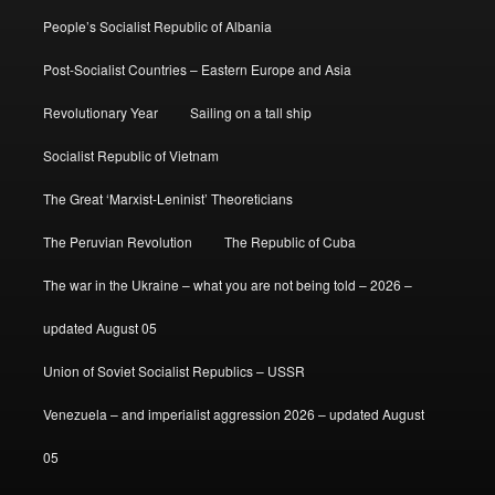
People’s Socialist Republic of Albania
Post-Socialist Countries – Eastern Europe and Asia
Revolutionary Year
Sailing on a tall ship
Socialist Republic of Vietnam
The Great ‘Marxist-Leninist’ Theoreticians
The Peruvian Revolution
The Republic of Cuba
The war in the Ukraine – what you are not being told – 2026 –
updated August 05
Union of Soviet Socialist Republics – USSR
Venezuela – and imperialist aggression 2026 – updated August
05