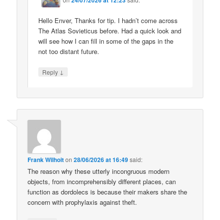
Hello Enver, Thanks for tip. I hadn’t come across
The Atlas Sovieticus before. Had a quick look and
will see how I can fill in some of the gaps in the
not too distant future.
↓
Reply
Frank Wilhoit
on
28/06/2026 at 16:49
said:
The reason why these utterly incongruous modern
objects, from incomprehensibly different places, can
function as dordolecs is because their makers share the
concern with prophylaxis against theft.