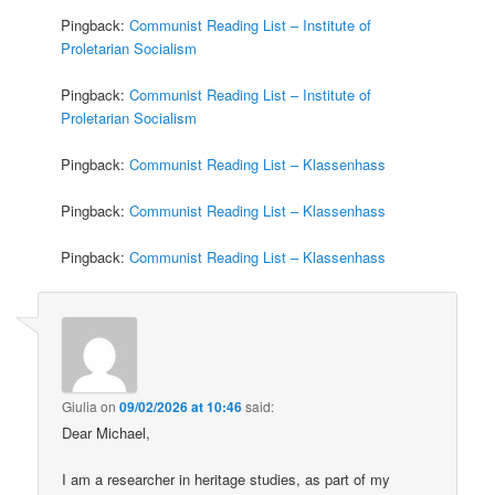
Pingback:
Communist Reading List – Institute of
Proletarian Socialism
Pingback:
Communist Reading List – Institute of
Proletarian Socialism
Pingback:
Communist Reading List – Klassenhass
Pingback:
Communist Reading List – Klassenhass
Pingback:
Communist Reading List – Klassenhass
Giulia
on
09/02/2026 at 10:46
said:
Dear Michael,
I am a researcher in heritage studies, as part of my